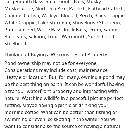
Largemouth Bass, Smallmouth Bass, Musky
Muskellunge, Northern Pike, Panfish, Flathead Catfish,
Channel Catfish, Walleye, Bluegill, Perch, Black Crappie,
White Crappie, Lake Sturgeon, Shovelnose Sturgeon,
Pumpkinseed, White Bass, Rock Bass, Drum, Sauger,
Bullheads, Salmon, Trout, Warmouth, Sunfish and
Steelhead.
Thinking of Buying a Wisconsin Pond Property
Pond ownership may not be for everyone.
Considerations may include cost, maintenance,
lifestyle or location. But, for many, owning a pond may
be the best thing on earth. It can be wonderful having
a tranquil waterfront property and interacting with
nature. Watching wildlife in a peaceful picture perfect
setting. Maybe having a picnic or drinking your
morning coffee. What can be better than fishing or
swimming or even ice skating in the winter. You will
want to consider also the source of having a natural