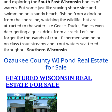
and exploring the
South East Wisconsin
bodies of
waters. But some just like staying shore side and
swimming on a sandy beach, fishing from a dock or
from the shoreline, watching the wildlife that are
attracted to the water like Geese, Ducks, Eagles even
deer getting a quick drink from a creek. Let’s not
forget the thousands of trout fishermen wading out
on class trout streams and trout waters scattered
throughout
Southern Wisconsin
.
Ozaukee County WI Pond Real Estate
for Sale