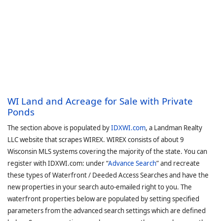
WI Land and Acreage for Sale with Private
Ponds
The section above is populated by
IDXWI.com
, a Landman Realty
LLC website that scrapes WIREX. WIREX consists of about 9
Wisconsin MLS systems covering the majority of the state. You can
register with IDXWI.com: under “
Advance Search
” and recreate
these types of Waterfront / Deeded Access Searches and have the
new properties in your search auto-emailed right to you. The
waterfront properties below are populated by setting specified
parameters from the advanced search settings which are defined