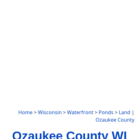
Home
>
Wisconsin
>
Waterfront
>
Ponds
>
Land
|
Ozaukee County
Ozaukee County WI