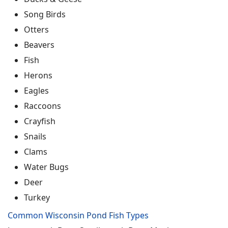
Song Birds
Otters
Beavers
Fish
Herons
Eagles
Raccoons
Crayfish
Snails
Clams
Water Bugs
Deer
Turkey
Common Wisconsin Pond Fish Types