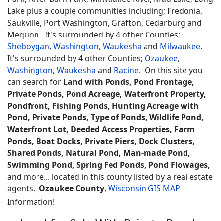
Lake plus a couple communities including; Fredonia,
Saukville, Port Washington, Grafton, Cedarburg and
Mequon. It's surrounded by 4 other Counties;
Sheboygan
,
Washington
,
Waukesha
and
Milwaukee
.
It's surrounded by 4 other Counties;
Ozaukee
,
Washington
,
Waukesha
and
Racine
. On this site you
can search for
Land with Ponds, Pond Frontage,
Private Ponds, Pond Acreage, Waterfront Property,
Pondfront, Fishing Ponds, Hunting Acreage with
Pond, Private Ponds, Type of Ponds, Wildlife Pond,
Waterfront Lot, Deeded Access Properties, Farm
Ponds, Boat Docks, Private Piers, Dock Clusters,
Shared Ponds, Natural Pond, Man-made Pond,
Swimming Pond, Spring Fed Ponds, Pond Flowages,
and more... located in this county listed by a real estate
agents.
Ozaukee County
,
Wisconsin GIS MAP
Information!