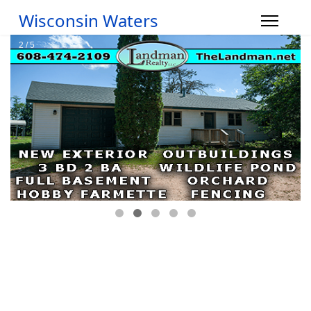
Wisconsin Waters