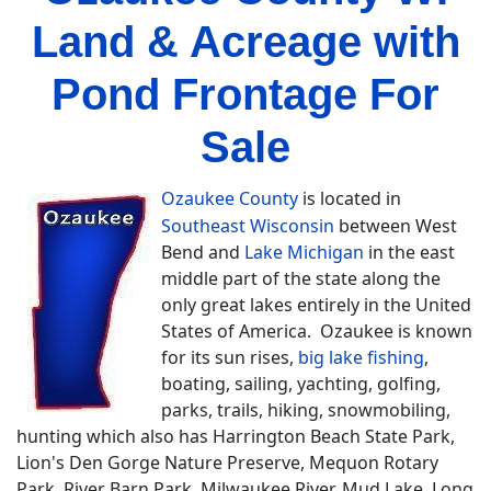
Land & Acreage with
Pond Frontage For
Sale
Ozaukee County
is located in
Southeast Wisconsin
between West
Bend and
Lake Michigan
in the east
middle part of the state along the
only great lakes entirely in the United
States of America. Ozaukee is known
for its sun rises,
big lake fishing
,
boating, sailing, yachting, golfing,
parks, trails, hiking, snowmobiling,
hunting which also has Harrington Beach State Park,
Lion's Den Gorge Nature Preserve, Mequon Rotary
Park, River Barn Park, Milwaukee River, Mud Lake, Long