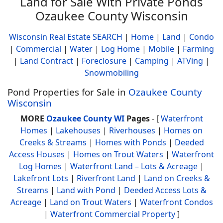
Land for Sale With Private Ponds
Ozaukee County Wisconsin
Wisconsin Real Estate SEARCH
|
Home
|
Land
|
Condo
|
Commercial
|
Water
|
Log Home
|
Mobile
|
Farming
|
Land Contract
|
Foreclosure
|
Camping
|
ATVing
|
Snowmobiling
Pond Properties for Sale in
Ozaukee County
Wisconsin
MORE
Ozaukee County WI
Pages
- [
Waterfront
Homes
|
Lakehouses
|
Riverhouses
|
Homes on
Creeks & Streams
|
Homes with Ponds
|
Deeded
Access Houses
|
Homes on Trout Waters
|
Waterfront
Log Homes
|
Waterfront Land – Lots & Acreage
|
Lakefront Lots
|
Riverfront Land
|
Land on Creeks &
Streams
|
Land with Pond
|
Deeded Access Lots &
Acreage
|
Land on Trout Waters
|
Waterfront Condos
|
Waterfront Commercial Property
]