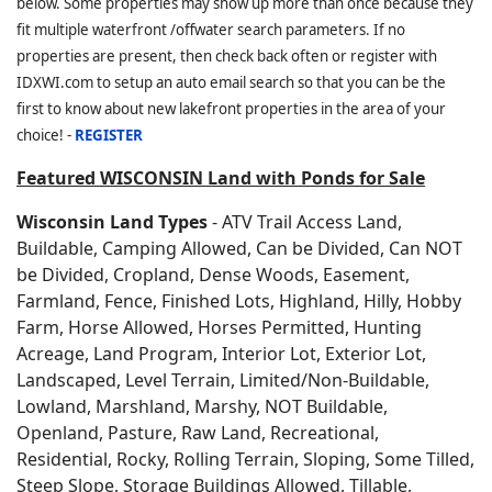
below. Some properties may show up more than once because they
fit multiple waterfront /offwater search parameters. If no
properties are present, then check back often or register with
IDXWI.com to setup an auto email search so that you can be the
first to know about new lakefront properties in the area of your
choice! -
REGISTER
Featured WISCONSIN Land with Ponds for Sale
Wisconsin Land Types
- ATV Trail Access Land,
Buildable, Camping Allowed, Can be Divided, Can NOT
be Divided, Cropland, Dense Woods, Easement,
Farmland, Fence, Finished Lots, Highland, Hilly, Hobby
Farm, Horse Allowed, Horses Permitted, Hunting
Acreage, Land Program, Interior Lot, Exterior Lot,
Landscaped, Level Terrain, Limited/Non-Buildable,
Lowland, Marshland, Marshy, NOT Buildable,
Openland, Pasture, Raw Land, Recreational,
Residential, Rocky, Rolling Terrain, Sloping, Some Tilled,
Steep Slope, Storage Buildings Allowed, Tillable,