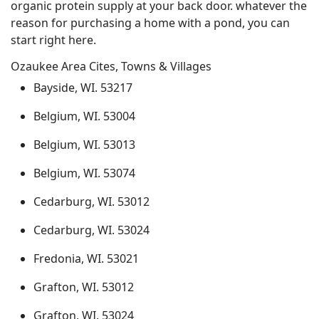
organic protein supply at your back door. whatever the
reason for purchasing a home with a pond, you can
start right here.
Ozaukee Area Cites, Towns & Villages
Bayside, WI. 53217
Belgium, WI. 53004
Belgium, WI. 53013
Belgium, WI. 53074
Cedarburg, WI. 53012
Cedarburg, WI. 53024
Fredonia, WI. 53021
Grafton, WI. 53012
Grafton, WI. 53024