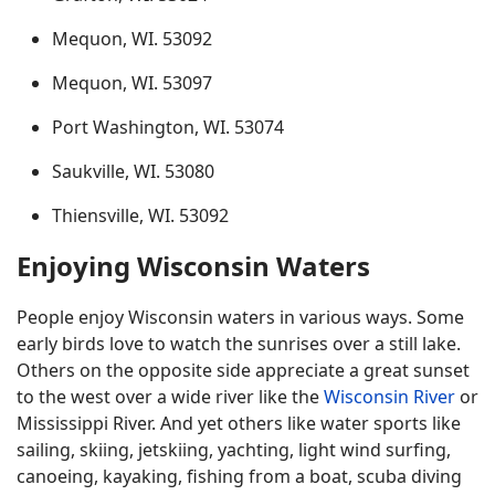
Mequon, WI. 53092
Mequon, WI. 53097
Port Washington, WI. 53074
Saukville, WI. 53080
Thiensville, WI. 53092
Enjoying Wisconsin Waters
People enjoy Wisconsin waters in various ways. Some
early birds love to watch the sunrises over a still lake.
Others on the opposite side appreciate a great sunset
to the west over a wide river like the
Wisconsin River
or
Mississippi River. And yet others like water sports like
sailing, skiing, jetskiing, yachting, light wind surfing,
canoeing, kayaking, fishing from a boat, scuba diving