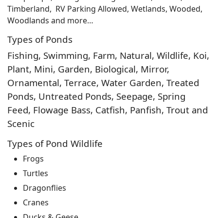
Timberland, RV Parking Allowed, Wetlands, Wooded,
Woodlands and more…
Types of Ponds
Fishing, Swimming, Farm, Natural, Wildlife, Koi,
Plant, Mini, Garden, Biological, Mirror,
Ornamental, Terrace, Water Garden, Treated
Ponds, Untreated Ponds, Seepage, Spring
Feed, Flowage Bass, Catfish, Panfish, Trout and
Scenic
Types of Pond Wildlife
Frogs
Turtles
Dragonflies
Cranes
Ducks & Geese