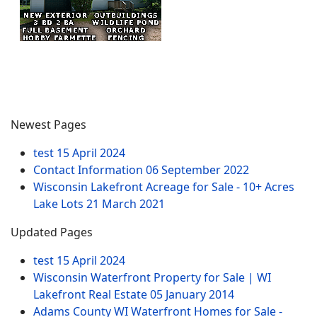
Newest Pages
test
15 April 2024
Contact Information
06 September 2022
Wisconsin Lakefront Acreage for Sale - 10+ Acres
Lake Lots
21 March 2021
Updated Pages
test
15 April 2024
Wisconsin Waterfront Property for Sale | WI
Lakefront Real Estate
05 January 2014
Adams County WI Waterfront Homes for Sale -