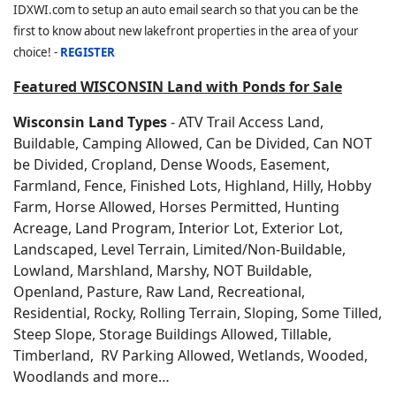
IDXWI.com to setup an auto email search so that you can be the
first to know about new lakefront properties in the area of your
choice! -
REGISTER
Featured WISCONSIN Land with Ponds for Sale
Wisconsin Land Types
- ATV Trail Access Land,
Buildable, Camping Allowed, Can be Divided, Can NOT
be Divided, Cropland, Dense Woods, Easement,
Farmland, Fence, Finished Lots, Highland, Hilly, Hobby
Farm, Horse Allowed, Horses Permitted, Hunting
Acreage, Land Program, Interior Lot, Exterior Lot,
Landscaped, Level Terrain, Limited/Non-Buildable,
Lowland, Marshland, Marshy, NOT Buildable,
Openland, Pasture, Raw Land, Recreational,
Residential, Rocky, Rolling Terrain, Sloping, Some Tilled,
Steep Slope, Storage Buildings Allowed, Tillable,
Timberland, RV Parking Allowed, Wetlands, Wooded,
Woodlands and more…