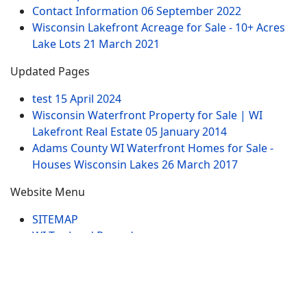
Contact Information
06 September 2022
Wisconsin Lakefront Acreage for Sale - 10+ Acres
Lake Lots
21 March 2021
Updated Pages
test
15 April 2024
Wisconsin Waterfront Property for Sale | WI
Lakefront Real Estate
05 January 2014
Adams County WI Waterfront Homes for Sale -
Houses Wisconsin Lakes
26 March 2017
Website Menu
SITEMAP
WI Tax Land Records
Tags
Contract