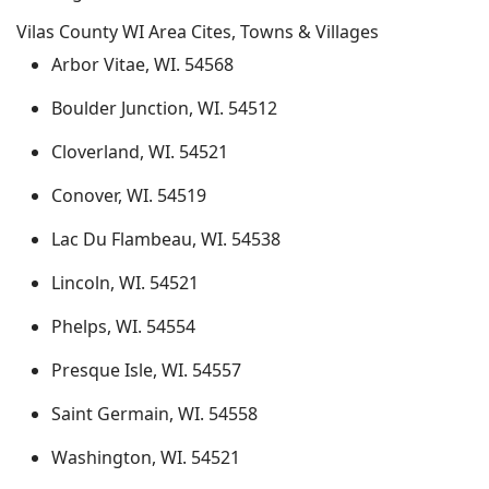
Vilas County WI Area Cites, Towns & Villages
Arbor Vitae, WI. 54568
Boulder Junction, WI. 54512
Cloverland, WI. 54521
Conover, WI. 54519
Lac Du Flambeau, WI. 54538
Lincoln, WI. 54521
Phelps, WI. 54554
Presque Isle, WI. 54557
Saint Germain, WI. 54558
Washington, WI. 54521