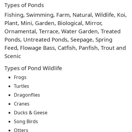
Types of Ponds
Fishing, Swimming, Farm, Natural, Wildlife, Koi,
Plant, Mini, Garden, Biological, Mirror,
Ornamental, Terrace, Water Garden, Treated
Ponds, Untreated Ponds, Seepage, Spring
Feed, Flowage Bass, Catfish, Panfish, Trout and
Scenic
Types of Pond Wildlife
Frogs
Turtles
Dragonflies
Cranes
Ducks & Geese
Song Birds
Otters