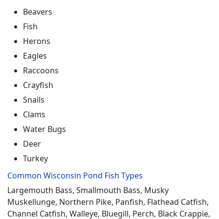
Beavers
Fish
Herons
Eagles
Raccoons
Crayfish
Snails
Clams
Water Bugs
Deer
Turkey
Common Wisconsin Pond Fish Types
Largemouth Bass, Smallmouth Bass, Musky
Muskellunge, Northern Pike, Panfish, Flathead Catfish,
Channel Catfish, Walleye, Bluegill, Perch, Black Crappie,