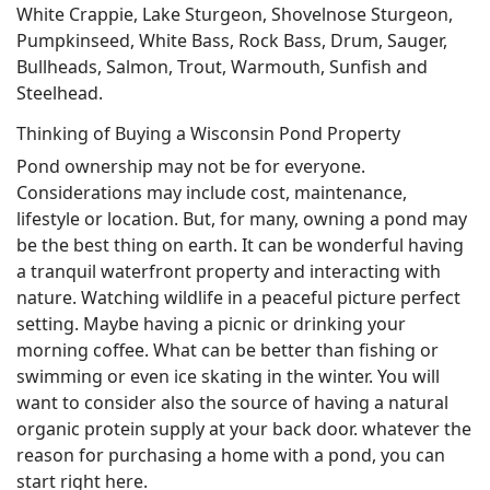
White Crappie, Lake Sturgeon, Shovelnose Sturgeon,
Pumpkinseed, White Bass, Rock Bass, Drum, Sauger,
Bullheads, Salmon, Trout, Warmouth, Sunfish and
Steelhead.
Thinking of Buying a Wisconsin Pond Property
Pond ownership may not be for everyone.
Considerations may include cost, maintenance,
lifestyle or location. But, for many, owning a pond may
be the best thing on earth. It can be wonderful having
a tranquil waterfront property and interacting with
nature. Watching wildlife in a peaceful picture perfect
setting. Maybe having a picnic or drinking your
morning coffee. What can be better than fishing or
swimming or even ice skating in the winter. You will
want to consider also the source of having a natural
organic protein supply at your back door. whatever the
reason for purchasing a home with a pond, you can
start right here.