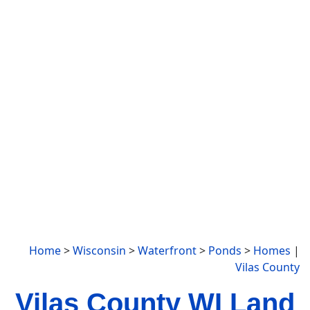
Home
>
Wisconsin
>
Waterfront
>
Ponds
>
Homes
|
Vilas County
Vilas County WI Land