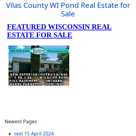
Vilas County WI Pond Real Estate for
Sale
Newest Pages
test
15 April 2024