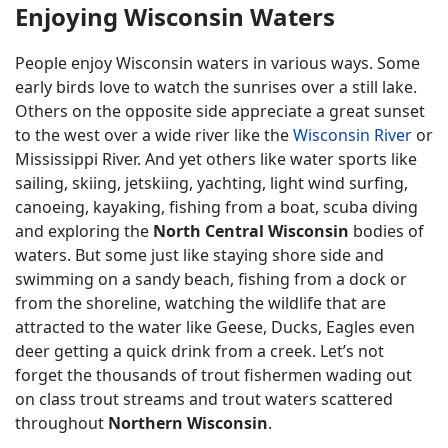
Enjoying Wisconsin Waters
People enjoy Wisconsin waters in various ways. Some
early birds love to watch the sunrises over a still lake.
Others on the opposite side appreciate a great sunset
to the west over a wide river like the
Wisconsin River
or
Mississippi River. And yet others like water sports like
sailing, skiing, jetskiing, yachting, light wind surfing,
canoeing, kayaking, fishing from a boat, scuba diving
and exploring the
North Central Wisconsin
bodies of
waters. But some just like staying shore side and
swimming on a sandy beach, fishing from a dock or
from the shoreline, watching the wildlife that are
attracted to the water like Geese, Ducks, Eagles even
deer getting a quick drink from a creek. Let’s not
forget the thousands of trout fishermen wading out
on class trout streams and trout waters scattered
throughout
Northern Wisconsin
.