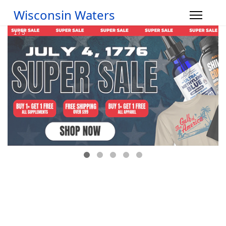
Wisconsin Waters