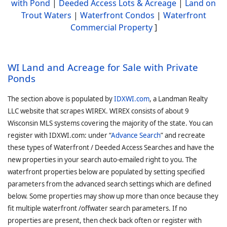
with Pond
|
Deeded Access Lots & Acreage
|
Land on
Trout Waters
|
Waterfront Condos
|
Waterfront
Commercial Property
]
WI Land and Acreage for Sale with Private
Ponds
The section above is populated by
IDXWI.com
, a Landman Realty
LLC website that scrapes WIREX. WIREX consists of about 9
Wisconsin MLS systems covering the majority of the state. You can
register with IDXWI.com: under “
Advance Search
” and recreate
these types of Waterfront / Deeded Access Searches and have the
new properties in your search auto-emailed right to you. The
waterfront properties below are populated by setting specified
parameters from the advanced search settings which are defined
below. Some properties may show up more than once because they
fit multiple waterfront /offwater search parameters. If no
properties are present, then check back often or register with