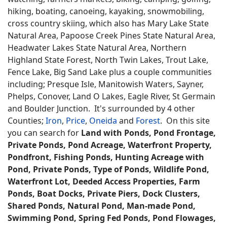
hiking, boating, canoeing, kayaking, snowmobiling,
cross country skiing, which also has Mary Lake State
Natural Area, Papoose Creek Pines State Natural Area,
Headwater Lakes State Natural Area, Northern
Highland State Forest, North Twin Lakes, Trout Lake,
Fence Lake, Big Sand Lake plus a couple communities
including; Presque Isle, Manitowish Waters, Sayner,
Phelps, Conover, Land O Lakes, Eagle River, St Germain
and Boulder Junction. It's surrounded by 4 other
Counties;
Iron
,
Price
,
Oneida
and
Forest
. On this site
you can search for
Land with Ponds, Pond Frontage,
Private Ponds, Pond Acreage, Waterfront Property,
Pondfront, Fishing Ponds, Hunting Acreage with
Pond, Private Ponds, Type of Ponds, Wildlife Pond,
Waterfront Lot, Deeded Access Properties, Farm
Ponds, Boat Docks, Private Piers, Dock Clusters,
Shared Ponds, Natural Pond, Man-made Pond,
Swimming Pond, Spring Fed Ponds, Pond Flowages,