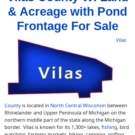
& Acreage with Pond
Frontage For Sale
Vilas
County
is located in
North Central Wisconsin
between
Rhinelander and Upper Peninsula of Michigan on the
northern middle part of the state along the Michigan
border. Vilas is known for its 1,300+ lakes,
fishing
, bird
watching, farmers markets, biking, camping, golfing,