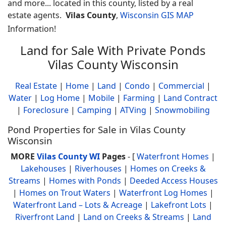
and more... located in this county, listed by a real
estate agents.
Vilas County
,
Wisconsin GIS MAP
Information!
Land for Sale With Private Ponds
Vilas County Wisconsin
Real Estate
|
Home
|
Land
|
Condo
|
Commercial
|
Water
|
Log Home
|
Mobile
|
Farming
|
Land Contract
|
Foreclosure
|
Camping
|
ATVing
|
Snowmobiling
Pond Properties for Sale in Vilas County
Wisconsin
MORE
Vilas County WI
Pages
- [
Waterfront Homes
|
Lakehouses
|
Riverhouses
|
Homes on Creeks &
Streams
|
Homes with Ponds
|
Deeded Access Houses
|
Homes on Trout Waters
|
Waterfront Log Homes
|
Waterfront Land – Lots & Acreage
|
Lakefront Lots
|
Riverfront Land
|
Land on Creeks & Streams
|
Land