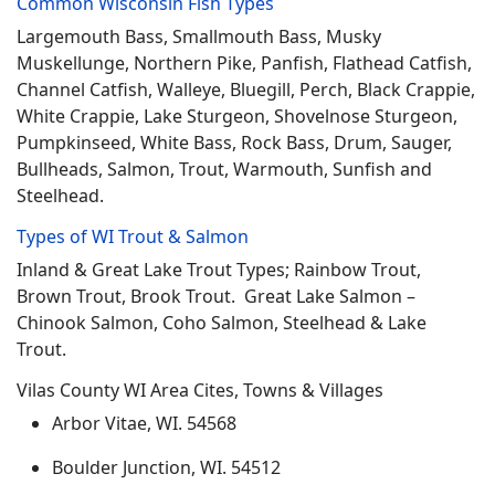
Common Wisconsin Fish Types
Largemouth Bass, Smallmouth Bass, Musky
Muskellunge, Northern Pike, Panfish, Flathead Catfish,
Channel Catfish, Walleye, Bluegill, Perch, Black Crappie,
White Crappie, Lake Sturgeon, Shovelnose Sturgeon,
Pumpkinseed, White Bass, Rock Bass, Drum, Sauger,
Bullheads, Salmon, Trout, Warmouth, Sunfish and
Steelhead.
Types of WI Trout & Salmon
Inland & Great Lake Trout Types; Rainbow Trout,
Brown Trout, Brook Trout. Great Lake Salmon –
Chinook Salmon, Coho Salmon, Steelhead & Lake
Trout.
Vilas County WI Area Cites, Towns & Villages
Arbor Vitae, WI. 54568
Boulder Junction, WI. 54512