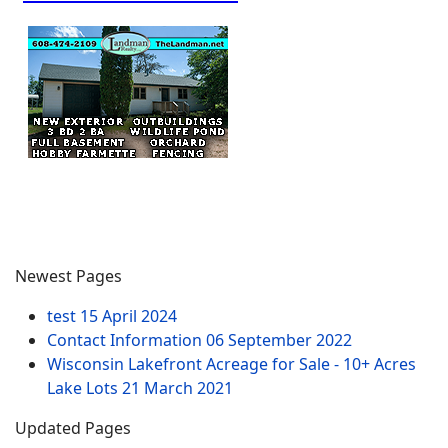
Newest Pages
test
15 April 2024
Contact Information
06 September 2022
Wisconsin Lakefront Acreage for Sale - 10+ Acres
Lake Lots
21 March 2021
Updated Pages