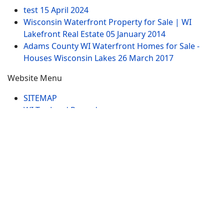
test
15 April 2024
Wisconsin Waterfront Property for Sale | WI
Lakefront Real Estate
05 January 2014
Adams County WI Waterfront Homes for Sale -
Houses Wisconsin Lakes
26 March 2017
Website Menu
SITEMAP
WI Tax Land Records
Tags
Contract
Lake-WI.com. All Rights Reserved. USERS are
RESPONSIBLE for "Their Own Content" not Lake-
WI.com its; owners, affiliates or advertisers! -
Terms
and Conditions