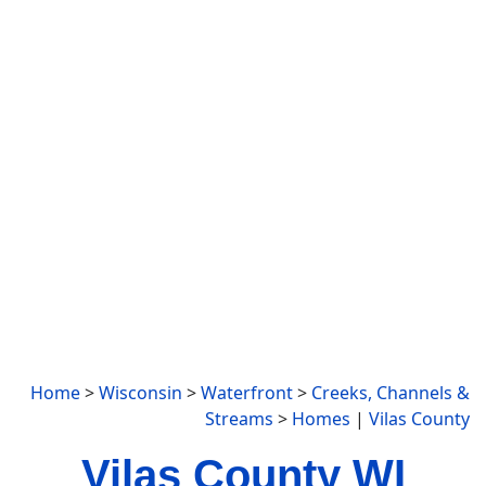
Home
>
Wisconsin
>
Waterfront
>
Creeks, Channels &
Streams
>
Homes
|
Vilas County
Vilas County WI