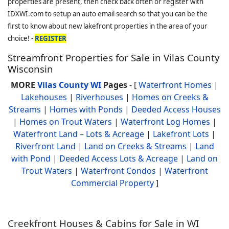
properties are present, then check back often or register with
IDXWI.com to setup an auto email search so that you can be the
first to know about new lakefront properties in the area of your
choice! -
REGISTER
Streamfront Properties for Sale in Vilas County
Wisconsin
MORE
Vilas County WI
Pages
- [
Waterfront Homes
|
Lakehouses
|
Riverhouses
|
Homes on Creeks &
Streams
|
Homes with Ponds
|
Deeded Access Houses
|
Homes on Trout Waters
|
Waterfront Log Homes
|
Waterfront Land – Lots & Acreage
|
Lakefront Lots
|
Riverfront Land
|
Land on Creeks & Streams
|
Land
with Pond
|
Deeded Access Lots & Acreage
|
Land on
Trout Waters
|
Waterfront Condos
|
Waterfront
Commercial Property
]
Creekfront Houses & Cabins for Sale in WI