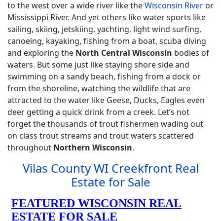
to the west over a wide river like the
Wisconsin River
or
Mississippi River. And yet others like water sports like
sailing, skiing, jetskiing, yachting, light wind surfing,
canoeing, kayaking, fishing from a boat, scuba diving
and exploring the
North Central Wisconsin
bodies of
waters. But some just like staying shore side and
swimming on a sandy beach, fishing from a dock or
from the shoreline, watching the wildlife that are
attracted to the water like Geese, Ducks, Eagles even
deer getting a quick drink from a creek. Let’s not
forget the thousands of trout fishermen wading out
on class trout streams and trout waters scattered
throughout
Northern Wisconsin
.
Vilas County WI Creekfront Real
Estate for Sale