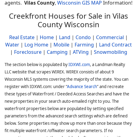
agents.
Vilas County
,
Wisconsin GIS MAP
Information!
Creekfront Houses for Sale in Vilas
County Wisconsin
Real Estate
|
Home
|
Land
|
Condo
|
Commercial
|
Water
|
Log Home
|
Mobile
|
Farming
|
Land Contract
|
Foreclosure
|
Camping
|
ATVing
|
Snowmobiling
The section below is populated by
IDXWI.com
, a Landman Realty
LLC website that scrapes WIREX. WIREX consists of about 9
Wisconsin MLS systems covering the majority of the state. You can
register with IDXWI.com: under “
Advance Search
” and recreate
these types of Waterfront / Deeded Access Searches and have the
new properties in your search auto-emailed right to you. The
waterfront properties below are populated by setting specified
parameters from the advanced search settings which are defined
below. Some properties may show up more than once because they
fit multiple waterfront /offwater search parameters. If no