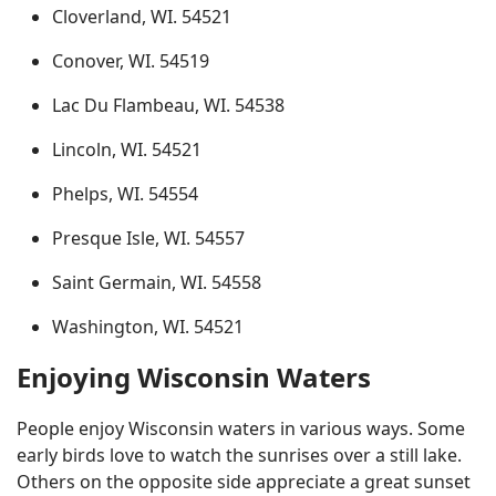
Cloverland, WI. 54521
Conover, WI. 54519
Lac Du Flambeau, WI. 54538
Lincoln, WI. 54521
Phelps, WI. 54554
Presque Isle, WI. 54557
Saint Germain, WI. 54558
Washington, WI. 54521
Enjoying Wisconsin Waters
People enjoy Wisconsin waters in various ways. Some
early birds love to watch the sunrises over a still lake.
Others on the opposite side appreciate a great sunset