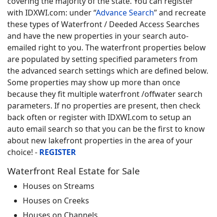
covering the majority of the state. You can register
with IDXWI.com: under “
Advance Search
” and recreate
these types of Waterfront / Deeded Access Searches
and have the new properties in your search auto-
emailed right to you. The waterfront properties below
are populated by setting specified parameters from
the advanced search settings which are defined below.
Some properties may show up more than once
because they fit multiple waterfront /offwater search
parameters. If no properties are present, then check
back often or register with IDXWI.com to setup an
auto email search so that you can be the first to know
about new lakefront properties in the area of your
choice! -
REGISTER
Waterfront Real Estate for Sale
Houses on Streams
Houses on Creeks
Houses on Channels