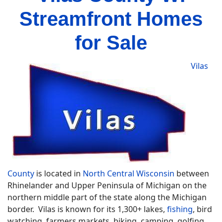
Streamfront Homes
for Sale
Vilas
County
is located in
North Central Wisconsin
between
Rhinelander and Upper Peninsula of Michigan on the
northern middle part of the state along the Michigan
border. Vilas is known for its 1,300+ lakes,
fishing
, bird
watching, farmers markets, biking, camping, golfing,