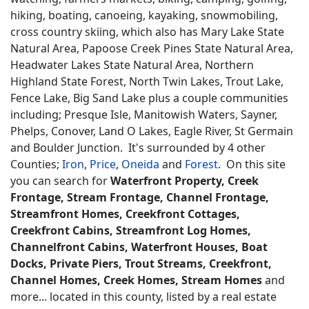
hiking, boating, canoeing, kayaking, snowmobiling,
cross country skiing, which also has Mary Lake State
Natural Area, Papoose Creek Pines State Natural Area,
Headwater Lakes State Natural Area, Northern
Highland State Forest, North Twin Lakes, Trout Lake,
Fence Lake, Big Sand Lake plus a couple communities
including; Presque Isle, Manitowish Waters, Sayner,
Phelps, Conover, Land O Lakes, Eagle River, St Germain
and Boulder Junction. It's surrounded by 4 other
Counties;
Iron
,
Price
,
Oneida
and
Forest
. On this site
you can search for
Waterfront Property, Creek
Frontage, Stream Frontage, Channel Frontage,
Streamfront Homes, Creekfront Cottages,
Creekfront Cabins, Streamfront Log Homes,
Channelfront Cabins, Waterfront Houses, Boat
Docks, Private Piers, Trout Streams, Creekfront,
Channel Homes, Creek Homes, Stream Homes
and
more... located in this county, listed by a real estate