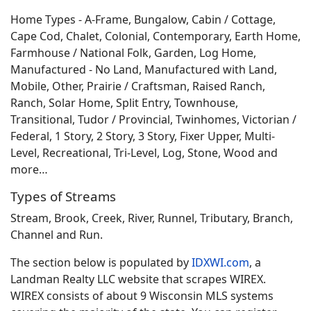
Home Types - A-Frame, Bungalow, Cabin / Cottage,
Cape Cod, Chalet, Colonial, Contemporary, Earth Home,
Farmhouse / National Folk, Garden, Log Home,
Manufactured - No Land, Manufactured with Land,
Mobile, Other, Prairie / Craftsman, Raised Ranch,
Ranch, Solar Home, Split Entry, Townhouse,
Transitional, Tudor / Provincial, Twinhomes, Victorian /
Federal, 1 Story, 2 Story, 3 Story, Fixer Upper, Multi-
Level, Recreational, Tri-Level, Log, Stone, Wood and
more…
Types of Streams
Stream, Brook, Creek, River, Runnel, Tributary, Branch,
Channel and Run.
The section below is populated by
IDXWI.com
, a
Landman Realty LLC website that scrapes WIREX.
WIREX consists of about 9 Wisconsin MLS systems