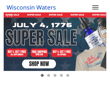
Wisconsin Waters