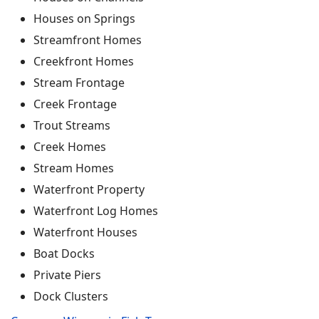
Houses on Springs
Streamfront Homes
Creekfront Homes
Stream Frontage
Creek Frontage
Trout Streams
Creek Homes
Stream Homes
Waterfront Property
Waterfront Log Homes
Waterfront Houses
Boat Docks
Private Piers
Dock Clusters