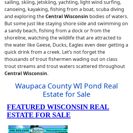
sailing, skiing, jetskiing, yachting, light wind surfing,
canoeing, kayaking, fishing from a boat, scuba diving
and exploring the
Central Wisconsin
bodies of waters.
But some just like staying shore side and swimming on
a sandy beach, fishing from a dock or from the
shoreline, watching the wildlife that are attracted to
the water like Geese, Ducks, Eagles even deer getting a
quick drink from a creek. Let’s not forget the
thousands of trout fishermen wading out on class
trout streams and trout waters scattered throughout
Central Wisconsin
.
Waupaca County WI Pond Real
Estate for Sale