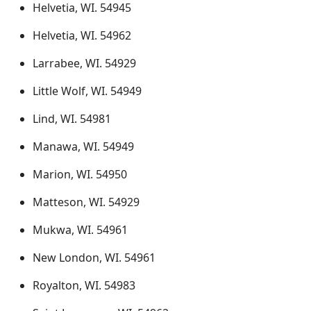
Helvetia, WI. 54945
Helvetia, WI. 54962
Larrabee, WI. 54929
Little Wolf, WI. 54949
Lind, WI. 54981
Manawa, WI. 54949
Marion, WI. 54950
Matteson, WI. 54929
Mukwa, WI. 54961
New London, WI. 54961
Royalton, WI. 54983