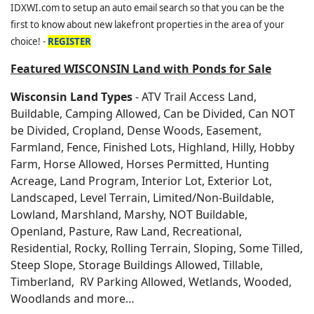
IDXWI.com to setup an auto email search so that you can be the
first to know about new lakefront properties in the area of your
choice! -
REGISTER
Featured WISCONSIN Land with Ponds for Sale
Wisconsin Land Types
- ATV Trail Access Land,
Buildable, Camping Allowed, Can be Divided, Can NOT
be Divided, Cropland, Dense Woods, Easement,
Farmland, Fence, Finished Lots, Highland, Hilly, Hobby
Farm, Horse Allowed, Horses Permitted, Hunting
Acreage, Land Program, Interior Lot, Exterior Lot,
Landscaped, Level Terrain, Limited/Non-Buildable,
Lowland, Marshland, Marshy, NOT Buildable,
Openland, Pasture, Raw Land, Recreational,
Residential, Rocky, Rolling Terrain, Sloping, Some Tilled,
Steep Slope, Storage Buildings Allowed, Tillable,
Timberland, RV Parking Allowed, Wetlands, Wooded,
Woodlands and more…