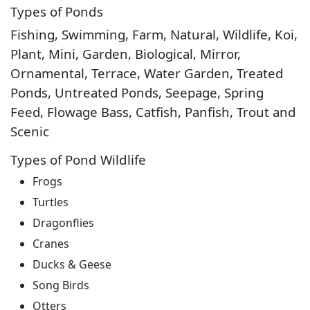
Types of Ponds
Fishing, Swimming, Farm, Natural, Wildlife, Koi,
Plant, Mini, Garden, Biological, Mirror,
Ornamental, Terrace, Water Garden, Treated
Ponds, Untreated Ponds, Seepage, Spring
Feed, Flowage Bass, Catfish, Panfish, Trout and
Scenic
Types of Pond Wildlife
Frogs
Turtles
Dragonflies
Cranes
Ducks & Geese
Song Birds
Otters