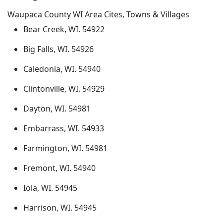
Waupaca County WI Area Cites, Towns & Villages
Bear Creek, WI. 54922
Big Falls, WI. 54926
Caledonia, WI. 54940
Clintonville, WI. 54929
Dayton, WI. 54981
Embarrass, WI. 54933
Farmington, WI. 54981
Fremont, WI. 54940
Iola, WI. 54945
Harrison, WI. 54945