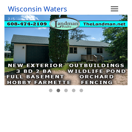
Wisconsin Waters