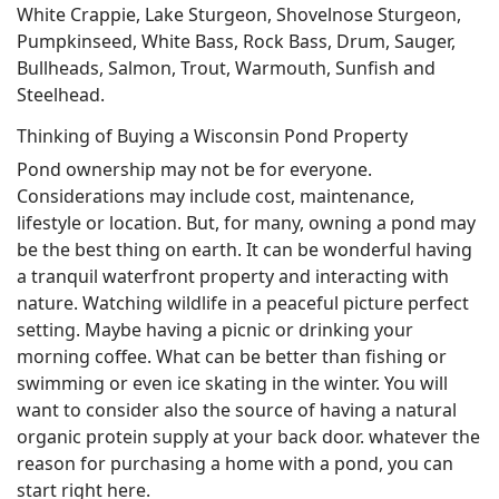
White Crappie, Lake Sturgeon, Shovelnose Sturgeon,
Pumpkinseed, White Bass, Rock Bass, Drum, Sauger,
Bullheads, Salmon, Trout, Warmouth, Sunfish and
Steelhead.
Thinking of Buying a Wisconsin Pond Property
Pond ownership may not be for everyone.
Considerations may include cost, maintenance,
lifestyle or location. But, for many, owning a pond may
be the best thing on earth. It can be wonderful having
a tranquil waterfront property and interacting with
nature. Watching wildlife in a peaceful picture perfect
setting. Maybe having a picnic or drinking your
morning coffee. What can be better than fishing or
swimming or even ice skating in the winter. You will
want to consider also the source of having a natural
organic protein supply at your back door. whatever the
reason for purchasing a home with a pond, you can
start right here.