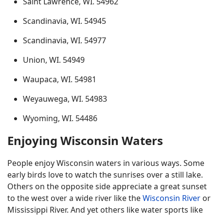
Saint Lawrence, WI. 54962
Scandinavia, WI. 54945
Scandinavia, WI. 54977
Union, WI. 54949
Waupaca, WI. 54981
Weyauwega, WI. 54983
Wyoming, WI. 54486
Enjoying Wisconsin Waters
People enjoy Wisconsin waters in various ways. Some
early birds love to watch the sunrises over a still lake.
Others on the opposite side appreciate a great sunset
to the west over a wide river like the
Wisconsin River
or
Mississippi River. And yet others like water sports like