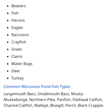
Beavers
Fish
Herons
Eagles
Raccoons
Crayfish
Snails
Clams
Water Bugs
Deer
Turkey
Common Wisconsin Pond Fish Types
Largemouth Bass, Smallmouth Bass, Musky
Muskellunge, Northern Pike, Panfish, Flathead Catfish,
Channel Catfish, Walleye, Bluegill, Perch, Black Crappie,