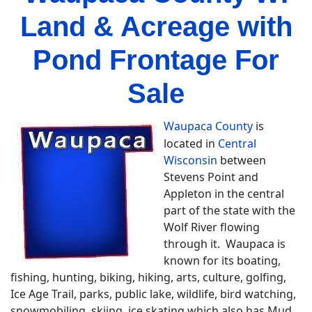
Land & Acreage with
Pond Frontage For
Sale
Waupaca County
is
located in
Central
Wisconsin
between
Stevens Point and
Appleton in the central
part of the state with the
Wolf River flowing
through it. Waupaca is
known for its boating,
fishing, hunting, biking, hiking, arts, culture, golfing,
Ice Age Trail, parks, public lake, wildlife, bird watching,
snowmobiling, skiing, ice skating which also has Mud