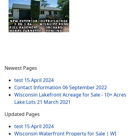
Newest Pages
test
15 April 2024
Contact Information
06 September 2022
Wisconsin Lakefront Acreage for Sale - 10+ Acres
Lake Lots
21 March 2021
Updated Pages
test
15 April 2024
Wisconsin Waterfront Property for Sale | WI