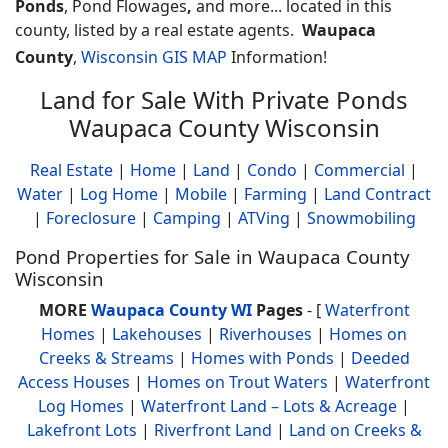
Ponds
, Pond Flowages
,
and more... located in this
county, listed by a real estate agents.
Waupaca
County
,
Wisconsin GIS MAP
Information!
Land for Sale With Private Ponds
Waupaca County Wisconsin
Real Estate
|
Home
|
Land
|
Condo
|
Commercial
|
Water
|
Log Home
|
Mobile
|
Farming
|
Land Contract
|
Foreclosure
|
Camping
|
ATVing
|
Snowmobiling
Pond Properties for Sale in Waupaca County
Wisconsin
MORE
Waupaca County WI
Pages
- [
Waterfront
Homes
|
Lakehouses
|
Riverhouses
|
Homes on
Creeks & Streams
|
Homes with Ponds
|
Deeded
Access Houses
|
Homes on Trout Waters
|
Waterfront
Log Homes
|
Waterfront Land – Lots & Acreage
|
Lakefront Lots
|
Riverfront Land
|
Land on Creeks &