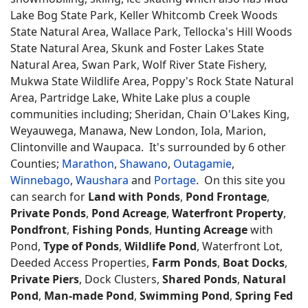
Lake Bog State Park, Keller Whitcomb Creek Woods
State Natural Area, Wallace Park, Tellocka's Hill Woods
State Natural Area, Skunk and Foster Lakes State
Natural Area, Swan Park, Wolf River State Fishery,
Mukwa State Wildlife Area, Poppy's Rock State Natural
Area, Partridge Lake, White Lake plus a couple
communities including; Sheridan, Chain O'Lakes King,
Weyauwega, Manawa, New London, Iola, Marion,
Clintonville and Waupaca. It's surrounded by 6 other
Counties;
Marathon
,
Shawano
,
Outagamie
,
Winnebago
,
Waushara
and
Portage
. On this site you
can search for
Land with Ponds
,
Pond Frontage
,
Private Ponds
,
Pond Acreage
,
Waterfront Property
,
Pondfront
,
Fishing Ponds
,
Hunting Acreage
with
Pond,
Type of Ponds
,
Wildlife Pond
, Waterfront Lot,
Deeded Access Properties,
Farm Ponds
,
Boat Docks
,
Private Piers
, Dock Clusters,
Shared Ponds
,
Natural
Pond
,
Man-made Pond
,
Swimming Pond
,
Spring Fed