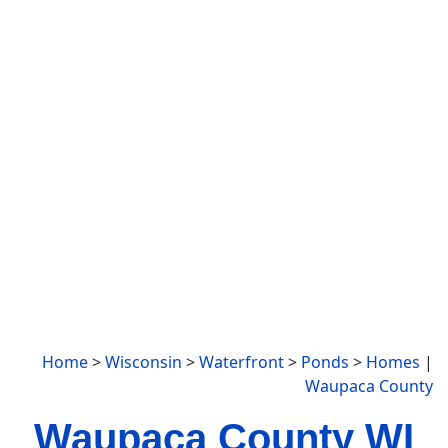
Home
>
Wisconsin
>
Waterfront
>
Ponds
>
Homes
|
Waupaca County
Waupaca County WI