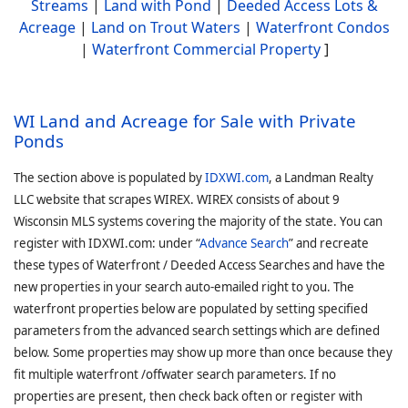
Streams
|
Land with Pond
|
Deeded Access Lots &
Acreage
|
Land on Trout Waters
|
Waterfront Condos
|
Waterfront Commercial Property
]
WI Land and Acreage for Sale with Private
Ponds
The section above is populated by
IDXWI.com
, a Landman Realty
LLC website that scrapes WIREX. WIREX consists of about 9
Wisconsin MLS systems covering the majority of the state. You can
register with IDXWI.com: under “
Advance Search
” and recreate
these types of Waterfront / Deeded Access Searches and have the
new properties in your search auto-emailed right to you. The
waterfront properties below are populated by setting specified
parameters from the advanced search settings which are defined
below. Some properties may show up more than once because they
fit multiple waterfront /offwater search parameters. If no
properties are present, then check back often or register with