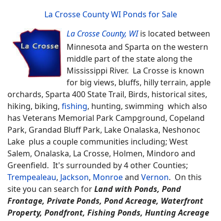
La Crosse County WI Ponds for Sale
La Crosse County, WI
is located between
Minnesota and Sparta on the western
middle part of the state along the
Mississippi River. La Crosse is known
for big views, bluffs, hilly terrain, apple
orchards, Sparta 400 State Trail, Birds, historical sites,
hiking, biking,
fishing
, hunting, swimming which also
has Veterans Memorial Park Campground, Copeland
Park, Grandad Bluff Park, Lake Onalaska, Neshonoc
Lake plus a couple communities including; West
Salem, Onalaska, La Crosse, Holmen, Mindoro and
Greenfield. It's surrounded by 4 other Counties;
Trempealeau
,
Jackson
,
Monroe
and
Vernon
.
On this
site you can search for
Land with Ponds, Pond
Frontage, Private Ponds, Pond Acreage, Waterfront
Property, Pondfront, Fishing Ponds, Hunting Acreage