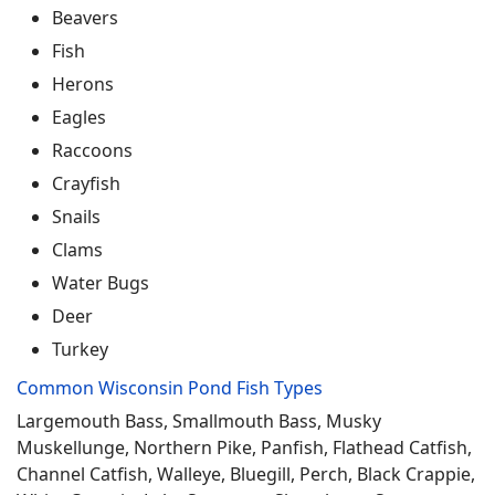
Beavers
Fish
Herons
Eagles
Raccoons
Crayfish
Snails
Clams
Water Bugs
Deer
Turkey
Common Wisconsin Pond Fish Types
Largemouth Bass, Smallmouth Bass, Musky
Muskellunge, Northern Pike, Panfish, Flathead Catfish,
Channel Catfish, Walleye, Bluegill, Perch, Black Crappie,