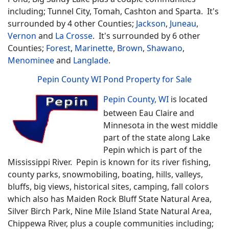
including; Tunnel City, Tomah, Cashton and Sparta. It's
surrounded by 4 other Counties;
Jackson
,
Juneau
,
Vernon
and
La Crosse
. It's surrounded by 6 other
Counties;
Forest
,
Marinette
,
Brown
,
Shawano
,
Menominee
and
Langlade
.
Pepin County WI Pond Property for Sale
Pepin County, WI
is located
between Eau Claire and
Minnesota in the west middle
part of the state along Lake
Pepin which is part of the
Mississippi River. Pepin is known for its river fishing,
county parks, snowmobiling, boating, hills, valleys,
bluffs, big views, historical sites, camping, fall colors
which also has Maiden Rock Bluff State Natural Area,
Silver Birch Park, Nine Mile Island State Natural Area,
Chippewa River, plus a couple communities including;