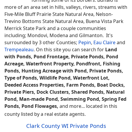
more of an area set in hills, valleys, rivers, streams with
Five-Mile Bluff Prairie State Natural Area, Nelson-
Trevino Bottoms State Natural Area, Buena Vista Park
Merrick State Park and a couple communities
including; Mondovi, Modena and Gilmanton. It's
surrounded by 3 other Counties;
Pepin
,
Eau Claire
and
Trempealeau
.
On this site you can search for
Land
with Ponds, Pond Frontage, Private Ponds, Pond
Acreage, Waterfront Property, Pondfront, Fishing
Ponds, Hunting Acreage with Pond, Private Ponds,
Type of Ponds, Wildlife Pond, Waterfront Lot,
Deeded Access Properties, Farm Ponds, Boat Docks,
Private Piers, Dock Clusters, Shared Ponds, Natural
Pond, Man-made Pond, Swimming Pond, Spring Fed
Ponds, Pond Flowages,
and more... located in this
county listed by a real estate agents.
Clark County WI Private Ponds