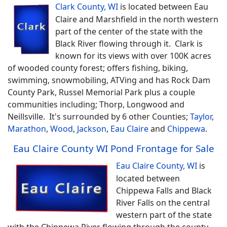
Clark County, WI
is located between Eau
Claire and Marshfield in the north western
part of the center of the state with the
Black River flowing through it. Clark is
known for its views with over 100K acres
of wooded county forest; offers fishing, biking,
swimming, snowmobiling, ATVing and has Rock Dam
County Park, Russel Memorial Park plus a couple
communities including; Thorp, Longwood and
Neillsville. It's surrounded by 6 other Counties;
Taylor
,
Marathon
,
Wood
,
Jackson
,
Eau Claire
and
Chippewa
.
Eau Claire County WI Pond Frontage for Sale
Eau Claire County, WI
is
located between
Chippewa Falls and Black
River Falls on the central
western part of the state
with the Chippewa River flowing through the county.