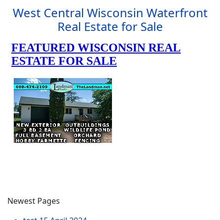
West Central Wisconsin Waterfront
Real Estate for Sale
Newest Pages