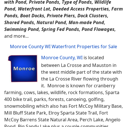
with Pond, Private Ponds, Type of Ponds, Wildlife
Pond, Waterfront Lot, Deeded Access Properties, Farm
Ponds, Boat Docks, Private Piers, Dock Clusters,
Shared Ponds, Natural Pond, Man-made Pond,
Swimming Pond, Spring Fed Ponds, Pond Flowages,
and more...
Monroe County WI Waterfront Properties for Sale
Monroe County, WI
is located
between La Crosse and Mauston in
the west middle part of the state with
the La Crosse River flowing through
it. Monroe is known for cranberry
farming, cows, lakes, wildlife, rock formations, Sparta
400 bike trail, parks, forests, canoeing, golfing,
snowmobiling which also has Fort McCoy Military Base,
Mill Bluff State Park, Elroy Sparta State Trail, Fort
McCoy Barrens State Natural Area, Perch Lake, Angelo
Pond, Big Sandy Lake plus a couple communities