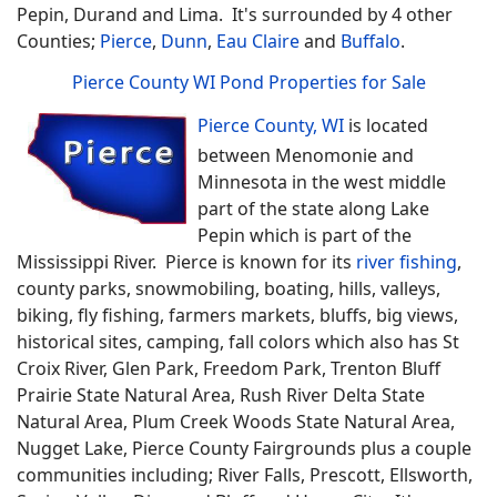
Pepin, Durand and Lima. It's surrounded by 4 other
Counties;
Pierce
,
Dunn
,
Eau Claire
and
Buffalo
.
Pierce County WI Pond Properties for Sale
Pierce County, WI
is located
between Menomonie and
Minnesota in the west middle
part of the state along Lake
Pepin which is part of the
Mississippi River. Pierce is known for its
river fishing
,
county parks, snowmobiling, boating, hills, valleys,
biking, fly fishing, farmers markets, bluffs, big views,
historical sites, camping, fall colors which also has St
Croix River, Glen Park, Freedom Park, Trenton Bluff
Prairie State Natural Area, Rush River Delta State
Natural Area, Plum Creek Woods State Natural Area,
Nugget Lake, Pierce County Fairgrounds plus a couple
communities including; River Falls, Prescott, Ellsworth,