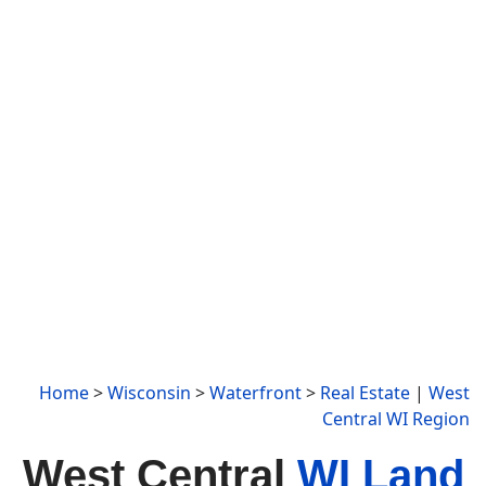
Home
>
Wisconsin
>
Waterfront
>
Real Estate
|
West
Central WI Region
West Central
WI Land