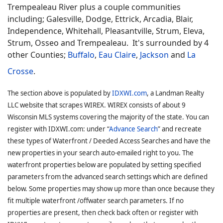
Trempealeau River plus a couple communities
including; Galesville, Dodge, Ettrick, Arcadia, Blair,
Independence, Whitehall, Pleasantville, Strum, Eleva,
Strum, Osseo and Trempealeau. It's surrounded by 4
other Counties;
Buffalo
,
Eau Claire
,
Jackson
and
La
Crosse
.
The section above is populated by
IDXWI.com
, a Landman Realty
LLC website that scrapes WIREX. WIREX consists of about 9
Wisconsin MLS systems covering the majority of the state. You can
register with IDXWI.com: under “
Advance Search
” and recreate
these types of Waterfront / Deeded Access Searches and have the
new properties in your search auto-emailed right to you. The
waterfront properties below are populated by setting specified
parameters from the advanced search settings which are defined
below. Some properties may show up more than once because they
fit multiple waterfront /offwater search parameters. If no
properties are present, then check back often or register with