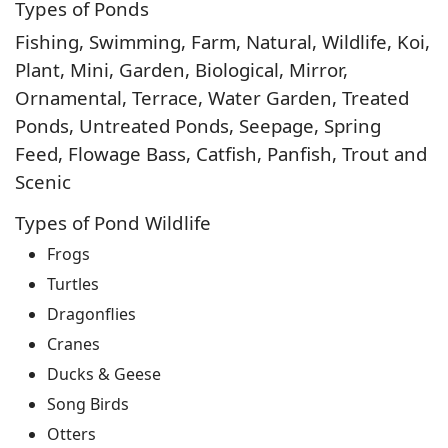
Types of Ponds
Fishing, Swimming, Farm, Natural, Wildlife, Koi,
Plant, Mini, Garden, Biological, Mirror,
Ornamental, Terrace, Water Garden, Treated
Ponds, Untreated Ponds, Seepage, Spring
Feed, Flowage Bass, Catfish, Panfish, Trout and
Scenic
Types of Pond Wildlife
Frogs
Turtles
Dragonflies
Cranes
Ducks & Geese
Song Birds
Otters