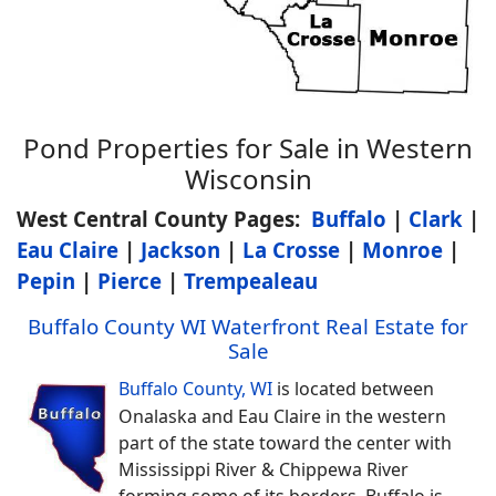
Pond Properties for Sale in Western
Wisconsin
West Central County Pages:
Buffalo
|
Clark
|
Eau Claire
|
Jackson
|
La Crosse
|
Monroe
|
Pepin
|
Pierce
|
Trempealeau
Buffalo County WI Waterfront Real Estate for
Sale
Buffalo County, WI
is located between
Onalaska and Eau Claire in the western
part of the state toward the center with
Mississippi River & Chippewa River
forming some of its borders. Buffalo is