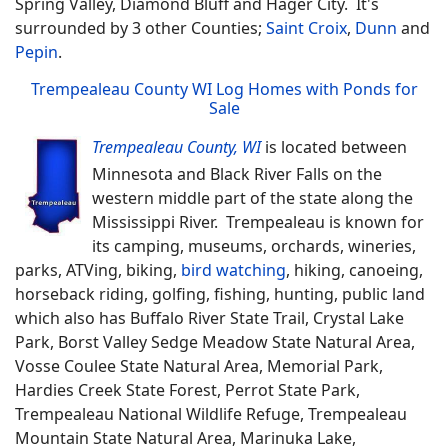
Spring Valley, Diamond Bluff and Hager City. It's
surrounded by 3 other Counties;
Saint Croix
,
Dunn
and
Pepin
.
Trempealeau County WI Log Homes with Ponds for
Sale
Trempealeau County, WI
is located between
Minnesota and Black River Falls on the
western middle part of the state along the
Mississippi River. Trempealeau is known for
its camping, museums, orchards, wineries,
parks, ATVing, biking,
bird watching
, hiking, canoeing,
horseback riding, golfing, fishing, hunting, public land
which also has Buffalo River State Trail, Crystal Lake
Park, Borst Valley Sedge Meadow State Natural Area,
Vosse Coulee State Natural Area, Memorial Park,
Hardies Creek State Forest, Perrot State Park,
Trempealeau National Wildlife Refuge, Trempealeau
Mountain State Natural Area, Marinuka Lake,