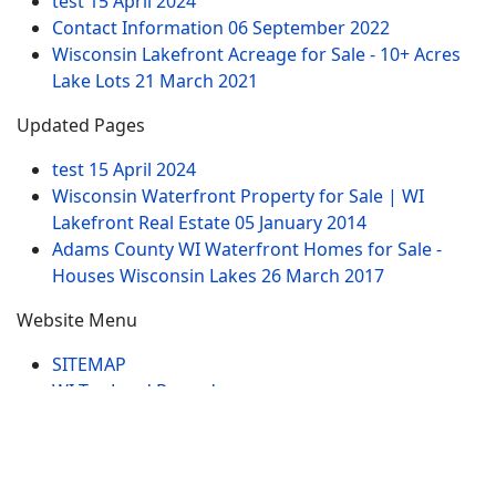
test
15 April 2024
Contact Information
06 September 2022
Wisconsin Lakefront Acreage for Sale - 10+ Acres
Lake Lots
21 March 2021
Updated Pages
test
15 April 2024
Wisconsin Waterfront Property for Sale | WI
Lakefront Real Estate
05 January 2014
Adams County WI Waterfront Homes for Sale -
Houses Wisconsin Lakes
26 March 2017
Website Menu
SITEMAP
WI Tax Land Records
Tags
Contract