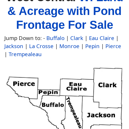
& Acreage with Pond
Frontage For Sale
Jump Down to:
-
Buffalo
|
Clark
|
Eau Claire
|
Jackson
|
La Crosse
|
Monroe
|
Pepin
|
Pierce
|
Trempealeau