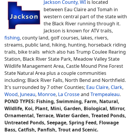
Jackson County, WI
is located
between Eau Claire and Tomah in
western central part of the state with
the Black River running through it.
Jackson is known for ATV trails,
fishing
, county land, golf courses, lakes, rivers,
streams, public land, hiking, hunting, horseback riding
trails, bike trails which also has Trump Coulee Rearing
Station, Black River State Park, Meadow Valley State
Wildlife Management Area, Castle Mound Pine Forest
State Natural Area plus a couple communities
including; Black River Falls, North Bend and Northfield.
It's surrounded by 7 other Counties;
Eau Claire
,
Clark
,
Wood
,
Juneau
,
Monroe
,
La Crosse
and
Trempealeau
.
POND TYPES: Fishing, Swimming, Farm, Natural,
Wildlife, Koi, Plant, Mini, Garden, Biological, Mirror,
Ornamental, Terrace, Water Garden, Treated Ponds,
Untreated Ponds, Seepage, Spring Feed, Flowage
Bass, Catfish, Panfish, Trout and Scenic.