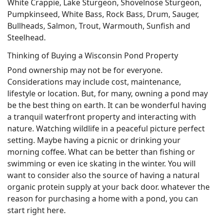
White Crappie, Lake Sturgeon, Shovelnose Sturgeon,
Pumpkinseed, White Bass, Rock Bass, Drum, Sauger,
Bullheads, Salmon, Trout, Warmouth, Sunfish and
Steelhead.
Thinking of Buying a Wisconsin Pond Property
Pond ownership may not be for everyone.
Considerations may include cost, maintenance,
lifestyle or location. But, for many, owning a pond may
be the best thing on earth. It can be wonderful having
a tranquil waterfront property and interacting with
nature. Watching wildlife in a peaceful picture perfect
setting. Maybe having a picnic or drinking your
morning coffee. What can be better than fishing or
swimming or even ice skating in the winter. You will
want to consider also the source of having a natural
organic protein supply at your back door. whatever the
reason for purchasing a home with a pond, you can
start right here.