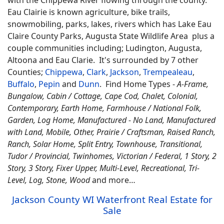
Eau Clairie is known agriculture, bike trails,
snowmobiling, parks, lakes, rivers which has Lake Eau
Claire County Parks, Augusta State Wildlife Area plus a
couple communities including; Ludington, Augusta,
Altoona and Eau Clarie. It's surrounded by 7 other
Counties;
Chippewa
,
Clark
,
Jackson
,
Trempealeau
,
Buffalo
,
Pepin
and
Dunn
.
Find
Home Types -
A-Frame,
Bungalow, Cabin / Cottage, Cape Cod, Chalet, Colonial,
Contemporary, Earth Home,
Farmhouse / National Folk,
Garden, Log Home, Manufactured - No Land, Manufactured
with Land, Mobile, Other, Prairie / Craftsman, Raised Ranch,
Ranch, Solar Home, Split Entry, Townhouse, Transitional,
Tudor / Provincial, Twinhomes, Victorian / Federal, 1 Story, 2
Story, 3 Story, Fixer Upper, Multi-Level, Recreational, Tri-
Level, Log, Stone, Wood
and more…
Jackson County WI Waterfront Real Estate for
Sale