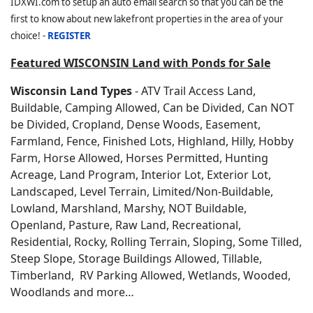
IDXWI.com to setup an auto email search so that you can be the
first to know about new lakefront properties in the area of your
choice! -
REGISTER
Featured WISCONSIN Land with Ponds for Sale
Wisconsin Land Types
- ATV Trail Access Land,
Buildable, Camping Allowed, Can be Divided, Can NOT
be Divided, Cropland, Dense Woods, Easement,
Farmland, Fence, Finished Lots, Highland, Hilly, Hobby
Farm, Horse Allowed, Horses Permitted, Hunting
Acreage, Land Program, Interior Lot, Exterior Lot,
Landscaped, Level Terrain, Limited/Non-Buildable,
Lowland, Marshland, Marshy, NOT Buildable,
Openland, Pasture, Raw Land, Recreational,
Residential, Rocky, Rolling Terrain, Sloping, Some Tilled,
Steep Slope, Storage Buildings Allowed, Tillable,
Timberland, RV Parking Allowed, Wetlands, Wooded,
Woodlands and more…