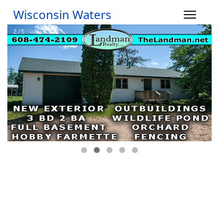
Wisconsin Waters