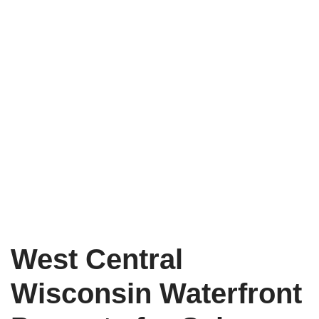
West Central
Wisconsin Waterfront