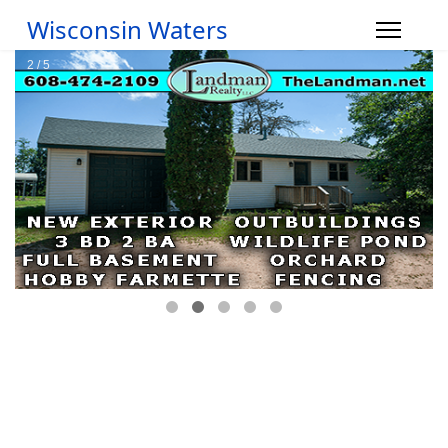
Wisconsin Waters