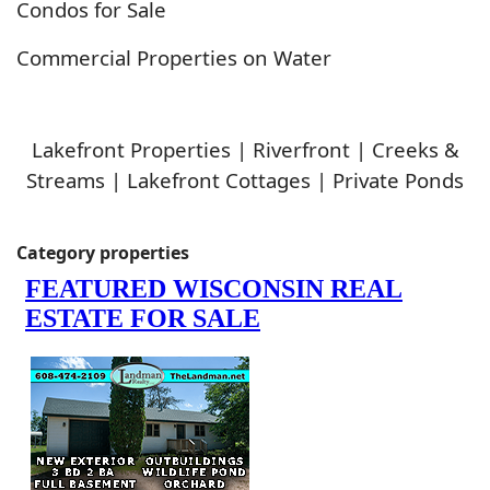
Condos for Sale
Commercial Properties on Water
Lakefront Properties | Riverfront | Creeks &
Streams | Lakefront Cottages | Private Ponds
Category properties