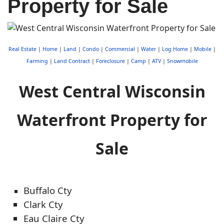
Property for Sale
Real Estate
|
Home
|
Land
|
Condo
|
Commercial
|
Water
|
Log Home
|
Mobile
|
Farming
|
Land Contract
|
Foreclosure
|
Camp
|
ATV
|
Snowmobile
West Central Wisconsin
Waterfront Property for
Sale
Buffalo Cty
Clark Cty
Eau Claire Cty