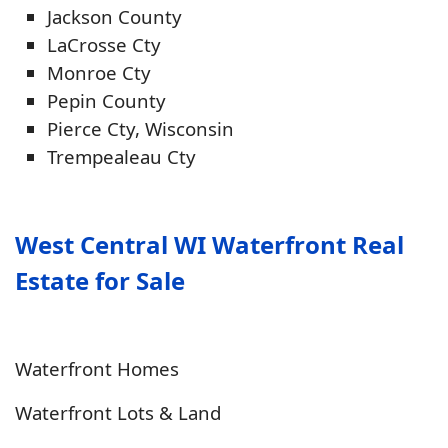
Jackson County
LaCrosse Cty
Monroe Cty
Pepin County
Pierce Cty, Wisconsin
Trempealeau Cty
West Central WI Waterfront Real
Estate for Sale
Waterfront Homes
Waterfront Lots & Land