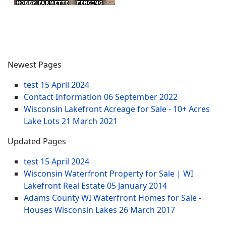
Newest Pages
test
15 April 2024
Contact Information
06 September 2022
Wisconsin Lakefront Acreage for Sale - 10+ Acres
Lake Lots
21 March 2021
Updated Pages
test
15 April 2024
Wisconsin Waterfront Property for Sale | WI
Lakefront Real Estate
05 January 2014
Adams County WI Waterfront Homes for Sale -
Houses Wisconsin Lakes
26 March 2017