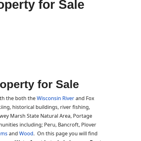
perty for Sale
perty for Sale
ith the both the
Wisconsin River
and Fox
ng, historical buildings, river fishing,
ewey Marsh State Natural Area, Portage
nities including; Peru, Bancroft, Plover
ams
and
Wood
. On this page you will find