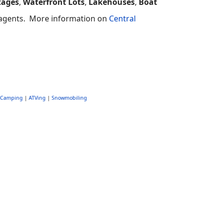
tages
,
Waterfront Lots
,
Lakehouses
,
Boat
e agents.
More information on
Central
Camping
|
ATVing
|
Snowmobiling