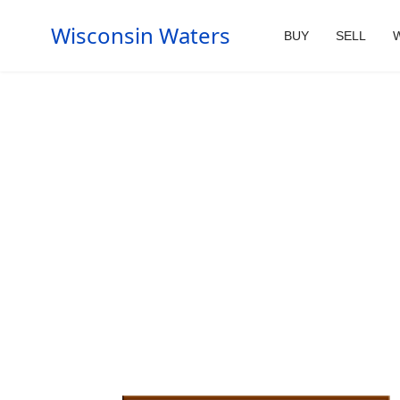
Wisconsin Waters
BUY
SELL
W