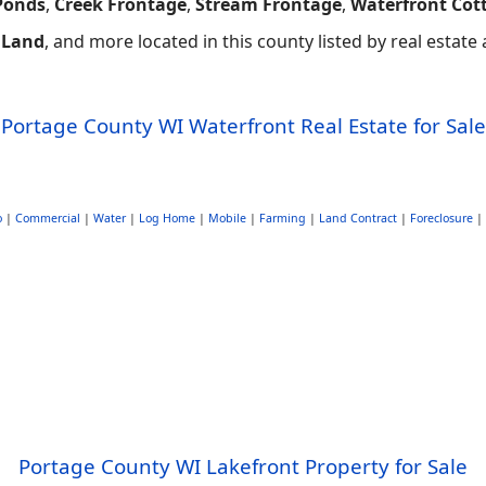
Ponds
,
Creek Frontage
,
Stream Frontage
,
Waterfront Cot
 Land
, and more located in this county listed by real estat
Portage County WI Waterfront Real Estate for Sale
o
|
Commercial
|
Water
|
Log Home
|
Mobile
|
Farming
|
Land Contract
|
Foreclosure
|
Portage County WI Lakefront Property for Sale