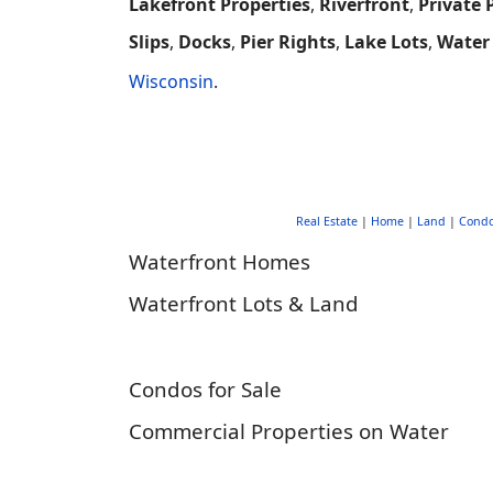
Lakefront Properties
,
Riverfront
,
Private 
Slips
,
Docks
,
Pier Rights
,
Lake Lots
,
Water
Wisconsin
.
Real Estate
|
Home
|
Land
|
Cond
Waterfront Homes
Waterfront Lots & Land
Condos for Sale
Commercial Properties on Water