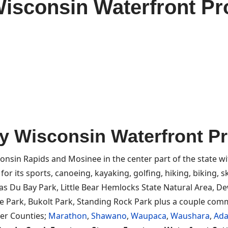
isconsin Waterfront Pro
y Wisconsin Waterfront Pro
onsin Rapids and Mosinee in the center part of the state w
r its sports, canoeing, kayaking, golfing, hiking, biking, skii
has Du Bay Park, Little Bear Hemlocks State Natural Area, D
 Park, Bukolt Park, Standing Rock Park plus a couple commu
her Counties;
Marathon
,
Shawano
,
Waupaca
,
Waushara
,
Ad