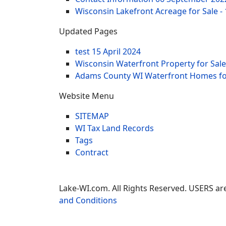
Wisconsin Lakefront Acreage for Sale -
Updated Pages
test
15 April 2024
Wisconsin Waterfront Property for Sale
Adams County WI Waterfront Homes for
Website Menu
SITEMAP
WI Tax Land Records
Tags
Contract
Lake-WI.com. All Rights Reserved. USERS are
and Conditions