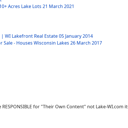
 10+ Acres Lake Lots
21 March 2021
 | WI Lakefront Real Estate
05 January 2014
 Sale - Houses Wisconsin Lakes
26 March 2017
 RESPONSIBLE for "Their Own Content" not Lake-WI.com its; 