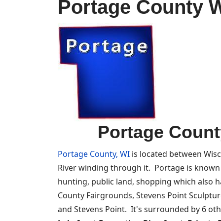
Portage County W
Portage Count
Portage County, WI
is located between Wisc
River winding through it. Portage is known fo
hunting, public land, shopping which also 
County Fairgrounds, Stevens Point Sculpture
and Stevens Point. It's surrounded by 6 ot