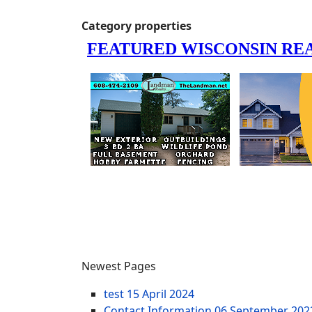
Category properties
Newest Pages
test
15 April 2024
Contact Information
06 September 202