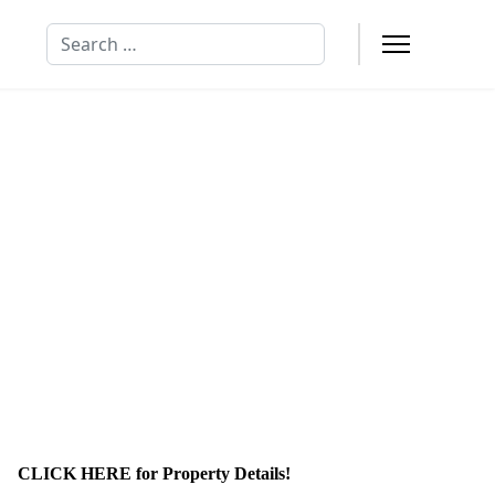
Search