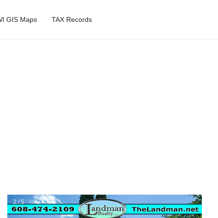
I GIS Maps
TAX Records