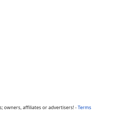
owners, affiliates or advertisers! -
Terms