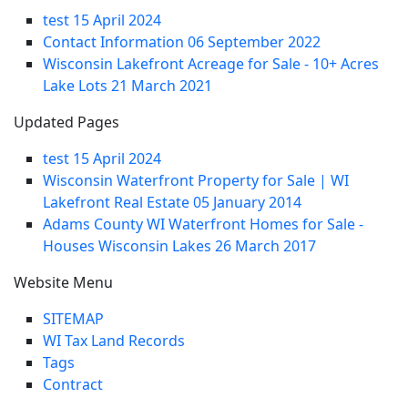
test
15 April 2024
Contact Information
06 September 2022
Wisconsin Lakefront Acreage for Sale - 10+ Acres
Lake Lots
21 March 2021
Updated Pages
test
15 April 2024
Wisconsin Waterfront Property for Sale | WI
Lakefront Real Estate
05 January 2014
Adams County WI Waterfront Homes for Sale -
Houses Wisconsin Lakes
26 March 2017
Website Menu
SITEMAP
WI Tax Land Records
Tags
Contract