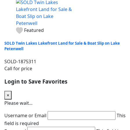
Featured
SOLD Twin Lakes Lakefront Land for Sale & Boat Slip on Lake
Petenwell
SOLD-1875311
Call for price
Login to Save Favorites
×
Please wait...
Username or Email
This
field is required