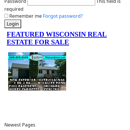
Password
This field is
required
Remember me
Forgot password?
Login
Newest Pages