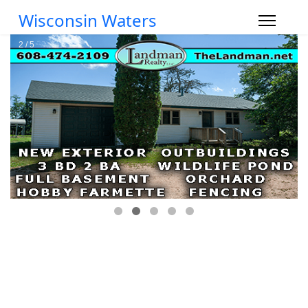
Wisconsin Waters