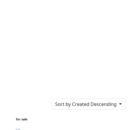
Sort by Created Descending
for sale