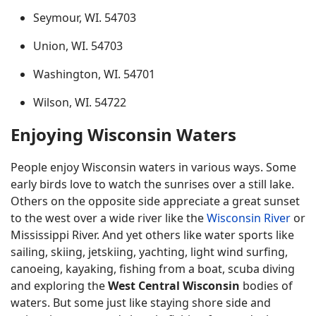
Seymour, WI. 54703
Union, WI. 54703
Washington, WI. 54701
Wilson, WI. 54722
Enjoying Wisconsin Waters
People enjoy Wisconsin waters in various ways. Some
early birds love to watch the sunrises over a still lake.
Others on the opposite side appreciate a great sunset
to the west over a wide river like the
Wisconsin River
or
Mississippi River. And yet others like water sports like
sailing, skiing, jetskiing, yachting, light wind surfing,
canoeing, kayaking, fishing from a boat, scuba diving
and exploring the
West Central Wisconsin
bodies of
waters. But some just like staying shore side and