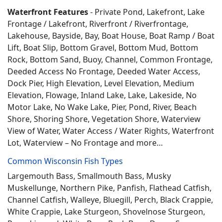
Waterfront Features
- Private Pond, Lakefront, Lake
Frontage / Lakefront, Riverfront / Riverfrontage,
Lakehouse, Bayside, Bay, Boat House, Boat Ramp / Boat
Lift, Boat Slip, Bottom Gravel, Bottom Mud, Bottom
Rock, Bottom Sand, Buoy, Channel, Common Frontage,
Deeded Access No Frontage, Deeded Water Access,
Dock Pier, High Elevation, Level Elevation, Medium
Elevation, Flowage, Inland Lake, Lake, Lakeside, No
Motor Lake, No Wake Lake, Pier, Pond, River, Beach
Shore, Shoring Shore, Vegetation Shore, Waterview
View of Water, Water Access / Water Rights, Waterfront
Lot, Waterview – No Frontage and more…
Common Wisconsin Fish Types
Largemouth Bass, Smallmouth Bass, Musky
Muskellunge, Northern Pike, Panfish, Flathead Catfish,
Channel Catfish, Walleye, Bluegill, Perch, Black Crappie,
White Crappie, Lake Sturgeon, Shovelnose Sturgeon,