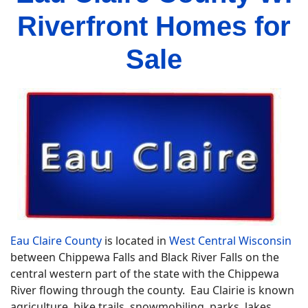
Riverfront Homes for
Sale
Eau Claire County
is located in
West Central Wisconsin
between Chippewa Falls and Black River Falls on the
central western part of the state with the Chippewa
River flowing through the county. Eau Clairie is known
agriculture, bike trails, snowmobiling, parks, lakes,