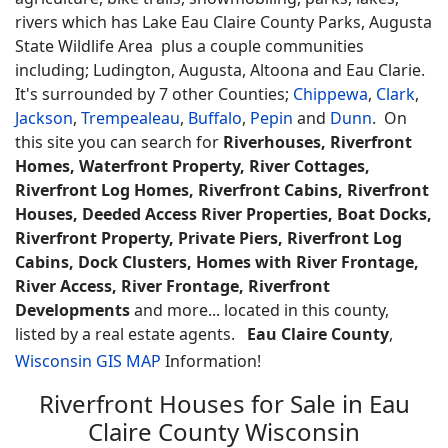
rivers which has Lake Eau Claire County Parks, Augusta
State Wildlife Area plus a couple communities
including; Ludington, Augusta, Altoona and Eau Clarie.
It's surrounded by 7 other Counties;
Chippewa
,
Clark
,
Jackson
,
Trempealeau
,
Buffalo
,
Pepin
and
Dunn
. On
this site you can search for
Riverhouses, Riverfront
Homes, Waterfront Property, River Cottages,
Riverfront Log Homes, Riverfront Cabins, Riverfront
Houses, Deeded Access River Properties, Boat Docks,
Riverfront Property, Private Piers, Riverfront Log
Cabins, Dock Clusters, Homes with River Frontage,
River Access, River Frontage, Riverfront
Developments
and more... located in this county,
listed by a real estate agents.
Eau Claire County
,
Wisconsin GIS MAP
Information!
Riverfront Houses for Sale in Eau
Claire County Wisconsin