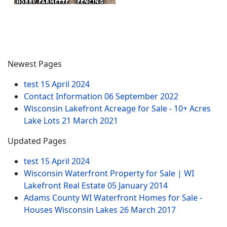
Newest Pages
test
15 April 2024
Contact Information
06 September 2022
Wisconsin Lakefront Acreage for Sale - 10+ Acres
Lake Lots
21 March 2021
Updated Pages
test
15 April 2024
Wisconsin Waterfront Property for Sale | WI
Lakefront Real Estate
05 January 2014
Adams County WI Waterfront Homes for Sale -
Houses Wisconsin Lakes
26 March 2017