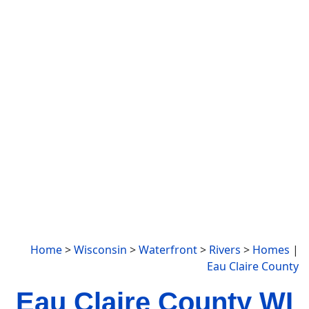
Home
>
Wisconsin
>
Waterfront
>
Rivers
>
Homes
|
Eau Claire County
Eau Claire County WI