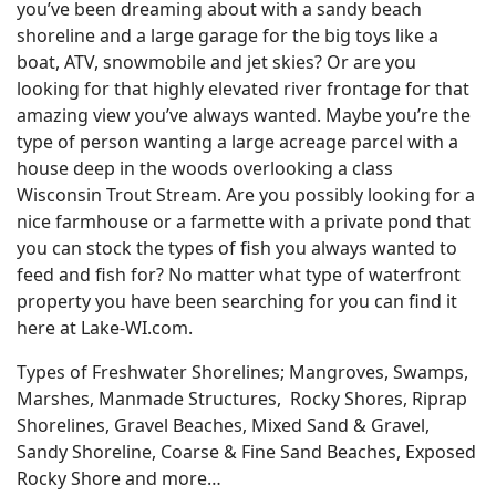
you’ve been dreaming about with a sandy beach
shoreline and a large garage for the big toys like a
boat, ATV, snowmobile and jet skies? Or are you
looking for that highly elevated river frontage for that
amazing view you’ve always wanted. Maybe you’re the
type of person wanting a large acreage parcel with a
house deep in the woods overlooking a class
Wisconsin Trout Stream. Are you possibly looking for a
nice farmhouse or a farmette with a private pond that
you can stock the types of fish you always wanted to
feed and fish for? No matter what type of waterfront
property you have been searching for you can find it
here at Lake-WI.com.
Types of Freshwater Shorelines; Mangroves, Swamps,
Marshes, Manmade Structures, Rocky Shores, Riprap
Shorelines, Gravel Beaches, Mixed Sand & Gravel,
Sandy Shoreline, Coarse & Fine Sand Beaches, Exposed
Rocky Shore and more…