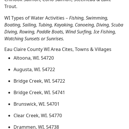
Trout.
WI Types of Water Activities –
Fishing, Swimming,
Boating, Sailing, Tubing, Kayaking, Canoeing, Diving, Scuba
Diving, Rowing, Paddle Boats, Wind Surfing, Ice Fishing,
Watching Sunsets or Sunrises.
Eau Claire County WI Area Cites, Towns & Villages
Altoona, WI. 54720
Augusta, WI. 54722
Bridge Creek, WI. 54722
Bridge Creek, WI. 54741
Brunswick, WI. 54701
Clear Creek, WI. 54770
Drammen, WI. 54738