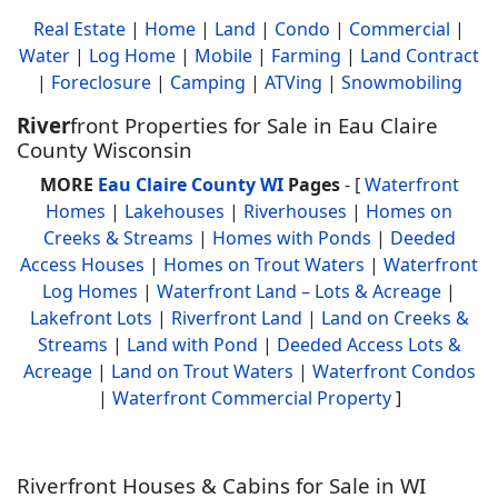
Real Estate
|
Home
|
Land
|
Condo
|
Commercial
|
Water
|
Log Home
|
Mobile
|
Farming
|
Land Contract
|
Foreclosure
|
Camping
|
ATVing
|
Snowmobiling
River
front Properties for Sale in Eau Claire
County Wisconsin
MORE
Eau Claire County WI
Pages
- [
Waterfront
Homes
|
Lakehouses
|
Riverhouses
|
Homes on
Creeks & Streams
|
Homes with Ponds
|
Deeded
Access Houses
|
Homes on Trout Waters
|
Waterfront
Log Homes
|
Waterfront Land – Lots & Acreage
|
Lakefront Lots
|
Riverfront Land
|
Land on Creeks &
Streams
|
Land with Pond
|
Deeded Access Lots &
Acreage
|
Land on Trout Waters
|
Waterfront Condos
|
Waterfront Commercial Property
]
Riverfront Houses & Cabins for Sale in WI