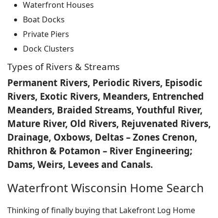
Waterfront Houses
Boat Docks
Private Piers
Dock Clusters
Types of Rivers & Streams
Permanent Rivers, Periodic Rivers, Episodic
Rivers, Exotic Rivers, Meanders, Entrenched
Meanders, Braided Streams, Youthful River,
Mature River, Old Rivers, Rejuvenated Rivers,
Drainage, Oxbows, Deltas – Zones Crenon,
Rhithron & Potamon – River Engineering;
Dams, Weirs, Levees and Canals.
Waterfront Wisconsin Home Search
Thinking of finally buying that Lakefront Log Home