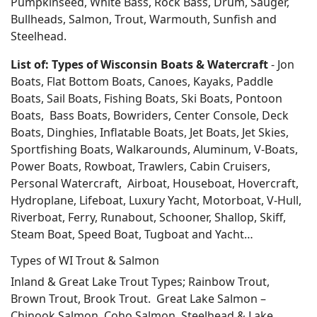
Pumpkinseed, White Bass, Rock Bass, Drum, Sauger,
Bullheads, Salmon, Trout, Warmouth, Sunfish and
Steelhead.
List of: Types of Wisconsin Boats & Watercraft
- Jon
Boats, Flat Bottom Boats, Canoes, Kayaks, Paddle
Boats, Sail Boats, Fishing Boats, Ski Boats, Pontoon
Boats, Bass Boats, Bowriders, Center Console, Deck
Boats, Dinghies, Inflatable Boats, Jet Boats, Jet Skies,
Sportfishing Boats, Walkarounds, Aluminum, V-Boats,
Power Boats, Rowboat, Trawlers, Cabin Cruisers,
Personal Watercraft, Airboat, Houseboat, Hovercraft,
Hydroplane, Lifeboat, Luxury Yacht, Motorboat, V-Hull,
Riverboat, Ferry, Runabout, Schooner, Shallop, Skiff,
Steam Boat, Speed Boat, Tugboat and Yacht…
Types of WI Trout & Salmon
Inland & Great Lake Trout Types; Rainbow Trout,
Brown Trout, Brook Trout. Great Lake Salmon –
Chinook Salmon, Coho Salmon, Steelhead & Lake