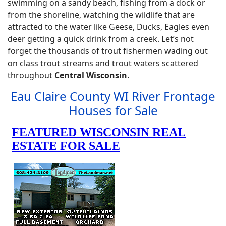
swimming on a sandy beach, fishing from a dock or
from the shoreline, watching the wildlife that are
attracted to the water like Geese, Ducks, Eagles even
deer getting a quick drink from a creek. Let’s not
forget the thousands of trout fishermen wading out
on class trout streams and trout waters scattered
throughout
Central Wisconsin
.
Eau Claire County WI River Frontage
Houses for Sale