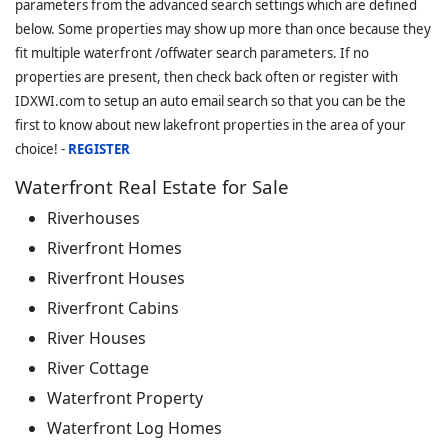
parameters from the advanced search settings which are defined
below. Some properties may show up more than once because they
fit multiple waterfront /offwater search parameters. If no
properties are present, then check back often or register with
IDXWI.com to setup an auto email search so that you can be the
first to know about new lakefront properties in the area of your
choice! -
REGISTER
Waterfront Real Estate for Sale
Riverhouses
Riverfront Homes
Riverfront Houses
Riverfront Cabins
River Houses
River Cottage
Waterfront Property
Waterfront Log Homes