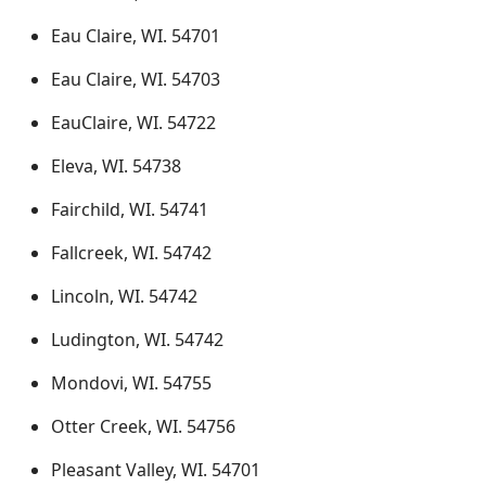
Eau Claire, WI. 54701
Eau Claire, WI. 54703
EauClaire, WI. 54722
Eleva, WI. 54738
Fairchild, WI. 54741
Fallcreek, WI. 54742
Lincoln, WI. 54742
Ludington, WI. 54742
Mondovi, WI. 54755
Otter Creek, WI. 54756
Pleasant Valley, WI. 54701