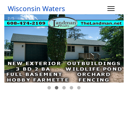
Wisconsin Waters