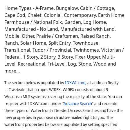
Home Types - A-Frame, Bungalow, Cabin / Cottage,
Cape Cod, Chalet, Colonial, Contemporary, Earth Home,
Farmhouse / National Folk, Garden, Log Home,
Manufactured - No Land, Manufactured with Land,
Mobile, Other, Prairie / Craftsman, Raised Ranch,
Ranch, Solar Home, Split Entry, Townhouse,
Transitional, Tudor / Provincial, Twinhomes, Victorian /
Federal, 1 Story, 2 Story, 3 Story, Fixer Upper, Multi-
Level, Recreational, Tri-Level, Log, Stone, Wood and
more…
The section below is populated by
IDXWI.com
, a Landman Realty
LLC website that scrapes WIREX. WIREX consists of about 9
Wisconsin MLS systems covering the majority of the state. You can
register with IDXWI.com: under “
Advance Search
” and recreate
these types of Waterfront / Deeded Access Searches and have the
new properties in your search auto-emailed right to you. The
waterfront properties below are populated by setting specified