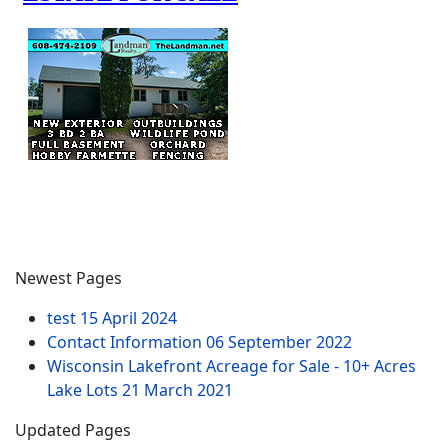
Newest Pages
test
15 April 2024
Contact Information
06 September 2022
Wisconsin Lakefront Acreage for Sale - 10+ Acres
Lake Lots
21 March 2021
Updated Pages