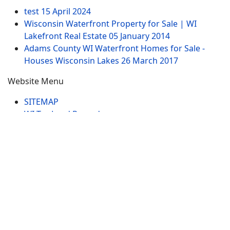
test
15 April 2024
Wisconsin Waterfront Property for Sale | WI
Lakefront Real Estate
05 January 2014
Adams County WI Waterfront Homes for Sale -
Houses Wisconsin Lakes
26 March 2017
Website Menu
SITEMAP
WI Tax Land Records
Tags
Contract
Lake-WI.com. All Rights Reserved. USERS are
RESPONSIBLE for "Their Own Content" not Lake-
WI.com its; owners, affiliates or advertisers! -
Terms
and Conditions