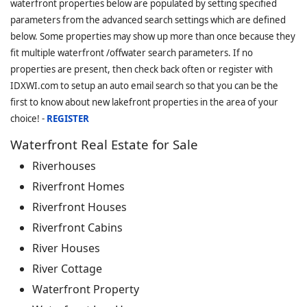
waterfront properties below are populated by setting specified
parameters from the advanced search settings which are defined
below. Some properties may show up more than once because they
fit multiple waterfront /offwater search parameters. If no
properties are present, then check back often or register with
IDXWI.com to setup an auto email search so that you can be the
first to know about new lakefront properties in the area of your
choice! -
REGISTER
Waterfront Real Estate for Sale
Riverhouses
Riverfront Homes
Riverfront Houses
Riverfront Cabins
River Houses
River Cottage
Waterfront Property