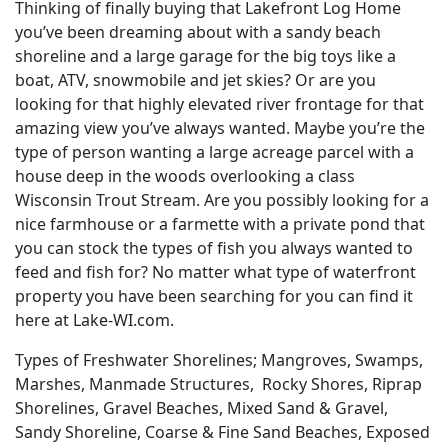
Thinking of finally buying that Lakefront Log Home
you’ve been dreaming about with a sandy beach
shoreline and a large garage for the big toys like a
boat, ATV, snowmobile and jet skies? Or are you
looking for that highly elevated river frontage for that
amazing view you’ve always wanted. Maybe you’re the
type of person wanting a large acreage parcel with a
house deep in the woods overlooking a class
Wisconsin Trout Stream. Are you possibly looking for a
nice farmhouse or a farmette with a private pond that
you can stock the types of fish you always wanted to
feed and fish for? No matter what type of waterfront
property you have been searching for you can find it
here at Lake-WI.com.
Types of Freshwater Shorelines; Mangroves, Swamps,
Marshes, Manmade Structures, Rocky Shores, Riprap
Shorelines, Gravel Beaches, Mixed Sand & Gravel,
Sandy Shoreline, Coarse & Fine Sand Beaches, Exposed