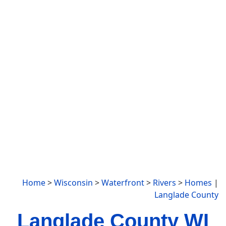
Home
>
Wisconsin
>
Waterfront
>
Rivers
>
Homes
|
Langlade County
Langlade County WI