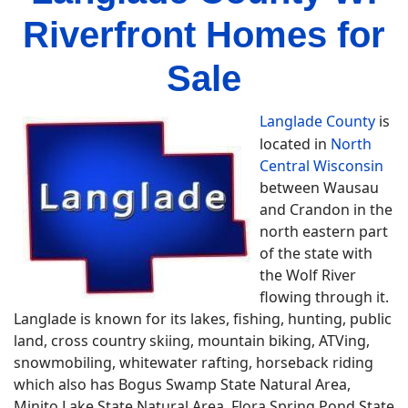
Riverfront Homes for
Sale
Langlade County
is
located in
North
Central Wisconsin
between Wausau
and Crandon in the
north eastern part
of the state with
the Wolf River
flowing through it.
Langlade is known for its lakes, fishing, hunting, public
land, cross country skiing, mountain biking, ATVing,
snowmobiling, whitewater rafting, horseback riding
which also has Bogus Swamp State Natural Area,
Minito Lake State Natural Area, Flora Spring Pond State