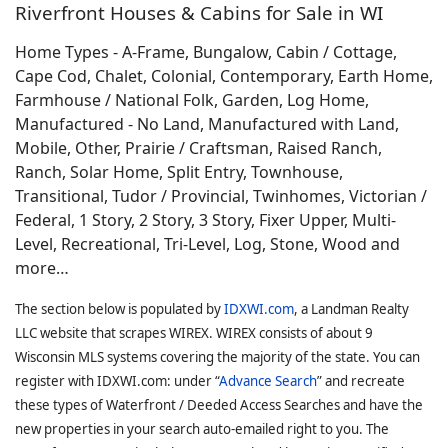
Riverfront Houses & Cabins for Sale in WI
Home Types - A-Frame, Bungalow, Cabin / Cottage,
Cape Cod, Chalet, Colonial, Contemporary, Earth Home,
Farmhouse / National Folk, Garden, Log Home,
Manufactured - No Land, Manufactured with Land,
Mobile, Other, Prairie / Craftsman, Raised Ranch,
Ranch, Solar Home, Split Entry, Townhouse,
Transitional, Tudor / Provincial, Twinhomes, Victorian /
Federal, 1 Story, 2 Story, 3 Story, Fixer Upper, Multi-
Level, Recreational, Tri-Level, Log, Stone, Wood and
more…
The section below is populated by
IDXWI.com
, a Landman Realty
LLC website that scrapes WIREX. WIREX consists of about 9
Wisconsin MLS systems covering the majority of the state. You can
register with IDXWI.com: under “
Advance Search
” and recreate
these types of Waterfront / Deeded Access Searches and have the
new properties in your search auto-emailed right to you. The