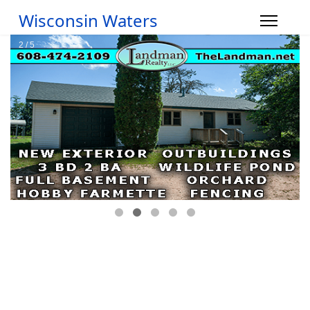
Wisconsin Waters