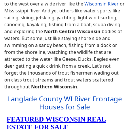
to the west over a wide river like the
Wisconsin River
or
Mississippi River. And yet others like water sports like
sailing, skiing, jetskiing, yachting, light wind surfing,
canoeing, kayaking, fishing from a boat, scuba diving
and exploring the
North Central Wisconsin
bodies of
waters. But some just like staying shore side and
swimming on a sandy beach, fishing from a dock or
from the shoreline, watching the wildlife that are
attracted to the water like Geese, Ducks, Eagles even
deer getting a quick drink from a creek. Let’s not
forget the thousands of trout fishermen wading out
on class trout streams and trout waters scattered
throughout
Northern Wisconsin
.
Langlade County WI River Frontage
Houses for Sale