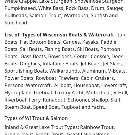
White Crappie, Lake Sturgeon, Shovelnose Sturgeon,
Pumpkinseed, White Bass, Rock Bass, Drum, Sauger,
Bullheads, Salmon, Trout, Warmouth, Sunfish and
Steelhead.
List of: Types of Wisconsin Boats & Watercraft
- Jon
Boats, Flat Bottom Boats, Canoes, Kayaks, Paddle
Boats, Sail Boats, Fishing Boats, Ski Boats, Pontoon
Boats, Bass Boats, Bowriders, Center Console, Deck
Boats, Dinghies, Inflatable Boats, Jet Boats, Jet Skies,
Sportfishing Boats, Walkarounds, Aluminum, V-Boats,
Power Boats, Rowboat, Trawlers, Cabin Cruisers,
Personal Watercraft, Airboat, Houseboat, Hovercraft,
Hydroplane, Lifeboat, Luxury Yacht, Motorboat, V-Hull,
Riverboat, Ferry, Runabout, Schooner, Shallop, Skiff,
Steam Boat, Speed Boat, Tugboat and Yacht…
Types of WI Trout & Salmon
Inland & Great Lake Trout Types; Rainbow Trout,
Brown Trout, Brook Trout. Great Lake Salmon –