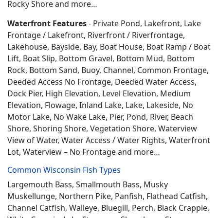
Rocky Shore and more…
Waterfront Features
- Private Pond, Lakefront, Lake
Frontage / Lakefront, Riverfront / Riverfrontage,
Lakehouse, Bayside, Bay, Boat House, Boat Ramp / Boat
Lift, Boat Slip, Bottom Gravel, Bottom Mud, Bottom
Rock, Bottom Sand, Buoy, Channel, Common Frontage,
Deeded Access No Frontage, Deeded Water Access,
Dock Pier, High Elevation, Level Elevation, Medium
Elevation, Flowage, Inland Lake, Lake, Lakeside, No
Motor Lake, No Wake Lake, Pier, Pond, River, Beach
Shore, Shoring Shore, Vegetation Shore, Waterview
View of Water, Water Access / Water Rights, Waterfront
Lot, Waterview – No Frontage and more…
Common Wisconsin Fish Types
Largemouth Bass, Smallmouth Bass, Musky
Muskellunge, Northern Pike, Panfish, Flathead Catfish,
Channel Catfish, Walleye, Bluegill, Perch, Black Crappie,