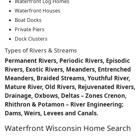
Waterfront Log Homes
Waterfront Houses
Boat Docks
Private Piers
Dock Clusters
Types of Rivers & Streams
Permanent Rivers, Periodic Rivers, Episodic
Rivers, Exotic Rivers, Meanders, Entrenched
Meanders, Braided Streams, Youthful River,
Mature River, Old Rivers, Rejuvenated Rivers,
Drainage, Oxbows, Deltas – Zones Crenon,
Rhithron & Potamon – River Engineering;
Dams, Weirs, Levees and Canals.
Waterfront Wisconsin Home Search