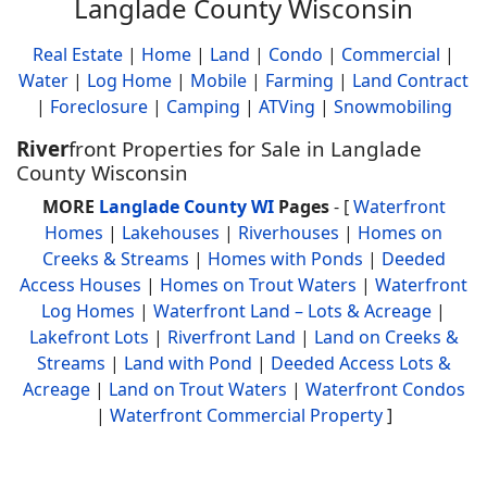
Langlade County Wisconsin
Real Estate
|
Home
|
Land
|
Condo
|
Commercial
|
Water
|
Log Home
|
Mobile
|
Farming
|
Land Contract
|
Foreclosure
|
Camping
|
ATVing
|
Snowmobiling
River
front Properties for Sale in Langlade
County Wisconsin
MORE
Langlade County WI
Pages
- [
Waterfront
Homes
|
Lakehouses
|
Riverhouses
|
Homes on
Creeks & Streams
|
Homes with Ponds
|
Deeded
Access Houses
|
Homes on Trout Waters
|
Waterfront
Log Homes
|
Waterfront Land – Lots & Acreage
|
Lakefront Lots
|
Riverfront Land
|
Land on Creeks &
Streams
|
Land with Pond
|
Deeded Access Lots &
Acreage
|
Land on Trout Waters
|
Waterfront Condos
|
Waterfront Commercial Property
]