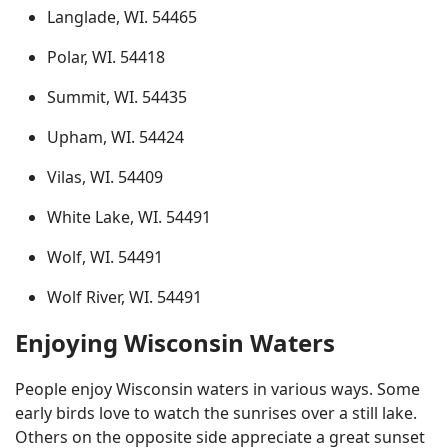
Langlade, WI. 54465
Polar, WI. 54418
Summit, WI. 54435
Upham, WI. 54424
Vilas, WI. 54409
White Lake, WI. 54491
Wolf, WI. 54491
Wolf River, WI. 54491
Enjoying Wisconsin Waters
People enjoy Wisconsin waters in various ways. Some
early birds love to watch the sunrises over a still lake.
Others on the opposite side appreciate a great sunset