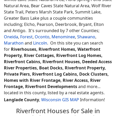
Natural Area, Bear Caves State Natural Area, Wolf River
State Trail, Peters Marsh State Park, Summit Lake,
Greater Bass Lake plus a couple communities
including; Elcho, Pearson, Deerbrook, Bryant, Elton
and Antigo. It's surrounded by 7 other Counties;
Oneida
,
Forest
,
Oconto
,
Menominee
,
Shawano
,
Marathon
and
Lincoln
. On this site you can search
for
Riverhouses, Riverfront Homes, Waterfront
Property, River Cottages, Riverfront Log Homes,
Riverfront Cabins, Riverfront Houses, Deeded Access
River Properties, Boat Docks, Riverfront Property,
Private Piers, Riverfront Log Cabins, Dock Clusters,
Homes with River Frontage, River Access, River
Frontage, Riverfront Developments
and more...
located in this county, listed by a real estate agents.
Langlade County
,
Wisconsin GIS MAP
Information!
Riverfront Houses for Sale in