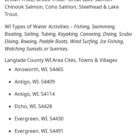
Chinook Salmon, Coho Salmon, Steelhead & Lake
Trout.
WI Types of Water Activities –
Fishing, Swimming,
Boating, Sailing, Tubing, Kayaking, Canoeing, Diving, Scuba
Diving, Rowing, Paddle Boats, Wind Surfing, Ice Fishing,
Watching Sunsets or Sunrises.
Langlade County WI Area Cites, Towns & Villages
Ainsworth, WI. 54465
Antigo, WI. 54409
Antigo, WI. 54114
Elcho, WI. 54428
Evergreen, WI. 54430
Evergreen, WI. 54491