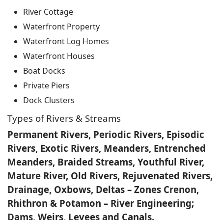
River Cottage
Waterfront Property
Waterfront Log Homes
Waterfront Houses
Boat Docks
Private Piers
Dock Clusters
Types of Rivers & Streams
Permanent Rivers, Periodic Rivers, Episodic
Rivers, Exotic Rivers, Meanders, Entrenched
Meanders, Braided Streams, Youthful River,
Mature River, Old Rivers, Rejuvenated Rivers,
Drainage, Oxbows, Deltas – Zones Crenon,
Rhithron & Potamon – River Engineering;
Dams, Weirs, Levees and Canals.