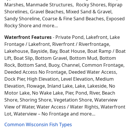
Marshes, Manmade Structures, Rocky Shores, Riprap
Shorelines, Gravel Beaches, Mixed Sand & Gravel,
Sandy Shoreline, Coarse & Fine Sand Beaches, Exposed
Rocky Shore and more…
Waterfront Features
- Private Pond, Lakefront, Lake
Frontage / Lakefront, Riverfront / Riverfrontage,
Lakehouse, Bayside, Bay, Boat House, Boat Ramp / Boat
Lift, Boat Slip, Bottom Gravel, Bottom Mud, Bottom
Rock, Bottom Sand, Buoy, Channel, Common Frontage,
Deeded Access No Frontage, Deeded Water Access,
Dock Pier, High Elevation, Level Elevation, Medium
Elevation, Flowage, Inland Lake, Lake, Lakeside, No
Motor Lake, No Wake Lake, Pier, Pond, River, Beach
Shore, Shoring Shore, Vegetation Shore, Waterview
View of Water, Water Access / Water Rights, Waterfront
Lot, Waterview – No Frontage and more…
Common Wisconsin Fish Types