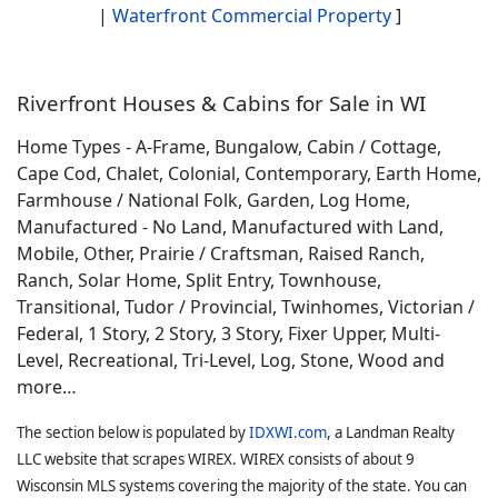
|
Waterfront Commercial Property
]
Riverfront Houses & Cabins for Sale in WI
Home Types - A-Frame, Bungalow, Cabin / Cottage,
Cape Cod, Chalet, Colonial, Contemporary, Earth Home,
Farmhouse / National Folk, Garden, Log Home,
Manufactured - No Land, Manufactured with Land,
Mobile, Other, Prairie / Craftsman, Raised Ranch,
Ranch, Solar Home, Split Entry, Townhouse,
Transitional, Tudor / Provincial, Twinhomes, Victorian /
Federal, 1 Story, 2 Story, 3 Story, Fixer Upper, Multi-
Level, Recreational, Tri-Level, Log, Stone, Wood and
more…
The section below is populated by
IDXWI.com
, a Landman Realty
LLC website that scrapes WIREX. WIREX consists of about 9
Wisconsin MLS systems covering the majority of the state. You can