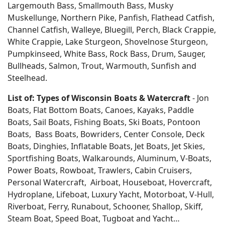
Largemouth Bass, Smallmouth Bass, Musky
Muskellunge, Northern Pike, Panfish, Flathead Catfish,
Channel Catfish, Walleye, Bluegill, Perch, Black Crappie,
White Crappie, Lake Sturgeon, Shovelnose Sturgeon,
Pumpkinseed, White Bass, Rock Bass, Drum, Sauger,
Bullheads, Salmon, Trout, Warmouth, Sunfish and
Steelhead.
List of: Types of Wisconsin Boats & Watercraft
- Jon
Boats, Flat Bottom Boats, Canoes, Kayaks, Paddle
Boats, Sail Boats, Fishing Boats, Ski Boats, Pontoon
Boats, Bass Boats, Bowriders, Center Console, Deck
Boats, Dinghies, Inflatable Boats, Jet Boats, Jet Skies,
Sportfishing Boats, Walkarounds, Aluminum, V-Boats,
Power Boats, Rowboat, Trawlers, Cabin Cruisers,
Personal Watercraft, Airboat, Houseboat, Hovercraft,
Hydroplane, Lifeboat, Luxury Yacht, Motorboat, V-Hull,
Riverboat, Ferry, Runabout, Schooner, Shallop, Skiff,
Steam Boat, Speed Boat, Tugboat and Yacht…