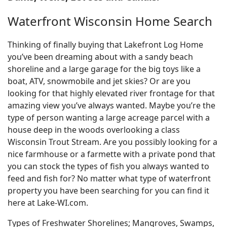
Waterfront Wisconsin Home Search
Thinking of finally buying that Lakefront Log Home
you’ve been dreaming about with a sandy beach
shoreline and a large garage for the big toys like a
boat, ATV, snowmobile and jet skies? Or are you
looking for that highly elevated river frontage for that
amazing view you’ve always wanted. Maybe you’re the
type of person wanting a large acreage parcel with a
house deep in the woods overlooking a class
Wisconsin Trout Stream. Are you possibly looking for a
nice farmhouse or a farmette with a private pond that
you can stock the types of fish you always wanted to
feed and fish for? No matter what type of waterfront
property you have been searching for you can find it
here at Lake-WI.com.
Types of Freshwater Shorelines; Mangroves, Swamps,