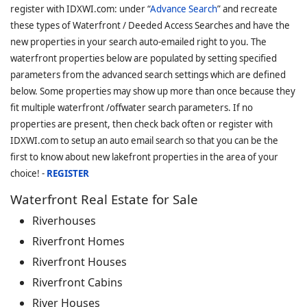
register with IDXWI.com: under “
Advance Search
” and recreate
these types of Waterfront / Deeded Access Searches and have the
new properties in your search auto-emailed right to you. The
waterfront properties below are populated by setting specified
parameters from the advanced search settings which are defined
below. Some properties may show up more than once because they
fit multiple waterfront /offwater search parameters. If no
properties are present, then check back often or register with
IDXWI.com to setup an auto email search so that you can be the
first to know about new lakefront properties in the area of your
choice! -
REGISTER
Waterfront Real Estate for Sale
Riverhouses
Riverfront Homes
Riverfront Houses
Riverfront Cabins
River Houses