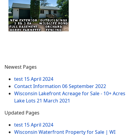
Newest Pages
test
15 April 2024
Contact Information
06 September 2022
Wisconsin Lakefront Acreage for Sale - 10+ Acres
Lake Lots
21 March 2021
Updated Pages
test
15 April 2024
Wisconsin Waterfront Property for Sale | WI