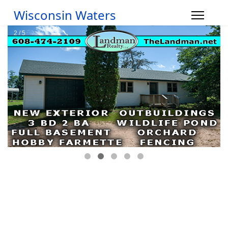
Wisconsin Waters