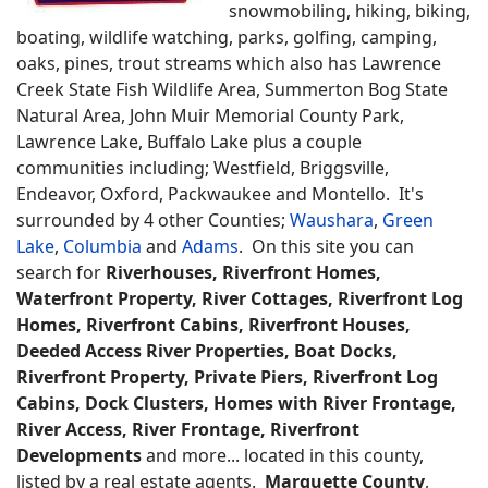
snowmobiling, hiking, biking,
boating, wildlife watching, parks, golfing, camping,
oaks, pines, trout streams which also has Lawrence
Creek State Fish Wildlife Area, Summerton Bog State
Natural Area, John Muir Memorial County Park,
Lawrence Lake, Buffalo Lake plus a couple
communities including; Westfield, Briggsville,
Endeavor, Oxford, Packwaukee and Montello. It's
surrounded by 4 other Counties;
Waushara
,
Green
Lake
,
Columbia
and
Adams
. On this site you can
search for
Riverhouses, Riverfront Homes,
Waterfront Property, River Cottages, Riverfront Log
Homes, Riverfront Cabins, Riverfront Houses,
Deeded Access River Properties, Boat Docks,
Riverfront Property, Private Piers, Riverfront Log
Cabins, Dock Clusters, Homes with River Frontage,
River Access, River Frontage, Riverfront
Developments
and more... located in this county,
listed by a real estate agents.
Marquette County
,