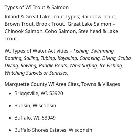
Types of WI Trout & Salmon
Inland & Great Lake Trout Types; Rainbow Trout,
Brown Trout, Brook Trout. Great Lake Salmon –
Chinook Salmon, Coho Salmon, Steelhead & Lake
Trout.
WI Types of Water Activities –
Fishing, Swimming,
Boating, Sailing, Tubing, Kayaking, Canoeing, Diving, Scuba
Diving, Rowing, Paddle Boats, Wind Surfing, Ice Fishing,
Watching Sunsets or Sunrises.
Marquette County WI Area Cites, Towns & Villages
Briggsville, WI. 53920
Budsin, Wisconsin
Buffalo, WI. 53949
Buffalo Shores Estates, Wisconsin