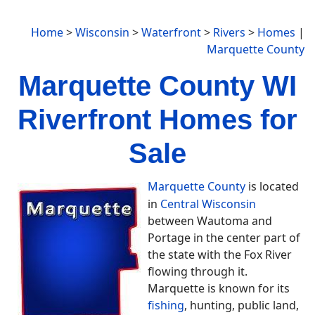
Home
>
Wisconsin
>
Waterfront
>
Rivers
>
Homes
|
Marquette County
Marquette County WI
Riverfront Homes for
Sale
Marquette County
is located
in
Central Wisconsin
between Wautoma and
Portage in the center part of
the state with the Fox River
flowing through it.
Marquette is known for its
fishing
, hunting, public land,