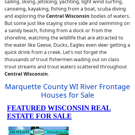
sailing, skiing, jetskiing, yachting, light wind surfing,
canoeing, kayaking, fishing from a boat, scuba diving
and exploring the
Central Wisconsin
bodies of waters.
But some just like staying shore side and swimming on
a sandy beach, fishing from a dock or from the
shoreline, watching the wildlife that are attracted to
the water like Geese, Ducks, Eagles even deer getting a
quick drink from a creek. Let’s not forget the
thousands of trout fishermen wading out on class
trout streams and trout waters scattered throughout
Central Wisconsin
.
Marquette County WI River Frontage
Houses for Sale