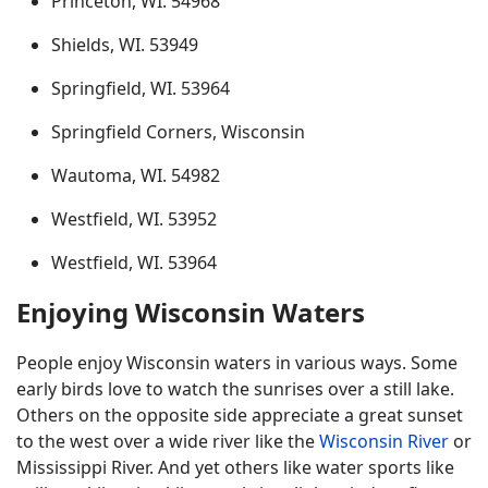
Princeton, WI. 54968
Shields, WI. 53949
Springfield, WI. 53964
Springfield Corners, Wisconsin
Wautoma, WI. 54982
Westfield, WI. 53952
Westfield, WI. 53964
Enjoying Wisconsin Waters
People enjoy Wisconsin waters in various ways. Some
early birds love to watch the sunrises over a still lake.
Others on the opposite side appreciate a great sunset
to the west over a wide river like the
Wisconsin River
or
Mississippi River. And yet others like water sports like