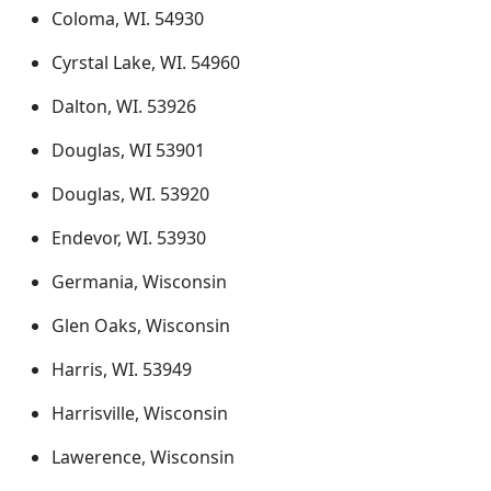
Coloma, WI. 54930
Cyrstal Lake, WI. 54960
Dalton, WI. 53926
Douglas, WI 53901
Douglas, WI. 53920
Endevor, WI. 53930
Germania, Wisconsin
Glen Oaks, Wisconsin
Harris, WI. 53949
Harrisville, Wisconsin
Lawerence, Wisconsin