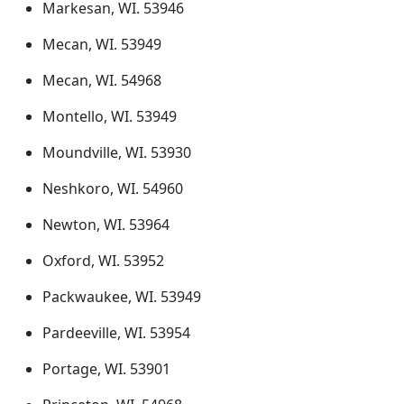
Markesan, WI. 53946
Mecan, WI. 53949
Mecan, WI. 54968
Montello, WI. 53949
Moundville, WI. 53930
Neshkoro, WI. 54960
Newton, WI. 53964
Oxford, WI. 53952
Packwaukee, WI. 53949
Pardeeville, WI. 53954
Portage, WI. 53901