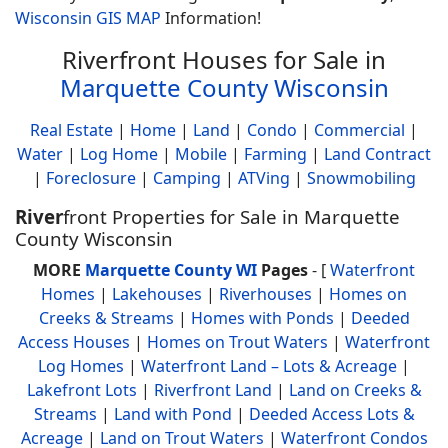
Wisconsin GIS MAP
Information!
Riverfront Houses for Sale in
Marquette County Wisconsin
Real Estate
|
Home
|
Land
|
Condo
|
Commercial
|
Water
|
Log Home
|
Mobile
|
Farming
|
Land Contract
|
Foreclosure
|
Camping
|
ATVing
|
Snowmobiling
River
front Properties for Sale in Marquette
County Wisconsin
MORE
Marquette County WI
Pages
- [
Waterfront
Homes
|
Lakehouses
|
Riverhouses
|
Homes on
Creeks & Streams
|
Homes with Ponds
|
Deeded
Access Houses
|
Homes on Trout Waters
|
Waterfront
Log Homes
|
Waterfront Land – Lots & Acreage
|
Lakefront Lots
|
Riverfront Land
|
Land on Creeks &
Streams
|
Land with Pond
|
Deeded Access Lots &
Acreage
|
Land on Trout Waters
|
Waterfront Condos