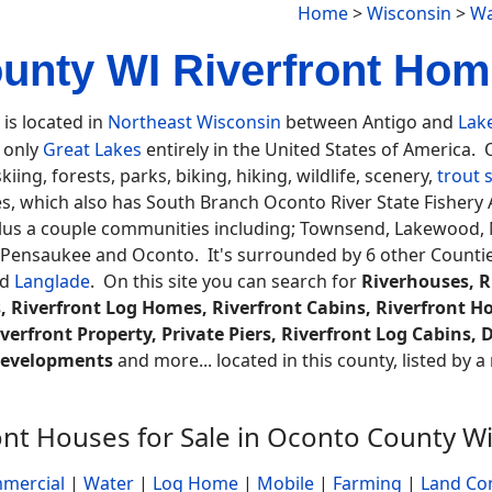
Home
>
Wisconsin
>
Wa
unty WI Riverfront Home
is located in
Northeast Wisconsin
between Antigo and
Lak
e only
Great Lakes
entirely in the United States of America.
iing, forests, parks, biking, hiking, wildlife, scenery,
trout 
ses, which also has South Branch Oconto River State Fisher
lus a couple communities including; Townsend, Lakewood, Mo
, Pensaukee and Oconto. It's surrounded by 6 other Counti
nd
Langlade
. On this site you can search for
Riverhouses, R
, Riverfront Log Homes, Riverfront Cabins, Riverfront H
verfront Property, Private Piers, Riverfront Log Cabins,
 Developments
and more... located in this county, listed by 
ont Houses for Sale in Oconto County W
mercial
|
Water
|
Log Home
|
Mobile
|
Farming
|
Land Co