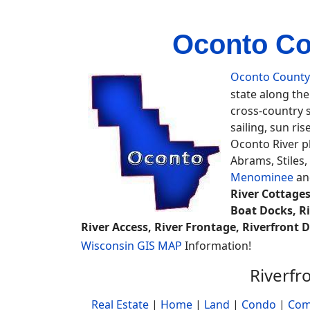
Oconto Co
Oconto County
state along th
cross-country sk
sailing, sun ri
Oconto River p
Abrams, Stiles
Menominee
a
River Cottages
Boat Docks, Ri
River Access, River Frontage, Riverfront
Wisconsin GIS MAP
Information!
Riverfr
Real Estate
|
Home
|
Land
|
Condo
|
Com