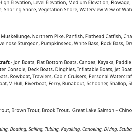
igh Elevation, Level Elevation, Medium Elevation, Flowage, 
re, Shoring Shore, Vegetation Shore, Waterview View of Wate
kellunge, Northern Pike, Panfish, Flathead Catfish, Channe
velnose Sturgeon, Pumpkinseed, White Bass, Rock Bass, Dru
craft
- Jon Boats, Flat Bottom Boats, Canoes, Kayaks, Paddle B
 Console, Deck Boats, Dinghies, Inflatable Boats, Jet Boats,
s, Rowboat, Trawlers, Cabin Cruisers, Personal Watercraf
at, V-Hull, Riverboat, Ferry, Runabout, Schooner, Shallop, 
Trout, Brown Trout, Brook Trout. Great Lake Salmon – Chi
ing, Boating, Sailing, Tubing, Kayaking, Canoeing, Diving, Scuba