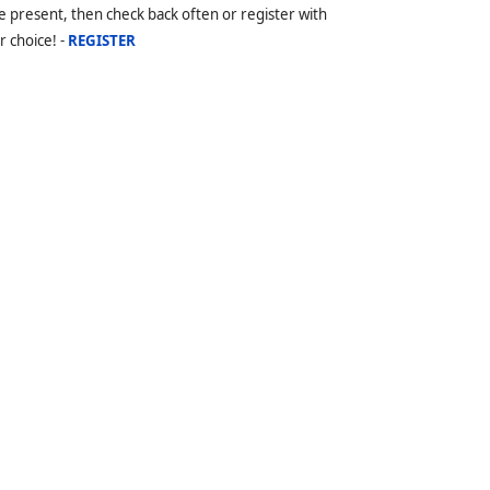
 present, then check back often or register with
r choice! -
REGISTER