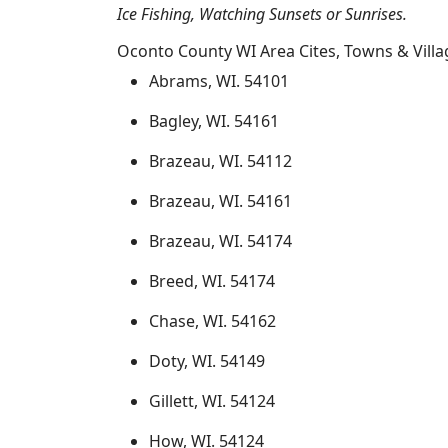
Ice Fishing, Watching Sunsets or Sunrises.
Oconto County WI Area Cites, Towns & Villa
Abrams, WI. 54101
Bagley, WI. 54161
Brazeau, WI. 54112
Brazeau, WI. 54161
Brazeau, WI. 54174
Breed, WI. 54174
Chase, WI. 54162
Doty, WI. 54149
Gillett, WI. 54124
How, WI. 54124