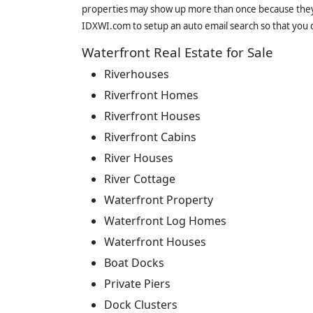
properties may show up more than once because they f
IDXWI.com to setup an auto email search so that you c
Waterfront Real Estate for Sale
Riverhouses
Riverfront Homes
Riverfront Houses
Riverfront Cabins
River Houses
River Cottage
Waterfront Property
Waterfront Log Homes
Waterfront Houses
Boat Docks
Private Piers
Dock Clusters