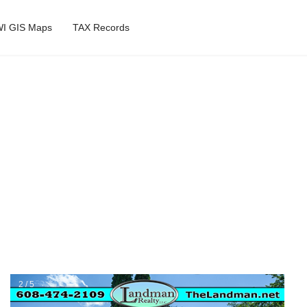
I GIS Maps
TAX Records