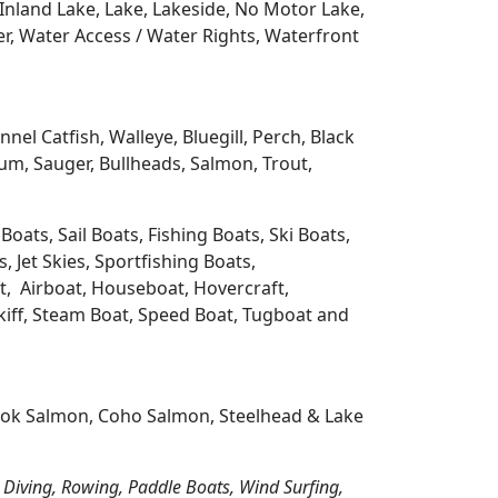
Inland Lake, Lake, Lakeside, No Motor Lake,
r, Water Access / Water Rights, Waterfront
l Catfish, Walleye, Bluegill, Perch, Black
m, Sauger, Bullheads, Salmon, Trout,
oats, Sail Boats, Fishing Boats, Ski Boats,
 Jet Skies, Sportfishing Boats,
t, Airboat, Houseboat, Hovercraft,
Skiff, Steam Boat, Speed Boat, Tugboat and
nook Salmon, Coho Salmon, Steelhead & Lake
 Diving, Rowing, Paddle Boats, Wind Surfing,