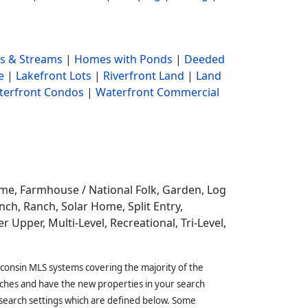
s & Streams
|
Homes with Ponds
|
Deeded
e
|
Lakefront Lots
|
Riverfront Land
|
Land
terfront Condos
|
Waterfront Commercial
ome,
Farmhouse / National Folk, Garden, Log
ch, Ranch, Solar Home, Split Entry,
r Upper, Multi-Level, Recreational, Tri-Level,
sconsin MLS systems covering the majority of the
ches and have the new properties in your search
 search settings which are defined below. Some