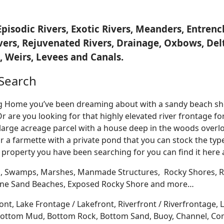
Episodic Rivers, Exotic Rivers, Meanders, Entre
ivers, Rejuvenated Rivers, Drainage, Oxbows, Del
 Weirs, Levees and Canals.
Search
Log Home you’ve been dreaming about with a sandy beach sho
Or are you looking for that highly elevated river frontage 
large acreage parcel with a house deep in the woods overlo
r a farmette with a private pond that you can stock the typ
 property you have been searching for you can find it here
, Swamps, Marshes, Manmade Structures, Rocky Shores, Ri
 Fine Sand Beaches, Exposed Rocky Shore and more…
ont, Lake Frontage / Lakefront, Riverfront / Riverfrontage,
l, Bottom Mud, Bottom Rock, Bottom Sand, Buoy, Channel, 