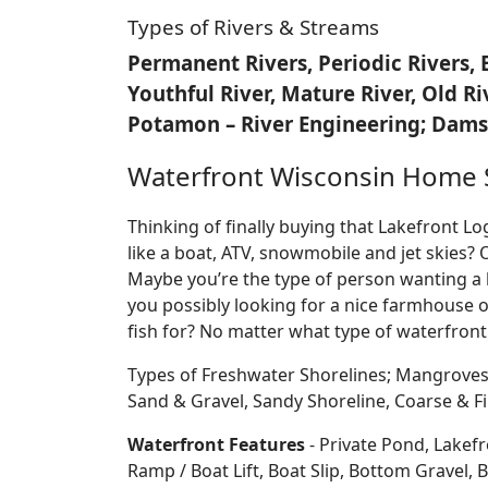
Types of Rivers & Streams
Permanent Rivers, Periodic Rivers, 
Youthful River, Mature River, Old R
Potamon – River Engineering; Dams,
Waterfront Wisconsin Home 
Thinking of finally buying that Lakefront 
like a boat, ATV, snowmobile and jet skies? 
Maybe you’re the type of person wanting a 
you possibly looking for a nice farmhouse o
fish for? No matter what type of waterfront
Types of Freshwater Shorelines; Mangroves
Sand & Gravel, Sandy Shoreline, Coarse &
Waterfront Features
- Private Pond, Lakefr
Ramp / Boat Lift, Boat Slip, Bottom Grave