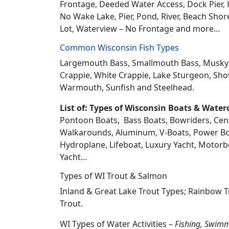
Frontage, Deeded Water Access, Dock Pier, H
No Wake Lake, Pier, Pond, River, Beach Sho
Lot, Waterview – No Frontage and more…
Common Wisconsin Fish Types
Largemouth Bass, Smallmouth Bass, Musky Mus
Crappie, White Crappie, Lake Sturgeon, Sho
Warmouth, Sunfish and Steelhead.
List of: Types of Wisconsin Boats & Water
Pontoon Boats, Bass Boats, Bowriders, Center
Walkarounds, Aluminum, V-Boats, Power Boat
Hydroplane, Lifeboat, Luxury Yacht, Motorbo
Yacht…
Types of WI Trout & Salmon
Inland & Great Lake Trout Types; Rainbow 
Trout.
WI Types of Water Activities –
Fishing, Swimm