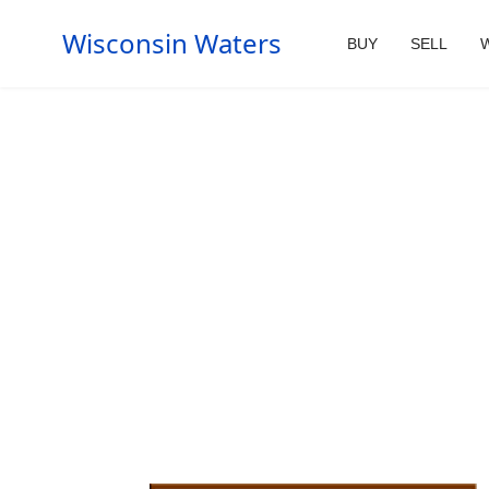
Wisconsin Waters
BUY
SELL
W