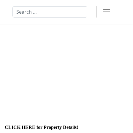
Search