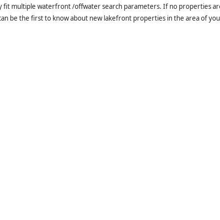
it multiple waterfront /offwater search parameters. If no properties are
an be the first to know about new lakefront properties in the area of you