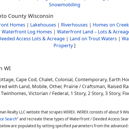
Snowmobiling
onto County Wisconsin
ront Homes
|
Lakehouses
|
Riverhouses
|
Homes on Creek
|
Waterfront Log Homes
|
Waterfront Land – Lots & Acreag
Deeded Access Lots & Acreage
|
Land on Trout Waters
|
Wa
Property
]
in WI
ottage, Cape Cod, Chalet, Colonial, Contemporary, Earth H
 with Land, Mobile, Other, Prairie / Craftsman, Raised Ran
winhomes, Victorian / Federal, 1 Story, 2 Story, 3 Story, Fixe
man Realty LLC website that scrapes WIREX. WIREX consists of about 9 Wi
ce Search
” and recreate these types of Waterfront / Deeded Access Sear
 below are populated by setting specified parameters from the advanced