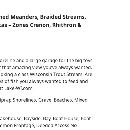
nched Meanders, Braided Streams,
tas – Zones Crenon, Rhithron &
reline and a large garage for the big toys
for that amazing view you’ve always wanted.
oking a class Wisconsin Trout Stream. Are
es of fish you always wanted to feed and
 at Lake-WI.com.
prap Shorelines, Gravel Beaches, Mixed
 Lakehouse, Bayside, Bay, Boat House, Boat
Common Frontage, Deeded Access No