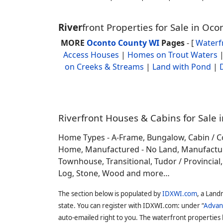
River
front Properties for Sale in Oc
MORE
Oconto County WI
Pages
- [
Waterf
Access Houses
|
Homes on Trout Waters
on Creeks & Streams
|
Land with Pond
|
Riverfront Houses & Cabins for Sale 
Home Types - A-Frame, Bungalow, Cabin / C
Home, Manufactured - No Land, Manufactured
Townhouse, Transitional, Tudor / Provincial, T
Log, Stone, Wood and more…
The section below is populated by
IDXWI.com
, a Land
state. You can register with IDXWI.com: under “
Advan
auto-emailed right to you. The waterfront properties