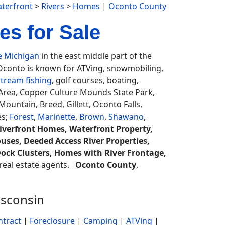
terfront
>
Rivers
>
Homes
|
Oconto County
s for Sale
e Michigan
in the east middle part of the
 Oconto is known for ATVing, snowmobiling,
stream fishing
, golf courses, boating,
y Area, Copper Culture Mounds State Park,
untain, Breed, Gillett, Oconto Falls,
es;
Forest
,
Marinette
,
Brown
,
Shawano
,
iverfront Homes, Waterfront Property,
ouses, Deeded Access River Properties,
 Dock Clusters, Homes with River Frontage,
a real estate agents.
Oconto County
,
isconsin
ntract
|
Foreclosure
|
Camping
|
ATVing
|