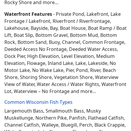
Rocky Shore and more…
Waterfront Features
- Private Pond, Lakefront, Lake
Frontage / Lakefront, Riverfront / Riverfrontage,
Lakehouse, Bayside, Bay, Boat House, Boat Ramp / Boat
Lift, Boat Slip, Bottom Gravel, Bottom Mud, Bottom
Rock, Bottom Sand, Buoy, Channel, Common Frontage,
Deeded Access No Frontage, Deeded Water Access,
Dock Pier, High Elevation, Level Elevation, Medium
Elevation, Flowage, Inland Lake, Lake, Lakeside, No
Motor Lake, No Wake Lake, Pier, Pond, River, Beach
Shore, Shoring Shore, Vegetation Shore, Waterview
View of Water, Water Access / Water Rights, Waterfront
Lot, Waterview – No Frontage and more…
Common Wisconsin Fish Types
Largemouth Bass, Smallmouth Bass, Musky
Muskellunge, Northern Pike, Panfish, Flathead Catfish,
Channel Catfish, Walleye, Bluegill, Perch, Black Crappie,