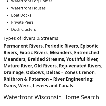
Waterfront Log Homes
Waterfront Houses
Boat Docks
Private Piers
Dock Clusters
Types of Rivers & Streams
Permanent Rivers, Periodic Rivers, Episodic
Rivers, Exotic Rivers, Meanders, Entrenched
Meanders, Braided Streams, Youthful River,
Mature River, Old Rivers, Rejuvenated Rivers,
Drainage, Oxbows, Deltas – Zones Crenon,
Rhithron & Potamon – River Engineering;
Dams, Weirs, Levees and Canals.
Waterfront Wisconsin Home Search