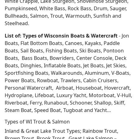
White Crappie, Lake Sturgeon, Shovelnose Sturgeon,
Pumpkinseed, White Bass, Rock Bass, Drum, Sauger,
Bullheads, Salmon, Trout, Warmouth, Sunfish and
Steelhead.
List of: Types of Wisconsin Boats & Watercraft
- Jon
Boats, Flat Bottom Boats, Canoes, Kayaks, Paddle
Boats, Sail Boats, Fishing Boats, Ski Boats, Pontoon
Boats, Bass Boats, Bowriders, Center Console, Deck
Boats, Dinghies, Inflatable Boats, Jet Boats, Jet Skies,
Sportfishing Boats, Walkarounds, Aluminum, V-Boats,
Power Boats, Rowboat, Trawlers, Cabin Cruisers,
Personal Watercraft, Airboat, Houseboat, Hovercraft,
Hydroplane, Lifeboat, Luxury Yacht, Motorboat, V-Hull,
Riverboat, Ferry, Runabout, Schooner, Shallop, Skiff,
Steam Boat, Speed Boat, Tugboat and Yacht…
Types of WI Trout & Salmon
Inland & Great Lake Trout Types; Rainbow Trout,
Brown Trout, Brook Trout. Great Lake Salmon –