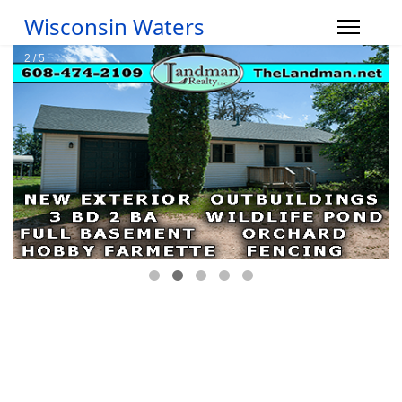
Wisconsin Waters