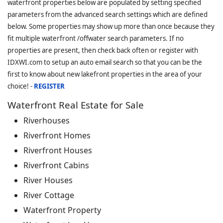
waterfront properties below are populated by setting specified
parameters from the advanced search settings which are defined
below. Some properties may show up more than once because they
fit multiple waterfront /offwater search parameters. If no
properties are present, then check back often or register with
IDXWI.com to setup an auto email search so that you can be the
first to know about new lakefront properties in the area of your
choice! -
REGISTER
Waterfront Real Estate for Sale
Riverhouses
Riverfront Homes
Riverfront Houses
Riverfront Cabins
River Houses
River Cottage
Waterfront Property