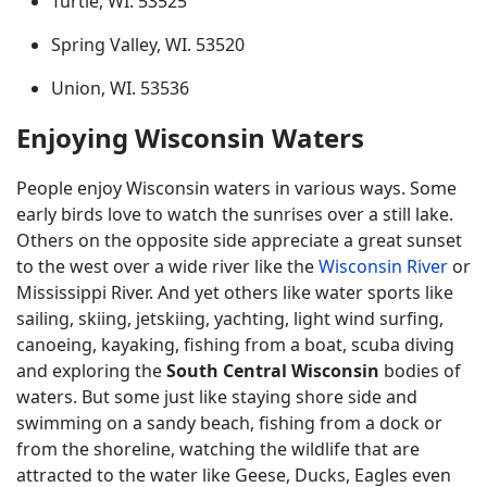
Turtle, WI. 53525
Spring Valley, WI. 53520
Union, WI. 53536
Enjoying Wisconsin Waters
People enjoy Wisconsin waters in various ways. Some
early birds love to watch the sunrises over a still lake.
Others on the opposite side appreciate a great sunset
to the west over a wide river like the
Wisconsin River
or
Mississippi River. And yet others like water sports like
sailing, skiing, jetskiing, yachting, light wind surfing,
canoeing, kayaking, fishing from a boat, scuba diving
and exploring the
South Central Wisconsin
bodies of
waters. But some just like staying shore side and
swimming on a sandy beach, fishing from a dock or
from the shoreline, watching the wildlife that are
attracted to the water like Geese, Ducks, Eagles even