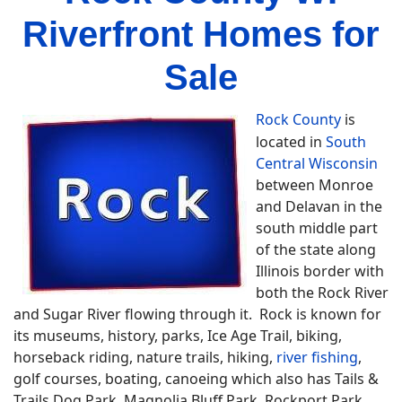
Riverfront Homes for
Sale
Rock County
is
located in
South
Central Wisconsin
between Monroe
and Delavan in the
south middle part
of the state along
Illinois border with
both the Rock River
and Sugar River flowing through it. Rock is known for
its museums, history, parks, Ice Age Trail, biking,
horseback riding, nature trails, hiking,
river fishing
,
golf courses, boating, canoeing which also has Tails &
Trails Dog Park, Magnolia Bluff Park, Rockport Park,