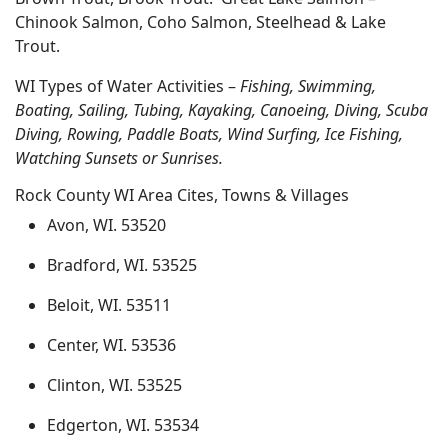
Chinook Salmon, Coho Salmon, Steelhead & Lake
Trout.
WI Types of Water Activities –
Fishing, Swimming,
Boating, Sailing, Tubing, Kayaking, Canoeing, Diving, Scuba
Diving, Rowing, Paddle Boats, Wind Surfing, Ice Fishing,
Watching Sunsets or Sunrises.
Rock County WI Area Cites, Towns & Villages
Avon, WI. 53520
Bradford, WI. 53525
Beloit, WI. 53511
Center, WI. 53536
Clinton, WI. 53525
Edgerton, WI. 53534