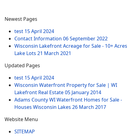
Newest Pages
test
15 April 2024
Contact Information
06 September 2022
Wisconsin Lakefront Acreage for Sale - 10+ Acres
Lake Lots
21 March 2021
Updated Pages
test
15 April 2024
Wisconsin Waterfront Property for Sale | WI
Lakefront Real Estate
05 January 2014
Adams County WI Waterfront Homes for Sale -
Houses Wisconsin Lakes
26 March 2017
Website Menu
SITEMAP