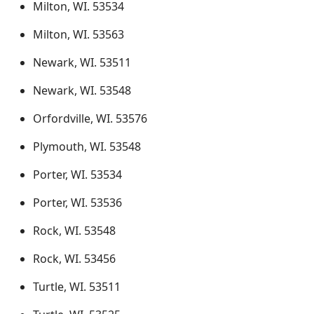
Milton, WI. 53534
Milton, WI. 53563
Newark, WI. 53511
Newark, WI. 53548
Orfordville, WI. 53576
Plymouth, WI. 53548
Porter, WI. 53534
Porter, WI. 53536
Rock, WI. 53548
Rock, WI. 53456
Turtle, WI. 53511