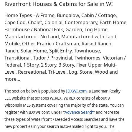
Riverfront Houses & Cabins for Sale in WI
Home Types - A-Frame, Bungalow, Cabin / Cottage,
Cape Cod, Chalet, Colonial, Contemporary, Earth Home,
Farmhouse / National Folk, Garden, Log Home,
Manufactured - No Land, Manufactured with Land,
Mobile, Other, Prairie / Craftsman, Raised Ranch,
Ranch, Solar Home, Split Entry, Townhouse,
Transitional, Tudor / Provincial, Twinhomes, Victorian /
Federal, 1 Story, 2 Story, 3 Story, Fixer Upper, Multi-
Level, Recreational, Tri-Level, Log, Stone, Wood and
more…
The section below is populated by
IDXWI.com
, a Landman Realty
LLC website that scrapes WIREX. WIREX consists of about 9
Wisconsin MLS systems covering the majority of the state. You can
register with IDXWI.com: under “
Advance Search
” and recreate
these types of Waterfront / Deeded Access Searches and have the
new properties in your search auto-emailed right to you. The