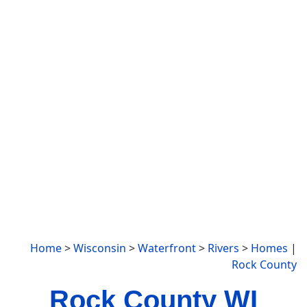
Home
>
Wisconsin
>
Waterfront
>
Rivers
>
Homes
|
Rock County
Rock County WI