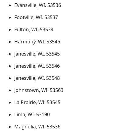
Evansville, WI. 53536
Footville, WI. 53537
Fulton, WI. 53534
Harmony, WI. 53546
Janesville, WI. 53545
Janesville, WI. 53546
Janesville, WI. 53548
Johnstown, WI. 53563
La Prairie, WI. 53545
Lima, WI. 53190
Magnolia, WI. 53536