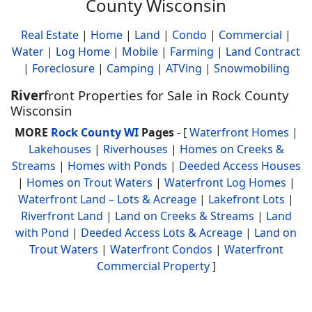
County Wisconsin
Real Estate
|
Home
|
Land
|
Condo
|
Commercial
|
Water
|
Log Home
|
Mobile
|
Farming
|
Land Contract
|
Foreclosure
|
Camping
|
ATVing
|
Snowmobiling
River
front Properties for Sale in Rock County
Wisconsin
MORE
Rock County WI
Pages
- [
Waterfront Homes
|
Lakehouses
|
Riverhouses
|
Homes on Creeks &
Streams
|
Homes with Ponds
|
Deeded Access Houses
|
Homes on Trout Waters
|
Waterfront Log Homes
|
Waterfront Land – Lots & Acreage
|
Lakefront Lots
|
Riverfront Land
|
Land on Creeks & Streams
|
Land
with Pond
|
Deeded Access Lots & Acreage
|
Land on
Trout Waters
|
Waterfront Condos
|
Waterfront
Commercial Property
]