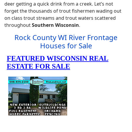
deer getting a quick drink from a creek. Let’s not
forget the thousands of trout fishermen wading out
on class trout streams and trout waters scattered
throughout
Southern Wisconsin
.
Rock County WI River Frontage
Houses for Sale