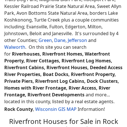
Kessler Railroad Prairie State Natural Area, Sweet Allyn
Park, Avon Bottoms State Natural Area, borders Lake
Koshkonong, Turtle Creek plus a couple communities
including; Evansville, Fulton, Edgerton, Milton,
Johnstown, Beloit and Janesville. It's surrounded by 4
other Counties;
Green
,
Dane
,
Jefferson
and
Walworth
. On this site you can search
for
Riverhouses, Riverfront Homes, Waterfront
Property, River Cottages, Riverfront Log Homes,
Riverfront Cabins, Riverfront Houses, Deeded Access
River Properties, Boat Docks, Riverfront Property,
Private Piers, Riverfront Log Cabins, Dock Clusters,
Homes with River Frontage, River Access, River
Frontage, Riverfront Developments
and more...
located in this county, listed by a real estate agents.
Rock County
,
Wisconsin GIS MAP
Information!
Riverfront Houses for Sale in Rock