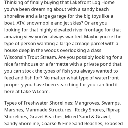
Thinking of finally buying that Lakefront Log Home
you’ve been dreaming about with a sandy beach
shoreline and a large garage for the big toys like a
boat, ATV, snowmobile and jet skies? Or are you
looking for that highly elevated river frontage for that
amazing view you’ve always wanted. Maybe you’re the
type of person wanting a large acreage parcel with a
house deep in the woods overlooking a class
Wisconsin Trout Stream. Are you possibly looking for a
nice farmhouse or a farmette with a private pond that
you can stock the types of fish you always wanted to
feed and fish for? No matter what type of waterfront
property you have been searching for you can find it
here at Lake-WI.com.
Types of Freshwater Shorelines; Mangroves, Swamps,
Marshes, Manmade Structures, Rocky Shores, Riprap
Shorelines, Gravel Beaches, Mixed Sand & Gravel,
Sandy Shoreline, Coarse & Fine Sand Beaches, Exposed