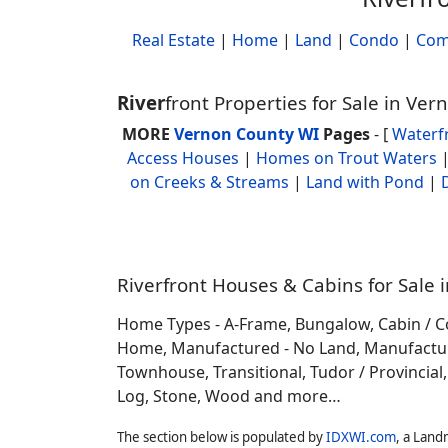
Real Estate
|
Home
|
Land
|
Condo
|
Com
River
front Properties for Sale in Ve
MORE
Vernon County WI
Pages
- [
Waterf
Access Houses
|
Homes on Trout Waters
on Creeks & Streams
|
Land with Pond
|
Riverfront Houses & Cabins for Sale 
Home Types - A-Frame, Bungalow, Cabin / C
Home, Manufactured - No Land, Manufactured
Townhouse, Transitional, Tudor / Provincial, T
Log, Stone, Wood and more…
The section below is populated by
IDXWI.com
, a Land