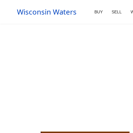
Wisconsin Waters
BUY
SELL
W