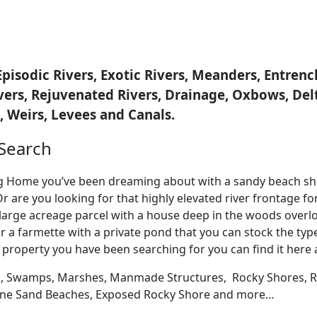
Episodic Rivers, Exotic Rivers, Meanders, Entre
ivers, Rejuvenated Rivers, Drainage, Oxbows, Del
 Weirs, Levees and Canals.
Search
Log Home you’ve been dreaming about with a sandy beach sho
Or are you looking for that highly elevated river frontage 
large acreage parcel with a house deep in the woods overlo
r a farmette with a private pond that you can stock the typ
 property you have been searching for you can find it here
, Swamps, Marshes, Manmade Structures, Rocky Shores, Ri
 Fine Sand Beaches, Exposed Rocky Shore and more…