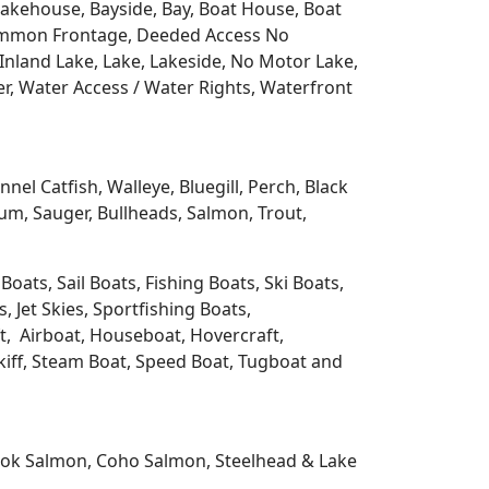
 Lakehouse, Bayside, Bay, Boat House, Boat
Common Frontage, Deeded Access No
Inland Lake, Lake, Lakeside, No Motor Lake,
r, Water Access / Water Rights, Waterfront
l Catfish, Walleye, Bluegill, Perch, Black
m, Sauger, Bullheads, Salmon, Trout,
oats, Sail Boats, Fishing Boats, Ski Boats,
 Jet Skies, Sportfishing Boats,
t, Airboat, Houseboat, Hovercraft,
Skiff, Steam Boat, Speed Boat, Tugboat and
nook Salmon, Coho Salmon, Steelhead & Lake