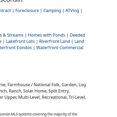
ntract
|
Foreclosure
|
Camping
|
ATVing
|
s & Streams
|
Homes with Ponds
|
Deeded
e
|
Lakefront Lots
|
Riverfront Land
|
Land
terfront Condos
|
Waterfront Commercial
ome,
Farmhouse / National Folk, Garden, Log
ch, Ranch, Solar Home, Split Entry,
r Upper, Multi-Level, Recreational, Tri-Level,
sconsin MLS systems covering the majority of the