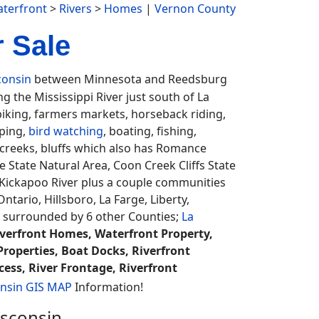
terfront
>
Rivers
>
Homes
|
Vernon County
 Sale
consin
between Minnesota and Reedsburg
g the Mississippi River just south of La
biking, farmers markets, horseback riding,
mping,
bird watching
, boating, fishing,
w, creeks, bluffs which also has Romance
rie State Natural Area, Coon Creek Cliffs State
 Kickapoo River plus a couple communities
ntario, Hillsboro, La Farge, Liberty,
 surrounded by 6 other Counties;
La
iverfront Homes, Waterfront Property,
Properties, Boat Docks, Riverfront
cess, River Frontage, Riverfront
nsin GIS MAP
Information!
isconsin