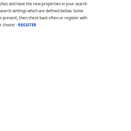
ches and have the new properties in your search
 search settings which are defined below. Some
 present, then check back often or register with
r choice! -
REGISTER