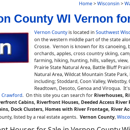
Home
>
Wisconsin
>
Wa
on County WI Vernon for
Vernon County
is located in
Southwest Wis
on the western middle part of the state alon
Crosse. Vernon is known for its canoeing, 
orchards, apples, cross country skiing, ca
farming, hiking, hunting, hills, valleys, vie
Prairie State Natural Area, Battle Bluff Prai
Natural Area, Wildcat Mountain State Park,
including; Stoddard, Coon Valley, Webstby, O
Readtown, Desoto, Genoa and Viroqua. It's
d
Crawford
. On this site you can search for
Riverhouses, R
erfront Cabins, Riverfront Houses, Deeded Access River 
abins, Dock Clusters, Homes with River Frontage, River Ac
ounty, listed by a real estate agents.
Vernon County
,
Wisco
ont Houses for Sale in Vernon County W