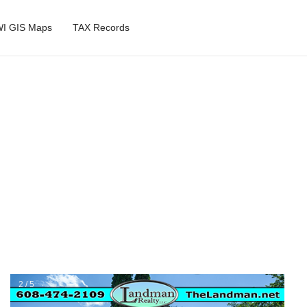
I GIS Maps
TAX Records