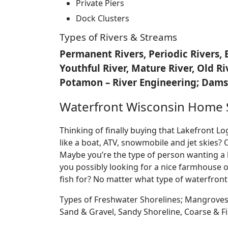
Private Piers
Dock Clusters
Types of Rivers & Streams
Permanent Rivers, Periodic Rivers, 
Youthful River, Mature River, Old R
Potamon – River Engineering; Dams,
Waterfront Wisconsin Home 
Thinking of finally buying that Lakefront 
like a boat, ATV, snowmobile and jet skies? 
Maybe you’re the type of person wanting a 
you possibly looking for a nice farmhouse o
fish for? No matter what type of waterfront
Types of Freshwater Shorelines; Mangroves
Sand & Gravel, Sandy Shoreline, Coarse &