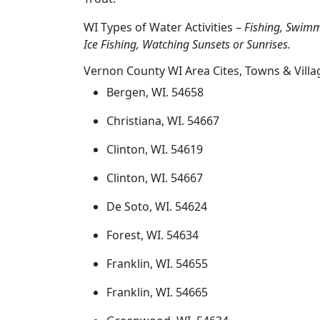
WI Types of Water Activities –
Fishing, Swimm
Ice Fishing, Watching Sunsets or Sunrises.
Vernon County WI Area Cites, Towns & Villa
Bergen, WI. 54658
Christiana, WI. 54667
Clinton, WI. 54619
Clinton, WI. 54667
De Soto, WI. 54624
Forest, WI. 54634
Franklin, WI. 54655
Franklin, WI. 54665