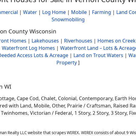
mercial
|
Water
|
Log Home
|
Mobile
|
Farming
|
Land Co
Snowmobiling
rnon County Wisconsin
ront Homes
|
Lakehouses
|
Riverhouses
|
Homes on Creek
|
Waterfront Log Homes
|
Waterfront Land – Lots & Acreag
Deeded Access Lots & Acreage
|
Land on Trout Waters
|
Wa
Property
]
in WI
ottage, Cape Cod, Chalet, Colonial, Contemporary, Earth H
 with Land, Mobile, Other, Prairie / Craftsman, Raised Ran
winhomes, Victorian / Federal, 1 Story, 2 Story, 3 Story, Fixe
man Realty LLC website that scrapes WIREX. WIREX consists of about 9 Wi