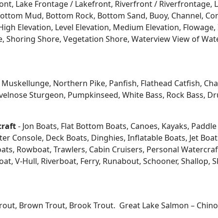
ont, Lake Frontage / Lakefront, Riverfront / Riverfrontage,
l, Bottom Mud, Bottom Rock, Bottom Sand, Buoy, Channel, 
igh Elevation, Level Elevation, Medium Elevation, Flowage, 
re, Shoring Shore, Vegetation Shore, Waterview View of Wate
kellunge, Northern Pike, Panfish, Flathead Catfish, Channe
velnose Sturgeon, Pumpkinseed, White Bass, Rock Bass, Dru
craft
- Jon Boats, Flat Bottom Boats, Canoes, Kayaks, Paddle B
 Console, Deck Boats, Dinghies, Inflatable Boats, Jet Boats,
s, Rowboat, Trawlers, Cabin Cruisers, Personal Watercraf
at, V-Hull, Riverboat, Ferry, Runabout, Schooner, Shallop, 
Trout, Brown Trout, Brook Trout. Great Lake Salmon – Chi