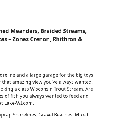
nched Meanders, Braided Streams,
tas – Zones Crenon, Rhithron &
reline and a large garage for the big toys
for that amazing view you’ve always wanted.
oking a class Wisconsin Trout Stream. Are
es of fish you always wanted to feed and
 at Lake-WI.com.
prap Shorelines, Gravel Beaches, Mixed