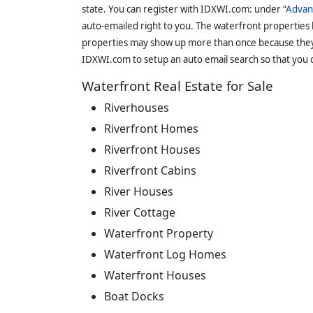
state. You can register with IDXWI.com: under “
Advan
auto-emailed right to you. The waterfront properties
properties may show up more than once because they f
IDXWI.com to setup an auto email search so that you c
Waterfront Real Estate for Sale
Riverhouses
Riverfront Homes
Riverfront Houses
Riverfront Cabins
River Houses
River Cottage
Waterfront Property
Waterfront Log Homes
Waterfront Houses
Boat Docks