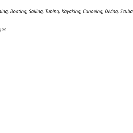
ing, Boating, Sailing, Tubing, Kayaking, Canoeing, Diving, Scuba
ges