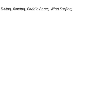
 Diving, Rowing, Paddle Boats, Wind Surfing,