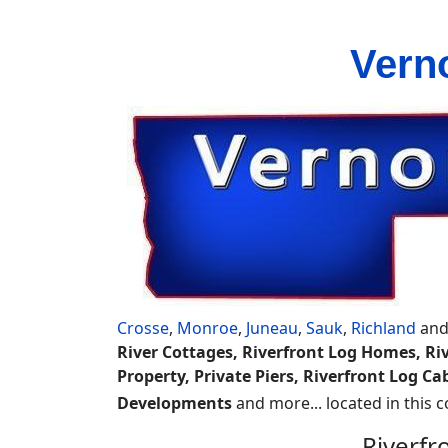
Vern
Crosse
,
Monroe
,
Juneau
,
Sauk
,
Richland
an
River Cottages, Riverfront Log Homes, Riv
Property, Private Piers, Riverfront Log C
Developments
and more... located in this c
Riverfr