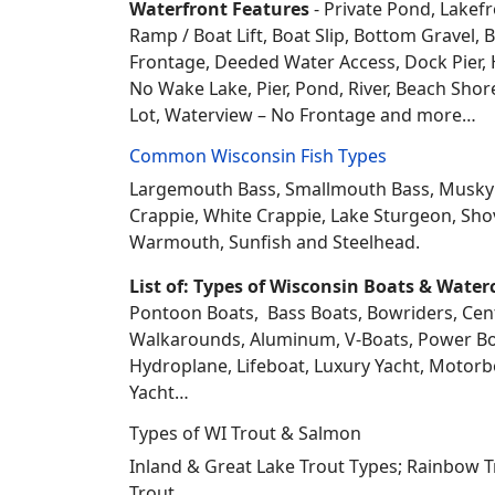
Waterfront Features
- Private Pond, Lakefr
Ramp / Boat Lift, Boat Slip, Bottom Grave
Frontage, Deeded Water Access, Dock Pier, H
No Wake Lake, Pier, Pond, River, Beach Sho
Lot, Waterview – No Frontage and more…
Common Wisconsin Fish Types
Largemouth Bass, Smallmouth Bass, Musky Mus
Crappie, White Crappie, Lake Sturgeon, Sho
Warmouth, Sunfish and Steelhead.
List of: Types of Wisconsin Boats & Water
Pontoon Boats, Bass Boats, Bowriders, Center
Walkarounds, Aluminum, V-Boats, Power Boat
Hydroplane, Lifeboat, Luxury Yacht, Motorbo
Yacht…
Types of WI Trout & Salmon
Inland & Great Lake Trout Types; Rainbow 
Trout.