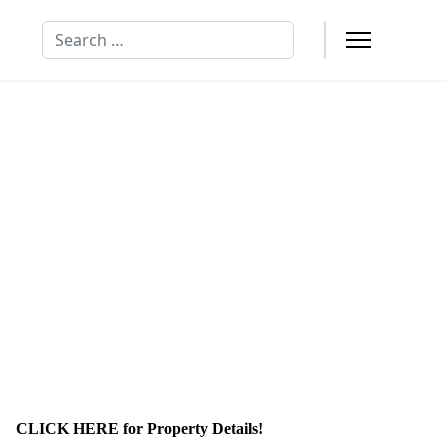
Search