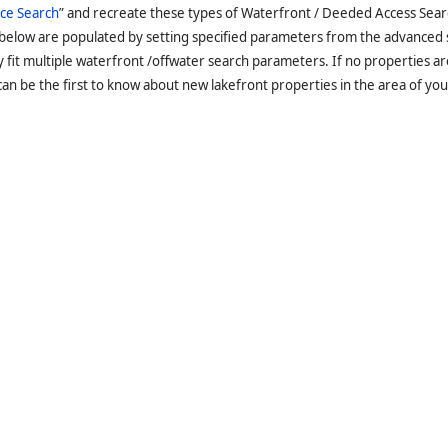
ce Search
” and recreate these types of Waterfront / Deeded Access Sear
 below are populated by setting specified parameters from the advanced
it multiple waterfront /offwater search parameters. If no properties are
an be the first to know about new lakefront properties in the area of you