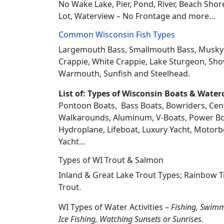
No Wake Lake, Pier, Pond, River, Beach Sho
Lot, Waterview – No Frontage and more…
Common Wisconsin Fish Types
Largemouth Bass, Smallmouth Bass, Musky Mus
Crappie, White Crappie, Lake Sturgeon, Sho
Warmouth, Sunfish and Steelhead.
List of: Types of Wisconsin Boats & Water
Pontoon Boats, Bass Boats, Bowriders, Center
Walkarounds, Aluminum, V-Boats, Power Boat
Hydroplane, Lifeboat, Luxury Yacht, Motorbo
Yacht…
Types of WI Trout & Salmon
Inland & Great Lake Trout Types; Rainbow 
Trout.
WI Types of Water Activities –
Fishing, Swimm
Ice Fishing, Watching Sunsets or Sunrises.