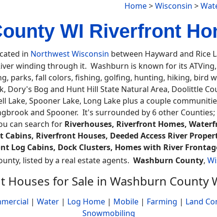
Home
>
Wisconsin
>
Wate
unty WI Riverfront Ho
ocated in
Northwest Wisconsin
between Hayward and Rice La
er winding through it. Washburn is known for its ATVing, b
 parks, fall colors, fishing, golfing, hunting, hiking, bird 
, Dory's Bog and Hunt Hill State Natural Area, Doolittle Co
l Lake, Spooner Lake, Long Lake plus a couple communities
ingbrook and Spooner. It's surrounded by 6 other Counties;
you can search for
Riverhouses, Riverfront Homes, Waterfr
 Cabins, Riverfront Houses, Deeded Access River Propert
ront Log Cabins, Dock Clusters, Homes with River Frontage
ounty, listed by a real estate agents.
Washburn County
,
Wi
nt Houses for Sale in Washburn County 
mercial
|
Water
|
Log Home
|
Mobile
|
Farming
|
Land Co
Snowmobiling