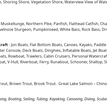
re, Shoring Shore, Vegetation Shore, Waterview View of Wate
kellunge, Northern Pike, Panfish, Flathead Catfish, Channe
velnose Sturgeon, Pumpkinseed, White Bass, Rock Bass, Dru
craft
- Jon Boats, Flat Bottom Boats, Canoes, Kayaks, Paddle B
 Console, Deck Boats, Dinghies, Inflatable Boats, Jet Boats,
s, Rowboat, Trawlers, Cabin Cruisers, Personal Watercraf
at, V-Hull, Riverboat, Ferry, Runabout, Schooner, Shallop, 
Trout, Brown Trout, Brook Trout. Great Lake Salmon – Chi
ing, Boating, Sailing, Tubing, Kayaking, Canoeing, Diving, Scuba