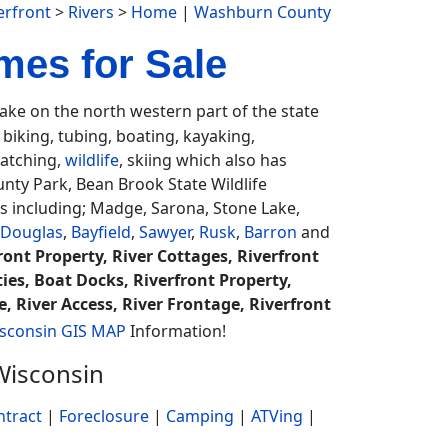
rfront
>
Rivers
>
Home
|
Washburn County
mes for Sale
ke on the north western part of the state
iking, tubing, boating, kayaking,
watching,
wildlife
, skiing which also has
unty Park, Bean Brook State Wildlife
 including; Madge, Sarona, Stone Lake,
Douglas
,
Bayfield
,
Sawyer
,
Rusk
,
Barron
and
ont Property, River Cottages, Riverfront
ies, Boat Docks, Riverfront Property,
, River Access, River Frontage, Riverfront
sconsin GIS MAP
Information!
Wisconsin
ntract
|
Foreclosure
|
Camping
|
ATVing
|