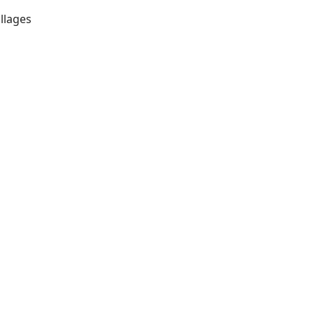
llages