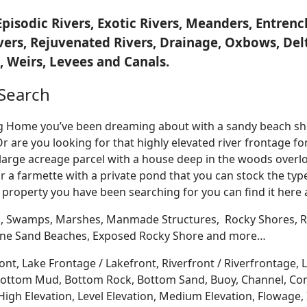
Episodic Rivers, Exotic Rivers, Meanders, Entre
ivers, Rejuvenated Rivers, Drainage, Oxbows, Del
 Weirs, Levees and Canals.
Search
Log Home you’ve been dreaming about with a sandy beach sho
Or are you looking for that highly elevated river frontage 
large acreage parcel with a house deep in the woods overlo
r a farmette with a private pond that you can stock the typ
 property you have been searching for you can find it here
, Swamps, Marshes, Manmade Structures, Rocky Shores, Ri
 Fine Sand Beaches, Exposed Rocky Shore and more…
ont, Lake Frontage / Lakefront, Riverfront / Riverfrontage,
l, Bottom Mud, Bottom Rock, Bottom Sand, Buoy, Channel, 
igh Elevation, Level Elevation, Medium Elevation, Flowage, 