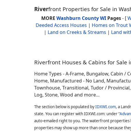
River
front Properties for Sale in W
MORE
Washburn County WI
Pages
- [
W
Deeded Access Houses
|
Homes on Trout 
|
Land on Creeks & Streams
|
Land wit
Riverfront Houses & Cabins for Sale 
Home Types - A-Frame, Bungalow, Cabin / C
Home, Manufactured - No Land, Manufactured
Townhouse, Transitional, Tudor / Provincial, T
Log, Stone, Wood and more…
The section below is populated by
IDXWI.com
, a Land
state. You can register with IDXWI.com: under “
Advan
auto-emailed right to you. The waterfront properties
properties may show up more than once because they f