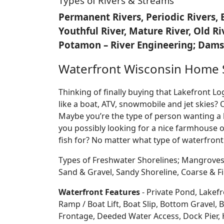
Types of Rivers & Streams
Permanent Rivers, Periodic Rivers, 
Youthful River, Mature River, Old R
Potamon – River Engineering; Dams,
Waterfront Wisconsin Home 
Thinking of finally buying that Lakefront 
like a boat, ATV, snowmobile and jet skies? 
Maybe you’re the type of person wanting a 
you possibly looking for a nice farmhouse o
fish for? No matter what type of waterfront
Types of Freshwater Shorelines; Mangroves
Sand & Gravel, Sandy Shoreline, Coarse &
Waterfront Features
- Private Pond, Lakefr
Ramp / Boat Lift, Boat Slip, Bottom Grave
Frontage, Deeded Water Access, Dock Pier, H