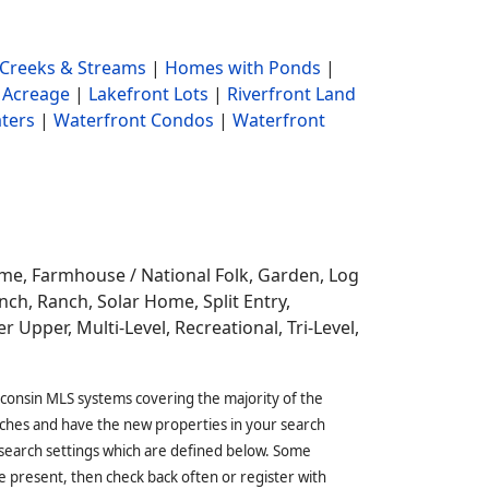
Creeks & Streams
|
Homes with Ponds
|
 Acreage
|
Lakefront Lots
|
Riverfront Land
ters
|
Waterfront Condos
|
Waterfront
ome,
Farmhouse / National Folk, Garden, Log
ch, Ranch, Solar Home, Split Entry,
r Upper, Multi-Level, Recreational, Tri-Level,
sconsin MLS systems covering the majority of the
ches and have the new properties in your search
 search settings which are defined below. Some
 present, then check back often or register with