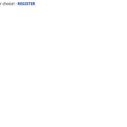
r choice! -
REGISTER