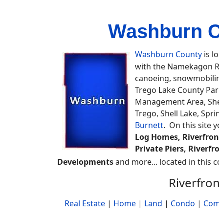
Washburn Co
Washburn County
is l
with the Namekagon Riv
canoeing, snowmobiling,
Trego Lake County Park
Management Area, Shel
Trego, Shell Lake, Spr
Burnett
. On this site 
Log Homes, Riverfront
Private Piers, Riverf
Developments
and more... located in this c
Riverfro
Real Estate
|
Home
|
Land
|
Condo
|
Com