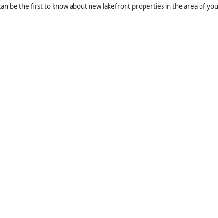
an be the first to know about new lakefront properties in the area of you