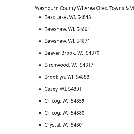
Washburn County WI Area Cites, Towns & Vi
Bass Lake, WI. 54843
Bawshaw, WI. 54801
Bawshaw, WI. 54871
Beaver Brook, WI. 54870
Birchwood, WI. 54817
Brooklyn, WI. 54888
Casey, WI. 54801
Chicog, WI. 54859
Chicog, WI. 54888
Crystal, WI. 54801