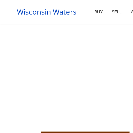
Wisconsin Waters
BUY
SELL
W