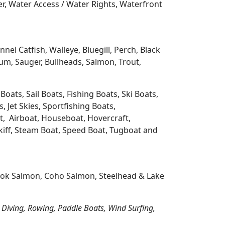
r, Water Access / Water Rights, Waterfront
l Catfish, Walleye, Bluegill, Perch, Black
m, Sauger, Bullheads, Salmon, Trout,
oats, Sail Boats, Fishing Boats, Ski Boats,
 Jet Skies, Sportfishing Boats,
t, Airboat, Houseboat, Hovercraft,
Skiff, Steam Boat, Speed Boat, Tugboat and
nook Salmon, Coho Salmon, Steelhead & Lake
 Diving, Rowing, Paddle Boats, Wind Surfing,