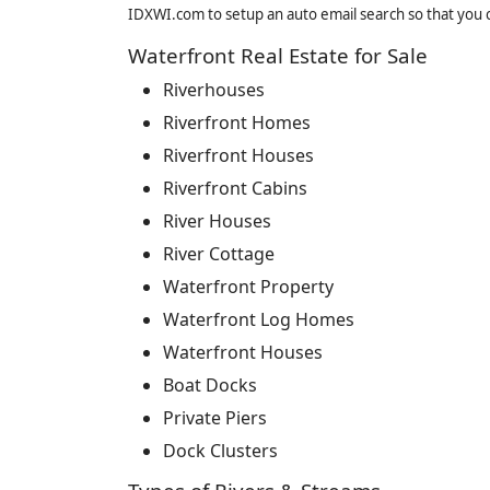
IDXWI.com to setup an auto email search so that you c
Waterfront Real Estate for Sale
Riverhouses
Riverfront Homes
Riverfront Houses
Riverfront Cabins
River Houses
River Cottage
Waterfront Property
Waterfront Log Homes
Waterfront Houses
Boat Docks
Private Piers
Dock Clusters