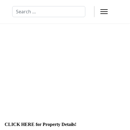
Search