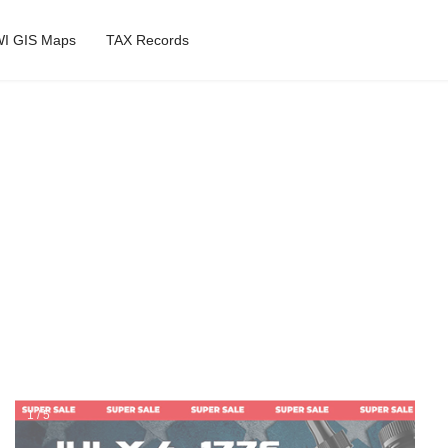
I GIS Maps
TAX Records