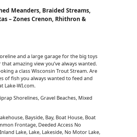
nched Meanders, Braided Streams,
tas – Zones Crenon, Rhithron &
reline and a large garage for the big toys
for that amazing view you’ve always wanted.
oking a class Wisconsin Trout Stream. Are
es of fish you always wanted to feed and
 at Lake-WI.com.
prap Shorelines, Gravel Beaches, Mixed
 Lakehouse, Bayside, Bay, Boat House, Boat
Common Frontage, Deeded Access No
Inland Lake, Lake, Lakeside, No Motor Lake,