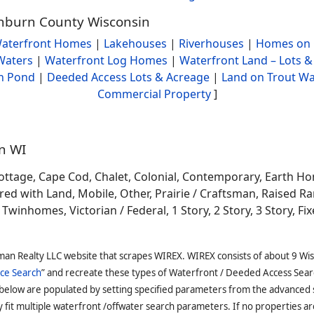
ashburn County Wisconsin
aterfront Homes
|
Lakehouses
|
Riverhouses
|
Homes on 
Waters
|
Waterfront Log Homes
|
Waterfront Land – Lots &
h Pond
|
Deeded Access Lots & Acreage
|
Land on Trout Wa
Commercial Property
]
in WI
ottage, Cape Cod, Chalet, Colonial, Contemporary, Earth H
 with Land, Mobile, Other, Prairie / Craftsman, Raised Ran
winhomes, Victorian / Federal, 1 Story, 2 Story, 3 Story, Fixe
man Realty LLC website that scrapes WIREX. WIREX consists of about 9 Wi
ce Search
” and recreate these types of Waterfront / Deeded Access Sear
 below are populated by setting specified parameters from the advanced
it multiple waterfront /offwater search parameters. If no properties are