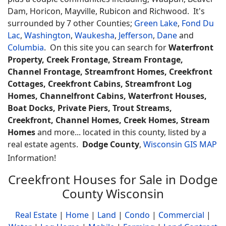
Dam, Horicon, Mayville, Rubicon and Richwood. It's
surrounded by 7 other Counties;
Green Lake
,
Fond Du
Lac
,
Washington
,
Waukesha
,
Jefferson
,
Dane
and
Columbia
. On this site you can search for
Waterfront
Property, Creek Frontage, Stream Frontage,
Channel Frontage, Streamfront Homes, Creekfront
Cottages, Creekfront Cabins, Streamfront Log
Homes, Channelfront Cabins, Waterfront Houses,
Boat Docks, Private Piers, Trout Streams,
Creekfront, Channel Homes, Creek Homes, Stream
Homes
and more... located in this county, listed by a
real estate agents.
Dodge County
,
Wisconsin GIS MAP
Information!
Creekfront Houses for Sale in Dodge
County Wisconsin
Real Estate
|
Home
|
Land
|
Condo
|
Commercial
|