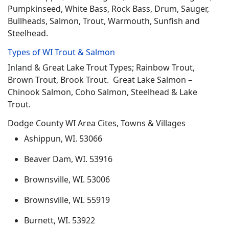
Pumpkinseed, White Bass, Rock Bass, Drum, Sauger,
Bullheads, Salmon, Trout, Warmouth, Sunfish and
Steelhead.
Types of WI Trout & Salmon
Inland & Great Lake Trout Types; Rainbow Trout,
Brown Trout, Brook Trout. Great Lake Salmon –
Chinook Salmon, Coho Salmon, Steelhead & Lake
Trout.
Dodge County WI Area Cites, Towns & Villages
Ashippun, WI. 53066
Beaver Dam, WI. 53916
Brownsville, WI. 53006
Brownsville, WI. 55919
Burnett, WI. 53922