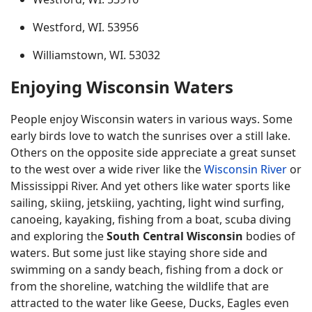
Westford, WI. 53956
Williamstown, WI. 53032
Enjoying Wisconsin Waters
People enjoy Wisconsin waters in various ways. Some
early birds love to watch the sunrises over a still lake.
Others on the opposite side appreciate a great sunset
to the west over a wide river like the
Wisconsin River
or
Mississippi River. And yet others like water sports like
sailing, skiing, jetskiing, yachting, light wind surfing,
canoeing, kayaking, fishing from a boat, scuba diving
and exploring the
South Central Wisconsin
bodies of
waters. But some just like staying shore side and
swimming on a sandy beach, fishing from a dock or
from the shoreline, watching the wildlife that are
attracted to the water like Geese, Ducks, Eagles even