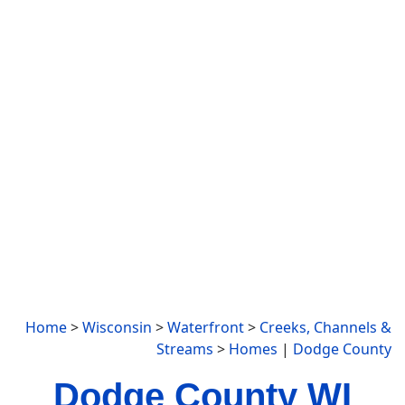
Home
>
Wisconsin
>
Waterfront
>
Creeks, Channels &
Streams
>
Homes
|
Dodge County
Dodge County WI