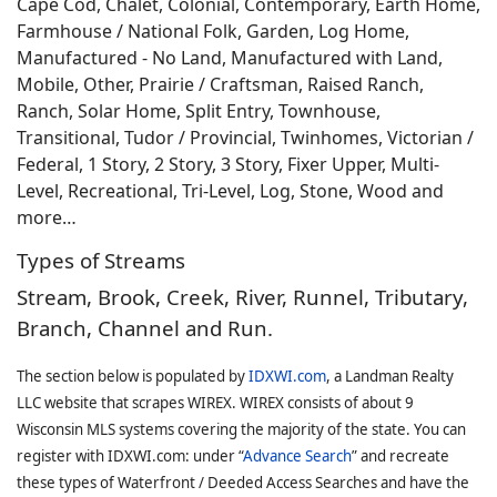
Cape Cod, Chalet, Colonial, Contemporary, Earth Home,
Farmhouse / National Folk, Garden, Log Home,
Manufactured - No Land, Manufactured with Land,
Mobile, Other, Prairie / Craftsman, Raised Ranch,
Ranch, Solar Home, Split Entry, Townhouse,
Transitional, Tudor / Provincial, Twinhomes, Victorian /
Federal, 1 Story, 2 Story, 3 Story, Fixer Upper, Multi-
Level, Recreational, Tri-Level, Log, Stone, Wood and
more…
Types of Streams
Stream, Brook, Creek, River, Runnel, Tributary,
Branch, Channel and Run.
The section below is populated by
IDXWI.com
, a Landman Realty
LLC website that scrapes WIREX. WIREX consists of about 9
Wisconsin MLS systems covering the majority of the state. You can
register with IDXWI.com: under “
Advance Search
” and recreate
these types of Waterfront / Deeded Access Searches and have the