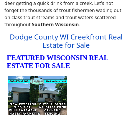
deer getting a quick drink from a creek. Let’s not
forget the thousands of trout fishermen wading out
on class trout streams and trout waters scattered
throughout
Southern Wisconsin
.
Dodge County WI Creekfront Real
Estate for Sale