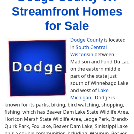
Streamfront Homes
for Sale
Dodge County
is located
in
South Central
Wisconsin
between
Madison and Fond Du Lac
on the eastern middle
part of the state just
south of Winnebago Lake
and west of
Lake
Michigan
. Dodge is
known for its parks, biking, bird watching, shopping,
fishing which has Beaver Dam Lake State Wildlife Area,
Horicon Marsh State Wildlife Area, Ledge Park, Brandt-
Quirk Park, Fox Lake, Beaver Dam Lake, Sinissippi Lake
plus a couple communities including; Waupun, Beaver