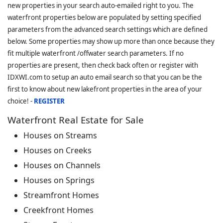
new properties in your search auto-emailed right to you. The
waterfront properties below are populated by setting specified
parameters from the advanced search settings which are defined
below. Some properties may show up more than once because they
fit multiple waterfront /offwater search parameters. If no
properties are present, then check back often or register with
IDXWI.com to setup an auto email search so that you can be the
first to know about new lakefront properties in the area of your
choice! -
REGISTER
Waterfront Real Estate for Sale
Houses on Streams
Houses on Creeks
Houses on Channels
Houses on Springs
Streamfront Homes
Creekfront Homes