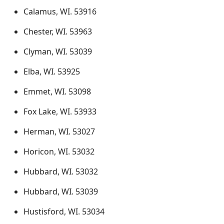
Calamus, WI. 53916
Chester, WI. 53963
Clyman, WI. 53039
Elba, WI. 53925
Emmet, WI. 53098
Fox Lake, WI. 53933
Herman, WI. 53027
Horicon, WI. 53032
Hubbard, WI. 53032
Hubbard, WI. 53039
Hustisford, WI. 53034