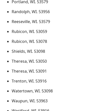
Portland, WI. 53579
Randolph, WI. 53956
Reeseville, WI. 53579
Rubicon, WI. 53059
Rubicon, WI. 53078
Shields, WI. 53098
Theresa, WI. 53050
Theresa, WI. 53091
Trenton, WI. 53916
Watertown, WI. 53098
Waupun, WI. 53963
Westford, WI. 53916