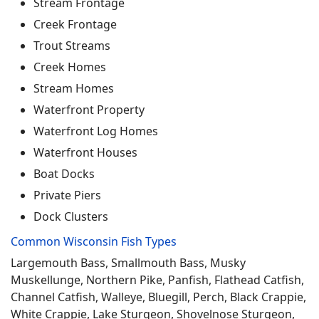
Stream Frontage
Creek Frontage
Trout Streams
Creek Homes
Stream Homes
Waterfront Property
Waterfront Log Homes
Waterfront Houses
Boat Docks
Private Piers
Dock Clusters
Common Wisconsin Fish Types
Largemouth Bass, Smallmouth Bass, Musky
Muskellunge, Northern Pike, Panfish, Flathead Catfish,
Channel Catfish, Walleye, Bluegill, Perch, Black Crappie,
White Crappie, Lake Sturgeon, Shovelnose Sturgeon,