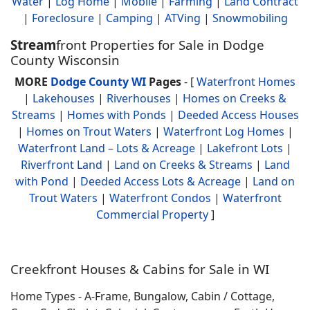
Water
|
Log Home
|
Mobile
|
Farming
|
Land Contract
|
Foreclosure
|
Camping
|
ATVing
|
Snowmobiling
Stream
front Properties for Sale in Dodge
County Wisconsin
MORE
Dodge County WI
Pages
- [
Waterfront Homes
|
Lakehouses
|
Riverhouses
|
Homes on Creeks &
Streams
|
Homes with Ponds
|
Deeded Access Houses
|
Homes on Trout Waters
|
Waterfront Log Homes
|
Waterfront Land – Lots & Acreage
|
Lakefront Lots
|
Riverfront Land
|
Land on Creeks & Streams
|
Land
with Pond
|
Deeded Access Lots & Acreage
|
Land on
Trout Waters
|
Waterfront Condos
|
Waterfront
Commercial Property
]
Creekfront Houses & Cabins for Sale in WI
Home Types - A-Frame, Bungalow, Cabin / Cottage,