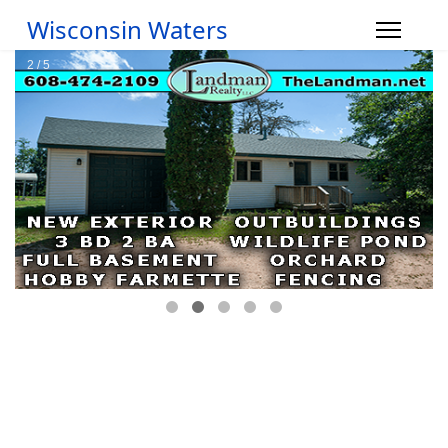
Wisconsin Waters