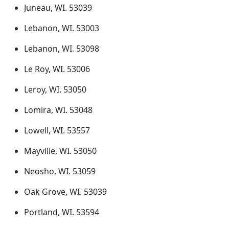
Juneau, WI. 53039
Lebanon, WI. 53003
Lebanon, WI. 53098
Le Roy, WI. 53006
Leroy, WI. 53050
Lomira, WI. 53048
Lowell, WI. 53557
Mayville, WI. 53050
Neosho, WI. 53059
Oak Grove, WI. 53039
Portland, WI. 53594