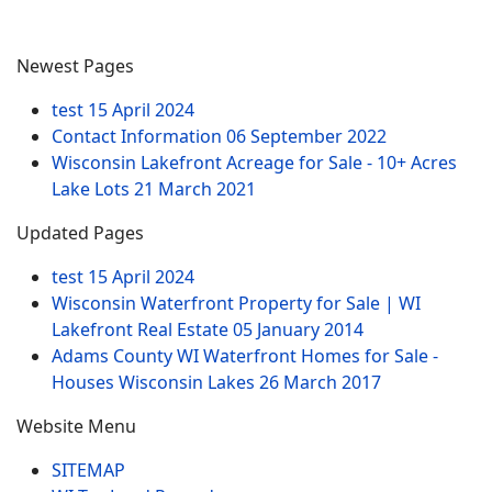
Newest Pages
test
15 April 2024
Contact Information
06 September 2022
Wisconsin Lakefront Acreage for Sale - 10+ Acres
Lake Lots
21 March 2021
Updated Pages
test
15 April 2024
Wisconsin Waterfront Property for Sale | WI
Lakefront Real Estate
05 January 2014
Adams County WI Waterfront Homes for Sale -
Houses Wisconsin Lakes
26 March 2017
Website Menu
SITEMAP