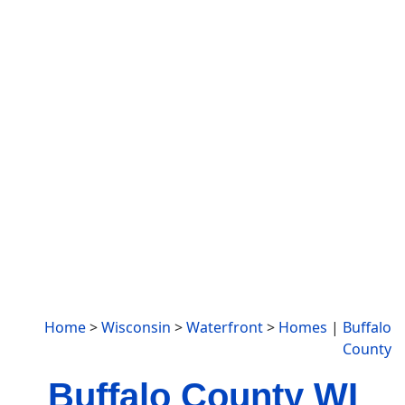
Home
>
Wisconsin
>
Waterfront
>
Homes
|
Buffalo
County
Buffalo County WI