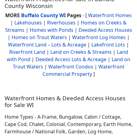
County Wisconsin
MORE
Buffalo County WI
Pages
- [
Waterfront Homes
|
Lakehouses
|
Riverhouses
|
Homes on Creeks &
Streams
|
Homes with Ponds
|
Deeded Access Houses
|
Homes on Trout Waters
|
Waterfront Log Homes
|
Waterfront Land – Lots & Acreage
|
Lakefront Lots
|
Riverfront Land
|
Land on Creeks & Streams
|
Land
with Pond
|
Deeded Access Lots & Acreage
|
Land on
Trout Waters
|
Waterfront Condos
|
Waterfront
Commercial Property
]
Waterfront Homes & Deeded Access Houses
for Sale WI
Home Types - A-Frame, Bungalow, Cabin / Cottage,
Cape Cod, Chalet, Colonial, Contemporary, Earth Home,
Farmhouse / National Folk, Garden, Log Home,