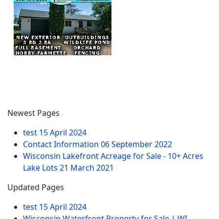
Newest Pages
test
15 April 2024
Contact Information
06 September 2022
Wisconsin Lakefront Acreage for Sale - 10+ Acres
Lake Lots
21 March 2021
Updated Pages
test
15 April 2024
Wisconsin Waterfront Property for Sale | WI