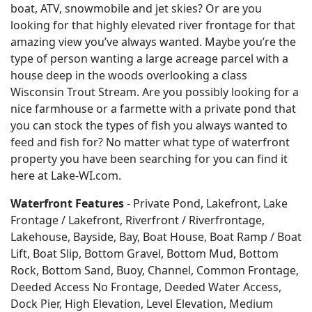
boat, ATV, snowmobile and jet skies? Or are you
looking for that highly elevated river frontage for that
amazing view you’ve always wanted. Maybe you’re the
type of person wanting a large acreage parcel with a
house deep in the woods overlooking a class
Wisconsin Trout Stream. Are you possibly looking for a
nice farmhouse or a farmette with a private pond that
you can stock the types of fish you always wanted to
feed and fish for? No matter what type of waterfront
property you have been searching for you can find it
here at Lake-WI.com.
Waterfront Features
- Private Pond, Lakefront, Lake
Frontage / Lakefront, Riverfront / Riverfrontage,
Lakehouse, Bayside, Bay, Boat House, Boat Ramp / Boat
Lift, Boat Slip, Bottom Gravel, Bottom Mud, Bottom
Rock, Bottom Sand, Buoy, Channel, Common Frontage,
Deeded Access No Frontage, Deeded Water Access,
Dock Pier, High Elevation, Level Elevation, Medium