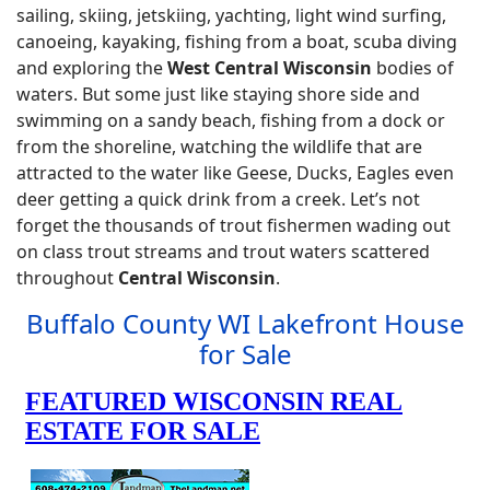
sailing, skiing, jetskiing, yachting, light wind surfing,
canoeing, kayaking, fishing from a boat, scuba diving
and exploring the
West Central Wisconsin
bodies of
waters. But some just like staying shore side and
swimming on a sandy beach, fishing from a dock or
from the shoreline, watching the wildlife that are
attracted to the water like Geese, Ducks, Eagles even
deer getting a quick drink from a creek. Let’s not
forget the thousands of trout fishermen wading out
on class trout streams and trout waters scattered
throughout
Central Wisconsin
.
Buffalo County WI Lakefront House
for Sale