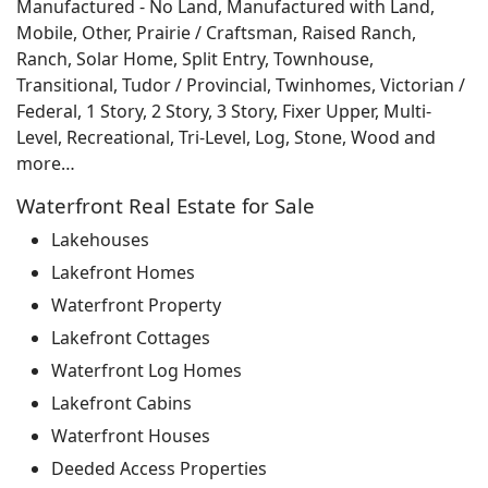
Manufactured - No Land, Manufactured with Land,
Mobile, Other, Prairie / Craftsman, Raised Ranch,
Ranch, Solar Home, Split Entry, Townhouse,
Transitional, Tudor / Provincial, Twinhomes, Victorian /
Federal, 1 Story, 2 Story, 3 Story, Fixer Upper, Multi-
Level, Recreational, Tri-Level, Log, Stone, Wood and
more…
Waterfront Real Estate for Sale
Lakehouses
Lakefront Homes
Waterfront Property
Lakefront Cottages
Waterfront Log Homes
Lakefront Cabins
Waterfront Houses
Deeded Access Properties