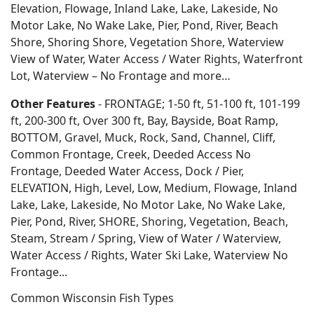
Elevation, Flowage, Inland Lake, Lake, Lakeside, No
Motor Lake, No Wake Lake, Pier, Pond, River, Beach
Shore, Shoring Shore, Vegetation Shore, Waterview
View of Water, Water Access / Water Rights, Waterfront
Lot, Waterview – No Frontage and more…
Other Features
- FRONTAGE; 1-50 ft, 51-100 ft, 101-199
ft, 200-300 ft, Over 300 ft, Bay, Bayside, Boat Ramp,
BOTTOM, Gravel, Muck, Rock, Sand, Channel, Cliff,
Common Frontage, Creek, Deeded Access No
Frontage, Deeded Water Access, Dock / Pier,
ELEVATION, High, Level, Low, Medium, Flowage, Inland
Lake, Lake, Lakeside, No Motor Lake, No Wake Lake,
Pier, Pond, River, SHORE, Shoring, Vegetation, Beach,
Steam, Stream / Spring, View of Water / Waterview,
Water Access / Rights, Water Ski Lake, Waterview No
Frontage...
Common Wisconsin Fish Types