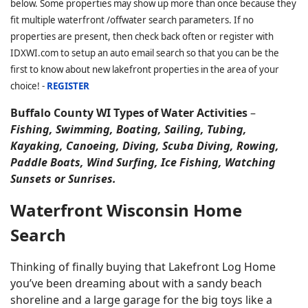
below. Some properties may show up more than once because they
fit multiple waterfront /offwater search parameters. If no
properties are present, then check back often or register with
IDXWI.com to setup an auto email search so that you can be the
first to know about new lakefront properties in the area of your
choice! -
REGISTER
Buffalo County WI Types of Water Activities
–
Fishing, Swimming, Boating, Sailing, Tubing,
Kayaking, Canoeing, Diving, Scuba Diving, Rowing,
Paddle Boats, Wind Surfing, Ice Fishing, Watching
Sunsets or Sunrises.
Waterfront Wisconsin Home
Search
Thinking of finally buying that Lakefront Log Home
you’ve been dreaming about with a sandy beach
shoreline and a large garage for the big toys like a