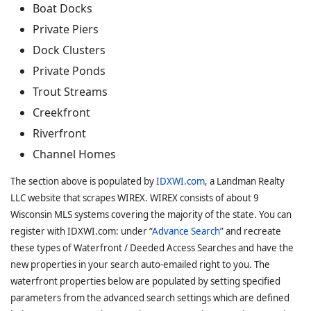
Boat Docks
Private Piers
Dock Clusters
Private Ponds
Trout Streams
Creekfront
Riverfront
Channel Homes
The section above is populated by
IDXWI.com
, a Landman Realty
LLC website that scrapes WIREX. WIREX consists of about 9
Wisconsin MLS systems covering the majority of the state. You can
register with IDXWI.com: under “
Advance Search
” and recreate
these types of Waterfront / Deeded Access Searches and have the
new properties in your search auto-emailed right to you. The
waterfront properties below are populated by setting specified
parameters from the advanced search settings which are defined