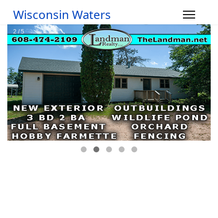
Wisconsin Waters