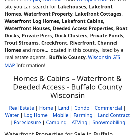
site you can search for
Lakehouses, Lakefront
Homes, Waterfront Property, Lakefront Cottages,
Waterfront Log Homes, Lakefront Cabins,
Waterfront Houses, Deeded Access Properties, Boat
Docks, Private Piers, Dock Clusters, Private Ponds,
Trout Streams, Creekfront, Riverfront, Channel
Homes
and more... located in this county, listed by a
real estate agents.
Buffalo County
,
Wisconsin GIS
MAP
Information!
Homes & Cabins – Waterfront &
Deeded Access - Buffalo County
Wisconsin
Real Estate
|
Home
|
Land
|
Condo
|
Commercial
|
Water
|
Log Home
|
Mobile
|
Farming
|
Land Contract
|
Foreclosure
|
Camping
|
ATVing
|
Snowmobiling
Waterfront Properties for Sale in Buffalo