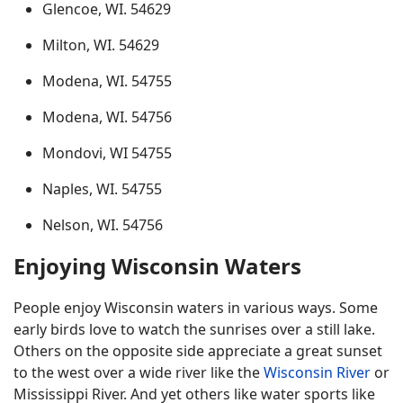
Glencoe, WI. 54629
Milton, WI. 54629
Modena, WI. 54755
Modena, WI. 54756
Mondovi, WI 54755
Naples, WI. 54755
Nelson, WI. 54756
Enjoying Wisconsin Waters
People enjoy Wisconsin waters in various ways. Some
early birds love to watch the sunrises over a still lake.
Others on the opposite side appreciate a great sunset
to the west over a wide river like the
Wisconsin River
or
Mississippi River. And yet others like water sports like