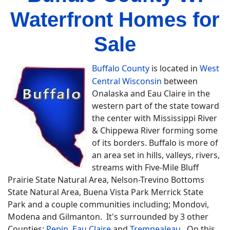
Waterfront Homes for
Sale
Buffalo County
is located in
West
Central Wisconsin
between
Onalaska and Eau Claire in the
western part of the state toward
the center with Mississippi River
& Chippewa River forming some
of its borders. Buffalo is more of
an area set in hills, valleys, rivers,
streams with Five-Mile Bluff
Prairie State Natural Area, Nelson-Trevino Bottoms
State Natural Area, Buena Vista Park Merrick State
Park and a couple communities including; Mondovi,
Modena and Gilmanton. It's surrounded by 3 other
Counties;
Pepin
,
Eau Claire
and
Trempealeau
. On this