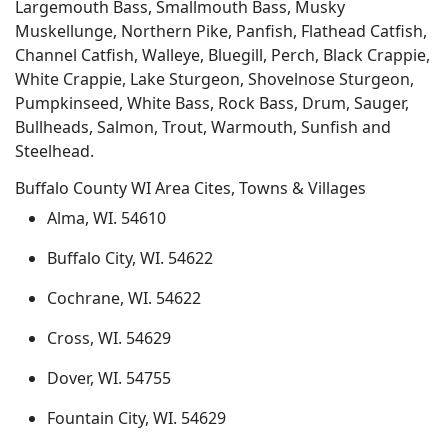
Largemouth Bass, Smallmouth Bass, Musky
Muskellunge, Northern Pike, Panfish, Flathead Catfish,
Channel Catfish, Walleye, Bluegill, Perch, Black Crappie,
White Crappie, Lake Sturgeon, Shovelnose Sturgeon,
Pumpkinseed, White Bass, Rock Bass, Drum, Sauger,
Bullheads, Salmon, Trout, Warmouth, Sunfish and
Steelhead.
Buffalo County WI Area Cites, Towns & Villages
Alma, WI. 54610
Buffalo City, WI. 54622
Cochrane, WI. 54622
Cross, WI. 54629
Dover, WI. 54755
Fountain City, WI. 54629