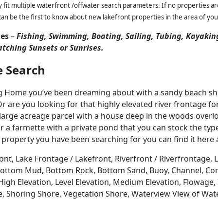
it multiple waterfront /offwater search parameters. If no properties are
an be the first to know about new lakefront properties in the area of you
ies
–
Fishing, Swimming, Boating, Sailing, Tubing, Kayakin
atching Sunsets or Sunrises.
e Search
Log Home you’ve been dreaming about with a sandy beach sho
Or are you looking for that highly elevated river frontage 
large acreage parcel with a house deep in the woods overlo
r a farmette with a private pond that you can stock the typ
 property you have been searching for you can find it here
ont, Lake Frontage / Lakefront, Riverfront / Riverfrontage,
l, Bottom Mud, Bottom Rock, Bottom Sand, Buoy, Channel, 
igh Elevation, Level Elevation, Medium Elevation, Flowage, 
re, Shoring Shore, Vegetation Shore, Waterview View of Wate