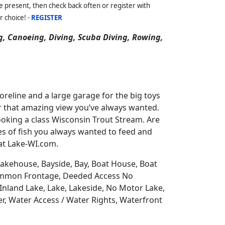
 present, then check back often or register with
r choice! -
REGISTER
g, Canoeing, Diving, Scuba Diving, Rowing,
reline and a large garage for the big toys
for that amazing view you’ve always wanted.
oking a class Wisconsin Trout Stream. Are
es of fish you always wanted to feed and
 at Lake-WI.com.
 Lakehouse, Bayside, Bay, Boat House, Boat
Common Frontage, Deeded Access No
Inland Lake, Lake, Lakeside, No Motor Lake,
r, Water Access / Water Rights, Waterfront