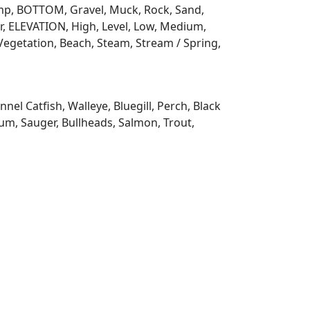
 Ramp, BOTTOM, Gravel, Muck, Rock, Sand,
, ELEVATION, High, Level, Low, Medium,
Vegetation, Beach, Steam, Stream / Spring,
l Catfish, Walleye, Bluegill, Perch, Black
m, Sauger, Bullheads, Salmon, Trout,