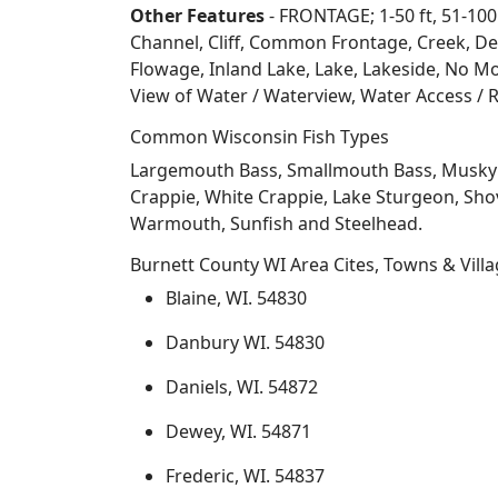
Other Features
- FRONTAGE; 1-50 ft, 51-100
Channel, Cliff, Common Frontage, Creek, De
Flowage, Inland Lake, Lake, Lakeside, No Mo
View of Water / Waterview, Water Access / R
Common Wisconsin Fish Types
Largemouth Bass, Smallmouth Bass, Musky Mus
Crappie, White Crappie, Lake Sturgeon, Sho
Warmouth, Sunfish and Steelhead.
Burnett County WI Area Cites, Towns & Vill
Blaine, WI. 54830
Danbury WI. 54830
Daniels, WI. 54872
Dewey, WI. 54871
Frederic, WI. 54837