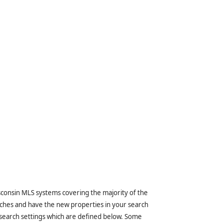
sconsin MLS systems covering the majority of the
ches and have the new properties in your search
 search settings which are defined below. Some