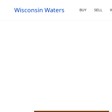
Wisconsin Waters
BUY
SELL
W