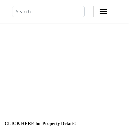
Search