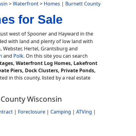
sin
>
Waterfront
>
Homes
|
Burnett County
es for Sale
just west of Spooner and Hayward in the
aded with land and plenty of low land with
, Webster, Hertel, Grantsburg and
n
and
Polk
. On this site you can search
ttages, Waterfront Log Homes, Lakefront
ate Piers, Dock Clusters, Private Ponds,
ed in this county, listed by a real estate
 County Wisconsin
ntract
|
Foreclosure
|
Camping
|
ATVing
|