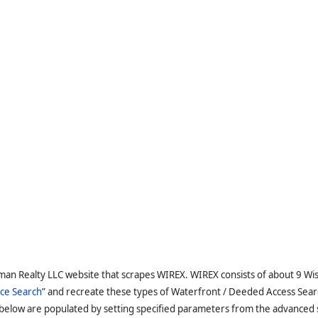
man Realty LLC website that scrapes WIREX. WIREX consists of about 9 Wi
ce Search
” and recreate these types of Waterfront / Deeded Access Sear
 below are populated by setting specified parameters from the advanced