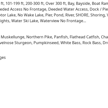
 ft, 101-199 ft, 200-300 ft, Over 300 ft, Bay, Bayside, Boat
eded Access No Frontage, Deeded Water Access, Dock / Pier
tor Lake, No Wake Lake, Pier, Pond, River, SHORE, Shoring, 
ights, Water Ski Lake, Waterview No Frontage...
kellunge, Northern Pike, Panfish, Flathead Catfish, Channe
velnose Sturgeon, Pumpkinseed, White Bass, Rock Bass, Dru
ages