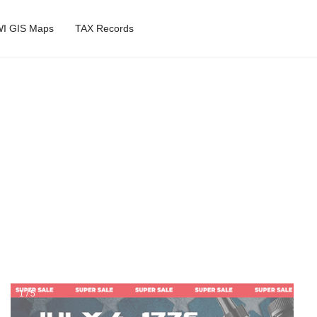
I GIS Maps
TAX Records