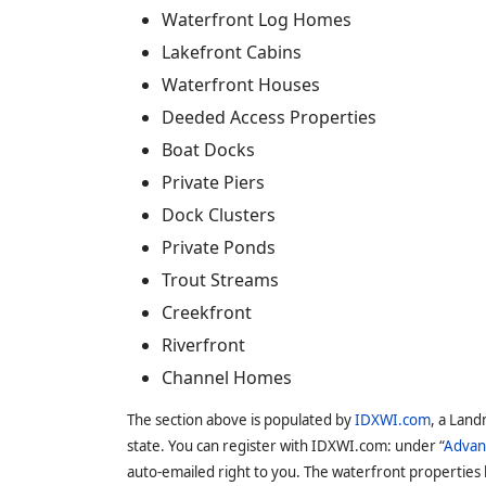
Waterfront Log Homes
Lakefront Cabins
Waterfront Houses
Deeded Access Properties
Boat Docks
Private Piers
Dock Clusters
Private Ponds
Trout Streams
Creekfront
Riverfront
Channel Homes
The section above is populated by
IDXWI.com
, a Land
state. You can register with IDXWI.com: under “
Advan
auto-emailed right to you. The waterfront properties