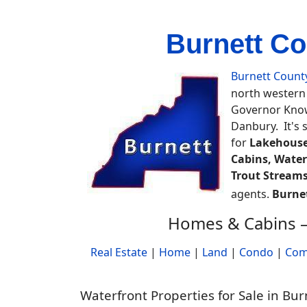
Burnett Co
Burnett Count
north western 
Governor Knowl
Danbury. It's 
for
Lakehouse
Cabins, Water
Trout Streams
agents.
Burne
Homes & Cabins –
Real Estate
|
Home
|
Land
|
Condo
|
Com
Waterfront Properties for Sale in Bu