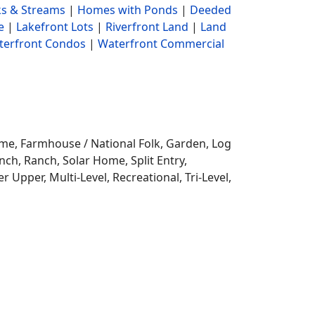
s & Streams
|
Homes with Ponds
|
Deeded
e
|
Lakefront Lots
|
Riverfront Land
|
Land
terfront Condos
|
Waterfront Commercial
ome,
Farmhouse / National Folk, Garden, Log
ch, Ranch, Solar Home, Split Entry,
r Upper, Multi-Level, Recreational, Tri-Level,