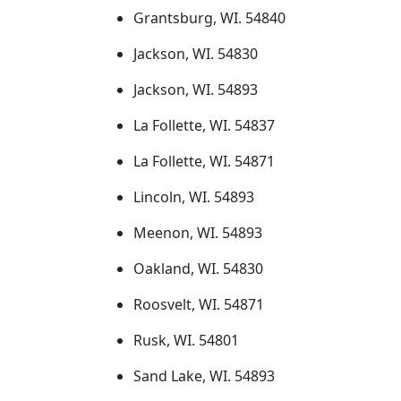
Grantsburg, WI. 54840
Jackson, WI. 54830
Jackson, WI. 54893
La Follette, WI. 54837
La Follette, WI. 54871
Lincoln, WI. 54893
Meenon, WI. 54893
Oakland, WI. 54830
Roosvelt, WI. 54871
Rusk, WI. 54801
Sand Lake, WI. 54893