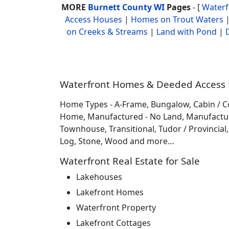
MORE
Burnett County WI
Pages
- [
Water
Access Houses
|
Homes on Trout Waters
on Creeks & Streams
|
Land with Pond
|
Waterfront Homes & Deeded Access H
Home Types - A-Frame, Bungalow, Cabin / C
Home, Manufactured - No Land, Manufactured
Townhouse, Transitional, Tudor / Provincial, T
Log, Stone, Wood and more…
Waterfront Real Estate for Sale
Lakehouses
Lakefront Homes
Waterfront Property
Lakefront Cottages