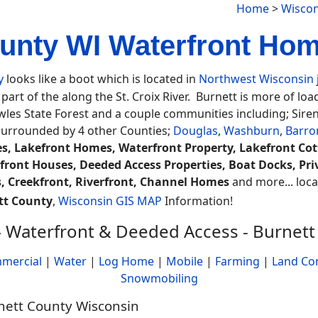
Home
>
Wiscon
unty WI Waterfront Hom
y
looks like a boot which is located in
Northwest Wisconsin
part of the along the St. Croix River. Burnett is more of lo
es State Forest and a couple communities including; Siren
surrounded by 4 other Counties;
Douglas
,
Washburn
,
Barro
s, Lakefront Homes, Waterfront Property, Lakefront Co
front Houses, Deeded Access Properties, Boat Docks, Priv
, Creekfront, Riverfront, Channel Homes
and more... locat
tt County
,
Wisconsin GIS MAP
Information!
 Waterfront & Deeded Access - Burnett
mercial
|
Water
|
Log Home
|
Mobile
|
Farming
|
Land Co
Snowmobiling
rnett County Wisconsin