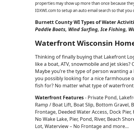
properties may show up more than once because they f
IDXWI.com to setup an auto email search so that you c
Burnett County WI Types of Water Activit
Paddle Boats, Wind Surfing, Ice Fishing, W
Waterfront Wisconsin Hom
Thinking of finally buying that Lakefront 
like a boat, ATV, snowmobile and jet skies? 
Maybe you’re the type of person wanting a 
you possibly looking for a nice farmhouse o
fish for? No matter what type of waterfront
Waterfront Features
- Private Pond, Lakefr
Ramp / Boat Lift, Boat Slip, Bottom Grave
Frontage, Deeded Water Access, Dock Pier, H
No Wake Lake, Pier, Pond, River, Beach Sho
Lot, Waterview – No Frontage and more…