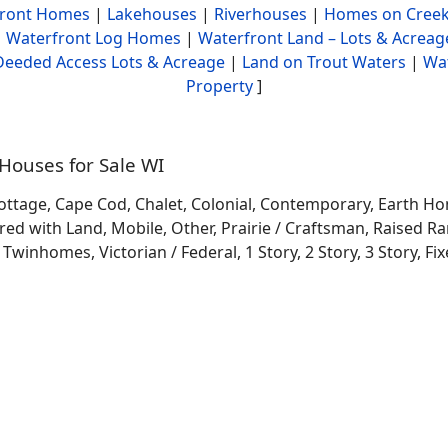
front Homes
|
Lakehouses
|
Riverhouses
|
Homes on Creek
|
Waterfront Log Homes
|
Waterfront Land – Lots & Acreag
Deeded Access Lots & Acreage
|
Land on Trout Waters
|
Wa
Property
]
ouses for Sale WI
ottage, Cape Cod, Chalet, Colonial, Contemporary, Earth H
 with Land, Mobile, Other, Prairie / Craftsman, Raised Ran
winhomes, Victorian / Federal, 1 Story, 2 Story, 3 Story, Fixe