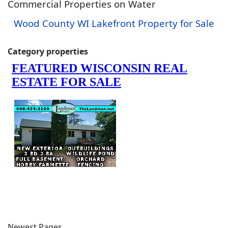
Commercial Properties on Water
Wood County WI Lakefront Property for Sale
Category properties
Newest Pages