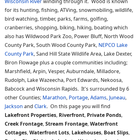
Wisconsin River
winding through it. Wood is known
for its hunting, fishing, ATVing, snowmobiling, wildlife,
bird watching, timber, parks, farms, golfing,
cranberries, shopping, biking, hiking, boating which
also has Wildwood Park Zoo, Power Bluff, North Wood
County Park, South Wood County Park,
NEPCO Lake
County Park
, Sand Hill State Wildlife Area, Lake Dexter,
Biron Flowage plus a couple communities including;
Marshfield, Arpin, Vesper, Auburndale, Milladore,
Rudolph, Lake Wazeecha, Port Edwards, Nekoosa,
Babcock and Wisconsin Rapids. It's surrounded by 6
other Counties;
Marathon
,
Portage
,
Adams
,
Juneau
,
Jackson
and
Clark
. On this page you will find
Lakefront Properties
,
Riverfront
,
Private Ponds
,
Creek Frontage
,
Stream Frontage
,
Waterfront
Cottages
,
Waterfront Lots
,
Lakehouses
,
Boat Slips
,