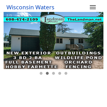
Wisconsin Waters