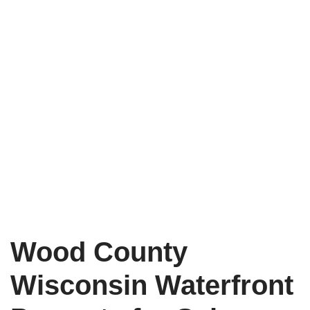
Wood County
Wisconsin Waterfront