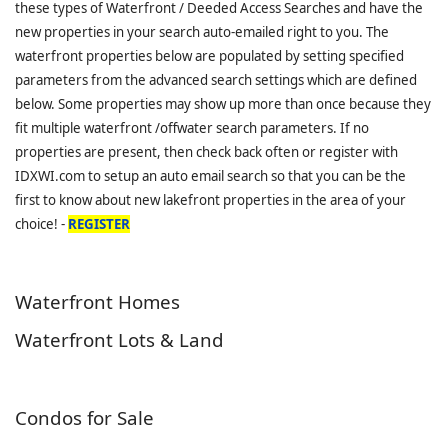
these types of Waterfront / Deeded Access Searches and have the
new properties in your search auto-emailed right to you. The
waterfront properties below are populated by setting specified
parameters from the advanced search settings which are defined
below. Some properties may show up more than once because they
fit multiple waterfront /offwater search parameters. If no
properties are present, then check back often or register with
IDXWI.com to setup an auto email search so that you can be the
first to know about new lakefront properties in the area of your
choice! -
REGISTER
Waterfront Homes
Waterfront Lots & Land
Condos for Sale