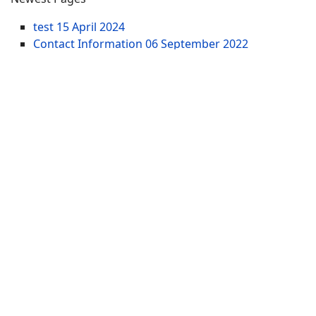
test
15 April 2024
Contact Information
06 September 2022
Wisconsin Lakefront Acreage for Sale - 10+ Acres
Lake Lots
21 March 2021
Updated Pages
test
15 April 2024
Wisconsin Waterfront Property for Sale | WI
Lakefront Real Estate
05 January 2014
Adams County WI Waterfront Homes for Sale -
Houses Wisconsin Lakes
26 March 2017
Website Menu
SITEMAP
WI Tax Land Records
Tags
Contract