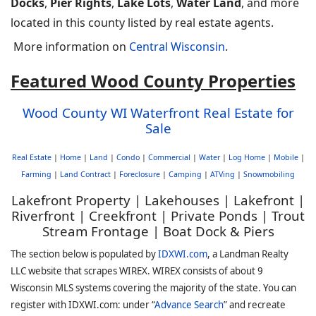
Docks
,
Pier Rights
,
Lake Lots
,
Water Land
, and more
located in this county listed by real estate agents.
More information on
Central Wisconsin
.
Featured Wood County Properties
Wood County WI Waterfront Real Estate for
Sale
Real Estate
|
Home
|
Land
|
Condo
|
Commercial
|
Water
|
Log Home
|
Mobile
|
Farming
|
Land Contract
|
Foreclosure
|
Camping
|
ATVing
|
Snowmobiling
Lakefront Property | Lakehouses | Lakefront |
Riverfront | Creekfront | Private Ponds | Trout
Stream Frontage | Boat Dock & Piers
The section below is populated by
IDXWI.com
, a Landman Realty
LLC website that scrapes WIREX. WIREX consists of about 9
Wisconsin MLS systems covering the majority of the state. You can
register with IDXWI.com: under “
Advance Search
” and recreate