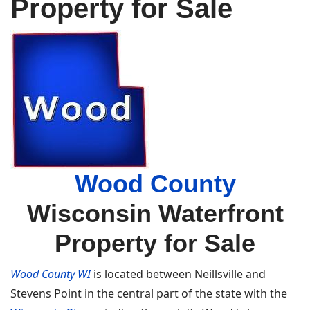
Property for Sale
Wood County
Wisconsin Waterfront
Property for Sale
Wood County WI
is located between Neillsville and
Stevens Point in the central part of the state with the