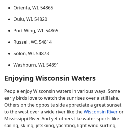
Orienta, WI. 54865
Oulu, WI. 54820
Port Wing, WI. 54865
Russell, WI. 54814
Solon, WI. 54873
Washburn, WI. 54891
Enjoying Wisconsin Waters
People enjoy Wisconsin waters in various ways. Some
early birds love to watch the sunrises over a still lake.
Others on the opposite side appreciate a great sunset
to the west over a wide river like the
Wisconsin River
or
Mississippi River. And yet others like water sports like
sailing, skiing, jetskiing, yachting, light wind surfing,