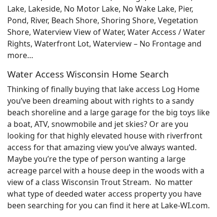
Lake, Lakeside, No Motor Lake, No Wake Lake, Pier,
Pond, River, Beach Shore, Shoring Shore, Vegetation
Shore, Waterview View of Water, Water Access / Water
Rights, Waterfront Lot, Waterview – No Frontage and
more…
Water Access Wisconsin Home Search
Thinking of finally buying that lake access Log Home
you’ve been dreaming about with rights to a sandy
beach shoreline and a large garage for the big toys like
a boat, ATV, snowmobile and jet skies? Or are you
looking for that highly elevated house with riverfront
access for that amazing view you’ve always wanted.
Maybe you’re the type of person wanting a large
acreage parcel with a house deep in the woods with a
view of a class Wisconsin Trout Stream. No matter
what type of deeded water access property you have
been searching for you can find it here at Lake-WI.com.