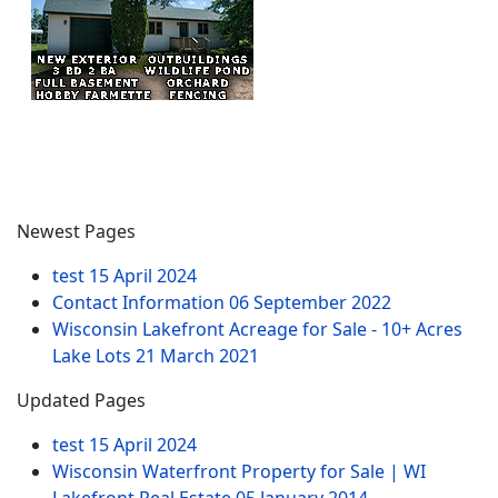
Newest Pages
test
15 April 2024
Contact Information
06 September 2022
Wisconsin Lakefront Acreage for Sale - 10+ Acres
Lake Lots
21 March 2021
Updated Pages
test
15 April 2024
Wisconsin Waterfront Property for Sale | WI