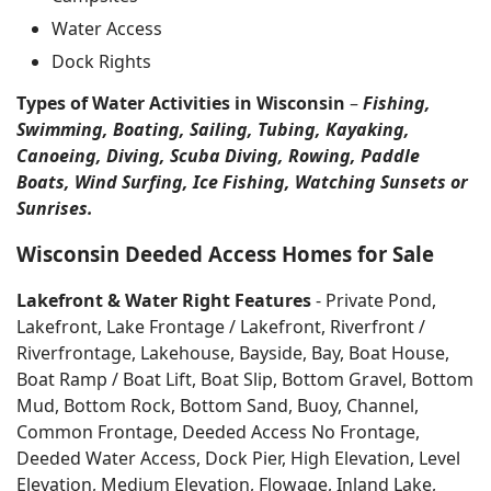
Water Access
Dock Rights
Types of Water Activities in Wisconsin
–
Fishing,
Swimming, Boating, Sailing, Tubing, Kayaking,
Canoeing, Diving, Scuba Diving, Rowing, Paddle
Boats, Wind Surfing, Ice Fishing, Watching Sunsets or
Sunrises.
Wisconsin Deeded Access Homes for Sale
Lakefront & Water Right Features
- Private Pond,
Lakefront, Lake Frontage / Lakefront, Riverfront /
Riverfrontage, Lakehouse, Bayside, Bay, Boat House,
Boat Ramp / Boat Lift, Boat Slip, Bottom Gravel, Bottom
Mud, Bottom Rock, Bottom Sand, Buoy, Channel,
Common Frontage, Deeded Access No Frontage,
Deeded Water Access, Dock Pier, High Elevation, Level
Elevation, Medium Elevation, Flowage, Inland Lake,