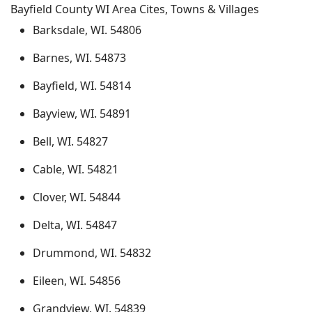
Bayfield County WI Area Cites, Towns & Villages
Barksdale, WI. 54806
Barnes, WI. 54873
Bayfield, WI. 54814
Bayview, WI. 54891
Bell, WI. 54827
Cable, WI. 54821
Clover, WI. 54844
Delta, WI. 54847
Drummond, WI. 54832
Eileen, WI. 54856
Grandview, WI. 54839