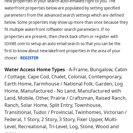
new properties in your search auto-emailed right to you. The
waterfront properties below are populated by setting specified
parameters from the advanced search settings which are defined
below. Some properties may show up more than once because they
fit multiple waterfront /offwater search parameters. If no
properties are present, then check back often or register with
IDXWI.com to setup an auto email search so that you can be the
first to know about new lakefront properties in the area of your
choice! -
REGISTER
Water Access Home Types
- A-Frame, Bungalow, Cabin
/ Cottage, Cape Cod, Chalet, Colonial, Contemporary,
Earth Home,
Farmhouse / National Folk, Garden, Log
Home, Manufactured - No Land, Manufactured with
Land, Mobile, Other, Prairie / Craftsman, Raised Ranch,
Ranch, Solar Home, Split Entry, Townhouse,
Transitional, Tudor / Provincial, Twinhomes, Victorian /
Federal, 1 Story, 2 Story, 3 Story, Fixer Upper, Multi-
Level, Recreational, Tri-Level, Log, Stone, Wood and