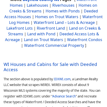
Homes
|
Lakehouses
|
Riverhouses
|
Homes on
Creeks & Streams
|
Homes with Ponds
|
Deeded
Access Houses
|
Homes on Trout Waters
|
Waterfront
Log Homes
|
Waterfront Land – Lots & Acreage
|
Lakefront Lots
|
Riverfront Land
|
Land on Creeks &
Streams
|
Land with Pond
|
Deeded Access Lots &
Acreage
|
Land on Trout Waters
|
Waterfront Condos
|
Waterfront Commercial Property
]
WI Houses and Cabins for Sale with Deeded
Access
The section above is populated by
IDXWI.com
, a Landman Realty
LLC website that scrapes WIREX. WIREX consists of about 9
Wisconsin MLS systems covering the majority of the state. You can
register with IDXWI.com: under “
Advance Search
” and recreate
these types of Waterfront / Deeded Access Searches and have the