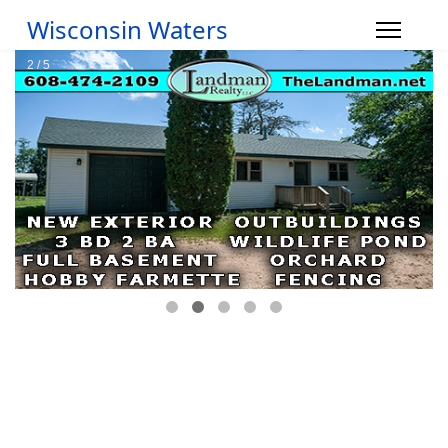
Wisconsin Waters