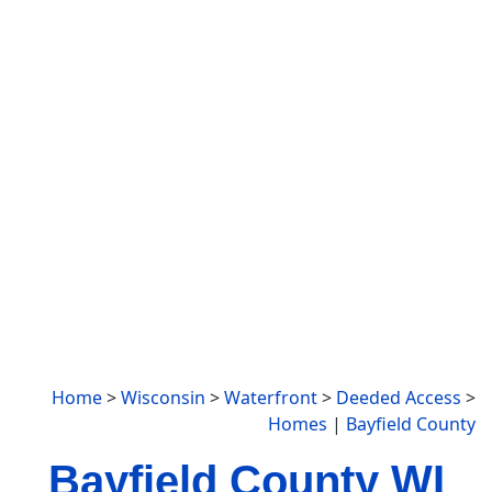
Home
>
Wisconsin
>
Waterfront
>
Deeded Access
>
Homes
|
Bayfield County
Bayfield County WI