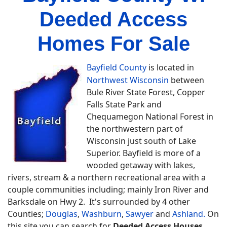
Deeded Access
Homes For Sale
Bayfield County
is located in
Northwest Wisconsin
between
Bule River State Forest, Copper
Falls State Park and
Chequamegon National Forest in
the northwestern part of
Wisconsin just south of Lake
Superior. Bayfield is more of a
wooded getaway with lakes,
rivers, stream & a northern recreational area with a
couple communities including; mainly Iron River and
Barksdale on Hwy 2. It's surrounded by 4 other
Counties;
Douglas
,
Washburn
,
Sawyer
and
Ashland.
On
this site you can search for
Deeded Access Houses,