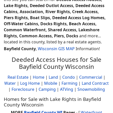
Lake Rights, Deeded Outlot Access, Deeded Access
Cabins, Association, River Rights, Creek Access,
Piers Rights, Boat Slips, Deeded Access Log Homes,
Off-Water Cabins, Docks Rights, Beach Access,
Common Waterfront, Shared Access, Lakeshore
Rights, Common Access, Piers, Docks
and more...
located in this county, listed by a real estate agents.
Bayfield County
,
Wisconsin GIS MAP
Information!
Deeded Access Houses for Sale
Bayfield County Wisconsin
Real Estate
|
Home
|
Land
|
Condo
|
Commercial
|
Water
|
Log Home
|
Mobile
|
Farming
|
Land Contract
|
Foreclosure
|
Camping
|
ATVing
|
Snowmobiling
Homes for Sale with Lake Rights in Bayfield
County Wisconsin
MORE
Bayfield County WI
Pages
- [
Waterfront