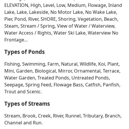
ELEVATION, High, Level, Low, Medium, Flowage, Inland
Lake, Lake, Lakeside, No Motor Lake, No Wake Lake,
Pier, Pond, River, SHORE, Shoring, Vegetation, Beach,
Steam, Stream / Spring, View of Water / Waterview,
Water Access / Rights, Water Ski Lake, Waterview No
Frontage...
Types of Ponds
Fishing, Swimming, Farm, Natural, Wildlife, Koi, Plant,
Mini, Garden, Biological, Mirror, Ornamental, Terrace,
Water Garden, Treated Ponds, Untreated Ponds,
Seepage, Spring Feed, Flowage Bass, Catfish, Panfish,
Trout and Scenic.
Types of Streams
Stream, Brook, Creek, River, Runnel, Tributary, Branch,
Channel and Run.