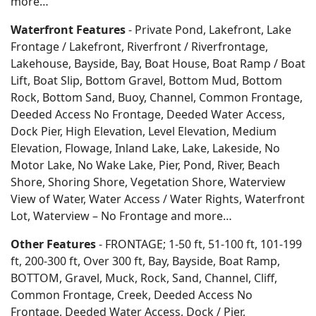
more…
Waterfront Features
- Private Pond, Lakefront, Lake
Frontage / Lakefront, Riverfront / Riverfrontage,
Lakehouse, Bayside, Bay, Boat House, Boat Ramp / Boat
Lift, Boat Slip, Bottom Gravel, Bottom Mud, Bottom
Rock, Bottom Sand, Buoy, Channel, Common Frontage,
Deeded Access No Frontage, Deeded Water Access,
Dock Pier, High Elevation, Level Elevation, Medium
Elevation, Flowage, Inland Lake, Lake, Lakeside, No
Motor Lake, No Wake Lake, Pier, Pond, River, Beach
Shore, Shoring Shore, Vegetation Shore, Waterview
View of Water, Water Access / Water Rights, Waterfront
Lot, Waterview – No Frontage and more…
Other Features
- FRONTAGE; 1-50 ft, 51-100 ft, 101-199
ft, 200-300 ft, Over 300 ft, Bay, Bayside, Boat Ramp,
BOTTOM, Gravel, Muck, Rock, Sand, Channel, Cliff,
Common Frontage, Creek, Deeded Access No
Frontage, Deeded Water Access, Dock / Pier,