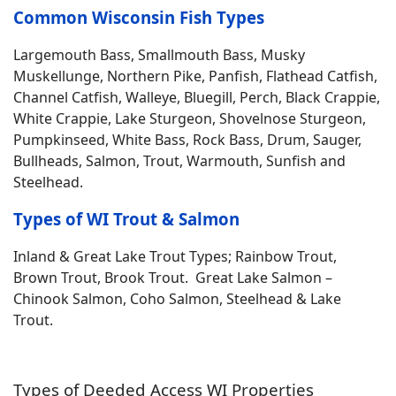
Common Wisconsin Fish Types
Largemouth Bass, Smallmouth Bass, Musky
Muskellunge, Northern Pike, Panfish, Flathead Catfish,
Channel Catfish, Walleye, Bluegill, Perch, Black Crappie,
White Crappie, Lake Sturgeon, Shovelnose Sturgeon,
Pumpkinseed, White Bass, Rock Bass, Drum, Sauger,
Bullheads, Salmon, Trout, Warmouth, Sunfish and
Steelhead.
Types of WI Trout & Salmon
Inland & Great Lake Trout Types; Rainbow Trout,
Brown Trout, Brook Trout. Great Lake Salmon –
Chinook Salmon, Coho Salmon, Steelhead & Lake
Trout.
Types of Deeded Access WI Properties