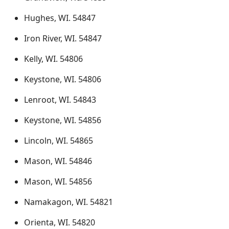
Hughes, WI. 54847
Iron River, WI. 54847
Kelly, WI. 54806
Keystone, WI. 54806
Lenroot, WI. 54843
Keystone, WI. 54856
Lincoln, WI. 54865
Mason, WI. 54846
Mason, WI. 54856
Namakagon, WI. 54821
Orienta, WI. 54820