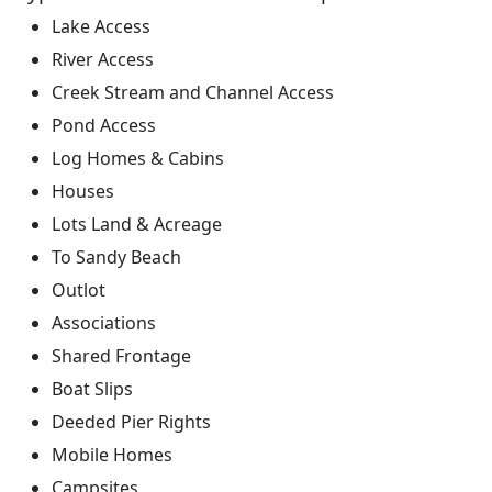
Lake Access
River Access
Creek Stream and Channel Access
Pond Access
Log Homes & Cabins
Houses
Lots Land & Acreage
To Sandy Beach
Outlot
Associations
Shared Frontage
Boat Slips
Deeded Pier Rights
Mobile Homes
Campsites