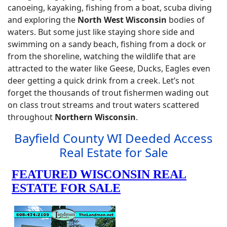
canoeing, kayaking, fishing from a boat, scuba diving
and exploring the
North West Wisconsin
bodies of
waters. But some just like staying shore side and
swimming on a sandy beach, fishing from a dock or
from the shoreline, watching the wildlife that are
attracted to the water like Geese, Ducks, Eagles even
deer getting a quick drink from a creek. Let’s not
forget the thousands of trout fishermen wading out
on class trout streams and trout waters scattered
throughout
Northern Wisconsin
.
Bayfield County WI Deeded Access
Real Estate for Sale