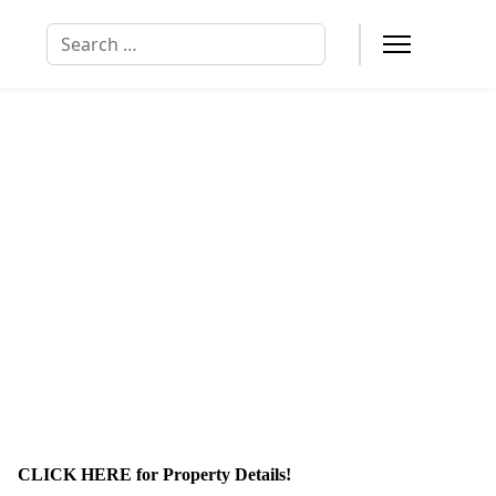
Search