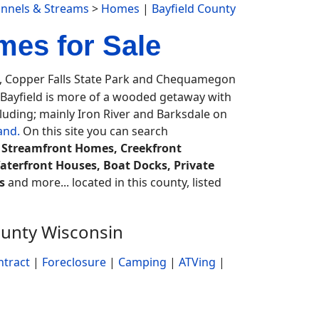
annels & Streams
>
Homes
|
Bayfield County
mes for Sale
t, Copper Falls State Park and Chequamegon
. Bayfield is more of a wooded getaway with
luding; mainly Iron River and Barksdale on
and.
On this site you can search
, Streamfront Homes, Creekfront
aterfront Houses, Boat Docks, Private
s
and more... located in this county, listed
ounty Wisconsin
ntract
|
Foreclosure
|
Camping
|
ATVing
|