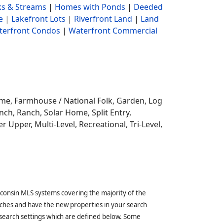
s & Streams
|
Homes with Ponds
|
Deeded
e
|
Lakefront Lots
|
Riverfront Land
|
Land
terfront Condos
|
Waterfront Commercial
ome,
Farmhouse / National Folk, Garden, Log
ch, Ranch, Solar Home, Split Entry,
r Upper, Multi-Level, Recreational, Tri-Level,
sconsin MLS systems covering the majority of the
ches and have the new properties in your search
 search settings which are defined below. Some