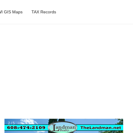
I GIS Maps
TAX Records