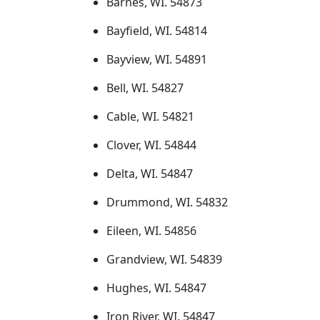
Barnes, WI. 54873
Bayfield, WI. 54814
Bayview, WI. 54891
Bell, WI. 54827
Cable, WI. 54821
Clover, WI. 54844
Delta, WI. 54847
Drummond, WI. 54832
Eileen, WI. 54856
Grandview, WI. 54839
Hughes, WI. 54847
Iron River, WI. 54847