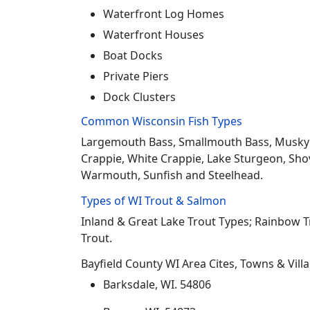
Waterfront Log Homes
Waterfront Houses
Boat Docks
Private Piers
Dock Clusters
Common Wisconsin Fish Types
Largemouth Bass, Smallmouth Bass, Musky Mus
Crappie, White Crappie, Lake Sturgeon, Sho
Warmouth, Sunfish and Steelhead.
Types of WI Trout & Salmon
Inland & Great Lake Trout Types; Rainbow 
Trout.
Bayfield County WI Area Cites, Towns & Vill
Barksdale, WI. 54806