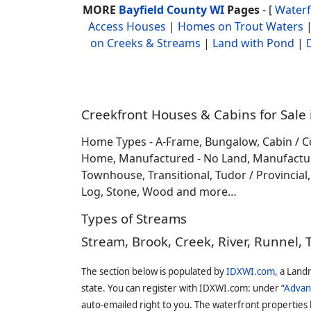
MORE
Bayfield County WI
Pages
- [
Water
Access Houses
|
Homes on Trout Waters
on Creeks & Streams
|
Land with Pond
|
Creekfront Houses & Cabins for Sale 
Home Types - A-Frame, Bungalow, Cabin / C
Home, Manufactured - No Land, Manufactured
Townhouse, Transitional, Tudor / Provincial, T
Log, Stone, Wood and more…
Types of Streams
Stream, Brook, Creek, River, Runnel, 
The section below is populated by
IDXWI.com
, a Land
state. You can register with IDXWI.com: under “
Advan
auto-emailed right to you. The waterfront properties