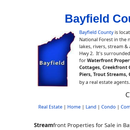
Bayfield Co
Bayfield County
is loca
National Forest in the
lakes, rivers, stream &
Hwy 2. It's surrounded
for
Waterfront Proper
Cottages, Creekfront 
Piers, Trout Streams
by a real estate agents
C
Real Estate
|
Home
|
Land
|
Condo
|
Com
Stream
front Properties for Sale in B