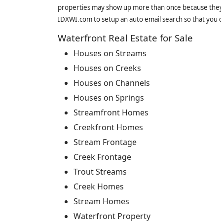
properties may show up more than once because they f
IDXWI.com to setup an auto email search so that you c
Waterfront Real Estate for Sale
Houses on Streams
Houses on Creeks
Houses on Channels
Houses on Springs
Streamfront Homes
Creekfront Homes
Stream Frontage
Creek Frontage
Trout Streams
Creek Homes
Stream Homes
Waterfront Property