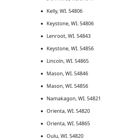
Kelly, WI. 54806
Keystone, WI. 54806
Lenroot, WI. 54843
Keystone, WI. 54856
Lincoln, WI. 54865
Mason, WI. 54846
Mason, WI. 54856
Namakagon, WI. 54821
Orienta, WI. 54820
Orienta, WI. 54865
Oulu, WI. 54820