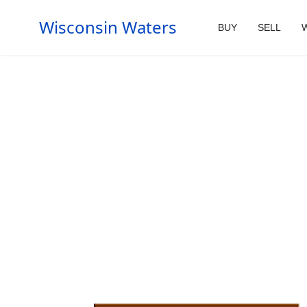
Wisconsin Waters
BUY
SELL
W