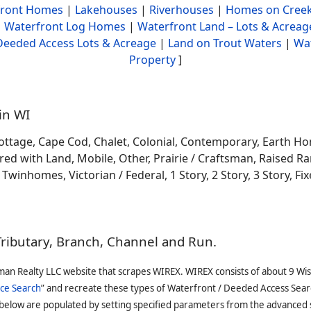
front Homes
|
Lakehouses
|
Riverhouses
|
Homes on Creek
|
Waterfront Log Homes
|
Waterfront Land – Lots & Acreag
Deeded Access Lots & Acreage
|
Land on Trout Waters
|
Wa
Property
]
in WI
ottage, Cape Cod, Chalet, Colonial, Contemporary, Earth H
 with Land, Mobile, Other, Prairie / Craftsman, Raised Ran
winhomes, Victorian / Federal, 1 Story, 2 Story, 3 Story, Fixe
Tributary, Branch, Channel and Run.
man Realty LLC website that scrapes WIREX. WIREX consists of about 9 Wi
ce Search
” and recreate these types of Waterfront / Deeded Access Sear
 below are populated by setting specified parameters from the advanced