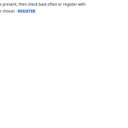
 present, then check back often or register with
r choice! -
REGISTER