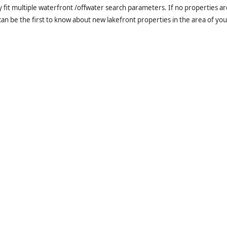
it multiple waterfront /offwater search parameters. If no properties are
an be the first to know about new lakefront properties in the area of you