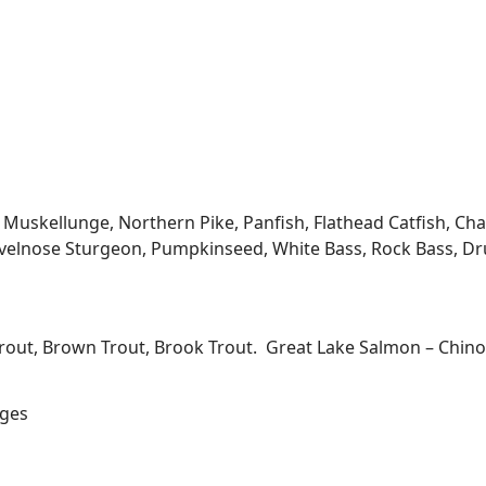
kellunge, Northern Pike, Panfish, Flathead Catfish, Channe
velnose Sturgeon, Pumpkinseed, White Bass, Rock Bass, Dru
Trout, Brown Trout, Brook Trout. Great Lake Salmon – Chi
ages