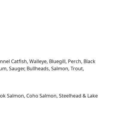
l Catfish, Walleye, Bluegill, Perch, Black
m, Sauger, Bullheads, Salmon, Trout,
nook Salmon, Coho Salmon, Steelhead & Lake