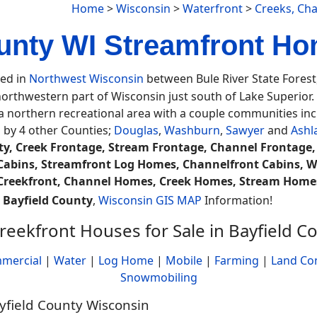
Home
>
Wisconsin
>
Waterfront
>
Creeks, Ch
unty WI Streamfront Ho
ted in
Northwest Wisconsin
between Bule River State Fores
 northwestern part of Wisconsin just south of Lake Superior
 a northern recreational area with a couple communities inc
 by 4 other Counties;
Douglas
,
Washburn
,
Sawyer
and
Ashl
ty, Creek Frontage, Stream Frontage, Channel Frontage
Cabins, Streamfront Log Homes, Channelfront Cabins, W
, Creekfront, Channel Homes, Creek Homes, Stream Home
.
Bayfield County
,
Wisconsin GIS MAP
Information!
reekfront Houses for Sale in Bayfield C
mercial
|
Water
|
Log Home
|
Mobile
|
Farming
|
Land Co
Snowmobiling
ayfield County Wisconsin