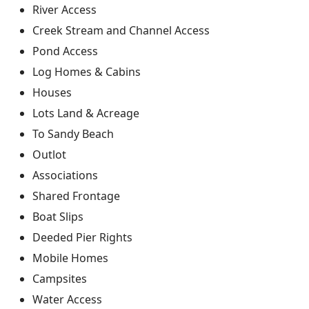
River Access
Creek Stream and Channel Access
Pond Access
Log Homes & Cabins
Houses
Lots Land & Acreage
To Sandy Beach
Outlot
Associations
Shared Frontage
Boat Slips
Deeded Pier Rights
Mobile Homes
Campsites
Water Access