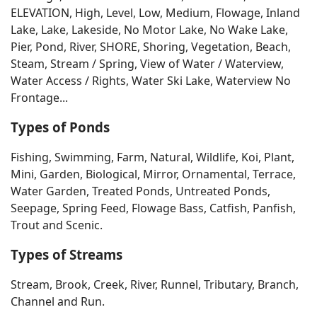
ELEVATION, High, Level, Low, Medium, Flowage, Inland
Lake, Lake, Lakeside, No Motor Lake, No Wake Lake,
Pier, Pond, River, SHORE, Shoring, Vegetation, Beach,
Steam, Stream / Spring, View of Water / Waterview,
Water Access / Rights, Water Ski Lake, Waterview No
Frontage...
Types of Ponds
Fishing, Swimming, Farm, Natural, Wildlife, Koi, Plant,
Mini, Garden, Biological, Mirror, Ornamental, Terrace,
Water Garden, Treated Ponds, Untreated Ponds,
Seepage, Spring Feed, Flowage Bass, Catfish, Panfish,
Trout and Scenic.
Types of Streams
Stream, Brook, Creek, River, Runnel, Tributary, Branch,
Channel and Run.