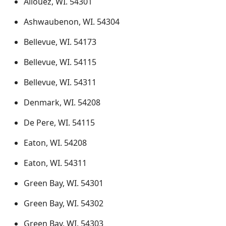
Allouez, WI. 54301
Ashwaubenon, WI. 54304
Bellevue, WI. 54173
Bellevue, WI. 54115
Bellevue, WI. 54311
Denmark, WI. 54208
De Pere, WI. 54115
Eaton, WI. 54208
Eaton, WI. 54311
Green Bay, WI. 54301
Green Bay, WI. 54302
Green Bay, WI. 54303