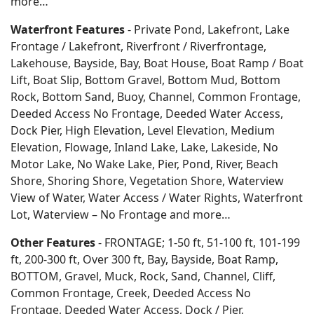
more…
Waterfront Features
- Private Pond, Lakefront, Lake
Frontage / Lakefront, Riverfront / Riverfrontage,
Lakehouse, Bayside, Bay, Boat House, Boat Ramp / Boat
Lift, Boat Slip, Bottom Gravel, Bottom Mud, Bottom
Rock, Bottom Sand, Buoy, Channel, Common Frontage,
Deeded Access No Frontage, Deeded Water Access,
Dock Pier, High Elevation, Level Elevation, Medium
Elevation, Flowage, Inland Lake, Lake, Lakeside, No
Motor Lake, No Wake Lake, Pier, Pond, River, Beach
Shore, Shoring Shore, Vegetation Shore, Waterview
View of Water, Water Access / Water Rights, Waterfront
Lot, Waterview – No Frontage and more…
Other Features
- FRONTAGE; 1-50 ft, 51-100 ft, 101-199
ft, 200-300 ft, Over 300 ft, Bay, Bayside, Boat Ramp,
BOTTOM, Gravel, Muck, Rock, Sand, Channel, Cliff,
Common Frontage, Creek, Deeded Access No
Frontage, Deeded Water Access, Dock / Pier,