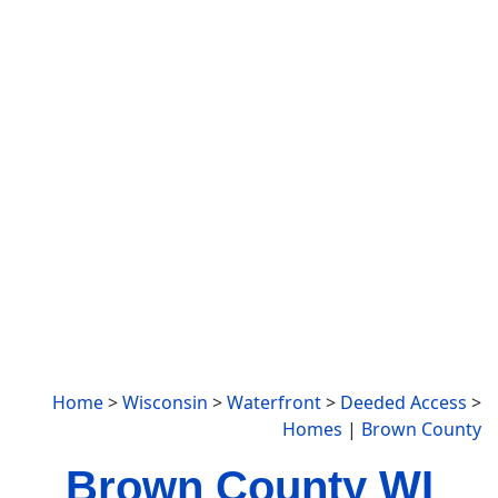
Home
>
Wisconsin
>
Waterfront
>
Deeded Access
>
Homes
|
Brown County
Brown County WI