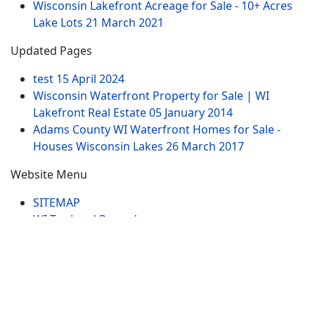
Wisconsin Lakefront Acreage for Sale - 10+ Acres
Lake Lots
21 March 2021
Updated Pages
test
15 April 2024
Wisconsin Waterfront Property for Sale | WI
Lakefront Real Estate
05 January 2014
Adams County WI Waterfront Homes for Sale -
Houses Wisconsin Lakes
26 March 2017
Website Menu
SITEMAP
WI Tax Land Records
Tags
Contract
Lake-WI.com. All Rights Reserved. USERS are