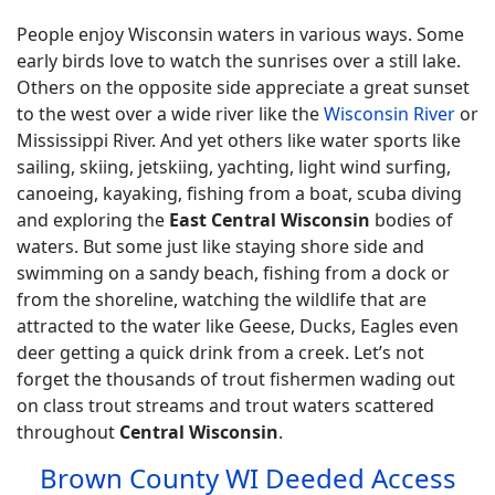
People enjoy Wisconsin waters in various ways. Some
early birds love to watch the sunrises over a still lake.
Others on the opposite side appreciate a great sunset
to the west over a wide river like the
Wisconsin River
or
Mississippi River. And yet others like water sports like
sailing, skiing, jetskiing, yachting, light wind surfing,
canoeing, kayaking, fishing from a boat, scuba diving
and exploring the
East Central Wisconsin
bodies of
waters. But some just like staying shore side and
swimming on a sandy beach, fishing from a dock or
from the shoreline, watching the wildlife that are
attracted to the water like Geese, Ducks, Eagles even
deer getting a quick drink from a creek. Let’s not
forget the thousands of trout fishermen wading out
on class trout streams and trout waters scattered
throughout
Central Wisconsin
.
Brown County WI Deeded Access