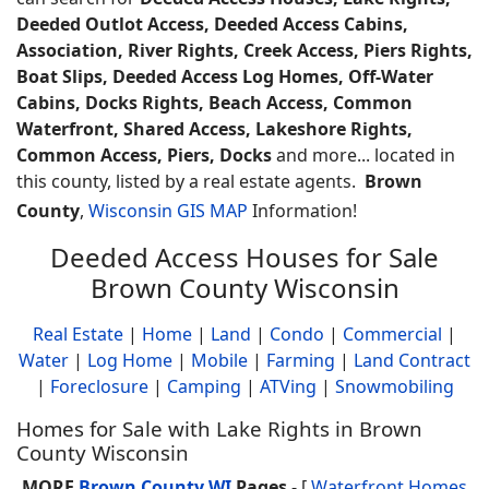
Deeded Outlot Access, Deeded Access Cabins,
Association, River Rights, Creek Access, Piers Rights,
Boat Slips, Deeded Access Log Homes, Off-Water
Cabins, Docks Rights, Beach Access, Common
Waterfront, Shared Access, Lakeshore Rights,
Common Access, Piers, Docks
and more... located in
this county, listed by a real estate agents.
Brown
County
,
Wisconsin GIS MAP
Information!
Deeded Access Houses for Sale
Brown County Wisconsin
Real Estate
|
Home
|
Land
|
Condo
|
Commercial
|
Water
|
Log Home
|
Mobile
|
Farming
|
Land Contract
|
Foreclosure
|
Camping
|
ATVing
|
Snowmobiling
Homes for Sale with Lake Rights in Brown
County Wisconsin
MORE
Brown County WI
Pages
- [
Waterfront Homes