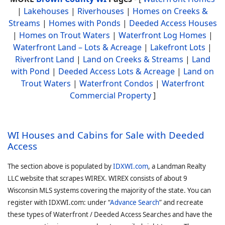
|
Lakehouses
|
Riverhouses
|
Homes on Creeks &
Streams
|
Homes with Ponds
|
Deeded Access Houses
|
Homes on Trout Waters
|
Waterfront Log Homes
|
Waterfront Land – Lots & Acreage
|
Lakefront Lots
|
Riverfront Land
|
Land on Creeks & Streams
|
Land
with Pond
|
Deeded Access Lots & Acreage
|
Land on
Trout Waters
|
Waterfront Condos
|
Waterfront
Commercial Property
]
WI Houses and Cabins for Sale with Deeded
Access
The section above is populated by
IDXWI.com
, a Landman Realty
LLC website that scrapes WIREX. WIREX consists of about 9
Wisconsin MLS systems covering the majority of the state. You can
register with IDXWI.com: under “
Advance Search
” and recreate
these types of Waterfront / Deeded Access Searches and have the