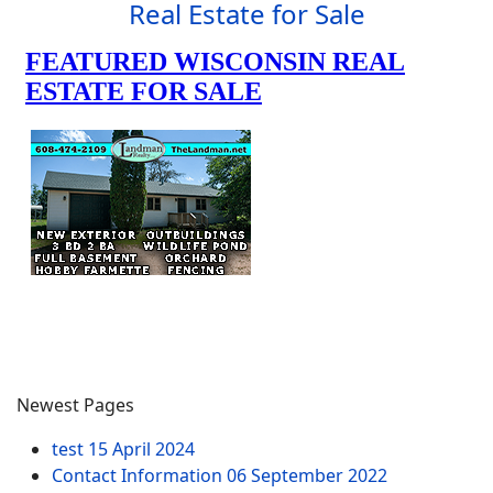
Real Estate for Sale
Newest Pages
test
15 April 2024
Contact Information
06 September 2022