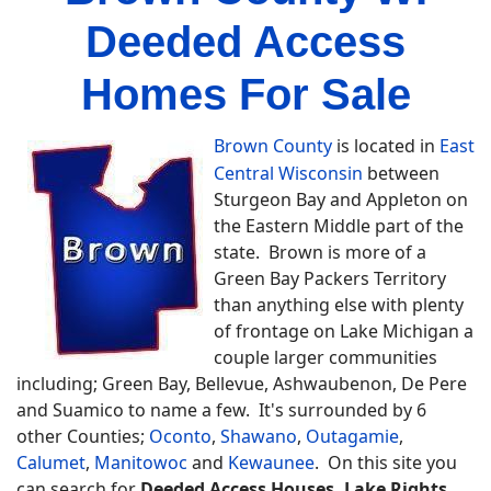
Deeded Access
Homes For Sale
Brown County
is located in
East
Central Wisconsin
between
Sturgeon Bay and Appleton on
the Eastern Middle part of the
state. Brown is more of a
Green Bay Packers Territory
than anything else with plenty
of frontage on Lake Michigan a
couple larger communities
including; Green Bay, Bellevue, Ashwaubenon, De Pere
and Suamico to name a few. It's surrounded by 6
other Counties;
Oconto
,
Shawano
,
Outagamie
,
Calumet
,
Manitowoc
and
Kewaunee
. On this site you
can search for
Deeded Access Houses, Lake Rights,