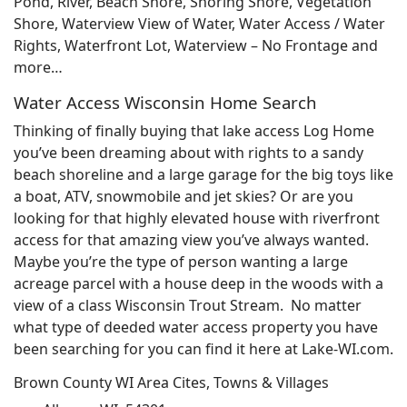
Pond, River, Beach Shore, Shoring Shore, Vegetation
Shore, Waterview View of Water, Water Access / Water
Rights, Waterfront Lot, Waterview – No Frontage and
more…
Water Access Wisconsin Home Search
Thinking of finally buying that lake access Log Home
you’ve been dreaming about with rights to a sandy
beach shoreline and a large garage for the big toys like
a boat, ATV, snowmobile and jet skies? Or are you
looking for that highly elevated house with riverfront
access for that amazing view you’ve always wanted.
Maybe you’re the type of person wanting a large
acreage parcel with a house deep in the woods with a
view of a class Wisconsin Trout Stream. No matter
what type of deeded water access property you have
been searching for you can find it here at Lake-WI.com.
Brown County WI Area Cites, Towns & Villages