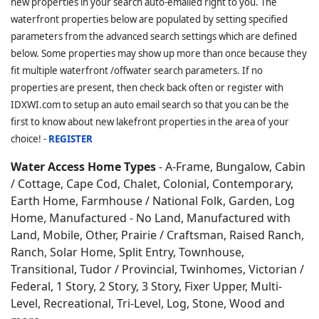
new properties in your search auto-emailed right to you. The
waterfront properties below are populated by setting specified
parameters from the advanced search settings which are defined
below. Some properties may show up more than once because they
fit multiple waterfront /offwater search parameters. If no
properties are present, then check back often or register with
IDXWI.com to setup an auto email search so that you can be the
first to know about new lakefront properties in the area of your
choice! -
REGISTER
Water Access Home Types
- A-Frame, Bungalow, Cabin
/ Cottage, Cape Cod, Chalet, Colonial, Contemporary,
Earth Home,
Farmhouse / National Folk, Garden, Log
Home, Manufactured - No Land, Manufactured with
Land, Mobile, Other, Prairie / Craftsman, Raised Ranch,
Ranch, Solar Home, Split Entry, Townhouse,
Transitional, Tudor / Provincial, Twinhomes, Victorian /
Federal, 1 Story, 2 Story, 3 Story, Fixer Upper, Multi-
Level, Recreational, Tri-Level, Log, Stone, Wood and