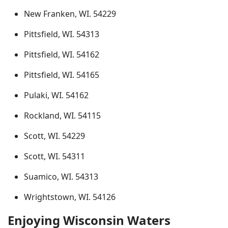
New Franken, WI. 54229
Pittsfield, WI. 54313
Pittsfield, WI. 54162
Pittsfield, WI. 54165
Pulaki, WI. 54162
Rockland, WI. 54115
Scott, WI. 54229
Scott, WI. 54311
Suamico, WI. 54313
Wrightstown, WI. 54126
Enjoying Wisconsin Waters