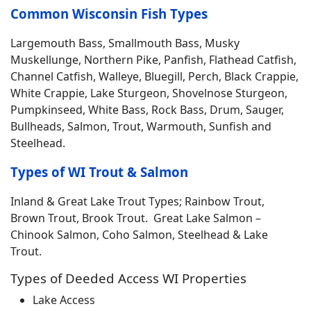
Common Wisconsin Fish Types
Largemouth Bass, Smallmouth Bass, Musky
Muskellunge, Northern Pike, Panfish, Flathead Catfish,
Channel Catfish, Walleye, Bluegill, Perch, Black Crappie,
White Crappie, Lake Sturgeon, Shovelnose Sturgeon,
Pumpkinseed, White Bass, Rock Bass, Drum, Sauger,
Bullheads, Salmon, Trout, Warmouth, Sunfish and
Steelhead.
Types of WI Trout & Salmon
Inland & Great Lake Trout Types; Rainbow Trout,
Brown Trout, Brook Trout. Great Lake Salmon –
Chinook Salmon, Coho Salmon, Steelhead & Lake
Trout.
Types of Deeded Access WI Properties
Lake Access