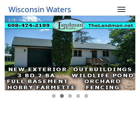
Wisconsin Waters