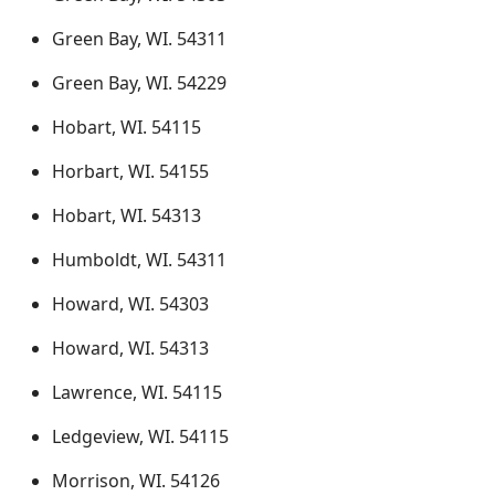
Green Bay, WI. 54311
Green Bay, WI. 54229
Hobart, WI. 54115
Horbart, WI. 54155
Hobart, WI. 54313
Humboldt, WI. 54311
Howard, WI. 54303
Howard, WI. 54313
Lawrence, WI. 54115
Ledgeview, WI. 54115
Morrison, WI. 54126