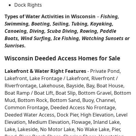
Dock Rights
Types of Water Activities in Wisconsin
–
Fishing,
Swimming, Boating, Sailing, Tubing, Kayaking,
Canoeing, Diving, Scuba Diving, Rowing, Paddle
Boats, Wind Surfing, Ice Fishing, Watching Sunsets or
Sunrises.
Wisconsin Deeded Access Homes for Sale
Lakefront & Water Right Features
- Private Pond,
Lakefront, Lake Frontage / Lakefront, Riverfront /
Riverfrontage, Lakehouse, Bayside, Bay, Boat House,
Boat Ramp / Boat Lift, Boat Slip, Bottom Gravel, Bottom
Mud, Bottom Rock, Bottom Sand, Buoy, Channel,
Common Frontage, Deeded Access No Frontage,
Deeded Water Access, Dock Pier, High Elevation, Level
Elevation, Medium Elevation, Flowage, Inland Lake,
Lake, Lakeside, No Motor Lake, No Wake Lake, Pier,