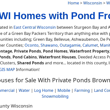
Home
>
Wisconsin
>
W
WI Homes with Pond Fro
cated in
East Central Wisconsin
between Sturgeon Bay and Ap
e of a Green Bay Packers Territory than anything else with 
nities including; Green Bay, Bellevue, Ashwaubenon, De P
her Counties;
Oconto
,
Shawano
,
Outagamie
,
Calumet
,
Mani
ontage
,
Private Ponds
,
Pond Homes
,
Waterfront Property
Ponds
,
Pond Cabins
,
Waterfront Houses
, Deeded Access P
 Clusters,
Shared Ponds
and more... located in this county, 
 GIS MAP
Information!
uses for Sale With Private Ponds Brow
mercial
|
Water
|
Log Home
|
Mobile
|
Farming
|
Land Co
Snowmobiling
ounty Wisconsin