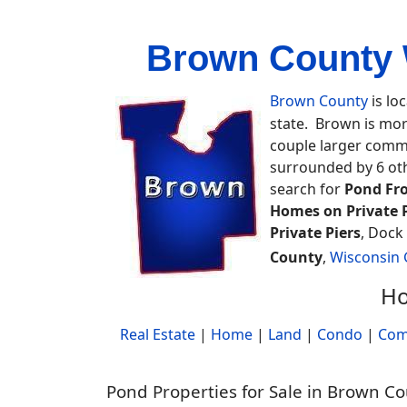
Brown County 
Brown County
is lo
state. Brown is mor
couple larger commu
surrounded by 6 ot
search for
Pond Fr
Homes on Private 
Private Piers
, Dock
County
,
Wisconsin
Ho
Real Estate
|
Home
|
Land
|
Condo
|
Com
Pond Properties for Sale in Brown C