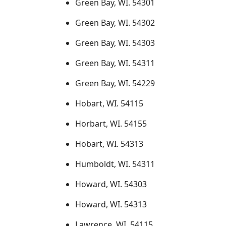
Green Bay, WI. 54301
Green Bay, WI. 54302
Green Bay, WI. 54303
Green Bay, WI. 54311
Green Bay, WI. 54229
Hobart, WI. 54115
Horbart, WI. 54155
Hobart, WI. 54313
Humboldt, WI. 54311
Howard, WI. 54303
Howard, WI. 54313
Lawrence, WI. 54115