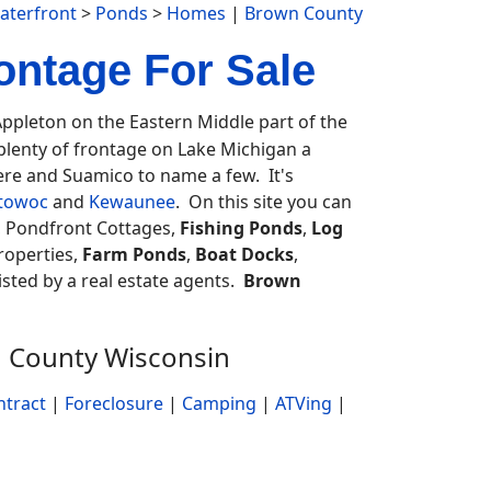
aterfront
>
Ponds
>
Homes
|
Brown County
ntage For Sale
pleton on the Eastern Middle part of the
plenty of frontage on Lake Michigan a
ere and Suamico to name a few. It's
towoc
and
Kewaunee
. On this site you can
, Pondfront Cottages,
Fishing Ponds
,
Log
roperties,
Farm Ponds
,
Boat Docks
,
listed by a real estate agents.
Brown
n County Wisconsin
ntract
|
Foreclosure
|
Camping
|
ATVing
|