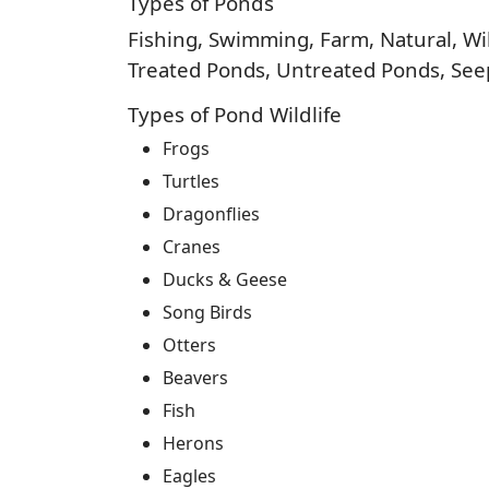
Types of Ponds
Fishing, Swimming, Farm, Natural, Wild
Treated Ponds, Untreated Ponds, Seep
Types of Pond Wildlife
Frogs
Turtles
Dragonflies
Cranes
Ducks & Geese
Song Birds
Otters
Beavers
Fish
Herons
Eagles