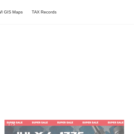
I GIS Maps
TAX Records