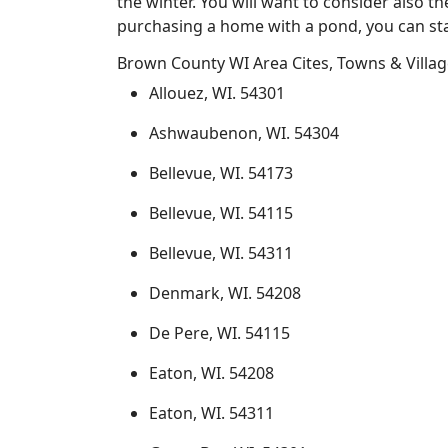
the winter. You will want to consider also t
purchasing a home with a pond, you can sta
Brown County WI Area Cites, Towns & Villa
Allouez, WI. 54301
Ashwaubenon, WI. 54304
Bellevue, WI. 54173
Bellevue, WI. 54115
Bellevue, WI. 54311
Denmark, WI. 54208
De Pere, WI. 54115
Eaton, WI. 54208
Eaton, WI. 54311