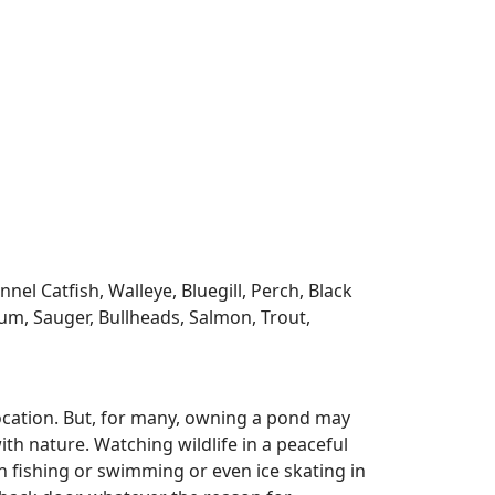
l Catfish, Walleye, Bluegill, Perch, Black
m, Sauger, Bullheads, Salmon, Trout,
ocation. But, for many, owning a pond may
ith nature. Watching wildlife in a peaceful
n fishing or swimming or even ice skating in