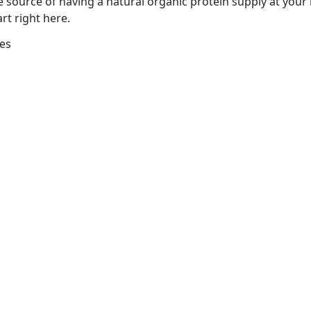
he source of having a natural organic protein supply at you
rt right here.
ges