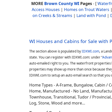
MORE
Brown County WI
Pages
- [
Waterf
Access Houses
|
Homes on Trout Waters
on Creeks & Streams
|
Land with Pond
|
WI Houses and Cabins for Sale with 
The section above is populated by
IDXWI.com
, a Land
state. You can register with IDXWI.com: under “
Advan
auto-emailed right to you. The waterfront properties
properties may show up more than once because they f
IDXWI.com to setup an auto email search so that you c
Home Types - A-Frame, Bungalow, Cabin / C
Home, Manufactured - No Land, Manufactured
Townhouse, Transitional, Tudor / Provincial, T
Log, Stone, Wood and more…