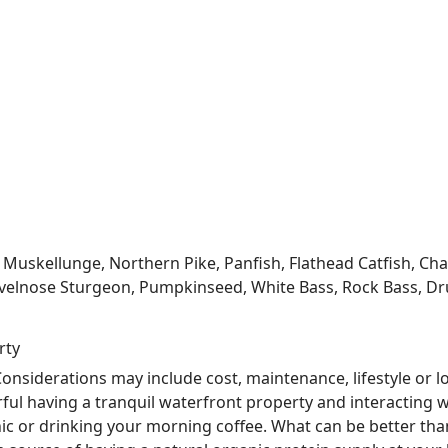
kellunge, Northern Pike, Panfish, Flathead Catfish, Channe
velnose Sturgeon, Pumpkinseed, White Bass, Rock Bass, Dru
rty
nsiderations may include cost, maintenance, lifestyle or l
ful having a tranquil waterfront property and interacting w
nic or drinking your morning coffee. What can be better tha