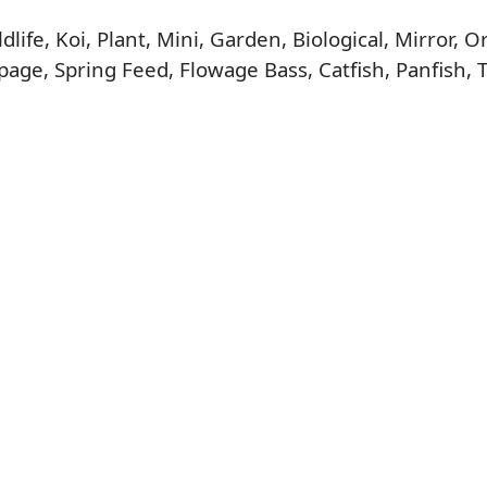
life, Koi, Plant, Mini, Garden, Biological, Mirror,
age, Spring Feed, Flowage Bass, Catfish, Panfish, 