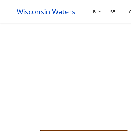
Wisconsin Waters
BUY
SELL
W