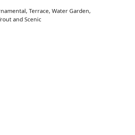
 Ornamental, Terrace, Water Garden,
Trout and Scenic