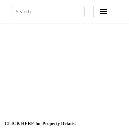
Search