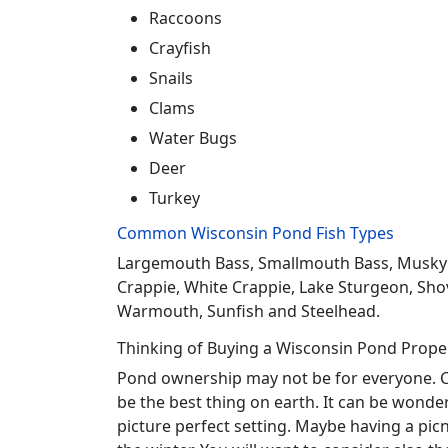
Raccoons
Crayfish
Snails
Clams
Water Bugs
Deer
Turkey
Common Wisconsin Pond Fish Types
Largemouth Bass, Smallmouth Bass, Musky Mus
Crappie, White Crappie, Lake Sturgeon, Sho
Warmouth, Sunfish and Steelhead.
Thinking of Buying a Wisconsin Pond Prope
Pond ownership may not be for everyone. Co
be the best thing on earth. It can be wonder
picture perfect setting. Maybe having a pic