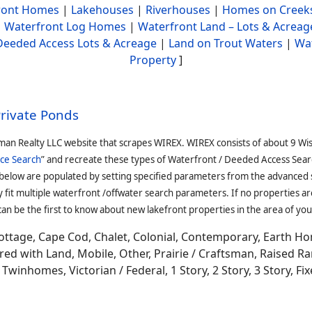
ront Homes
|
Lakehouses
|
Riverhouses
|
Homes on Creek
|
Waterfront Log Homes
|
Waterfront Land – Lots & Acreag
Deeded Access Lots & Acreage
|
Land on Trout Waters
|
Wa
Property
]
Private Ponds
man Realty LLC website that scrapes WIREX. WIREX consists of about 9 Wi
ce Search
” and recreate these types of Waterfront / Deeded Access Sear
 below are populated by setting specified parameters from the advanced
it multiple waterfront /offwater search parameters. If no properties are
an be the first to know about new lakefront properties in the area of you
ottage, Cape Cod, Chalet, Colonial, Contemporary, Earth H
 with Land, Mobile, Other, Prairie / Craftsman, Raised Ran
winhomes, Victorian / Federal, 1 Story, 2 Story, 3 Story, Fixe