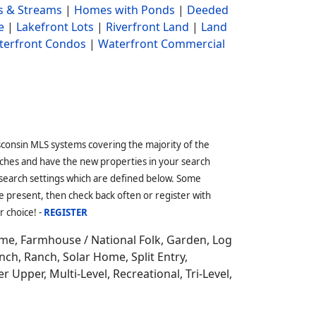
s & Streams
|
Homes with Ponds
|
Deeded
e
|
Lakefront Lots
|
Riverfront Land
|
Land
terfront Condos
|
Waterfront Commercial
sconsin MLS systems covering the majority of the
ches and have the new properties in your search
 search settings which are defined below. Some
 present, then check back often or register with
r choice! -
REGISTER
ome,
Farmhouse / National Folk, Garden, Log
ch, Ranch, Solar Home, Split Entry,
r Upper, Multi-Level, Recreational, Tri-Level,