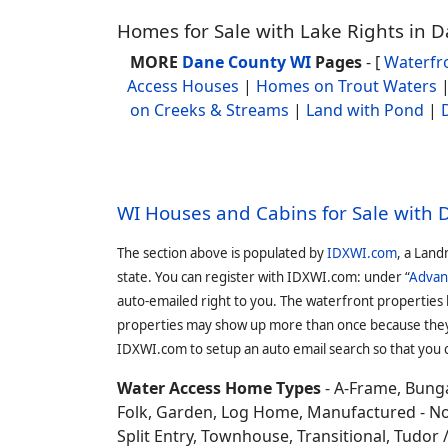
Homes for Sale with Lake Rights in 
MORE
Dane County WI
Pages
- [
Waterfr
Access Houses
|
Homes on Trout Waters
on Creeks & Streams
|
Land with Pond
|
WI Houses and Cabins for Sale with
The section above is populated by
IDXWI.com
, a Land
state. You can register with IDXWI.com: under “
Advan
auto-emailed right to you. The waterfront properties
properties may show up more than once because they f
IDXWI.com to setup an auto email search so that you c
Water Access Home Types
- A-Frame, Bunga
Folk, Garden, Log Home, Manufactured - No 
Split Entry, Townhouse, Transitional, Tudor / 