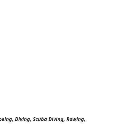
oeing, Diving, Scuba Diving, Rowing,