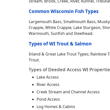
Stream, Brook, Creek, River, Runnel, Tribut
Common Wisconsin Fish Types
Largemouth Bass, Smallmouth Bass, Musky Mus
Crappie, White Crappie, Lake Sturgeon, Sho
Warmouth, Sunfish and Steelhead.
Types of WI Trout & Salmon
Inland & Great Lake Trout Types; Rainbow 
Trout.
Types of Deeded Access WI Propertie
Lake Access
River Access
Creek Stream and Channel Access
Pond Access
Log Homes & Cabins