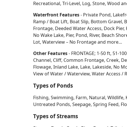
Recreational, Tri-Level, Log, Stone, Wood 
Waterfront Features
- Private Pond, Lakefr
Ramp / Boat Lift, Boat Slip, Bottom Grave
Frontage, Deeded Water Access, Dock Pier, H
No Wake Lake, Pier, Pond, River, Beach Sho
Lot, Waterview – No Frontage and more…
Other Features
- FRONTAGE; 1-50 ft, 51-100
Channel, Cliff, Common Frontage, Creek, De
Flowage, Inland Lake, Lake, Lakeside, No Mo
View of Water / Waterview, Water Access / R
Types of Ponds
Fishing, Swimming, Farm, Natural, Wildlife, 
Untreated Ponds, Seepage, Spring Feed, Flow
Types of Streams