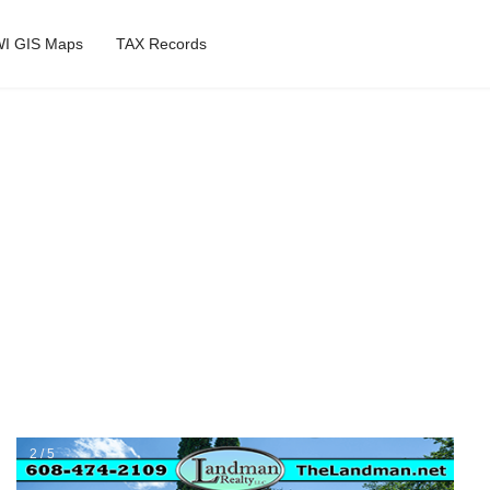
I GIS Maps
TAX Records