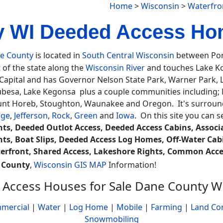
Home
>
Wisconsin
>
Waterfro
 WI Deeded Access Ho
e County
is located in
South Central Wisconsin
between Port
 of the state along the
Wisconsin River
and touches Lake K
 Capital and has Governor Nelson State Park, Warner Park
besa, Lake Kegonsa plus a couple communities including; Ma
nt Horeb, Stoughton, Waunakee and Oregon. It's surround
ge
,
Jefferson
,
Rock
,
Green
and
Iowa
. On this site you can 
hts, Deeded Outlot Access, Deeded Access Cabins, Associat
hts, Boat Slips, Deeded Access Log Homes, Off-Water Ca
erfront, Shared Access, Lakeshore Rights, Common Acces
 County
,
Wisconsin GIS MAP
Information!
Access Houses for Sale Dane County W
mercial
|
Water
|
Log Home
|
Mobile
|
Farming
|
Land Co
Snowmobiling