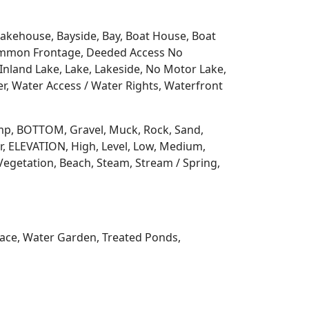
 Lakehouse, Bayside, Bay, Boat House, Boat
Common Frontage, Deeded Access No
Inland Lake, Lake, Lakeside, No Motor Lake,
r, Water Access / Water Rights, Waterfront
 Ramp, BOTTOM, Gravel, Muck, Rock, Sand,
, ELEVATION, High, Level, Low, Medium,
Vegetation, Beach, Steam, Stream / Spring,
rrace, Water Garden, Treated Ponds,