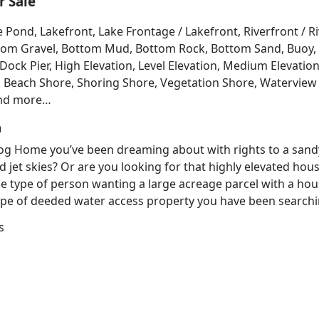
 Sale
e Pond, Lakefront, Lake Frontage / Lakefront, Riverfront / 
Bottom Gravel, Bottom Mud, Bottom Rock, Bottom Sand, Buo
ck Pier, High Elevation, Level Elevation, Medium Elevation
, Beach Shore, Shoring Shore, Vegetation Shore, Waterview 
and more…
h
 Log Home you’ve been dreaming about with rights to a sand
d jet skies? Or are you looking for that highly elevated hou
e type of person wanting a large acreage parcel with a hous
e of deeded water access property you have been searching
s