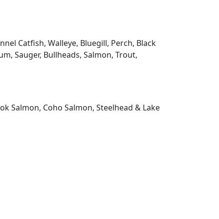
l Catfish, Walleye, Bluegill, Perch, Black
m, Sauger, Bullheads, Salmon, Trout,
nook Salmon, Coho Salmon, Steelhead & Lake