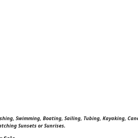
ishing, Swimming, Boating, Sailing, Tubing, Kayaking, Can
atching Sunsets or Sunrises.