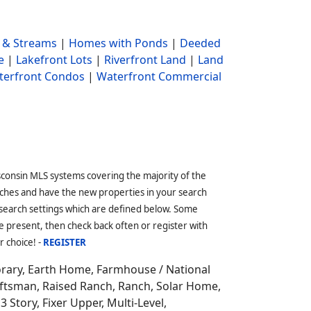
 & Streams
|
Homes with Ponds
|
Deeded
e
|
Lakefront Lots
|
Riverfront Land
|
Land
terfront Condos
|
Waterfront Commercial
sconsin MLS systems covering the majority of the
ches and have the new properties in your search
 search settings which are defined below. Some
 present, then check back often or register with
r choice! -
REGISTER
orary, Earth Home,
Farmhouse / National
aftsman, Raised Ranch, Ranch, Solar Home,
3 Story, Fixer Upper, Multi-Level,