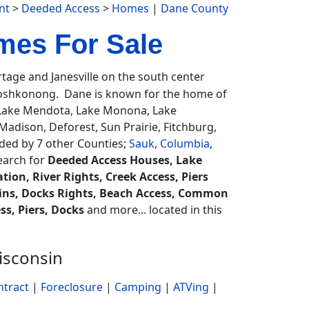
nt
>
Deeded Access
>
Homes
|
Dane County
mes For Sale
age and Janesville on the south center
oshkonong. Dane is known for the home of
, Lake Mendota, Lake Monona, Lake
dison, Deforest, Sun Prairie, Fitchburg,
ed by 7 other Counties;
Sauk
,
Columbia
,
search for
Deeded Access Houses, Lake
ion, River Rights, Creek Access, Piers
bins, Docks Rights, Beach Access, Common
s, Piers, Docks
and more... located in this
isconsin
ntract
|
Foreclosure
|
Camping
|
ATVing
|