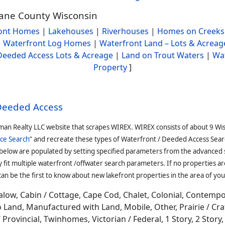
Dane County Wisconsin
ont Homes
|
Lakehouses
|
Riverhouses
|
Homes on Creeks
|
Waterfront Log Homes
|
Waterfront Land – Lots & Acreag
Deeded Access Lots & Acreage
|
Land on Trout Waters
|
Wa
Property
]
 Deeded Access
man Realty LLC website that scrapes WIREX. WIREX consists of about 9 Wi
ce Search
” and recreate these types of Waterfront / Deeded Access Sear
 below are populated by setting specified parameters from the advanced
it multiple waterfront /offwater search parameters. If no properties are
an be the first to know about new lakefront properties in the area of you
low, Cabin / Cottage, Cape Cod, Chalet, Colonial, Contemp
Land, Manufactured with Land, Mobile, Other, Prairie / Cr
Provincial, Twinhomes, Victorian / Federal, 1 Story, 2 Story, 