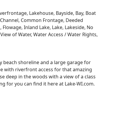
Riverfrontage, Lakehouse, Bayside, Bay, Boat
y, Channel, Common Frontage, Deeded
, Flowage, Inland Lake, Lake, Lakeside, No
View of Water, Water Access / Water Rights,
y beach shoreline and a large garage for
se with riverfront access for that amazing
e deep in the woods with a view of a class
 for you can find it here at Lake-WI.com.