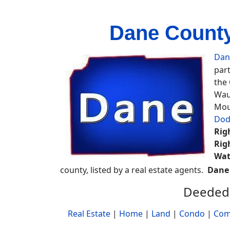
Dane County
Dan
part
the
Wau
Mou
Dod
Rig
Rig
Wat
county, listed by a real estate agents.
Dane
Deeded 
Real Estate
|
Home
|
Land
|
Condo
|
Com