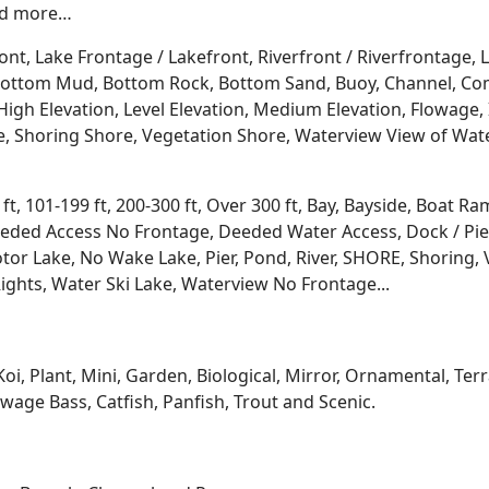
and more…
ont, Lake Frontage / Lakefront, Riverfront / Riverfrontage,
l, Bottom Mud, Bottom Rock, Bottom Sand, Buoy, Channel, 
igh Elevation, Level Elevation, Medium Elevation, Flowage, 
re, Shoring Shore, Vegetation Shore, Waterview View of Wate
 ft, 101-199 ft, 200-300 ft, Over 300 ft, Bay, Bayside, Boat
eded Access No Frontage, Deeded Water Access, Dock / Pier
tor Lake, No Wake Lake, Pier, Pond, River, SHORE, Shoring, 
ights, Water Ski Lake, Waterview No Frontage...
Koi, Plant, Mini, Garden, Biological, Mirror, Ornamental, Te
age Bass, Catfish, Panfish, Trout and Scenic.