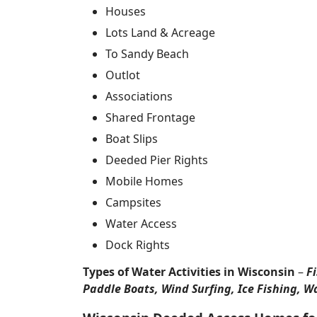
Houses
Lots Land & Acreage
To Sandy Beach
Outlot
Associations
Shared Frontage
Boat Slips
Deeded Pier Rights
Mobile Homes
Campsites
Water Access
Dock Rights
Types of Water Activities in Wisconsin
–
F
Paddle Boats, Wind Surfing, Ice Fishing, W