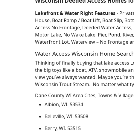
Wisconsin Deeded Access Homes for
Lakefront & Water Right Features
- Privat
House, Boat Ramp / Boat Lift, Boat Slip, 
Access No Frontage, Deeded Water Access, Do
Motor Lake, No Wake Lake, Pier, Pond, River
Waterfront Lot, Waterview – No Frontage 
Water Access Wisconsin Home Searc
Thinking of finally buying that lake access
the big toys like a boat, ATV, snowmobile an
view you’ve always wanted. Maybe you’re th
Wisconsin Trout Stream. No matter what typ
Dane County WI Area Cites, Towns & Village
Albion, WI. 53534
Belleville, WI. 53508
Berry, WI. 53515