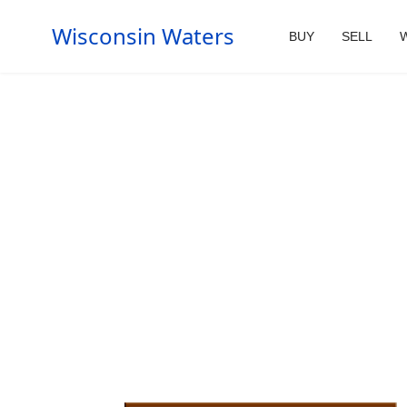
Wisconsin Waters
BUY
SELL
W