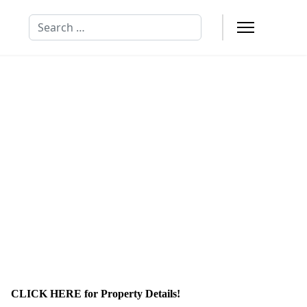
Search