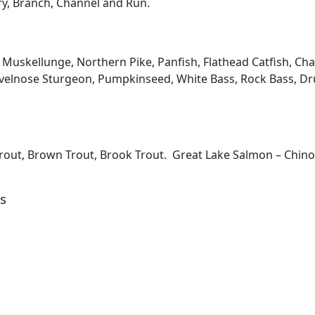
ary, Branch, Channel and Run.
kellunge, Northern Pike, Panfish, Flathead Catfish, Channe
velnose Sturgeon, Pumpkinseed, White Bass, Rock Bass, Dru
Trout, Brown Trout, Brook Trout. Great Lake Salmon – Chi
s