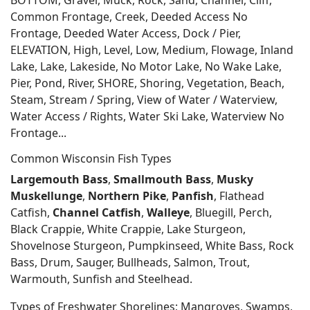
BOTTOM, Gravel, Muck, Rock, Sand, Channel, Cliff,
Common Frontage, Creek, Deeded Access No
Frontage, Deeded Water Access, Dock / Pier,
ELEVATION, High, Level, Low, Medium, Flowage, Inland
Lake, Lake, Lakeside, No Motor Lake, No Wake Lake,
Pier, Pond, River, SHORE, Shoring, Vegetation, Beach,
Steam, Stream / Spring, View of Water / Waterview,
Water Access / Rights, Water Ski Lake, Waterview No
Frontage...
Common Wisconsin Fish Types
Largemouth Bass
,
Smallmouth Bass
,
Musky
Muskellunge
,
Northern Pike
,
Panfish
, Flathead
Catfish,
Channel Catfish
,
Walleye
, Bluegill, Perch,
Black Crappie, White Crappie, Lake Sturgeon,
Shovelnose Sturgeon, Pumpkinseed, White Bass, Rock
Bass, Drum, Sauger, Bullheads, Salmon, Trout,
Warmouth, Sunfish and Steelhead.
Types of Freshwater Shorelines; Mangroves, Swamps,