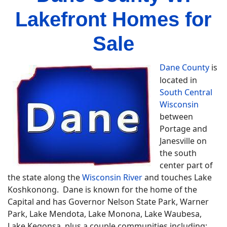
Lakefront Homes for
Sale
Dane County
is
located in
South Central
Wisconsin
between
Portage and
Janesville on
the south
center part of
the state along the
Wisconsin River
and touches Lake
Koshkonong. Dane is known for the home of the
Capital and has Governor Nelson State Park, Warner
Park, Lake Mendota, Lake Monona, Lake Waubesa,
Lake Kegonsa plus a couple communities including;