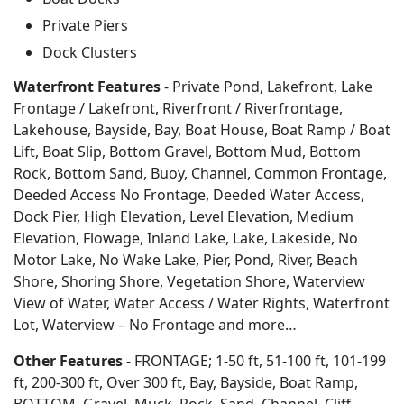
Private Piers
Dock Clusters
Waterfront Features
- Private Pond, Lakefront, Lake
Frontage / Lakefront, Riverfront / Riverfrontage,
Lakehouse, Bayside, Bay, Boat House, Boat Ramp / Boat
Lift, Boat Slip, Bottom Gravel, Bottom Mud, Bottom
Rock, Bottom Sand, Buoy, Channel, Common Frontage,
Deeded Access No Frontage, Deeded Water Access,
Dock Pier, High Elevation, Level Elevation, Medium
Elevation, Flowage, Inland Lake, Lake, Lakeside, No
Motor Lake, No Wake Lake, Pier, Pond, River, Beach
Shore, Shoring Shore, Vegetation Shore, Waterview
View of Water, Water Access / Water Rights, Waterfront
Lot, Waterview – No Frontage and more…
Other Features
- FRONTAGE; 1-50 ft, 51-100 ft, 101-199
ft, 200-300 ft, Over 300 ft, Bay, Bayside, Boat Ramp,