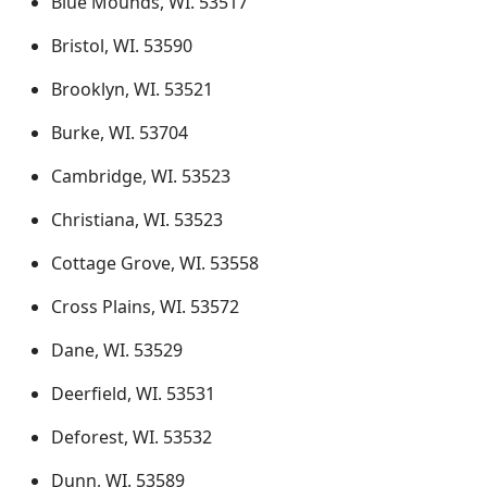
Blue Mounds, WI. 53517
Bristol, WI. 53590
Brooklyn, WI. 53521
Burke, WI. 53704
Cambridge, WI. 53523
Christiana, WI. 53523
Cottage Grove, WI. 53558
Cross Plains, WI. 53572
Dane, WI. 53529
Deerfield, WI. 53531
Deforest, WI. 53532
Dunn, WI. 53589