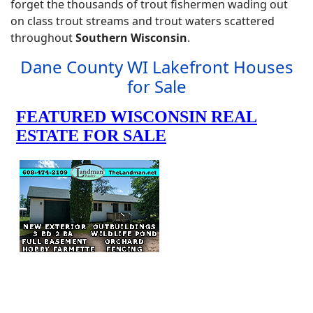
forget the thousands of trout fishermen wading out
on class trout streams and trout waters scattered
throughout
Southern Wisconsin
.
Dane County WI Lakefront Houses
for Sale