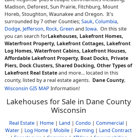
Madison, Deforest, Sun Prairie, Fitchburg, Mount
Horeb, Stoughton, Waunakee and Oregon. It's
surrounded by 7 other Counties;
Sauk
,
Columbia
,
Dodge
,
Jefferson
,
Rock
,
Green
and
Iowa
. On this site
you can search for
Lakehouses, Lakefront Homes,
Waterfront Property, Lakefront Cottages, Lakefront
Log Homes, Waterfront Cabins, Lakefront Houses,
Affordable Lakefront Property, Boat Docks, Private
Piers, Dock Clusters, Shared Docking, Other Types of
Lakefront Real Estate
and more... located in this
county, listed by a real estate agents.
Dane County
,
Wisconsin GIS MAP
Information!
Lakehouses for Sale in Dane County
Wisconsin
Real Estate
|
Home
|
Land
|
Condo
|
Commercial
|
Water
|
Log Home
|
Mobile
|
Farming
|
Land Contract