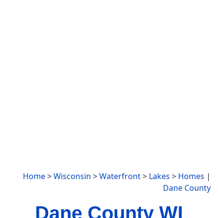
Home
>
Wisconsin
>
Waterfront
>
Lakes
>
Homes
|
Dane County
Dane County WI