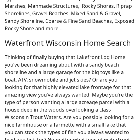
Marshes, Manmade Structures, Rocky Shores, Riprap
Shorelines, Gravel Beaches, Mixed Sand & Gravel,
Sandy Shoreline, Coarse & Fine Sand Beaches, Exposed
Rocky Shore and more…
Waterfront Wisconsin Home Search
Thinking of finally buying that Lakefront Log Home
you’ve been dreaming about with a sandy beach
shoreline and a large garage for the big toys like a
boat, ATV, snowmobile and jet skies? Or are you
looking for that highly elevated lake frontage for that
amazing view you’ve always wanted. Maybe you’re the
type of person wanting a large acreage parcel with a
house deep in the woods overlooking a class
Wisconsin Trout Waters. Are you possibly looking for a
nice farmhouse or a farmette with a small lake that
you can stock the types of fish you always wanted to
feed and fish for? No matter what type of waterfront