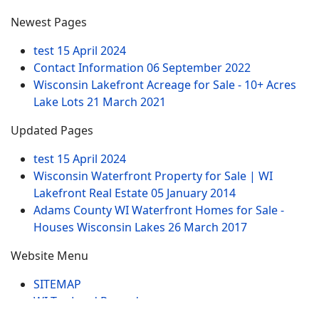
Newest Pages
test
15 April 2024
Contact Information
06 September 2022
Wisconsin Lakefront Acreage for Sale - 10+ Acres
Lake Lots
21 March 2021
Updated Pages
test
15 April 2024
Wisconsin Waterfront Property for Sale | WI
Lakefront Real Estate
05 January 2014
Adams County WI Waterfront Homes for Sale -
Houses Wisconsin Lakes
26 March 2017
Website Menu
SITEMAP
WI Tax Land Records
Tags