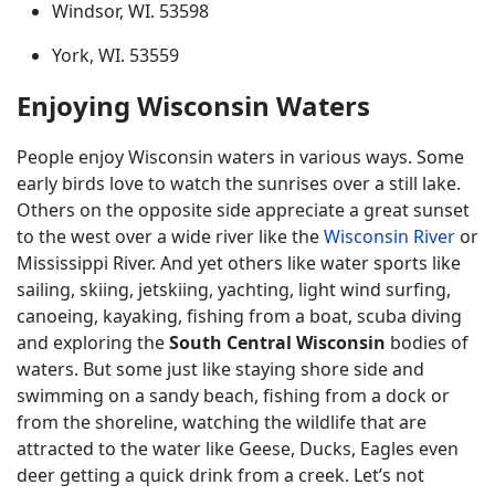
Windsor, WI. 53598
York, WI. 53559
Enjoying Wisconsin Waters
People enjoy Wisconsin waters in various ways. Some
early birds love to watch the sunrises over a still lake.
Others on the opposite side appreciate a great sunset
to the west over a wide river like the
Wisconsin River
or
Mississippi River. And yet others like water sports like
sailing, skiing, jetskiing, yachting, light wind surfing,
canoeing, kayaking, fishing from a boat, scuba diving
and exploring the
South Central Wisconsin
bodies of
waters. But some just like staying shore side and
swimming on a sandy beach, fishing from a dock or
from the shoreline, watching the wildlife that are
attracted to the water like Geese, Ducks, Eagles even
deer getting a quick drink from a creek. Let’s not