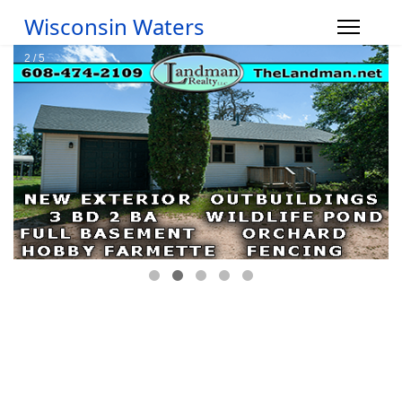
Wisconsin Waters