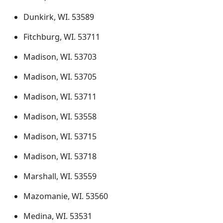
Dunkirk, WI. 53589
Fitchburg, WI. 53711
Madison, WI. 53703
Madison, WI. 53705
Madison, WI. 53711
Madison, WI. 53558
Madison, WI. 53715
Madison, WI. 53718
Marshall, WI. 53559
Mazomanie, WI. 53560
Medina, WI. 53531