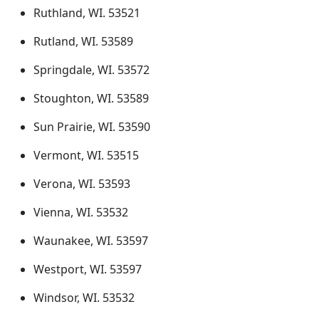
Ruthland, WI. 53521
Rutland, WI. 53589
Springdale, WI. 53572
Stoughton, WI. 53589
Sun Prairie, WI. 53590
Vermont, WI. 53515
Verona, WI. 53593
Vienna, WI. 53532
Waunakee, WI. 53597
Westport, WI. 53597
Windsor, WI. 53532