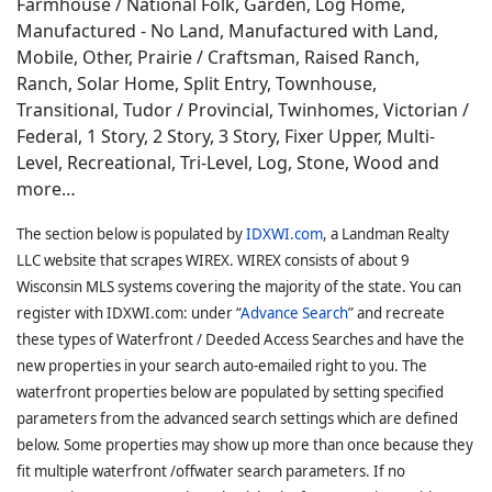
Farmhouse / National Folk, Garden, Log Home,
Manufactured - No Land, Manufactured with Land,
Mobile, Other, Prairie / Craftsman, Raised Ranch,
Ranch, Solar Home, Split Entry, Townhouse,
Transitional, Tudor / Provincial, Twinhomes, Victorian /
Federal, 1 Story, 2 Story, 3 Story, Fixer Upper, Multi-
Level, Recreational, Tri-Level, Log, Stone, Wood and
more…
The section below is populated by
IDXWI.com
, a Landman Realty
LLC website that scrapes WIREX. WIREX consists of about 9
Wisconsin MLS systems covering the majority of the state. You can
register with IDXWI.com: under “
Advance Search
” and recreate
these types of Waterfront / Deeded Access Searches and have the
new properties in your search auto-emailed right to you. The
waterfront properties below are populated by setting specified
parameters from the advanced search settings which are defined
below. Some properties may show up more than once because they
fit multiple waterfront /offwater search parameters. If no