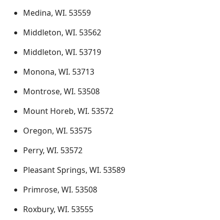
Medina, WI. 53559
Middleton, WI. 53562
Middleton, WI. 53719
Monona, WI. 53713
Montrose, WI. 53508
Mount Horeb, WI. 53572
Oregon, WI. 53575
Perry, WI. 53572
Pleasant Springs, WI. 53589
Primrose, WI. 53508
Roxbury, WI. 53555