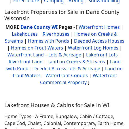
|
Foreclosure
|
Camping
|
ATVing
|
Snowmobiling
Lakefront Properties for Sale in Dane County
Wisconsin
MORE
Dane County WI
Pages
- [
Waterfront Homes
|
Lakehouses
|
Riverhouses
|
Homes on Creeks &
Streams
|
Homes with Ponds
|
Deeded Access Houses
|
Homes on Trout Waters
|
Waterfront Log Homes
|
Waterfront Land – Lots & Acreage
|
Lakefront Lots
|
Riverfront Land
|
Land on Creeks & Streams
|
Land
with Pond
|
Deeded Access Lots & Acreage
|
Land on
Trout Waters
|
Waterfront Condos
|
Waterfront
Commercial Property
]
Lakefront Houses & Cabins for Sale in WI
Home Types - A-Frame, Bungalow, Cabin / Cottage,
Cape Cod, Chalet, Colonial, Contemporary, Earth Home,