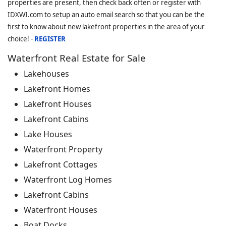
properties are present, then check back often or register with
IDXWI.com to setup an auto email search so that you can be the
first to know about new lakefront properties in the area of your
choice! -
REGISTER
Waterfront Real Estate for Sale
Lakehouses
Lakefront Homes
Lakefront Houses
Lakefront Cabins
Lake Houses
Waterfront Property
Lakefront Cottages
Waterfront Log Homes
Lakefront Cabins
Waterfront Houses
Boat Docks