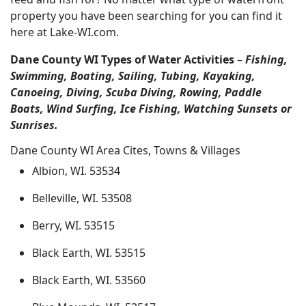
property you have been searching for you can find it
here at Lake-WI.com.
Dane County WI Types of Water Activities
–
Fishing,
Swimming, Boating, Sailing, Tubing, Kayaking,
Canoeing, Diving, Scuba Diving, Rowing, Paddle
Boats, Wind Surfing, Ice Fishing, Watching Sunsets or
Sunrises.
Dane County WI Area Cites, Towns & Villages
Albion, WI. 53534
Belleville, WI. 53508
Berry, WI. 53515
Black Earth, WI. 53515
Black Earth, WI. 53560