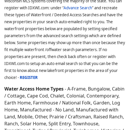
Wisconsin MLS systems covering the majority of the state. You can
register with IDXWI.com: under “
Advance Search
” and recreate
these types of Waterfront / Deeded Access Searches and have the
new properties in your search auto-emailed right to you. The
waterfront properties below are populated by setting specified
parameters from the advanced search settings which are defined
below. Some properties may show up more than once because they
fit multiple waterfront /offwater search parameters. If no
properties are present, then check back often or register with
IDXWI.com to setup an auto email search so that you can be the
first to know about new lakefront properties in the area of your
choice! -
REGISTER
Water Access Home Types
- A-Frame, Bungalow, Cabin
/ Cottage, Cape Cod, Chalet, Colonial, Contemporary,
Earth Home,
Farmhouse / National Folk, Garden, Log
Home, Manufactured - No Land, Manufactured with
Land, Mobile, Other, Prairie / Craftsman, Raised Ranch,
Ranch, Solar Home, Split Entry, Townhouse,