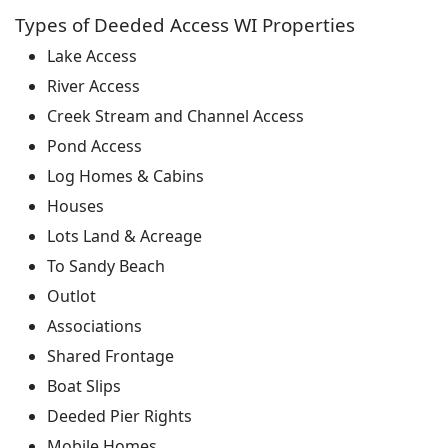
Types of Deeded Access WI Properties
Lake Access
River Access
Creek Stream and Channel Access
Pond Access
Log Homes & Cabins
Houses
Lots Land & Acreage
To Sandy Beach
Outlot
Associations
Shared Frontage
Boat Slips
Deeded Pier Rights
Mobile Homes