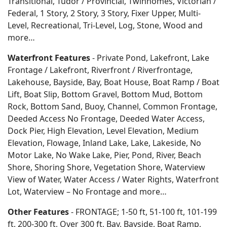
Transitional, Tudor / Provincial, Twinhomes, Victorian /
Federal, 1 Story, 2 Story, 3 Story, Fixer Upper, Multi-
Level, Recreational, Tri-Level, Log, Stone, Wood and
more…
Waterfront Features
- Private Pond, Lakefront, Lake
Frontage / Lakefront, Riverfront / Riverfrontage,
Lakehouse, Bayside, Bay, Boat House, Boat Ramp / Boat
Lift, Boat Slip, Bottom Gravel, Bottom Mud, Bottom
Rock, Bottom Sand, Buoy, Channel, Common Frontage,
Deeded Access No Frontage, Deeded Water Access,
Dock Pier, High Elevation, Level Elevation, Medium
Elevation, Flowage, Inland Lake, Lake, Lakeside, No
Motor Lake, No Wake Lake, Pier, Pond, River, Beach
Shore, Shoring Shore, Vegetation Shore, Waterview
View of Water, Water Access / Water Rights, Waterfront
Lot, Waterview – No Frontage and more…
Other Features
- FRONTAGE; 1-50 ft, 51-100 ft, 101-199
ft, 200-300 ft, Over 300 ft, Bay, Bayside, Boat Ramp,