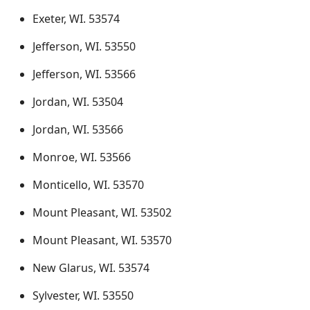
Exeter, WI. 53574
Jefferson, WI. 53550
Jefferson, WI. 53566
Jordan, WI. 53504
Jordan, WI. 53566
Monroe, WI. 53566
Monticello, WI. 53570
Mount Pleasant, WI. 53502
Mount Pleasant, WI. 53570
New Glarus, WI. 53574
Sylvester, WI. 53550