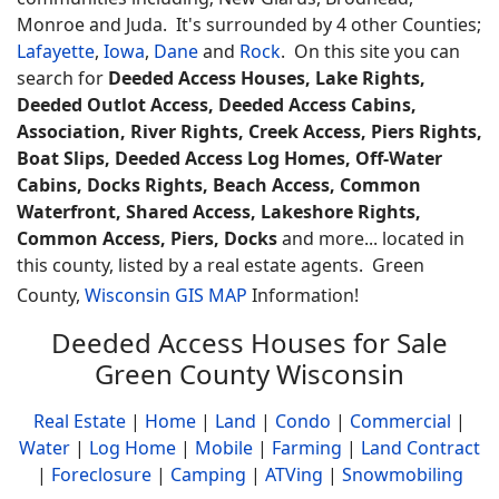
Monroe and Juda. It's surrounded by 4 other Counties;
Lafayette
,
Iowa
,
Dane
and
Rock
.
On this site you can
search for
Deeded Access Houses, Lake Rights,
Deeded Outlot Access, Deeded Access Cabins,
Association, River Rights, Creek Access, Piers Rights,
Boat Slips, Deeded Access Log Homes, Off-Water
Cabins, Docks Rights, Beach Access, Common
Waterfront, Shared Access, Lakeshore Rights,
Common Access, Piers, Docks
and more... located in
this county, listed by a real estate agents.
Green
County,
Wisconsin GIS MAP
Information!
Deeded Access Houses for Sale
Green County Wisconsin
Real Estate
|
Home
|
Land
|
Condo
|
Commercial
|
Water
|
Log Home
|
Mobile
|
Farming
|
Land Contract
|
Foreclosure
|
Camping
|
ATVing
|
Snowmobiling