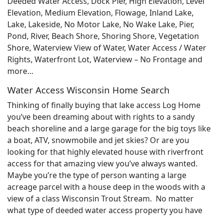
Deeded Water Access, Dock Pier, High Elevation, Level
Elevation, Medium Elevation, Flowage, Inland Lake,
Lake, Lakeside, No Motor Lake, No Wake Lake, Pier,
Pond, River, Beach Shore, Shoring Shore, Vegetation
Shore, Waterview View of Water, Water Access / Water
Rights, Waterfront Lot, Waterview – No Frontage and
more…
Water Access Wisconsin Home Search
Thinking of finally buying that lake access Log Home
you’ve been dreaming about with rights to a sandy
beach shoreline and a large garage for the big toys like
a boat, ATV, snowmobile and jet skies? Or are you
looking for that highly elevated house with riverfront
access for that amazing view you’ve always wanted.
Maybe you’re the type of person wanting a large
acreage parcel with a house deep in the woods with a
view of a class Wisconsin Trout Stream. No matter
what type of deeded water access property you have