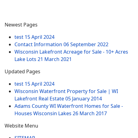
Newest Pages
test
15 April 2024
Contact Information
06 September 2022
Wisconsin Lakefront Acreage for Sale - 10+ Acres
Lake Lots
21 March 2021
Updated Pages
test
15 April 2024
Wisconsin Waterfront Property for Sale | WI
Lakefront Real Estate
05 January 2014
Adams County WI Waterfront Homes for Sale -
Houses Wisconsin Lakes
26 March 2017
Website Menu