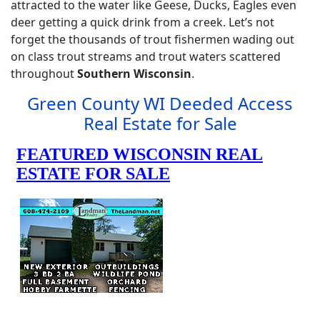
attracted to the water like Geese, Ducks, Eagles even
deer getting a quick drink from a creek. Let’s not
forget the thousands of trout fishermen wading out
on class trout streams and trout waters scattered
throughout
Southern Wisconsin
.
Green County WI Deeded Access
Real Estate for Sale