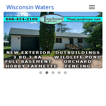
Wisconsin Waters