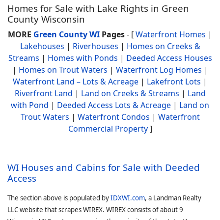
Homes for Sale with Lake Rights in Green
County Wisconsin
MORE
Green County WI
Pages
- [
Waterfront Homes
|
Lakehouses
|
Riverhouses
|
Homes on Creeks &
Streams
|
Homes with Ponds
|
Deeded Access Houses
|
Homes on Trout Waters
|
Waterfront Log Homes
|
Waterfront Land – Lots & Acreage
|
Lakefront Lots
|
Riverfront Land
|
Land on Creeks & Streams
|
Land
with Pond
|
Deeded Access Lots & Acreage
|
Land on
Trout Waters
|
Waterfront Condos
|
Waterfront
Commercial Property
]
WI Houses and Cabins for Sale with Deeded
Access
The section above is populated by
IDXWI.com
, a Landman Realty
LLC website that scrapes WIREX. WIREX consists of about 9