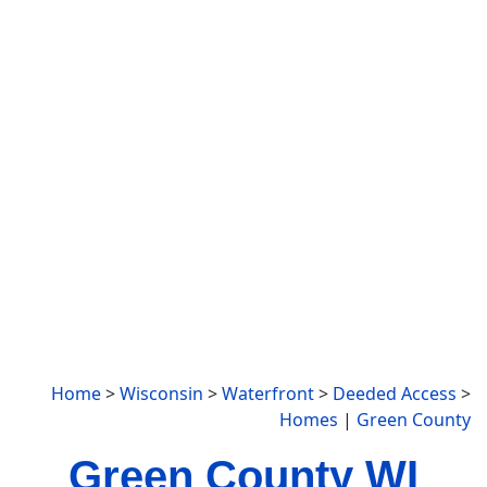
Home
>
Wisconsin
>
Waterfront
>
Deeded Access
>
Homes
|
Green County
Green County WI