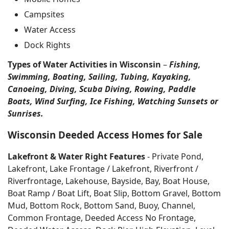
Campsites
Water Access
Dock Rights
Types of Water Activities in Wisconsin
–
Fishing,
Swimming, Boating, Sailing, Tubing, Kayaking,
Canoeing, Diving, Scuba Diving, Rowing, Paddle
Boats, Wind Surfing, Ice Fishing, Watching Sunsets or
Sunrises.
Wisconsin Deeded Access Homes for Sale
Lakefront & Water Right Features
- Private Pond,
Lakefront, Lake Frontage / Lakefront, Riverfront /
Riverfrontage, Lakehouse, Bayside, Bay, Boat House,
Boat Ramp / Boat Lift, Boat Slip, Bottom Gravel, Bottom
Mud, Bottom Rock, Bottom Sand, Buoy, Channel,
Common Frontage, Deeded Access No Frontage,