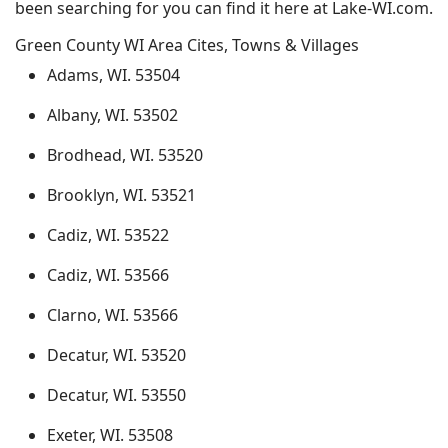
been searching for you can find it here at Lake-WI.com.
Green County WI Area Cites, Towns & Villages
Adams, WI. 53504
Albany, WI. 53502
Brodhead, WI. 53520
Brooklyn, WI. 53521
Cadiz, WI. 53522
Cadiz, WI. 53566
Clarno, WI. 53566
Decatur, WI. 53520
Decatur, WI. 53550
Exeter, WI. 53508