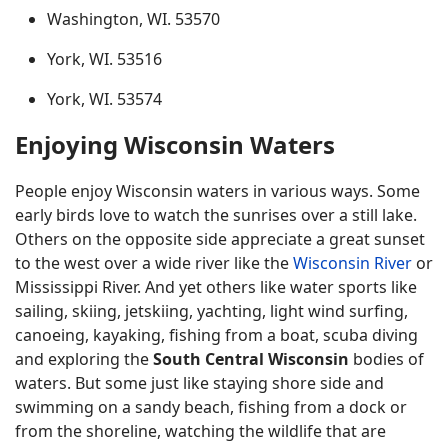
Washington, WI. 53570
York, WI. 53516
York, WI. 53574
Enjoying Wisconsin Waters
People enjoy Wisconsin waters in various ways. Some
early birds love to watch the sunrises over a still lake.
Others on the opposite side appreciate a great sunset
to the west over a wide river like the
Wisconsin River
or
Mississippi River. And yet others like water sports like
sailing, skiing, jetskiing, yachting, light wind surfing,
canoeing, kayaking, fishing from a boat, scuba diving
and exploring the
South Central Wisconsin
bodies of
waters. But some just like staying shore side and
swimming on a sandy beach, fishing from a dock or
from the shoreline, watching the wildlife that are