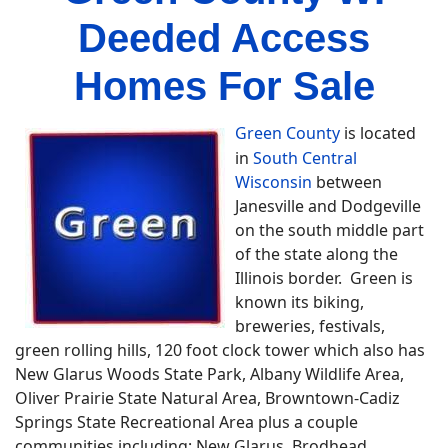
Deeded Access
Homes For Sale
Green County
is located
in
South Central
Wisconsin
between
Janesville and Dodgeville
on the south middle part
of the state along the
Illinois border. Green is
known its biking,
breweries, festivals,
green rolling hills, 120 foot clock tower which also has
New Glarus Woods State Park, Albany Wildlife Area,
Oliver Prairie State Natural Area, Browntown-Cadiz
Springs State Recreational Area plus a couple
communities including; New Glarus, Brodhead,