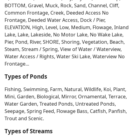
BOTTOM, Gravel, Muck, Rock, Sand, Channel, Cliff,
Common Frontage, Creek, Deeded Access No
Frontage, Deeded Water Access, Dock / Pier,
ELEVATION, High, Level, Low, Medium, Flowage, Inland
Lake, Lake, Lakeside, No Motor Lake, No Wake Lake,
Pier, Pond, River, SHORE, Shoring, Vegetation, Beach,
Steam, Stream / Spring, View of Water / Waterview,
Water Access / Rights, Water Ski Lake, Waterview No
Frontage...
Types of Ponds
Fishing, Swimming, Farm, Natural, Wildlife, Koi, Plant,
Mini, Garden, Biological, Mirror, Ornamental, Terrace,
Water Garden, Treated Ponds, Untreated Ponds,
Seepage, Spring Feed, Flowage Bass, Catfish, Panfish,
Trout and Scenic.
Types of Streams