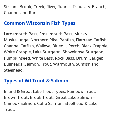
Stream, Brook, Creek, River, Runnel, Tributary, Branch,
Channel and Run.
Common Wisconsin Fish Types
Largemouth Bass, Smallmouth Bass, Musky
Muskellunge, Northern Pike, Panfish, Flathead Catfish,
Channel Catfish, Walleye, Bluegill, Perch, Black Crappie,
White Crappie, Lake Sturgeon, Shovelnose Sturgeon,
Pumpkinseed, White Bass, Rock Bass, Drum, Sauger,
Bullheads, Salmon, Trout, Warmouth, Sunfish and
Steelhead.
Types of WI Trout & Salmon
Inland & Great Lake Trout Types; Rainbow Trout,
Brown Trout, Brook Trout. Great Lake Salmon –
Chinook Salmon, Coho Salmon, Steelhead & Lake
Trout.