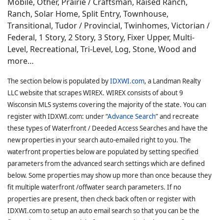
Mobile, Other, Prairie / Craftsman, Raised Ranch,
Ranch, Solar Home, Split Entry, Townhouse,
Transitional, Tudor / Provincial, Twinhomes, Victorian /
Federal, 1 Story, 2 Story, 3 Story, Fixer Upper, Multi-
Level, Recreational, Tri-Level, Log, Stone, Wood and
more…
The section below is populated by
IDXWI.com
, a Landman Realty
LLC website that scrapes WIREX. WIREX consists of about 9
Wisconsin MLS systems covering the majority of the state. You can
register with IDXWI.com: under “
Advance Search
” and recreate
these types of Waterfront / Deeded Access Searches and have the
new properties in your search auto-emailed right to you. The
waterfront properties below are populated by setting specified
parameters from the advanced search settings which are defined
below. Some properties may show up more than once because they
fit multiple waterfront /offwater search parameters. If no
properties are present, then check back often or register with
IDXWI.com to setup an auto email search so that you can be the