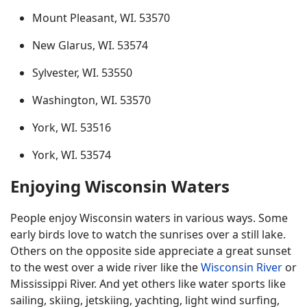
Mount Pleasant, WI. 53570
New Glarus, WI. 53574
Sylvester, WI. 53550
Washington, WI. 53570
York, WI. 53516
York, WI. 53574
Enjoying Wisconsin Waters
People enjoy Wisconsin waters in various ways. Some
early birds love to watch the sunrises over a still lake.
Others on the opposite side appreciate a great sunset
to the west over a wide river like the
Wisconsin River
or
Mississippi River. And yet others like water sports like
sailing, skiing, jetskiing, yachting, light wind surfing,