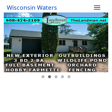
Wisconsin Waters