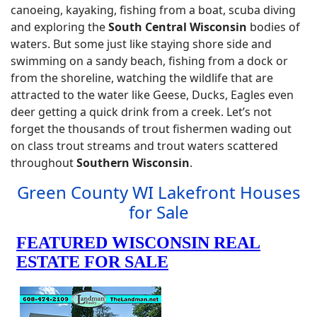
canoeing, kayaking, fishing from a boat, scuba diving
and exploring the
South Central Wisconsin
bodies of
waters. But some just like staying shore side and
swimming on a sandy beach, fishing from a dock or
from the shoreline, watching the wildlife that are
attracted to the water like Geese, Ducks, Eagles even
deer getting a quick drink from a creek. Let’s not
forget the thousands of trout fishermen wading out
on class trout streams and trout waters scattered
throughout
Southern Wisconsin
.
Green County WI Lakefront Houses
for Sale