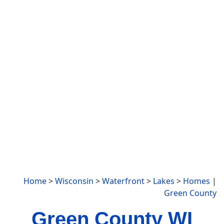
Home
>
Wisconsin
>
Waterfront
>
Lakes
>
Homes
|
Green County
Green County WI