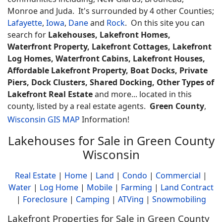
Monroe and Juda. It's surrounded by 4 other Counties;
Lafayette
,
Iowa
,
Dane
and
Rock
. On this site you can
search for
Lakehouses, Lakefront Homes,
Waterfront Property, Lakefront Cottages, Lakefront
Log Homes, Waterfront Cabins, Lakefront Houses,
Affordable Lakefront Property, Boat Docks, Private
Piers, Dock Clusters, Shared Docking, Other Types of
Lakefront Real Estate
and more... located in this
county, listed by a real estate agents.
Green County
,
Wisconsin GIS MAP
Information!
Lakehouses for Sale in Green County
Wisconsin
Real Estate
|
Home
|
Land
|
Condo
|
Commercial
|
Water
|
Log Home
|
Mobile
|
Farming
|
Land Contract
|
Foreclosure
|
Camping
|
ATVing
|
Snowmobiling
Lakefront Properties for Sale in Green County