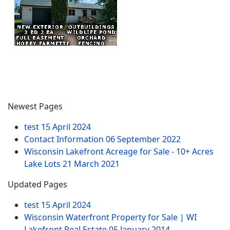
Newest Pages
test
15 April 2024
Contact Information
06 September 2022
Wisconsin Lakefront Acreage for Sale - 10+ Acres
Lake Lots
21 March 2021
Updated Pages
test
15 April 2024
Wisconsin Waterfront Property for Sale | WI
Lakefront Real Estate
05 January 2014