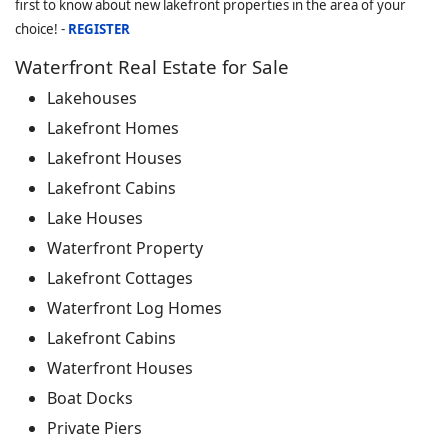
first to know about new lakefront properties in the area of your
choice! -
REGISTER
Waterfront Real Estate for Sale
Lakehouses
Lakefront Homes
Lakefront Houses
Lakefront Cabins
Lake Houses
Waterfront Property
Lakefront Cottages
Waterfront Log Homes
Lakefront Cabins
Waterfront Houses
Boat Docks
Private Piers