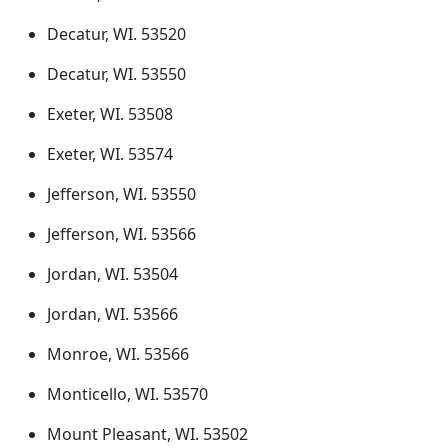
Decatur, WI. 53520
Decatur, WI. 53550
Exeter, WI. 53508
Exeter, WI. 53574
Jefferson, WI. 53550
Jefferson, WI. 53566
Jordan, WI. 53504
Jordan, WI. 53566
Monroe, WI. 53566
Monticello, WI. 53570
Mount Pleasant, WI. 53502