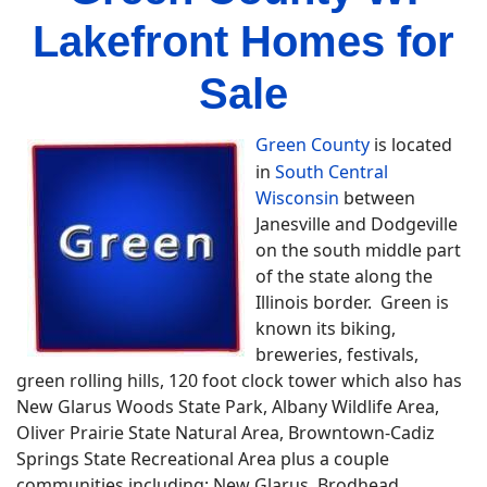
Lakefront Homes for
Sale
Green County
is located
in
South Central
Wisconsin
between
Janesville and Dodgeville
on the south middle part
of the state along the
Illinois border. Green is
known its biking,
breweries, festivals,
green rolling hills, 120 foot clock tower which also has
New Glarus Woods State Park, Albany Wildlife Area,
Oliver Prairie State Natural Area, Browntown-Cadiz
Springs State Recreational Area plus a couple
communities including; New Glarus, Brodhead,