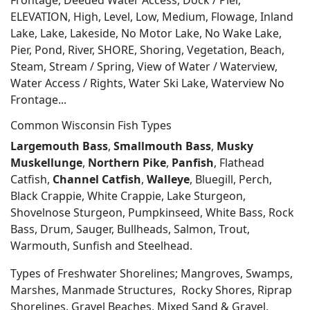
Frontage, Deeded Water Access, Dock / Pier,
ELEVATION, High, Level, Low, Medium, Flowage, Inland
Lake, Lake, Lakeside, No Motor Lake, No Wake Lake,
Pier, Pond, River, SHORE, Shoring, Vegetation, Beach,
Steam, Stream / Spring, View of Water / Waterview,
Water Access / Rights, Water Ski Lake, Waterview No
Frontage...
Common Wisconsin Fish Types
Largemouth Bass
,
Smallmouth Bass
,
Musky
Muskellunge
,
Northern Pike
,
Panfish
, Flathead
Catfish,
Channel Catfish
,
Walleye
, Bluegill, Perch,
Black Crappie, White Crappie, Lake Sturgeon,
Shovelnose Sturgeon, Pumpkinseed, White Bass, Rock
Bass, Drum, Sauger, Bullheads, Salmon, Trout,
Warmouth, Sunfish and Steelhead.
Types of Freshwater Shorelines; Mangroves, Swamps,
Marshes, Manmade Structures, Rocky Shores, Riprap
Shorelines, Gravel Beaches, Mixed Sand & Gravel,