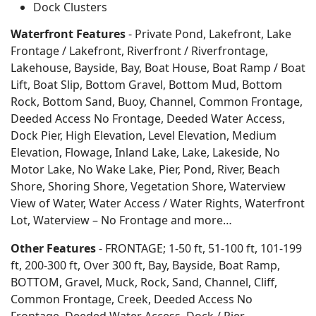
Dock Clusters
Waterfront Features
- Private Pond, Lakefront, Lake
Frontage / Lakefront, Riverfront / Riverfrontage,
Lakehouse, Bayside, Bay, Boat House, Boat Ramp / Boat
Lift, Boat Slip, Bottom Gravel, Bottom Mud, Bottom
Rock, Bottom Sand, Buoy, Channel, Common Frontage,
Deeded Access No Frontage, Deeded Water Access,
Dock Pier, High Elevation, Level Elevation, Medium
Elevation, Flowage, Inland Lake, Lake, Lakeside, No
Motor Lake, No Wake Lake, Pier, Pond, River, Beach
Shore, Shoring Shore, Vegetation Shore, Waterview
View of Water, Water Access / Water Rights, Waterfront
Lot, Waterview – No Frontage and more…
Other Features
- FRONTAGE; 1-50 ft, 51-100 ft, 101-199
ft, 200-300 ft, Over 300 ft, Bay, Bayside, Boat Ramp,
BOTTOM, Gravel, Muck, Rock, Sand, Channel, Cliff,
Common Frontage, Creek, Deeded Access No