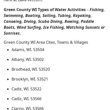
Green County WI Types of Water Activities
–
Fishing,
Swimming, Boating, Sailing, Tubing, Kayaking,
Canoeing, Diving, Scuba Diving, Rowing, Paddle
Boats, Wind Surfing, Ice Fishing, Watching Sunsets or
Sunrises.
Green County WI Area Cites, Towns & Villages
Adams, WI. 53504
Albany, WI. 53502
Brodhead, WI. 53520
Brooklyn, WI. 53521
Cadiz, WI. 53522
Cadiz, WI. 53566
Clarno, WI. 53566