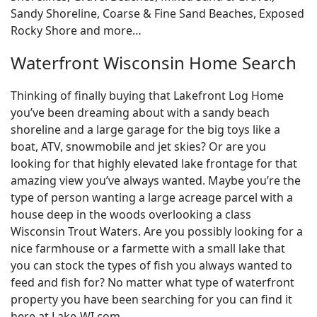
Sandy Shoreline, Coarse & Fine Sand Beaches, Exposed
Rocky Shore and more…
Waterfront Wisconsin Home Search
Thinking of finally buying that Lakefront Log Home
you’ve been dreaming about with a sandy beach
shoreline and a large garage for the big toys like a
boat, ATV, snowmobile and jet skies? Or are you
looking for that highly elevated lake frontage for that
amazing view you’ve always wanted. Maybe you’re the
type of person wanting a large acreage parcel with a
house deep in the woods overlooking a class
Wisconsin Trout Waters. Are you possibly looking for a
nice farmhouse or a farmette with a small lake that
you can stock the types of fish you always wanted to
feed and fish for? No matter what type of waterfront
property you have been searching for you can find it
here at Lake-WI.com.