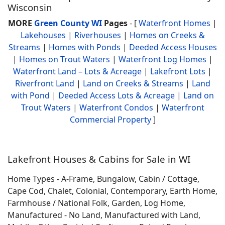
Wisconsin
MORE
Green County WI
Pages
- [
Waterfront Homes
|
Lakehouses
|
Riverhouses
|
Homes on Creeks &
Streams
|
Homes with Ponds
|
Deeded Access Houses
|
Homes on Trout Waters
|
Waterfront Log Homes
|
Waterfront Land – Lots & Acreage
|
Lakefront Lots
|
Riverfront Land
|
Land on Creeks & Streams
|
Land
with Pond
|
Deeded Access Lots & Acreage
|
Land on
Trout Waters
|
Waterfront Condos
|
Waterfront
Commercial Property
]
Lakefront Houses & Cabins for Sale in WI
Home Types - A-Frame, Bungalow, Cabin / Cottage,
Cape Cod, Chalet, Colonial, Contemporary, Earth Home,
Farmhouse / National Folk, Garden, Log Home,
Manufactured - No Land, Manufactured with Land,