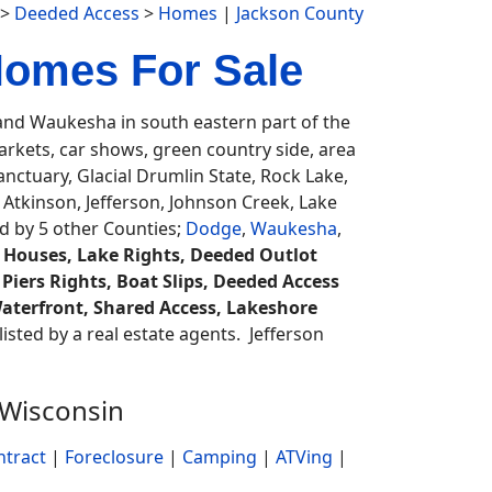
>
Deeded Access
>
Homes
|
Jackson County
Homes For Sale
d Waukesha in south eastern part of the
rkets, car shows, green country side, area
nctuary, Glacial Drumlin State, Rock Lake,
 Atkinson, Jefferson, Johnson Creek, Lake
ed by 5 other Counties;
Dodge
,
Waukesha
,
 Houses, Lake Rights, Deeded Outlot
 Piers Rights, Boat Slips, Deeded Access
aterfront, Shared Access, Lakeshore
listed by a real estate agents. Jefferson
 Wisconsin
ntract
|
Foreclosure
|
Camping
|
ATVing
|