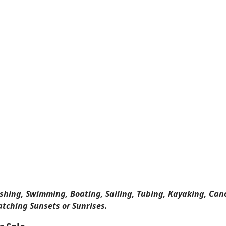
ishing, Swimming, Boating, Sailing, Tubing, Kayaking, Can
atching Sunsets or Sunrises.