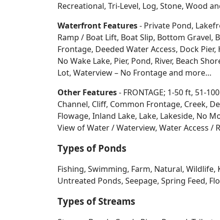
Recreational, Tri-Level, Log, Stone, Wood 
Waterfront Features
- Private Pond, Lakefr
Ramp / Boat Lift, Boat Slip, Bottom Grave
Frontage, Deeded Water Access, Dock Pier, H
No Wake Lake, Pier, Pond, River, Beach Sho
Lot, Waterview – No Frontage and more…
Other Features
- FRONTAGE; 1-50 ft, 51-100
Channel, Cliff, Common Frontage, Creek, De
Flowage, Inland Lake, Lake, Lakeside, No Mo
View of Water / Waterview, Water Access / R
Types of Ponds
Fishing, Swimming, Farm, Natural, Wildlife, 
Untreated Ponds, Seepage, Spring Feed, Flow
Types of Streams