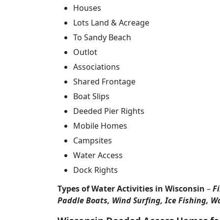
Houses
Lots Land & Acreage
To Sandy Beach
Outlot
Associations
Shared Frontage
Boat Slips
Deeded Pier Rights
Mobile Homes
Campsites
Water Access
Dock Rights
Types of Water Activities in Wisconsin
–
F
Paddle Boats, Wind Surfing, Ice Fishing, W