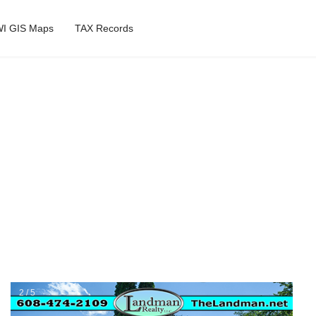
I GIS Maps
TAX Records