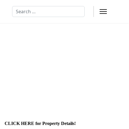
Search