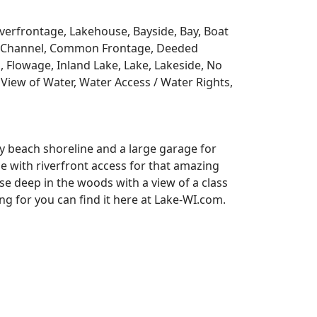
Riverfrontage, Lakehouse, Bayside, Bay, Boat
y, Channel, Common Frontage, Deeded
, Flowage, Inland Lake, Lake, Lakeside, No
View of Water, Water Access / Water Rights,
y beach shoreline and a large garage for
se with riverfront access for that amazing
e deep in the woods with a view of a class
 for you can find it here at Lake-WI.com.