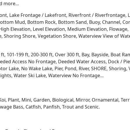
and more…
ont, Lake Frontage / Lakefront, Riverfront / Riverfrontage,
l, Bottom Mud, Bottom Rock, Bottom Sand, Buoy, Channel, 
igh Elevation, Level Elevation, Medium Elevation, Flowage, 
re, Shoring Shore, Vegetation Shore, Waterview View of Wate
 ft, 101-199 ft, 200-300 ft, Over 300 ft, Bay, Bayside, Boat
eded Access No Frontage, Deeded Water Access, Dock / Pier
tor Lake, No Wake Lake, Pier, Pond, River, SHORE, Shoring, 
ights, Water Ski Lake, Waterview No Frontage...
Koi, Plant, Mini, Garden, Biological, Mirror, Ornamental, Te
age Bass, Catfish, Panfish, Trout and Scenic.