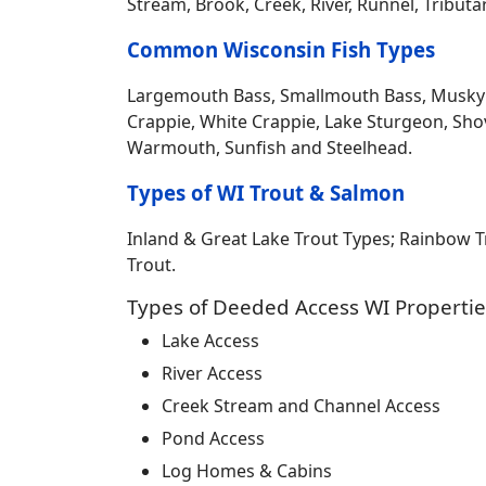
Stream, Brook, Creek, River, Runnel, Tribut
Common Wisconsin Fish Types
Largemouth Bass, Smallmouth Bass, Musky Mus
Crappie, White Crappie, Lake Sturgeon, Sho
Warmouth, Sunfish and Steelhead.
Types of WI Trout & Salmon
Inland & Great Lake Trout Types; Rainbow 
Trout.
Types of Deeded Access WI Propertie
Lake Access
River Access
Creek Stream and Channel Access
Pond Access
Log Homes & Cabins