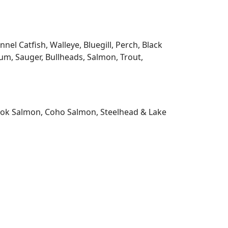
l Catfish, Walleye, Bluegill, Perch, Black
m, Sauger, Bullheads, Salmon, Trout,
nook Salmon, Coho Salmon, Steelhead & Lake