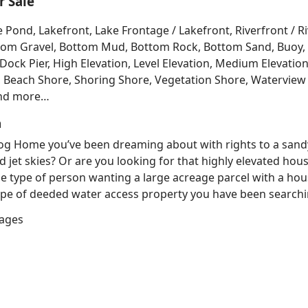
 Sale
e Pond, Lakefront, Lake Frontage / Lakefront, Riverfront / 
Bottom Gravel, Bottom Mud, Bottom Rock, Bottom Sand, Buo
ck Pier, High Elevation, Level Elevation, Medium Elevation
, Beach Shore, Shoring Shore, Vegetation Shore, Waterview 
and more…
h
 Log Home you’ve been dreaming about with rights to a sand
d jet skies? Or are you looking for that highly elevated hou
e type of person wanting a large acreage parcel with a hous
e of deeded water access property you have been searching
lages