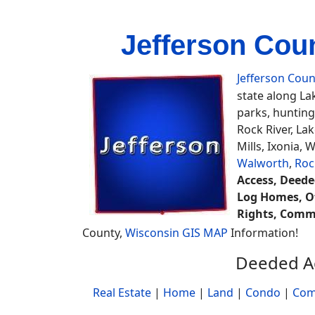
Jefferson Cou
Jefferson Coun
state along La
parks, huntin
Rock River, La
Mills, Ixonia,
Walworth
,
Roc
Access, Deeded
Log Homes, Of
Rights, Commo
County,
Wisconsin GIS MAP
Information!
Deeded Ac
Real Estate
|
Home
|
Land
|
Condo
|
Com