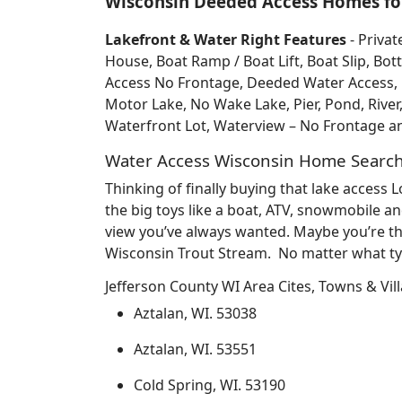
Wisconsin Deeded Access Homes for
Lakefront & Water Right Features
- Privat
House, Boat Ramp / Boat Lift, Boat Slip, 
Access No Frontage, Deeded Water Access, Do
Motor Lake, No Wake Lake, Pier, Pond, River
Waterfront Lot, Waterview – No Frontage 
Water Access Wisconsin Home Searc
Thinking of finally buying that lake access
the big toys like a boat, ATV, snowmobile an
view you’ve always wanted. Maybe you’re th
Wisconsin Trout Stream. No matter what typ
Jefferson County WI Area Cites, Towns & Vil
Aztalan, WI. 53038
Aztalan, WI. 53551
Cold Spring, WI. 53190