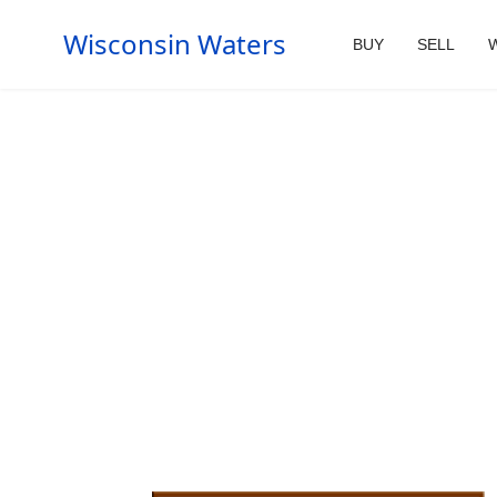
Wisconsin Waters
BUY
SELL
W