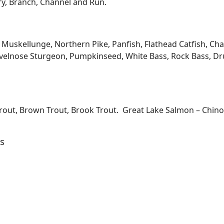
ary, Branch, Channel and Run.
kellunge, Northern Pike, Panfish, Flathead Catfish, Channe
velnose Sturgeon, Pumpkinseed, White Bass, Rock Bass, Dru
Trout, Brown Trout, Brook Trout. Great Lake Salmon – Chi
s