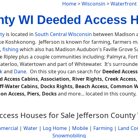
Home
>
Wisconsin
>
Waterfront
nty WI Deeded Access 
ty
is located in
South Central Wisconsin
between Madison an
ke Koshkonong. Jefferson is known for farming, farmers ma
g,
fishing
which also has Madison Audubon's Faville Grove Sa
ke Ripley plus a couple communities including; Palmyra, Fort
 Waterloo, Watertown and part of Whitewater. It's surround
k
and
Dane
. On this site you can search for
Deeded Access
 Access Cabins, Association, River Rights, Creek Access,
f-Water Cabins, Docks Rights, Beach Access, Common W
n Access, Piers, Docks
and more... located in this county, 
cess Houses for Sale Jefferson County
mercial
|
Water
|
Log Home
|
Mobile
|
Farming
|
Land Co
Snowmobiling