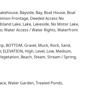
 Lakehouse, Bayside, Bay, Boat House, Boat
Common Frontage, Deeded Access No
Inland Lake, Lake, Lakeside, No Motor Lake,
r, Water Access / Water Rights, Waterfront
 Ramp, BOTTOM, Gravel, Muck, Rock, Sand,
, ELEVATION, High, Level, Low, Medium,
Vegetation, Beach, Steam, Stream / Spring,
rrace, Water Garden, Treated Ponds,