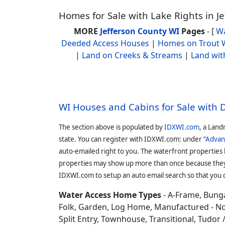
Homes for Sale with Lake Rights in J
MORE
Jefferson County WI
Pages
- [
Wa
Deeded Access Houses
|
Homes on Trout 
|
Land on Creeks & Streams
|
Land wit
WI Houses and Cabins for Sale with
The section above is populated by
IDXWI.com
, a Land
state. You can register with IDXWI.com: under “
Advan
auto-emailed right to you. The waterfront properties
properties may show up more than once because they f
IDXWI.com to setup an auto email search so that you c
Water Access Home Types
- A-Frame, Bunga
Folk, Garden, Log Home, Manufactured - No 
Split Entry, Townhouse, Transitional, Tudor / 