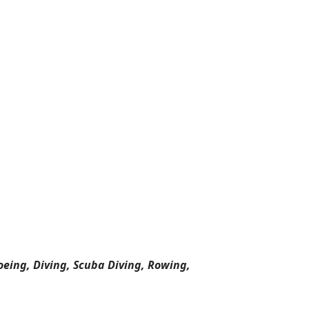
oeing, Diving, Scuba Diving, Rowing,