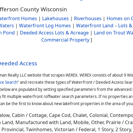
efferson County Wisconsin
terfront Homes
|
Lakehouses
|
Riverhouses
|
Homes on C
Waters
|
Waterfront Log Homes
|
Waterfront Land – Lots &
h Pond
|
Deeded Access Lots & Acreage
|
Land on Trout Wa
Commercial Property
]
 Deeded Access
man Realty LLC website that scrapes WIREX. WIREX consists of about 9 Wi
ce Search
” and recreate these types of Waterfront / Deeded Access Sear
 below are populated by setting specified parameters from the advanced
it multiple waterfront /offwater search parameters. If no properties are
an be the first to know about new lakefront properties in the area of you
low, Cabin / Cottage, Cape Cod, Chalet, Colonial, Contemp
Land, Manufactured with Land, Mobile, Other, Prairie / Cr
Provincial, Twinhomes, Victorian / Federal, 1 Story, 2 Story, 