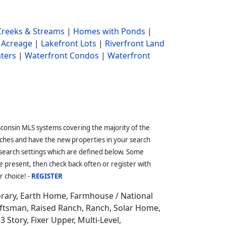
reeks & Streams
|
Homes with Ponds
|
 Acreage
|
Lakefront Lots
|
Riverfront Land
ters
|
Waterfront Condos
|
Waterfront
sconsin MLS systems covering the majority of the
ches and have the new properties in your search
 search settings which are defined below. Some
 present, then check back often or register with
r choice! -
REGISTER
orary, Earth Home,
Farmhouse / National
aftsman, Raised Ranch, Ranch, Solar Home,
3 Story, Fixer Upper, Multi-Level,