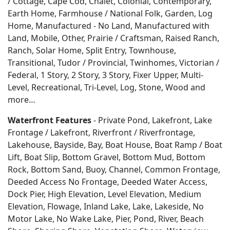
/ Cottage, Cape Cod, Chalet, Colonial, Contemporary,
Earth Home,
Farmhouse / National Folk, Garden, Log
Home, Manufactured - No Land, Manufactured with
Land, Mobile, Other, Prairie / Craftsman, Raised Ranch,
Ranch, Solar Home, Split Entry, Townhouse,
Transitional, Tudor / Provincial, Twinhomes, Victorian /
Federal, 1 Story, 2 Story, 3 Story, Fixer Upper, Multi-
Level, Recreational, Tri-Level, Log, Stone, Wood and
more…
Waterfront Features
- Private Pond, Lakefront, Lake
Frontage / Lakefront, Riverfront / Riverfrontage,
Lakehouse, Bayside, Bay, Boat House, Boat Ramp / Boat
Lift, Boat Slip, Bottom Gravel, Bottom Mud, Bottom
Rock, Bottom Sand, Buoy, Channel, Common Frontage,
Deeded Access No Frontage, Deeded Water Access,
Dock Pier, High Elevation, Level Elevation, Medium
Elevation, Flowage, Inland Lake, Lake, Lakeside, No
Motor Lake, No Wake Lake, Pier, Pond, River, Beach