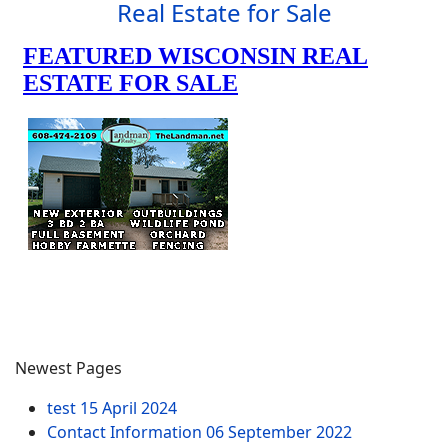
Real Estate for Sale
Newest Pages
test
15 April 2024
Contact Information
06 September 2022