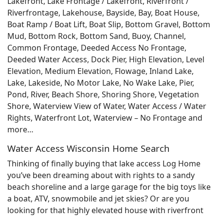
Lakefront, Lake Frontage / Lakefront, Riverfront /
Riverfrontage, Lakehouse, Bayside, Bay, Boat House,
Boat Ramp / Boat Lift, Boat Slip, Bottom Gravel, Bottom
Mud, Bottom Rock, Bottom Sand, Buoy, Channel,
Common Frontage, Deeded Access No Frontage,
Deeded Water Access, Dock Pier, High Elevation, Level
Elevation, Medium Elevation, Flowage, Inland Lake,
Lake, Lakeside, No Motor Lake, No Wake Lake, Pier,
Pond, River, Beach Shore, Shoring Shore, Vegetation
Shore, Waterview View of Water, Water Access / Water
Rights, Waterfront Lot, Waterview – No Frontage and
more…
Water Access Wisconsin Home Search
Thinking of finally buying that lake access Log Home
you’ve been dreaming about with rights to a sandy
beach shoreline and a large garage for the big toys like
a boat, ATV, snowmobile and jet skies? Or are you
looking for that highly elevated house with riverfront