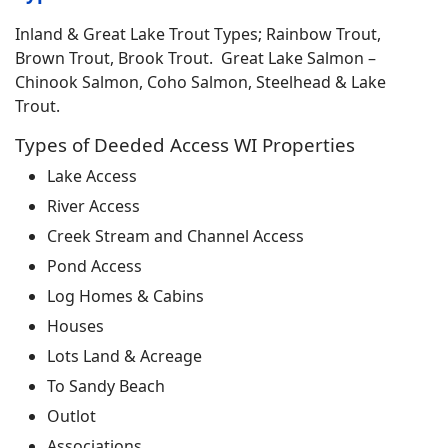
Inland & Great Lake Trout Types; Rainbow Trout,
Brown Trout, Brook Trout. Great Lake Salmon –
Chinook Salmon, Coho Salmon, Steelhead & Lake
Trout.
Types of Deeded Access WI Properties
Lake Access
River Access
Creek Stream and Channel Access
Pond Access
Log Homes & Cabins
Houses
Lots Land & Acreage
To Sandy Beach
Outlot
Associations