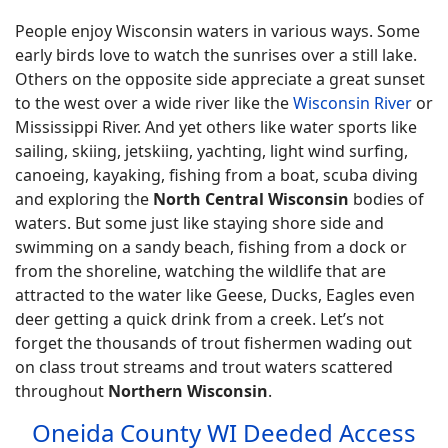
People enjoy Wisconsin waters in various ways. Some
early birds love to watch the sunrises over a still lake.
Others on the opposite side appreciate a great sunset
to the west over a wide river like the
Wisconsin River
or
Mississippi River. And yet others like water sports like
sailing, skiing, jetskiing, yachting, light wind surfing,
canoeing, kayaking, fishing from a boat, scuba diving
and exploring the
North Central Wisconsin
bodies of
waters. But some just like staying shore side and
swimming on a sandy beach, fishing from a dock or
from the shoreline, watching the wildlife that are
attracted to the water like Geese, Ducks, Eagles even
deer getting a quick drink from a creek. Let’s not
forget the thousands of trout fishermen wading out
on class trout streams and trout waters scattered
throughout
Northern Wisconsin
.
Oneida County WI Deeded Access