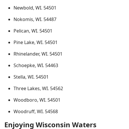
Newbold, WI. 54501
Nokomis, WI. 54487
Pelican, WI. 54501
Pine Lake, WI. 54501
Rhinelander, WI. 54501
Schoepke, WI. 54463
Stella, WI. 54501
Three Lakes, WI. 54562
Woodboro, WI. 54501
Woodruff, WI. 54568
Enjoying Wisconsin Waters