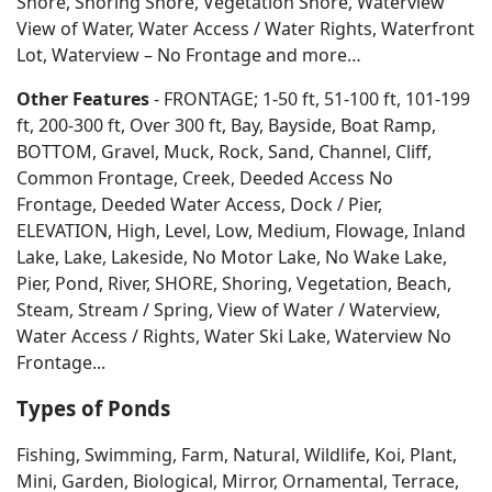
Shore, Shoring Shore, Vegetation Shore, Waterview
View of Water, Water Access / Water Rights, Waterfront
Lot, Waterview – No Frontage and more…
Other Features
- FRONTAGE; 1-50 ft, 51-100 ft, 101-199
ft, 200-300 ft, Over 300 ft, Bay, Bayside, Boat Ramp,
BOTTOM, Gravel, Muck, Rock, Sand, Channel, Cliff,
Common Frontage, Creek, Deeded Access No
Frontage, Deeded Water Access, Dock / Pier,
ELEVATION, High, Level, Low, Medium, Flowage, Inland
Lake, Lake, Lakeside, No Motor Lake, No Wake Lake,
Pier, Pond, River, SHORE, Shoring, Vegetation, Beach,
Steam, Stream / Spring, View of Water / Waterview,
Water Access / Rights, Water Ski Lake, Waterview No
Frontage...
Types of Ponds
Fishing, Swimming, Farm, Natural, Wildlife, Koi, Plant,
Mini, Garden, Biological, Mirror, Ornamental, Terrace,