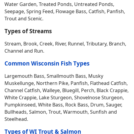
Water Garden, Treated Ponds, Untreated Ponds,
Seepage, Spring Feed, Flowage Bass, Catfish, Panfish,
Trout and Scenic.
Types of Streams
Stream, Brook, Creek, River, Runnel, Tributary, Branch,
Channel and Run.
Common Wisconsin Fish Types
Largemouth Bass, Smallmouth Bass, Musky
Muskellunge, Northern Pike, Panfish, Flathead Catfish,
Channel Catfish, Walleye, Bluegill, Perch, Black Crappie,
White Crappie, Lake Sturgeon, Shovelnose Sturgeon,
Pumpkinseed, White Bass, Rock Bass, Drum, Sauger,
Bullheads, Salmon, Trout, Warmouth, Sunfish and
Steelhead.
Types of WI Trout & Salmon