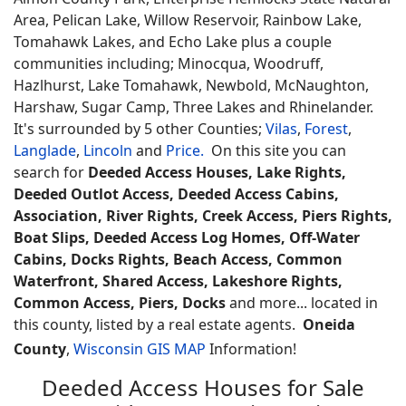
Area, Pelican Lake, Willow Reservoir, Rainbow Lake,
Tomahawk Lakes, and Echo Lake plus a couple
communities including; Minocqua, Woodruff,
Hazlhurst, Lake Tomahawk, Newbold, McNaughton,
Harshaw, Sugar Camp, Three Lakes and Rhinelander.
It's surrounded by 5 other Counties;
Vilas
,
Forest
,
Langlade
,
Lincoln
and
Price.
On this site you can
search for
Deeded Access Houses, Lake Rights,
Deeded Outlot Access, Deeded Access Cabins,
Association, River Rights, Creek Access, Piers Rights,
Boat Slips, Deeded Access Log Homes, Off-Water
Cabins, Docks Rights, Beach Access, Common
Waterfront, Shared Access, Lakeshore Rights,
Common Access, Piers, Docks
and more... located in
this county, listed by a real estate agents.
Oneida
County
,
Wisconsin GIS MAP
Information!
Deeded Access Houses for Sale