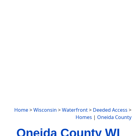
Home
>
Wisconsin
>
Waterfront
>
Deeded Access
>
Homes
|
Oneida County
Oneida County WI