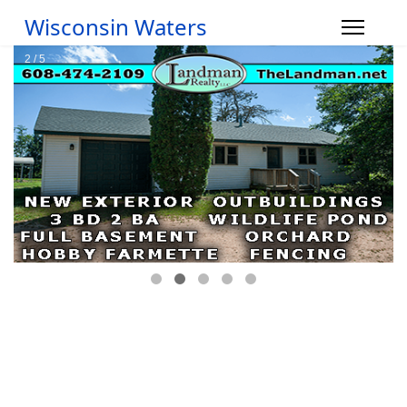
Wisconsin Waters