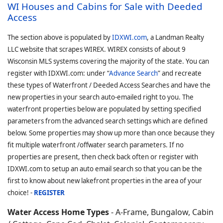
WI Houses and Cabins for Sale with Deeded
Access
The section above is populated by
IDXWI.com
, a Landman Realty
LLC website that scrapes WIREX. WIREX consists of about 9
Wisconsin MLS systems covering the majority of the state. You can
register with IDXWI.com: under “
Advance Search
” and recreate
these types of Waterfront / Deeded Access Searches and have the
new properties in your search auto-emailed right to you. The
waterfront properties below are populated by setting specified
parameters from the advanced search settings which are defined
below. Some properties may show up more than once because they
fit multiple waterfront /offwater search parameters. If no
properties are present, then check back often or register with
IDXWI.com to setup an auto email search so that you can be the
first to know about new lakefront properties in the area of your
choice! -
REGISTER
Water Access Home Types
- A-Frame, Bungalow, Cabin