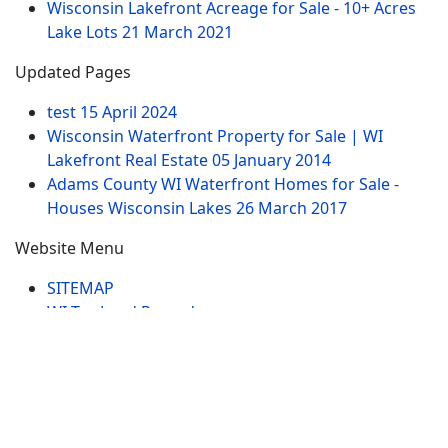
Wisconsin Lakefront Acreage for Sale - 10+ Acres
Lake Lots
21 March 2021
Updated Pages
test
15 April 2024
Wisconsin Waterfront Property for Sale | WI
Lakefront Real Estate
05 January 2014
Adams County WI Waterfront Homes for Sale -
Houses Wisconsin Lakes
26 March 2017
Website Menu
SITEMAP
WI Tax Land Records
Tags
Contract
Lake-WI.com. All Rights Reserved. USERS are