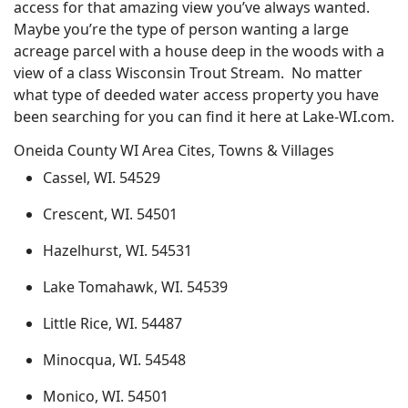
access for that amazing view you’ve always wanted.
Maybe you’re the type of person wanting a large
acreage parcel with a house deep in the woods with a
view of a class Wisconsin Trout Stream. No matter
what type of deeded water access property you have
been searching for you can find it here at Lake-WI.com.
Oneida County WI Area Cites, Towns & Villages
Cassel, WI. 54529
Crescent, WI. 54501
Hazelhurst, WI. 54531
Lake Tomahawk, WI. 54539
Little Rice, WI. 54487
Minocqua, WI. 54548
Monico, WI. 54501