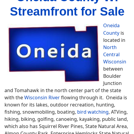
Streamfront for Sale
Oneida
County
is
located in
North
Central
Wisconsin
between
Boulder
Junction
and Tomahawk in the north center part of the state
with the
Wisconsin River
flowing through it. Oneida is
known for its lakes, outdoor recreation, hunting,
fishing, snowmobiling, boating,
bird watching
, ATVing,
hiking, biking, golfing, canoeing, kayaking, public land,
which also has Squirrel River Pines, State Natural Area,
Almon County Park, Enterprise Hemlocks State Natural