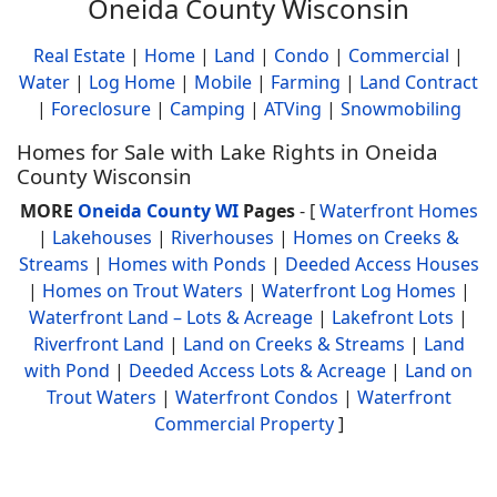
Oneida County Wisconsin
Real Estate
|
Home
|
Land
|
Condo
|
Commercial
|
Water
|
Log Home
|
Mobile
|
Farming
|
Land Contract
|
Foreclosure
|
Camping
|
ATVing
|
Snowmobiling
Homes for Sale with Lake Rights in Oneida
County Wisconsin
MORE
Oneida County WI
Pages
- [
Waterfront Homes
|
Lakehouses
|
Riverhouses
|
Homes on Creeks &
Streams
|
Homes with Ponds
|
Deeded Access Houses
|
Homes on Trout Waters
|
Waterfront Log Homes
|
Waterfront Land – Lots & Acreage
|
Lakefront Lots
|
Riverfront Land
|
Land on Creeks & Streams
|
Land
with Pond
|
Deeded Access Lots & Acreage
|
Land on
Trout Waters
|
Waterfront Condos
|
Waterfront
Commercial Property
]