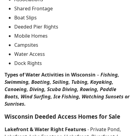
Shared Frontage
Boat Slips
Deeded Pier Rights
Mobile Homes
Campsites
Water Access
Dock Rights
Types of Water Activities in Wisconsin
–
Fishing,
Swimming, Boating, Sailing, Tubing, Kayaking,
Canoeing, Diving, Scuba Diving, Rowing, Paddle
Boats, Wind Surfing, Ice Fishing, Watching Sunsets or
Sunrises.
Wisconsin Deeded Access Homes for Sale
Lakefront & Water Right Features
- Private Pond,