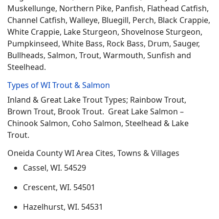
Muskellunge, Northern Pike, Panfish, Flathead Catfish,
Channel Catfish, Walleye, Bluegill, Perch, Black Crappie,
White Crappie, Lake Sturgeon, Shovelnose Sturgeon,
Pumpkinseed, White Bass, Rock Bass, Drum, Sauger,
Bullheads, Salmon, Trout, Warmouth, Sunfish and
Steelhead.
Types of WI Trout & Salmon
Inland & Great Lake Trout Types; Rainbow Trout,
Brown Trout, Brook Trout. Great Lake Salmon –
Chinook Salmon, Coho Salmon, Steelhead & Lake
Trout.
Oneida County WI Area Cites, Towns & Villages
Cassel, WI. 54529
Crescent, WI. 54501
Hazelhurst, WI. 54531