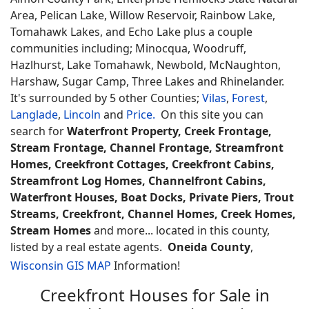
Area, Pelican Lake, Willow Reservoir, Rainbow Lake,
Tomahawk Lakes, and Echo Lake plus a couple
communities including; Minocqua, Woodruff,
Hazlhurst, Lake Tomahawk, Newbold, McNaughton,
Harshaw, Sugar Camp, Three Lakes and Rhinelander.
It's surrounded by 5 other Counties;
Vilas
,
Forest
,
Langlade
,
Lincoln
and
Price.
On this site you can
search for
Waterfront Property, Creek Frontage,
Stream Frontage, Channel Frontage, Streamfront
Homes, Creekfront Cottages, Creekfront Cabins,
Streamfront Log Homes, Channelfront Cabins,
Waterfront Houses, Boat Docks, Private Piers, Trout
Streams, Creekfront, Channel Homes, Creek Homes,
Stream Homes
and more... located in this county,
listed by a real estate agents.
Oneida County
,
Wisconsin GIS MAP
Information!
Creekfront Houses for Sale in