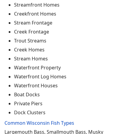
Streamfront Homes
Creekfront Homes
Stream Frontage
Creek Frontage
Trout Streams
Creek Homes
Stream Homes
Waterfront Property
Waterfront Log Homes
Waterfront Houses
Boat Docks
Private Piers
Dock Clusters
Common Wisconsin Fish Types
Largemouth Bass, Smallmouth Bass, Musky