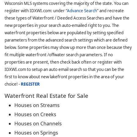
Wisconsin MLS systems covering the majority of the state. You can
register with IDXWI.com: under “
Advance Search
” and recreate
these types of Waterfront / Deeded Access Searches and have the
new properties in your search auto-emailed right to you. The
waterfront properties below are populated by setting specified
parameters from the advanced search settings which are defined
below. Some properties may show up more than once because they
fit multiple waterfront /offwater search parameters. If no
properties are present, then check back often or register with
IDXWI.com to setup an auto email search so that you can be the
first to know about new lakefront properties in the area of your
choice! -
REGISTER
Waterfront Real Estate for Sale
Houses on Streams
Houses on Creeks
Houses on Channels
Houses on Springs