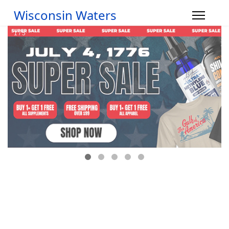
Wisconsin Waters