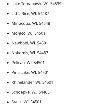
Lake Tomahawk, WI. 54539
Little Rice, WI. 54487
Minocqua, WI. 54548
Monico, WI. 54501
Newbold, WI. 54501
Nokomis, WI. 54487
Pelican, WI. 54501
Pine Lake, WI. 54501
Rhinelander, WI. 54501
Schoepke, WI. 54463
Stella, WI. 54501