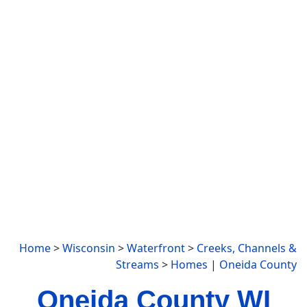
Home
>
Wisconsin
>
Waterfront
>
Creeks, Channels &
Streams
>
Homes
|
Oneida County
Oneida County WI