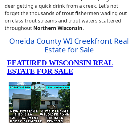
deer getting a quick drink from a creek. Let’s not
forget the thousands of trout fishermen wading out
on class trout streams and trout waters scattered
throughout
Northern Wisconsin
.
Oneida County WI Creekfront Real
Estate for Sale