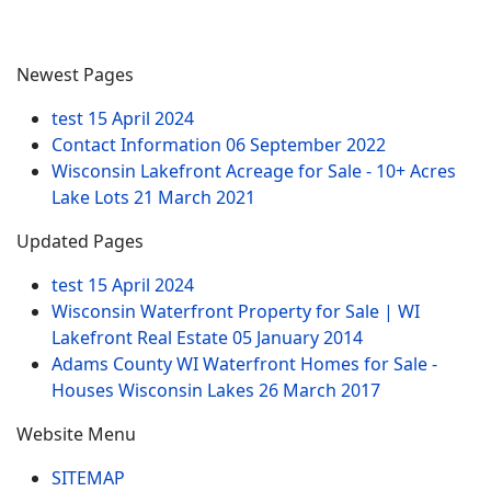
Newest Pages
test
15 April 2024
Contact Information
06 September 2022
Wisconsin Lakefront Acreage for Sale - 10+ Acres
Lake Lots
21 March 2021
Updated Pages
test
15 April 2024
Wisconsin Waterfront Property for Sale | WI
Lakefront Real Estate
05 January 2014
Adams County WI Waterfront Homes for Sale -
Houses Wisconsin Lakes
26 March 2017
Website Menu
SITEMAP