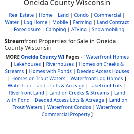
Oneida County Wisconsin
Real Estate
|
Home
|
Land
|
Condo
|
Commercial
|
Water
|
Log Home
|
Mobile
|
Farming
|
Land Contract
|
Foreclosure
|
Camping
|
ATVing
|
Snowmobiling
Stream
front Properties for Sale in Oneida
County Wisconsin
MORE
Oneida County WI
Pages
- [
Waterfront Homes
|
Lakehouses
|
Riverhouses
|
Homes on Creeks &
Streams
|
Homes with Ponds
|
Deeded Access Houses
|
Homes on Trout Waters
|
Waterfront Log Homes
|
Waterfront Land – Lots & Acreage
|
Lakefront Lots
|
Riverfront Land
|
Land on Creeks & Streams
|
Land
with Pond
|
Deeded Access Lots & Acreage
|
Land on
Trout Waters
|
Waterfront Condos
|
Waterfront
Commercial Property
]