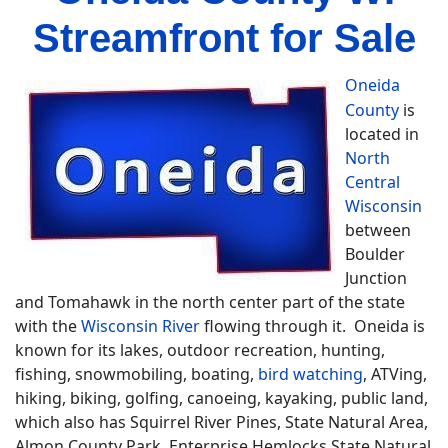
Streamfront for Sale
Oneida
County
is
located in
North
Central
Wisconsin
between
Boulder
Junction
and Tomahawk in the north center part of the state
with the
Wisconsin River
flowing through it. Oneida is
known for its lakes, outdoor recreation, hunting,
fishing, snowmobiling, boating,
bird watching
, ATVing,
hiking, biking, golfing, canoeing, kayaking, public land,
which also has Squirrel River Pines, State Natural Area,
Almon County Park, Enterprise Hemlocks State Natural