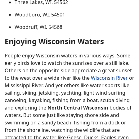
Three Lakes, WI. 54562
Woodboro, WI. 54501
Woodruff, WI. 54568
Enjoying Wisconsin Waters
People enjoy Wisconsin waters in various ways. Some
early birds love to watch the sunrises over a still lake.
Others on the opposite side appreciate a great sunset
to the west over a wide river like the
Wisconsin River
or
Mississippi River. And yet others like water sports like
sailing, skiing, jetskiing, yachting, light wind surfing,
canoeing, kayaking, fishing from a boat, scuba diving
and exploring the
North Central Wisconsin
bodies of
waters. But some just like staying shore side and
swimming on a sandy beach, fishing from a dock or
from the shoreline, watching the wildlife that are
attracted to the water like Geese, Ducks, Eagles even