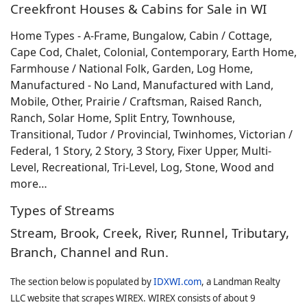
Creekfront Houses & Cabins for Sale in WI
Home Types - A-Frame, Bungalow, Cabin / Cottage,
Cape Cod, Chalet, Colonial, Contemporary, Earth Home,
Farmhouse / National Folk, Garden, Log Home,
Manufactured - No Land, Manufactured with Land,
Mobile, Other, Prairie / Craftsman, Raised Ranch,
Ranch, Solar Home, Split Entry, Townhouse,
Transitional, Tudor / Provincial, Twinhomes, Victorian /
Federal, 1 Story, 2 Story, 3 Story, Fixer Upper, Multi-
Level, Recreational, Tri-Level, Log, Stone, Wood and
more…
Types of Streams
Stream, Brook, Creek, River, Runnel, Tributary,
Branch, Channel and Run.
The section below is populated by
IDXWI.com
, a Landman Realty
LLC website that scrapes WIREX. WIREX consists of about 9