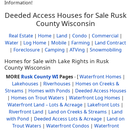
Information!
Deeded Access Houses for Sale Rusk
County Wisconsin
Real Estate
|
Home
|
Land
|
Condo
|
Commercial
|
Water
|
Log Home
|
Mobile
|
Farming
|
Land Contract
|
Foreclosure
|
Camping
|
ATVing
|
Snowmobiling
Homes for Sale with Lake Rights in Rusk
County Wisconsin
MORE
Rusk County WI
Pages
- [
Waterfront Homes
|
Lakehouses
|
Riverhouses
|
Homes on Creeks &
Streams
|
Homes with Ponds
|
Deeded Access Houses
|
Homes on Trout Waters
|
Waterfront Log Homes
|
Waterfront Land – Lots & Acreage
|
Lakefront Lots
|
Riverfront Land
|
Land on Creeks & Streams
|
Land
with Pond
|
Deeded Access Lots & Acreage
|
Land on
Trout Waters
|
Waterfront Condos
|
Waterfront