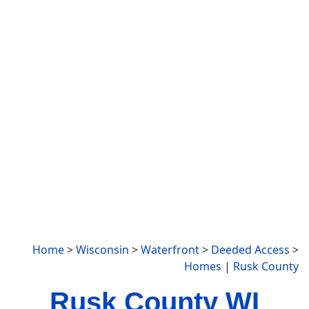
Home
>
Wisconsin
>
Waterfront
>
Deeded Access
>
Homes
|
Rusk County
Rusk County WI