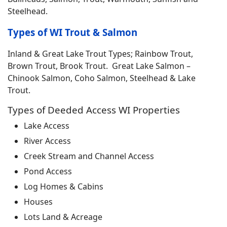
Steelhead.
Types of WI Trout & Salmon
Inland & Great Lake Trout Types; Rainbow Trout,
Brown Trout, Brook Trout. Great Lake Salmon –
Chinook Salmon, Coho Salmon, Steelhead & Lake
Trout.
Types of Deeded Access WI Properties
Lake Access
River Access
Creek Stream and Channel Access
Pond Access
Log Homes & Cabins
Houses
Lots Land & Acreage