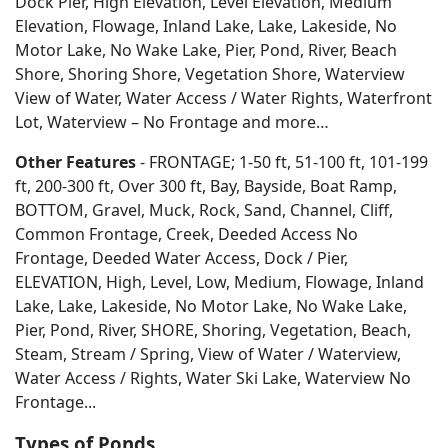
Dock Pier, High Elevation, Level Elevation, Medium
Elevation, Flowage, Inland Lake, Lake, Lakeside, No
Motor Lake, No Wake Lake, Pier, Pond, River, Beach
Shore, Shoring Shore, Vegetation Shore, Waterview
View of Water, Water Access / Water Rights, Waterfront
Lot, Waterview – No Frontage and more…
Other Features
- FRONTAGE; 1-50 ft, 51-100 ft, 101-199
ft, 200-300 ft, Over 300 ft, Bay, Bayside, Boat Ramp,
BOTTOM, Gravel, Muck, Rock, Sand, Channel, Cliff,
Common Frontage, Creek, Deeded Access No
Frontage, Deeded Water Access, Dock / Pier,
ELEVATION, High, Level, Low, Medium, Flowage, Inland
Lake, Lake, Lakeside, No Motor Lake, No Wake Lake,
Pier, Pond, River, SHORE, Shoring, Vegetation, Beach,
Steam, Stream / Spring, View of Water / Waterview,
Water Access / Rights, Water Ski Lake, Waterview No
Frontage...
Types of Ponds