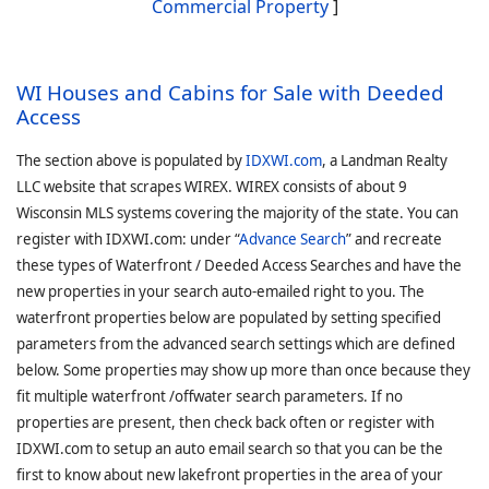
Commercial Property
]
WI Houses and Cabins for Sale with Deeded
Access
The section above is populated by
IDXWI.com
, a Landman Realty
LLC website that scrapes WIREX. WIREX consists of about 9
Wisconsin MLS systems covering the majority of the state. You can
register with IDXWI.com: under “
Advance Search
” and recreate
these types of Waterfront / Deeded Access Searches and have the
new properties in your search auto-emailed right to you. The
waterfront properties below are populated by setting specified
parameters from the advanced search settings which are defined
below. Some properties may show up more than once because they
fit multiple waterfront /offwater search parameters. If no
properties are present, then check back often or register with
IDXWI.com to setup an auto email search so that you can be the
first to know about new lakefront properties in the area of your