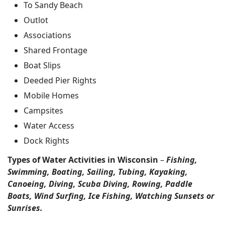
To Sandy Beach
Outlot
Associations
Shared Frontage
Boat Slips
Deeded Pier Rights
Mobile Homes
Campsites
Water Access
Dock Rights
Types of Water Activities in Wisconsin
–
Fishing,
Swimming, Boating, Sailing, Tubing, Kayaking,
Canoeing, Diving, Scuba Diving, Rowing, Paddle
Boats, Wind Surfing, Ice Fishing, Watching Sunsets or
Sunrises.