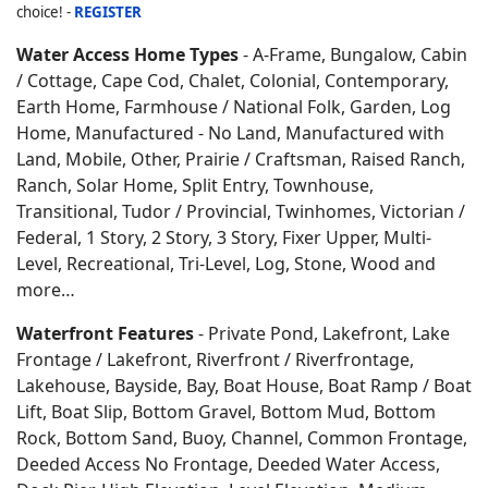
choice! -
REGISTER
Water Access Home Types
- A-Frame, Bungalow, Cabin
/ Cottage, Cape Cod, Chalet, Colonial, Contemporary,
Earth Home,
Farmhouse / National Folk, Garden, Log
Home, Manufactured - No Land, Manufactured with
Land, Mobile, Other, Prairie / Craftsman, Raised Ranch,
Ranch, Solar Home, Split Entry, Townhouse,
Transitional, Tudor / Provincial, Twinhomes, Victorian /
Federal, 1 Story, 2 Story, 3 Story, Fixer Upper, Multi-
Level, Recreational, Tri-Level, Log, Stone, Wood and
more…
Waterfront Features
- Private Pond, Lakefront, Lake
Frontage / Lakefront, Riverfront / Riverfrontage,
Lakehouse, Bayside, Bay, Boat House, Boat Ramp / Boat
Lift, Boat Slip, Bottom Gravel, Bottom Mud, Bottom
Rock, Bottom Sand, Buoy, Channel, Common Frontage,
Deeded Access No Frontage, Deeded Water Access,