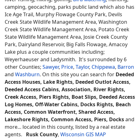
camping, geocaching, parks public land which also has
Ice Age Trail, Murphy Flowage County Park, Devils
Creek State Wildlife Management Area, Washington
Creek State Wildlife Management Area, Potato Creek
State Wildlife Management Area, Josie Creek County
Park, Dairyland Reservoir, Big Falls Flowage, Amacoy
Lake plus a couple communities including;
Weyerhaeuser and Ladysmith. It's surrounded by 6
other Counties;
Sawyer
,
Price
,
Taylor
,
Chippewa
,
Barron
and
Washburn
. On this site you can search for
Deeded
Access Houses, Lake Rights, Deeded Outlot Access,
Deeded Access Cabins, Association, River Rights,
Creek Access, Piers Rights, Boat Slips, Deeded Access
Log Homes, Off-Water Cabins, Docks Rights, Beach
Access, Common Waterfront, Shared Access,
Lakeshore Rights, Common Access, Piers, Docks
and
more... located in this county, listed by a real estate
agents.
Rusk County
,
Wisconsin GIS MAP