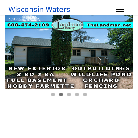
Wisconsin Waters