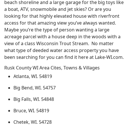
beach shoreline and a large garage for the big toys like
a boat, ATV, snowmobile and jet skies? Or are you
looking for that highly elevated house with riverfront
access for that amazing view you’ve always wanted.
Maybe you’re the type of person wanting a large
acreage parcel with a house deep in the woods with a
view of a class Wisconsin Trout Stream. No matter
what type of deeded water access property you have
been searching for you can find it here at Lake-WI.com.
Rusk County WI Area Cites, Towns & Villages
Atlanta, WI. 54819
Big Bend, WI. 54757
Big Falls, WI. 54848
Bruce, WI. 54819
Chetek, WI. 54728