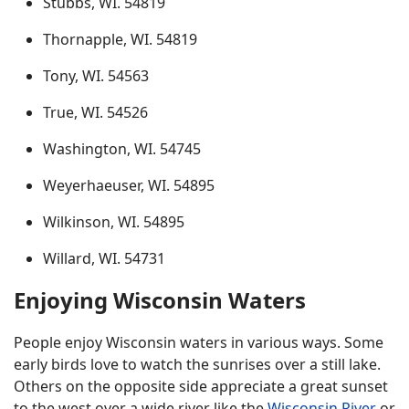
Stubbs, WI. 54819
Thornapple, WI. 54819
Tony, WI. 54563
True, WI. 54526
Washington, WI. 54745
Weyerhaeuser, WI. 54895
Wilkinson, WI. 54895
Willard, WI. 54731
Enjoying Wisconsin Waters
People enjoy Wisconsin waters in various ways. Some
early birds love to watch the sunrises over a still lake.
Others on the opposite side appreciate a great sunset
to the west over a wide river like the
Wisconsin River
or