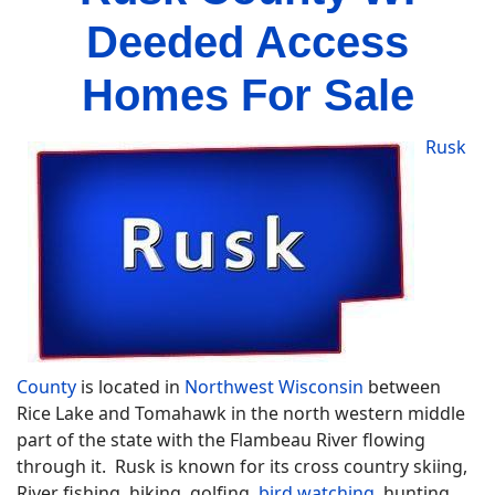
Deeded Access
Homes For Sale
Rusk
County
is located in
Northwest Wisconsin
between
Rice Lake and Tomahawk in the north western middle
part of the state with the Flambeau River flowing
through it. Rusk is known for its cross country skiing,
River fishing, hiking, golfing,
bird watching
, hunting,