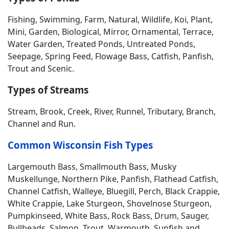
Fishing, Swimming, Farm, Natural, Wildlife, Koi, Plant,
Mini, Garden, Biological, Mirror, Ornamental, Terrace,
Water Garden, Treated Ponds, Untreated Ponds,
Seepage, Spring Feed, Flowage Bass, Catfish, Panfish,
Trout and Scenic.
Types of Streams
Stream, Brook, Creek, River, Runnel, Tributary, Branch,
Channel and Run.
Common Wisconsin Fish Types
Largemouth Bass, Smallmouth Bass, Musky
Muskellunge, Northern Pike, Panfish, Flathead Catfish,
Channel Catfish, Walleye, Bluegill, Perch, Black Crappie,
White Crappie, Lake Sturgeon, Shovelnose Sturgeon,
Pumpkinseed, White Bass, Rock Bass, Drum, Sauger,
Bullheads, Salmon, Trout, Warmouth, Sunfish and