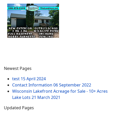
Newest Pages
test
15 April 2024
Contact Information
06 September 2022
Wisconsin Lakefront Acreage for Sale - 10+ Acres
Lake Lots
21 March 2021
Updated Pages