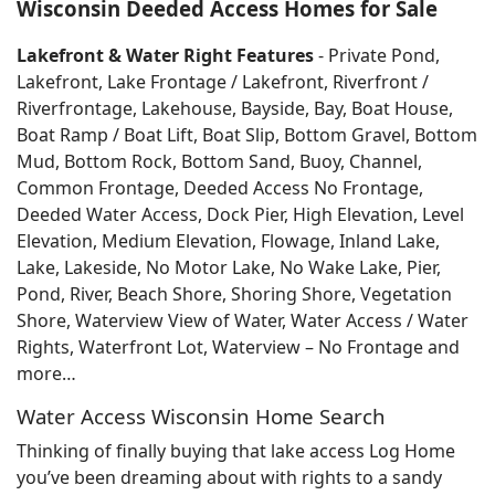
Wisconsin Deeded Access Homes for Sale
Lakefront & Water Right Features
- Private Pond,
Lakefront, Lake Frontage / Lakefront, Riverfront /
Riverfrontage, Lakehouse, Bayside, Bay, Boat House,
Boat Ramp / Boat Lift, Boat Slip, Bottom Gravel, Bottom
Mud, Bottom Rock, Bottom Sand, Buoy, Channel,
Common Frontage, Deeded Access No Frontage,
Deeded Water Access, Dock Pier, High Elevation, Level
Elevation, Medium Elevation, Flowage, Inland Lake,
Lake, Lakeside, No Motor Lake, No Wake Lake, Pier,
Pond, River, Beach Shore, Shoring Shore, Vegetation
Shore, Waterview View of Water, Water Access / Water
Rights, Waterfront Lot, Waterview – No Frontage and
more…
Water Access Wisconsin Home Search
Thinking of finally buying that lake access Log Home
you’ve been dreaming about with rights to a sandy