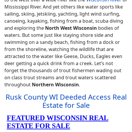
Mississippi River. And yet others like water sports like
sailing, skiing, jetskiing, yachting, light wind surfing,
canoeing, kayaking, fishing from a boat, scuba diving
and exploring the
North West Wisconsin
bodies of
waters. But some just like staying shore side and
swimming on a sandy beach, fishing from a dock or
from the shoreline, watching the wildlife that are
attracted to the water like Geese, Ducks, Eagles even
deer getting a quick drink from a creek. Let’s not
forget the thousands of trout fishermen wading out
on class trout streams and trout waters scattered
throughout
Northern Wisconsin
.
Rusk County WI Deeded Access Real
Estate for Sale