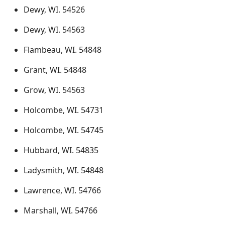
Dewy, WI. 54526
Dewy, WI. 54563
Flambeau, WI. 54848
Grant, WI. 54848
Grow, WI. 54563
Holcombe, WI. 54731
Holcombe, WI. 54745
Hubbard, WI. 54835
Ladysmith, WI. 54848
Lawrence, WI. 54766
Marshall, WI. 54766