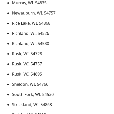
Murray, WI. 54835
Newauburn, WI. 54757
Rice Lake, WI. 54868
Richland, WI. 54526
Richland, WI. 54530
Rusk, WI. 54728
Rusk, WI. 54757
Rusk, WI. 54895
Sheldon, WI. 54766
South Fork, WI. 54530
Strickland, WI. 54868