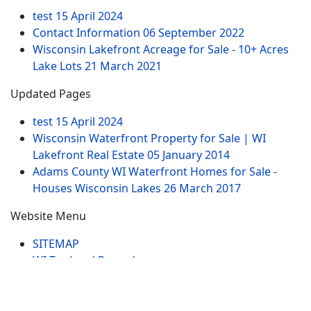
test
15 April 2024
Contact Information
06 September 2022
Wisconsin Lakefront Acreage for Sale - 10+ Acres
Lake Lots
21 March 2021
Updated Pages
test
15 April 2024
Wisconsin Waterfront Property for Sale | WI
Lakefront Real Estate
05 January 2014
Adams County WI Waterfront Homes for Sale -
Houses Wisconsin Lakes
26 March 2017
Website Menu
SITEMAP
WI Tax Land Records
Tags
Contract