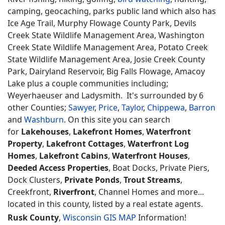
camping, geocaching, parks public land which also has
Ice Age Trail, Murphy Flowage County Park, Devils
Creek State Wildlife Management Area, Washington
Creek State Wildlife Management Area, Potato Creek
State Wildlife Management Area, Josie Creek County
Park, Dairyland Reservoir, Big Falls Flowage, Amacoy
Lake plus a couple communities including;
Weyerhaeuser and Ladysmith. It's surrounded by 6
other Counties;
Sawyer
,
Price
,
Taylor
,
Chippewa
,
Barron
and
Washburn
. On this site you can search
for
Lakehouses
,
Lakefront Homes
,
Waterfront
Property
,
Lakefront Cottages
,
Waterfront Log
Homes
,
Lakefront Cabins
,
Waterfront Houses
,
Deeded Access Properties
, Boat Docks, Private Piers,
Dock Clusters,
Private Ponds
,
Trout Streams
,
Creekfront,
Riverfront
, Channel Homes and more...
located in this county, listed by a real estate agents.
Rusk County
,
Wisconsin GIS MAP
Information!