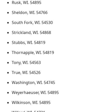
Rusk, WI. 54895
Sheldon, WI. 54766
South Fork, WI. 54530
Strickland, WI. 54868
Stubbs, WI. 54819
Thornapple, WI. 54819
Tony, WI. 54563
True, WI. 54526
Washington, WI. 54745
Weyerhaeuser, WI. 54895
Wilkinson, WI. 54895