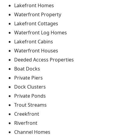
Lakefront Homes
Waterfront Property
Lakefront Cottages
Waterfront Log Homes
Lakefront Cabins
Waterfront Houses
Deeded Access Properties
Boat Docks
Private Piers
Dock Clusters
Private Ponds
Trout Streams
Creekfront
Riverfront
Channel Homes