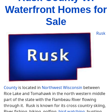
Waterfront Homes for
Sale
Rusk
County
is located in
Northwest Wisconsin
between
Rice Lake and Tomahawk in the north western middle
part of the state with the Flambeau River flowing
through it. Rusk is known for its cross country skiing,
River fishing, hiking, golfing,
bird watching
, hunting,