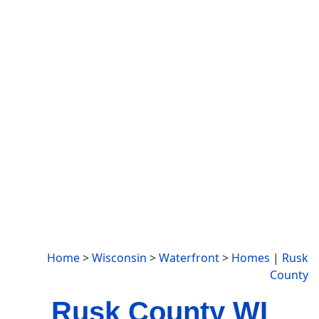
Home
>
Wisconsin
>
Waterfront
>
Homes
|
Rusk
County
Rusk County WI