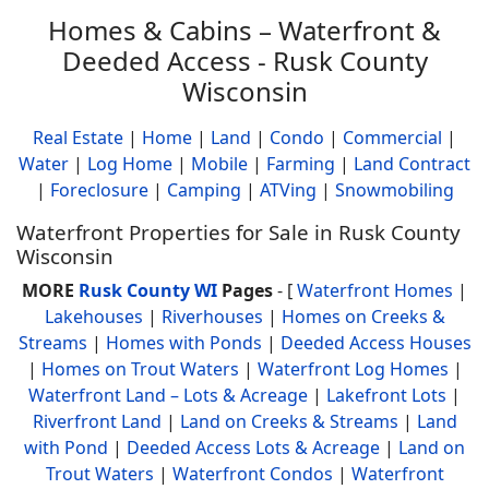
Homes & Cabins – Waterfront &
Deeded Access - Rusk County
Wisconsin
Real Estate
|
Home
|
Land
|
Condo
|
Commercial
|
Water
|
Log Home
|
Mobile
|
Farming
|
Land Contract
|
Foreclosure
|
Camping
|
ATVing
|
Snowmobiling
Waterfront Properties for Sale in Rusk County
Wisconsin
MORE
Rusk County WI
Pages
- [
Waterfront Homes
|
Lakehouses
|
Riverhouses
|
Homes on Creeks &
Streams
|
Homes with Ponds
|
Deeded Access Houses
|
Homes on Trout Waters
|
Waterfront Log Homes
|
Waterfront Land – Lots & Acreage
|
Lakefront Lots
|
Riverfront Land
|
Land on Creeks & Streams
|
Land
with Pond
|
Deeded Access Lots & Acreage
|
Land on
Trout Waters
|
Waterfront Condos
|
Waterfront