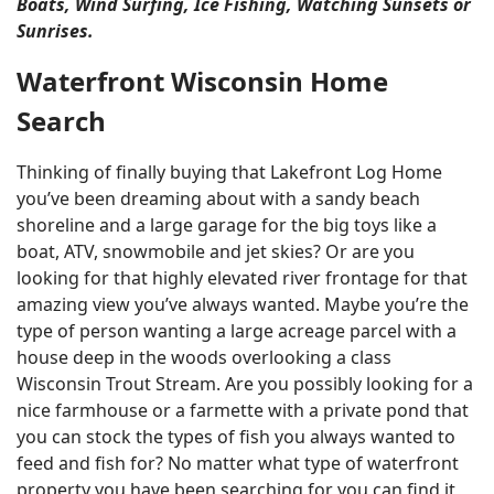
Boats, Wind Surfing, Ice Fishing, Watching Sunsets or
Sunrises.
Waterfront Wisconsin Home
Search
Thinking of finally buying that Lakefront Log Home
you’ve been dreaming about with a sandy beach
shoreline and a large garage for the big toys like a
boat, ATV, snowmobile and jet skies? Or are you
looking for that highly elevated river frontage for that
amazing view you’ve always wanted. Maybe you’re the
type of person wanting a large acreage parcel with a
house deep in the woods overlooking a class
Wisconsin Trout Stream. Are you possibly looking for a
nice farmhouse or a farmette with a private pond that
you can stock the types of fish you always wanted to
feed and fish for? No matter what type of waterfront
property you have been searching for you can find it