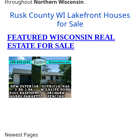
throughout
Northern Wisconsin
.
Rusk County WI Lakefront Houses
for Sale
Newest Pages