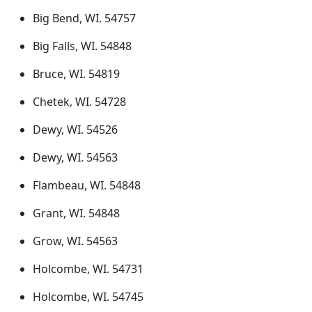
Big Bend, WI. 54757
Big Falls, WI. 54848
Bruce, WI. 54819
Chetek, WI. 54728
Dewy, WI. 54526
Dewy, WI. 54563
Flambeau, WI. 54848
Grant, WI. 54848
Grow, WI. 54563
Holcombe, WI. 54731
Holcombe, WI. 54745