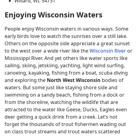
Willard, WI. 54731
Enjoying Wisconsin Waters
People enjoy Wisconsin waters in various ways. Some
early birds love to watch the sunrises over a still lake.
Others on the opposite side appreciate a great sunset
to the west over a wide river like the
Wisconsin River
or
Mississippi River. And yet others like water sports like
sailing, skiing, jetskiing, yachting, light wind surfing,
canoeing, kayaking, fishing from a boat, scuba diving
and exploring the
North West Wisconsin
bodies of
waters. But some just like staying shore side and
swimming on a sandy beach, fishing from a dock or
from the shoreline, watching the wildlife that are
attracted to the water like Geese, Ducks, Eagles even
deer getting a quick drink from a creek. Let’s not
forget the thousands of trout fishermen wading out
on class trout streams and trout waters scattered