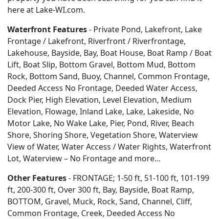
here at Lake-WI.com.
Waterfront Features
- Private Pond, Lakefront, Lake
Frontage / Lakefront, Riverfront / Riverfrontage,
Lakehouse, Bayside, Bay, Boat House, Boat Ramp / Boat
Lift, Boat Slip, Bottom Gravel, Bottom Mud, Bottom
Rock, Bottom Sand, Buoy, Channel, Common Frontage,
Deeded Access No Frontage, Deeded Water Access,
Dock Pier, High Elevation, Level Elevation, Medium
Elevation, Flowage, Inland Lake, Lake, Lakeside, No
Motor Lake, No Wake Lake, Pier, Pond, River, Beach
Shore, Shoring Shore, Vegetation Shore, Waterview
View of Water, Water Access / Water Rights, Waterfront
Lot, Waterview – No Frontage and more…
Other Features
- FRONTAGE; 1-50 ft, 51-100 ft, 101-199
ft, 200-300 ft, Over 300 ft, Bay, Bayside, Boat Ramp,
BOTTOM, Gravel, Muck, Rock, Sand, Channel, Cliff,
Common Frontage, Creek, Deeded Access No