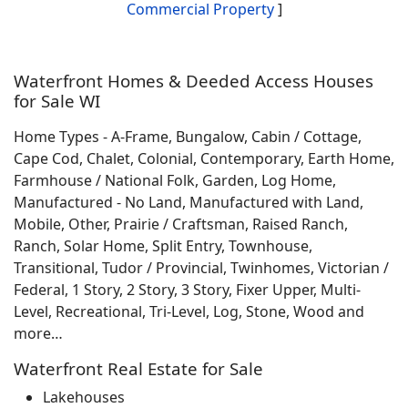
Commercial Property
]
Waterfront Homes & Deeded Access Houses
for Sale WI
Home Types - A-Frame, Bungalow, Cabin / Cottage,
Cape Cod, Chalet, Colonial, Contemporary, Earth Home,
Farmhouse / National Folk, Garden, Log Home,
Manufactured - No Land, Manufactured with Land,
Mobile, Other, Prairie / Craftsman, Raised Ranch,
Ranch, Solar Home, Split Entry, Townhouse,
Transitional, Tudor / Provincial, Twinhomes, Victorian /
Federal, 1 Story, 2 Story, 3 Story, Fixer Upper, Multi-
Level, Recreational, Tri-Level, Log, Stone, Wood and
more…
Waterfront Real Estate for Sale
Lakehouses