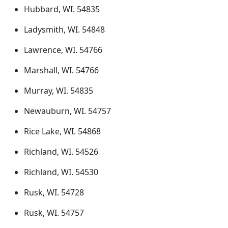
Hubbard, WI. 54835
Ladysmith, WI. 54848
Lawrence, WI. 54766
Marshall, WI. 54766
Murray, WI. 54835
Newauburn, WI. 54757
Rice Lake, WI. 54868
Richland, WI. 54526
Richland, WI. 54530
Rusk, WI. 54728
Rusk, WI. 54757