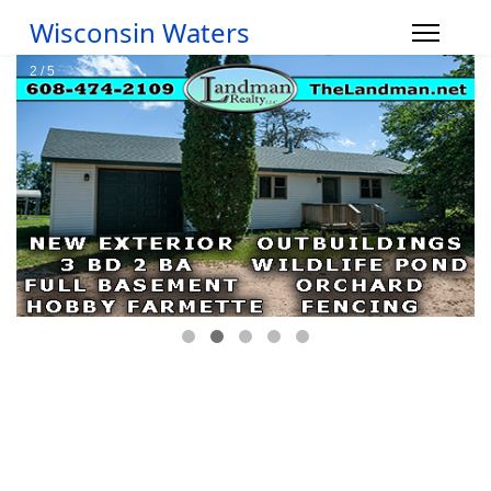
Wisconsin Waters