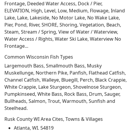
Frontage, Deeded Water Access, Dock / Pier,
ELEVATION, High, Level, Low, Medium, Flowage, Inland
Lake, Lake, Lakeside, No Motor Lake, No Wake Lake,
Pier, Pond, River, SHORE, Shoring, Vegetation, Beach,
Steam, Stream / Spring, View of Water / Waterview,
Water Access / Rights, Water Ski Lake, Waterview No
Frontage...
Common Wisconsin Fish Types
Largemouth Bass, Smallmouth Bass, Musky
Muskellunge, Northern Pike, Panfish, Flathead Catfish,
Channel Catfish, Walleye, Bluegill, Perch, Black Crappie,
White Crappie, Lake Sturgeon, Shovelnose Sturgeon,
Pumpkinseed, White Bass, Rock Bass, Drum, Sauger,
Bullheads, Salmon, Trout, Warmouth, Sunfish and
Steelhead.
Rusk County WI Area Cites, Towns & Villages
Atlanta, WI. 54819