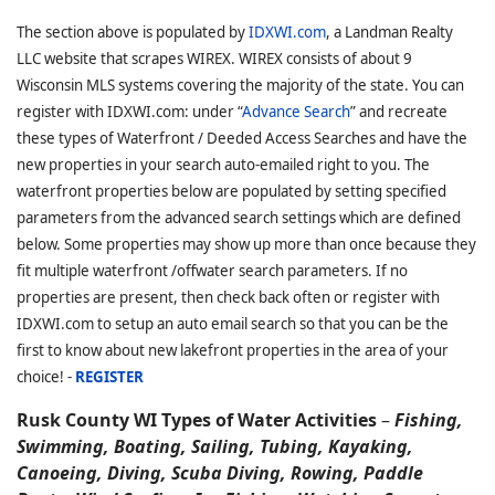
The section above is populated by
IDXWI.com
, a Landman Realty
LLC website that scrapes WIREX. WIREX consists of about 9
Wisconsin MLS systems covering the majority of the state. You can
register with IDXWI.com: under “
Advance Search
” and recreate
these types of Waterfront / Deeded Access Searches and have the
new properties in your search auto-emailed right to you. The
waterfront properties below are populated by setting specified
parameters from the advanced search settings which are defined
below. Some properties may show up more than once because they
fit multiple waterfront /offwater search parameters. If no
properties are present, then check back often or register with
IDXWI.com to setup an auto email search so that you can be the
first to know about new lakefront properties in the area of your
choice! -
REGISTER
Rusk County WI Types of Water Activities
–
Fishing,
Swimming, Boating, Sailing, Tubing, Kayaking,
Canoeing, Diving, Scuba Diving, Rowing, Paddle