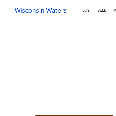
Wisconsin Waters
BUY
SELL
W