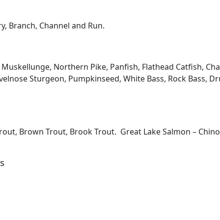
ary, Branch, Channel and Run.
kellunge, Northern Pike, Panfish, Flathead Catfish, Channe
velnose Sturgeon, Pumpkinseed, White Bass, Rock Bass, Dru
Trout, Brown Trout, Brook Trout. Great Lake Salmon – Chi
s