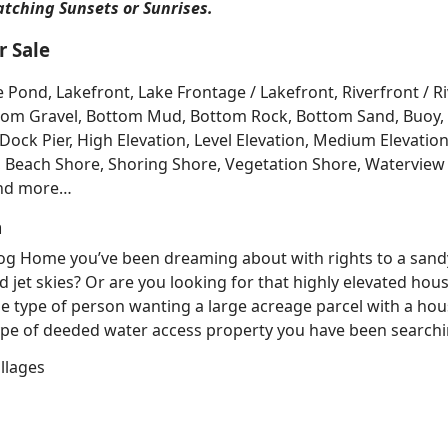
atching Sunsets or Sunrises.
 Sale
e Pond, Lakefront, Lake Frontage / Lakefront, Riverfront / 
Bottom Gravel, Bottom Mud, Bottom Rock, Bottom Sand, Buo
ck Pier, High Elevation, Level Elevation, Medium Elevation
, Beach Shore, Shoring Shore, Vegetation Shore, Waterview 
and more…
h
 Log Home you’ve been dreaming about with rights to a sand
d jet skies? Or are you looking for that highly elevated hou
e type of person wanting a large acreage parcel with a hous
e of deeded water access property you have been searching
llages