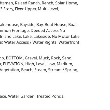
aftsman, Raised Ranch, Ranch, Solar Home,
3 Story, Fixer Upper, Multi-Level,
 Lakehouse, Bayside, Bay, Boat House, Boat
Common Frontage, Deeded Access No
Inland Lake, Lake, Lakeside, No Motor Lake,
r, Water Access / Water Rights, Waterfront
 Ramp, BOTTOM, Gravel, Muck, Rock, Sand,
, ELEVATION, High, Level, Low, Medium,
Vegetation, Beach, Steam, Stream / Spring,
rrace, Water Garden, Treated Ponds,