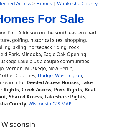
Deeded Access
>
Homes
|
Waukesha County
Homes For Sale
d Fort Atkinson on the south eastern part
ture, golfing, historical sites, shopping,
ling, skiing, horseback riding, rock
field Park, Minooka, Eagle Oak Opening
uskego Lake plus a couple communities
o, Vernon, Muskego, New Berlin,
7 other Counties;
Dodge
,
Washington
,
an search for
Deeded Access Houses, Lake
 Rights, Creek Access, Piers Rights, Boat
nt, Shared Access, Lakeshore Rights,
sha County
,
Wisconsin GIS MAP
 Wisconsin