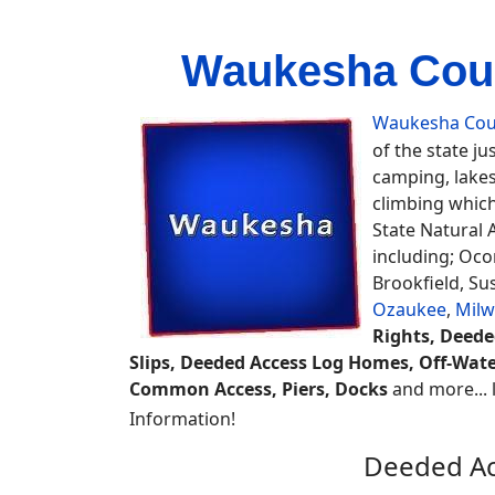
Waukesha Coun
Waukesha Cou
of the state ju
camping, lakes
climbing which
State Natural
including; Oc
Brookfield, S
Ozaukee
,
Mil
Rights, Deede
Slips, Deeded Access Log Homes, Off-Wat
Common Access, Piers, Docks
and more... l
Information!
Deeded Ac