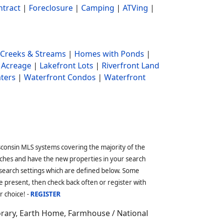
ntract
|
Foreclosure
|
Camping
|
ATVing
|
Creeks & Streams
|
Homes with Ponds
|
 Acreage
|
Lakefront Lots
|
Riverfront Land
ters
|
Waterfront Condos
|
Waterfront
sconsin MLS systems covering the majority of the
ches and have the new properties in your search
 search settings which are defined below. Some
 present, then check back often or register with
r choice! -
REGISTER
orary, Earth Home, Farmhouse / National