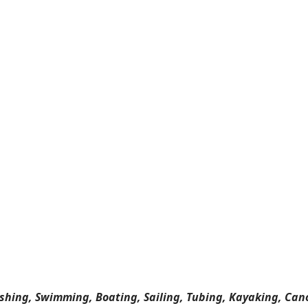
ishing, Swimming, Boating, Sailing, Tubing, Kayaking, Can