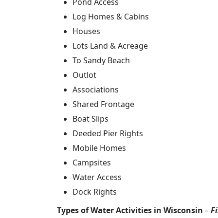
Pond Access
Log Homes & Cabins
Houses
Lots Land & Acreage
To Sandy Beach
Outlot
Associations
Shared Frontage
Boat Slips
Deeded Pier Rights
Mobile Homes
Campsites
Water Access
Dock Rights
Types of Water Activities in Wisconsin
–
F