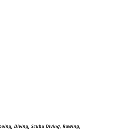
oeing, Diving, Scuba Diving, Rowing,