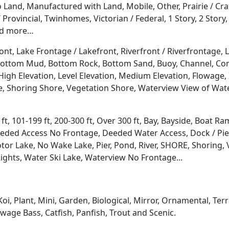
Land, Manufactured with Land, Mobile, Other, Prairie / Cr
Provincial, Twinhomes, Victorian / Federal, 1 Story, 2 Story, 
and more…
ont, Lake Frontage / Lakefront, Riverfront / Riverfrontage,
l, Bottom Mud, Bottom Rock, Bottom Sand, Buoy, Channel, 
igh Elevation, Level Elevation, Medium Elevation, Flowage, 
re, Shoring Shore, Vegetation Shore, Waterview View of Wate
 ft, 101-199 ft, 200-300 ft, Over 300 ft, Bay, Bayside, Boat
eded Access No Frontage, Deeded Water Access, Dock / Pier
tor Lake, No Wake Lake, Pier, Pond, River, SHORE, Shoring, 
ights, Water Ski Lake, Waterview No Frontage...
Koi, Plant, Mini, Garden, Biological, Mirror, Ornamental, Te
age Bass, Catfish, Panfish, Trout and Scenic.