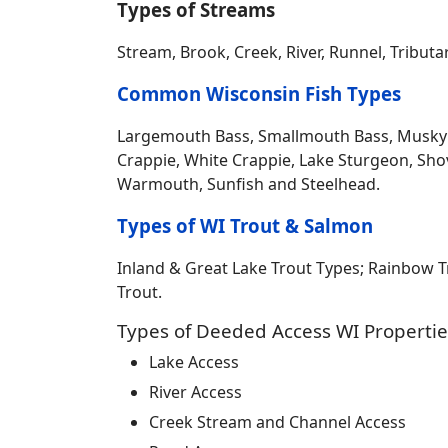
Types of Streams
Stream, Brook, Creek, River, Runnel, Tribut
Common Wisconsin Fish Types
Largemouth Bass, Smallmouth Bass, Musky Mus
Crappie, White Crappie, Lake Sturgeon, Sho
Warmouth, Sunfish and Steelhead.
Types of WI Trout & Salmon
Inland & Great Lake Trout Types; Rainbow 
Trout.
Types of Deeded Access WI Propertie
Lake Access
River Access
Creek Stream and Channel Access