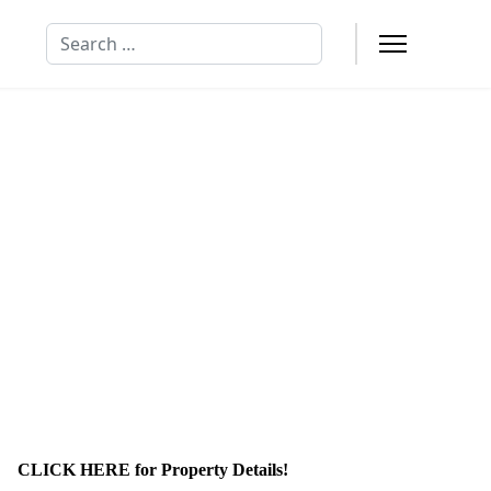
Search