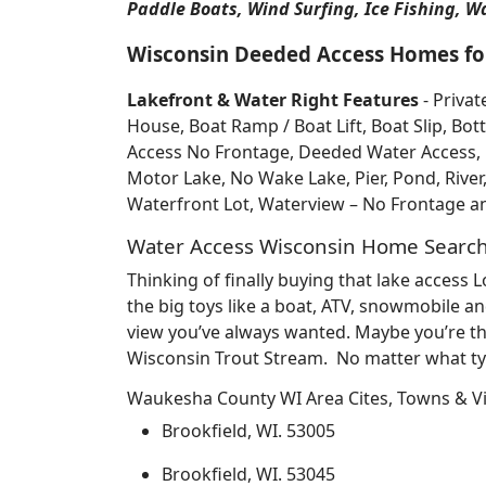
Paddle Boats, Wind Surfing, Ice Fishing, W
Wisconsin Deeded Access Homes for
Lakefront & Water Right Features
- Privat
House, Boat Ramp / Boat Lift, Boat Slip, 
Access No Frontage, Deeded Water Access, Do
Motor Lake, No Wake Lake, Pier, Pond, River
Waterfront Lot, Waterview – No Frontage 
Water Access Wisconsin Home Searc
Thinking of finally buying that lake access
the big toys like a boat, ATV, snowmobile an
view you’ve always wanted. Maybe you’re th
Wisconsin Trout Stream. No matter what typ
Waukesha County WI Area Cites, Towns & Vi
Brookfield, WI. 53005
Brookfield, WI. 53045