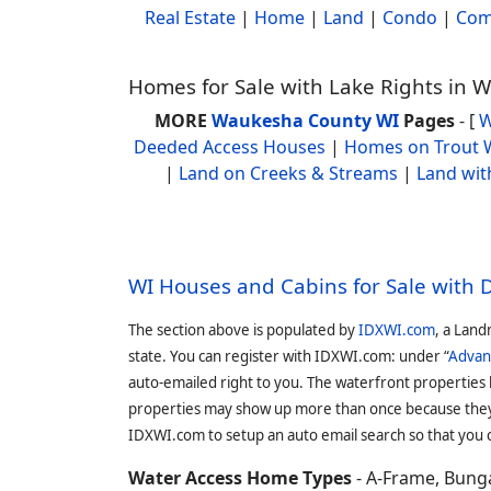
Real Estate
|
Home
|
Land
|
Condo
|
Com
Homes for Sale with Lake Rights in
MORE
Waukesha County WI
Pages
- [
W
Deeded Access Houses
|
Homes on Trout 
|
Land on Creeks & Streams
|
Land wit
WI Houses and Cabins for Sale with
The section above is populated by
IDXWI.com
, a Land
state. You can register with IDXWI.com: under “
Advan
auto-emailed right to you. The waterfront properties
properties may show up more than once because they f
IDXWI.com to setup an auto email search so that you c
Water Access Home Types
- A-Frame, Bunga