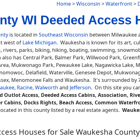
Home
>
Wisconsin
>
Waterfront
>
ty WI Deeded Access 
nty
is located in
Southeast Wisconsin
between Milwaukee an
st west of
Lake Michigan
. Waukesha is known for its art, cul
, rivers, parks, biking, hiking, boating, swimming, snowmobi
 also has Central Park, Balmer Park, Willwood Park, Green
 Area, Mukwonago Park, Pewaukee Lake, Nagawicka Lake, M
onomowoc, Delafield, Waterville, Genesee Depot, Mukwonag
ussex, Menomonee Falls and Waukesha. It's surrounded by 
waukee
,
Racine
,
Walworth
and
Jefferson
. On this site you c
d Outlot Access, Deeded Access Cabins, Association, River
er Cabins, Docks Rights, Beach Access, Common Waterfro
ocated in this county listed by a real estate agents.
Wauke
cess Houses for Sale Waukesha County