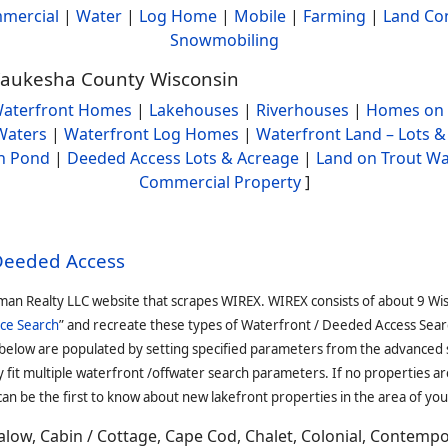
mercial
|
Water
|
Log Home
|
Mobile
|
Farming
|
Land Co
Snowmobiling
 Waukesha County Wisconsin
aterfront Homes
|
Lakehouses
|
Riverhouses
|
Homes on 
Waters
|
Waterfront Log Homes
|
Waterfront Land – Lots &
h Pond
|
Deeded Access Lots & Acreage
|
Land on Trout Wa
Commercial Property
]
 Deeded Access
man Realty LLC website that scrapes WIREX. WIREX consists of about 9 Wi
ce Search
” and recreate these types of Waterfront / Deeded Access Sear
 below are populated by setting specified parameters from the advanced
it multiple waterfront /offwater search parameters. If no properties are
an be the first to know about new lakefront properties in the area of you
low, Cabin / Cottage, Cape Cod, Chalet, Colonial, Contemp