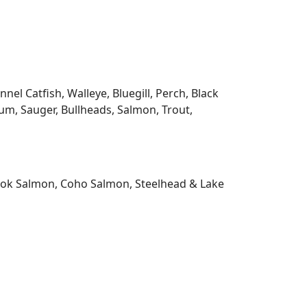
l Catfish, Walleye, Bluegill, Perch, Black
m, Sauger, Bullheads, Salmon, Trout,
nook Salmon, Coho Salmon, Steelhead & Lake