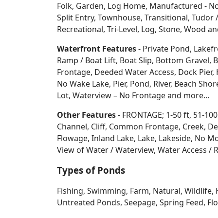
Folk, Garden, Log Home, Manufactured - No 
Split Entry, Townhouse, Transitional, Tudor / 
Recreational, Tri-Level, Log, Stone, Wood 
Waterfront Features
- Private Pond, Lakefr
Ramp / Boat Lift, Boat Slip, Bottom Grave
Frontage, Deeded Water Access, Dock Pier, H
No Wake Lake, Pier, Pond, River, Beach Sho
Lot, Waterview – No Frontage and more…
Other Features
- FRONTAGE; 1-50 ft, 51-100
Channel, Cliff, Common Frontage, Creek, De
Flowage, Inland Lake, Lake, Lakeside, No Mo
View of Water / Waterview, Water Access / R
Types of Ponds
Fishing, Swimming, Farm, Natural, Wildlife, 
Untreated Ponds, Seepage, Spring Feed, Flow