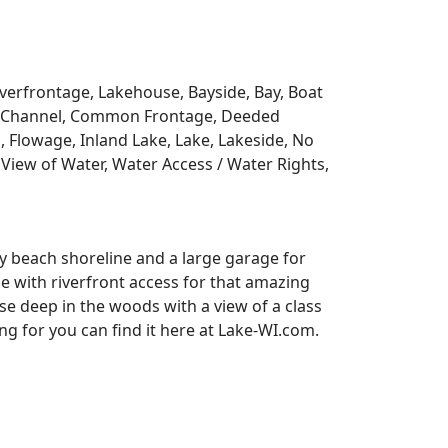
Riverfrontage, Lakehouse, Bayside, Bay, Boat
y, Channel, Common Frontage, Deeded
, Flowage, Inland Lake, Lake, Lakeside, No
View of Water, Water Access / Water Rights,
y beach shoreline and a large garage for
se with riverfront access for that amazing
e deep in the woods with a view of a class
 for you can find it here at Lake-WI.com.