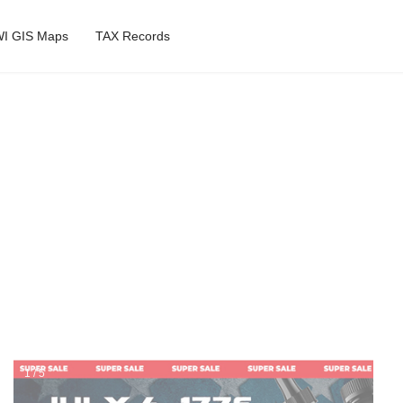
I GIS Maps
TAX Records