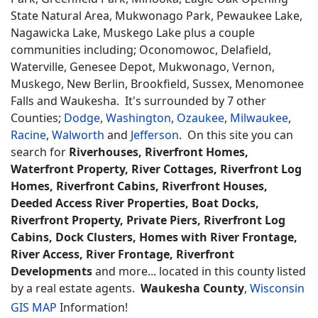
State Natural Area, Mukwonago Park, Pewaukee Lake,
Nagawicka Lake, Muskego Lake plus a couple
communities including; Oconomowoc, Delafield,
Waterville, Genesee Depot, Mukwonago, Vernon,
Muskego, New Berlin, Brookfield, Sussex, Menomonee
Falls and Waukesha. It's surrounded by 7 other
Counties;
Dodge
,
Washington
,
Ozaukee
,
Milwaukee
,
Racine
,
Walworth
and
Jefferson
. On this site you can
search for
Riverhouses, Riverfront Homes,
Waterfront Property, River Cottages, Riverfront Log
Homes, Riverfront Cabins, Riverfront Houses,
Deeded Access River Properties, Boat Docks,
Riverfront Property, Private Piers, Riverfront Log
Cabins, Dock Clusters, Homes with River Frontage,
River Access, River Frontage, Riverfront
Developments
and more... located in this county listed
by a real estate agents.
Waukesha County
,
Wisconsin
GIS MAP
Information!