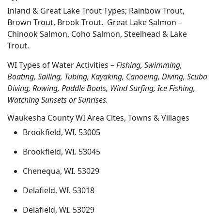
Inland & Great Lake Trout Types; Rainbow Trout,
Brown Trout, Brook Trout. Great Lake Salmon –
Chinook Salmon, Coho Salmon, Steelhead & Lake
Trout.
WI Types of Water Activities –
Fishing, Swimming,
Boating, Sailing, Tubing, Kayaking, Canoeing, Diving, Scuba
Diving, Rowing, Paddle Boats, Wind Surfing, Ice Fishing,
Watching Sunsets or Sunrises.
Waukesha County WI Area Cites, Towns & Villages
Brookfield, WI. 53005
Brookfield, WI. 53045
Chenequa, WI. 53029
Delafield, WI. 53018
Delafield, WI. 53029