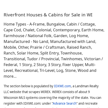
Riverfront Houses & Cabins for Sale in WI
Home Types - A-Frame, Bungalow, Cabin / Cottage,
Cape Cod, Chalet, Colonial, Contemporary, Earth Home,
Farmhouse / National Folk, Garden, Log Home,
Manufactured - No Land, Manufactured with Land,
Mobile, Other, Prairie / Craftsman, Raised Ranch,
Ranch, Solar Home, Split Entry, Townhouse,
Transitional, Tudor / Provincial, Twinhomes, Victorian /
Federal, 1 Story, 2 Story, 3 Story, Fixer Upper, Multi-
Level, Recreational, Tri-Level, Log, Stone, Wood and
more…
The section below is populated by
IDXWI.com
, a Landman Realty
LLC website that scrapes WIREX. WIREX consists of about 9
Wisconsin MLS systems covering the majority of the state. You can
register with IDXWI.com: under “
Advance Search
” and recreate