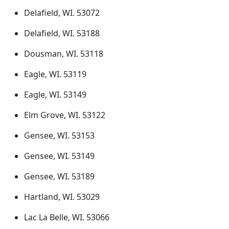
Delafield, WI. 53072
Delafield, WI. 53188
Dousman, WI. 53118
Eagle, WI. 53119
Eagle, WI. 53149
Elm Grove, WI. 53122
Gensee, WI. 53153
Gensee, WI. 53149
Gensee, WI. 53189
Hartland, WI. 53029
Lac La Belle, WI. 53066