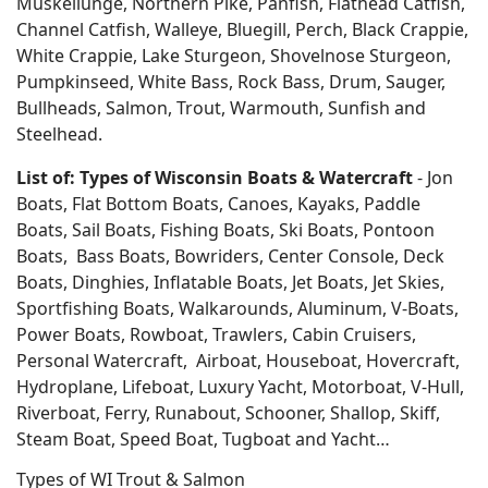
Muskellunge, Northern Pike, Panfish, Flathead Catfish,
Channel Catfish, Walleye, Bluegill, Perch, Black Crappie,
White Crappie, Lake Sturgeon, Shovelnose Sturgeon,
Pumpkinseed, White Bass, Rock Bass, Drum, Sauger,
Bullheads, Salmon, Trout, Warmouth, Sunfish and
Steelhead.
List of: Types of Wisconsin Boats & Watercraft
- Jon
Boats, Flat Bottom Boats, Canoes, Kayaks, Paddle
Boats, Sail Boats, Fishing Boats, Ski Boats, Pontoon
Boats, Bass Boats, Bowriders, Center Console, Deck
Boats, Dinghies, Inflatable Boats, Jet Boats, Jet Skies,
Sportfishing Boats, Walkarounds, Aluminum, V-Boats,
Power Boats, Rowboat, Trawlers, Cabin Cruisers,
Personal Watercraft, Airboat, Houseboat, Hovercraft,
Hydroplane, Lifeboat, Luxury Yacht, Motorboat, V-Hull,
Riverboat, Ferry, Runabout, Schooner, Shallop, Skiff,
Steam Boat, Speed Boat, Tugboat and Yacht…
Types of WI Trout & Salmon