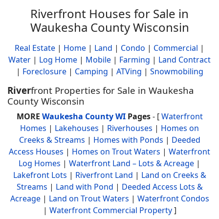
Riverfront Houses for Sale in
Waukesha County Wisconsin
Real Estate
|
Home
|
Land
|
Condo
|
Commercial
|
Water
|
Log Home
|
Mobile
|
Farming
|
Land Contract
|
Foreclosure
|
Camping
|
ATVing
|
Snowmobiling
River
front Properties for Sale in Waukesha
County Wisconsin
MORE
Waukesha County WI
Pages
- [
Waterfront
Homes
|
Lakehouses
|
Riverhouses
|
Homes on
Creeks & Streams
|
Homes with Ponds
|
Deeded
Access Houses
|
Homes on Trout Waters
|
Waterfront
Log Homes
|
Waterfront Land – Lots & Acreage
|
Lakefront Lots
|
Riverfront Land
|
Land on Creeks &
Streams
|
Land with Pond
|
Deeded Access Lots &
Acreage
|
Land on Trout Waters
|
Waterfront Condos
|
Waterfront Commercial Property
]