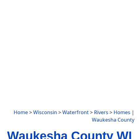
Home
>
Wisconsin
>
Waterfront
>
Rivers
>
Homes
|
Waukesha County
Waukesha County WI