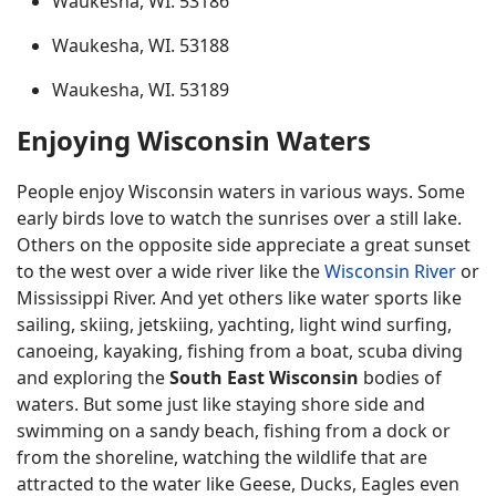
Waukesha, WI. 53186
Waukesha, WI. 53188
Waukesha, WI. 53189
Enjoying Wisconsin Waters
People enjoy Wisconsin waters in various ways. Some
early birds love to watch the sunrises over a still lake.
Others on the opposite side appreciate a great sunset
to the west over a wide river like the
Wisconsin River
or
Mississippi River. And yet others like water sports like
sailing, skiing, jetskiing, yachting, light wind surfing,
canoeing, kayaking, fishing from a boat, scuba diving
and exploring the
South East Wisconsin
bodies of
waters. But some just like staying shore side and
swimming on a sandy beach, fishing from a dock or
from the shoreline, watching the wildlife that are
attracted to the water like Geese, Ducks, Eagles even