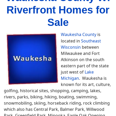
Riverfront Homes for
Sale
Waukesha County
is
located in
Southeast
Wisconsin
between
Milwaukee and Fort
Atkinson on the south
eastern part of the state
just west of
Lake
Michigan
. Waukesha is
known for its art, culture,
golfing, historical sites, shopping, camping, lakes,
rivers, parks, biking, hiking, boating, swimming,
snowmobiling, skiing, horseback riding, rock climbing
which also has Central Park, Balmer Park, Willwood
Park, Greenfield Park, Minooka, Eagle Oak Opening