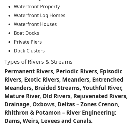
Waterfront Property
Waterfront Log Homes
Waterfront Houses
Boat Docks
Private Piers
Dock Clusters
Types of Rivers & Streams
Permanent Rivers, Periodic Rivers, Episodic
Rivers, Exotic Rivers, Meanders, Entrenched
Meanders, Braided Streams, Youthful River,
Mature River, Old Rivers, Rejuvenated Rivers,
Drainage, Oxbows, Deltas – Zones Crenon,
Rhithron & Potamon – River Engineering;
Dams, Weirs, Levees and Canals.