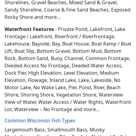
Shorelines, Gravel Beaches, Mixed Sand & Gravel,
Sandy Shoreline, Coarse & Fine Sand Beaches, Exposed
Rocky Shore and more…
Waterfront Features
- Private Pond, Lakefront, Lake
Frontage / Lakefront, Riverfront / Riverfrontage,
Lakehouse, Bayside, Bay, Boat House, Boat Ramp / Boat
Lift, Boat Slip, Bottom Gravel, Bottom Mud, Bottom
Rock, Bottom Sand, Buoy, Channel, Common Frontage,
Deeded Access No Frontage, Deeded Water Access,
Dock Pier, High Elevation, Level Elevation, Medium
Elevation, Flowage, Inland Lake, Lake, Lakeside, No
Motor Lake, No Wake Lake, Pier, Pond, River, Beach
Shore, Shoring Shore, Vegetation Shore, Waterview
View of Water, Water Access / Water Rights, Waterfront
Lot, Waterview – No Frontage and more…
Common Wisconsin Fish Types
Largemouth Bass, Smallmouth Bass, Musky