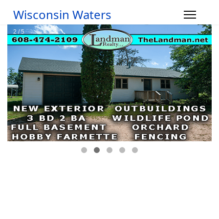
Wisconsin Waters