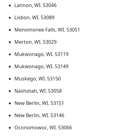
Lannon, WI. 53046
Lisbon, WI. 53089
Menomonee Falls, WI. 53051
Merton, WI. 53029
Mukwonago, WI. 53119
Mukwonago, WI. 53149
Muskego, WI. 53150
Nashotah, WI. 53058
New Berlin, WI. 53151
New Berlin, WI. 53146
Oconomowoc, WI. 53066