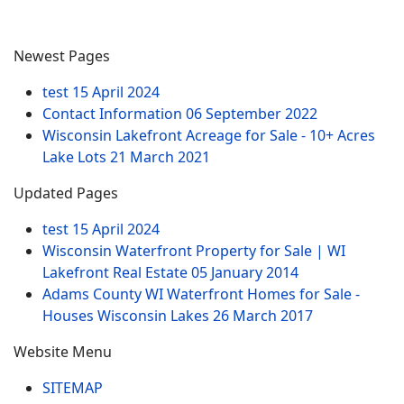
Newest Pages
test
15 April 2024
Contact Information
06 September 2022
Wisconsin Lakefront Acreage for Sale - 10+ Acres
Lake Lots
21 March 2021
Updated Pages
test
15 April 2024
Wisconsin Waterfront Property for Sale | WI
Lakefront Real Estate
05 January 2014
Adams County WI Waterfront Homes for Sale -
Houses Wisconsin Lakes
26 March 2017
Website Menu
SITEMAP