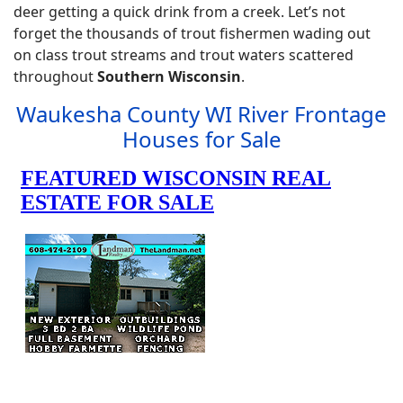
deer getting a quick drink from a creek. Let’s not
forget the thousands of trout fishermen wading out
on class trout streams and trout waters scattered
throughout
Southern Wisconsin
.
Waukesha County WI River Frontage
Houses for Sale