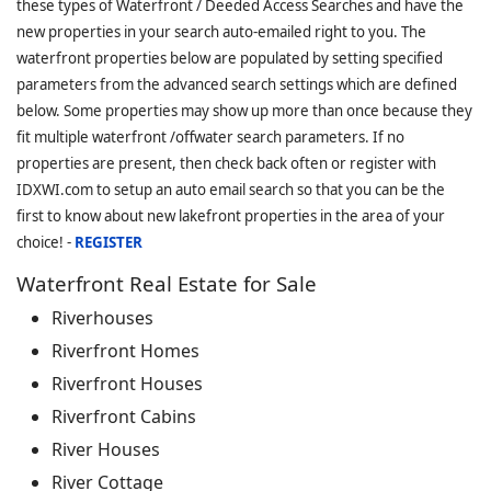
these types of Waterfront / Deeded Access Searches and have the
new properties in your search auto-emailed right to you. The
waterfront properties below are populated by setting specified
parameters from the advanced search settings which are defined
below. Some properties may show up more than once because they
fit multiple waterfront /offwater search parameters. If no
properties are present, then check back often or register with
IDXWI.com to setup an auto email search so that you can be the
first to know about new lakefront properties in the area of your
choice! -
REGISTER
Waterfront Real Estate for Sale
Riverhouses
Riverfront Homes
Riverfront Houses
Riverfront Cabins
River Houses
River Cottage