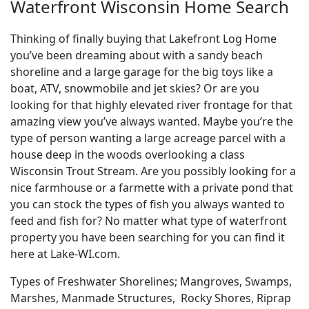
Waterfront Wisconsin Home Search
Thinking of finally buying that Lakefront Log Home
you’ve been dreaming about with a sandy beach
shoreline and a large garage for the big toys like a
boat, ATV, snowmobile and jet skies? Or are you
looking for that highly elevated river frontage for that
amazing view you’ve always wanted. Maybe you’re the
type of person wanting a large acreage parcel with a
house deep in the woods overlooking a class
Wisconsin Trout Stream. Are you possibly looking for a
nice farmhouse or a farmette with a private pond that
you can stock the types of fish you always wanted to
feed and fish for? No matter what type of waterfront
property you have been searching for you can find it
here at Lake-WI.com.
Types of Freshwater Shorelines; Mangroves, Swamps,
Marshes, Manmade Structures, Rocky Shores, Riprap