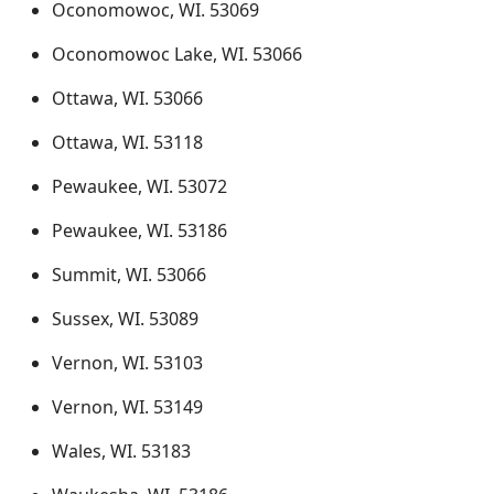
Oconomowoc, WI. 53069
Oconomowoc Lake, WI. 53066
Ottawa, WI. 53066
Ottawa, WI. 53118
Pewaukee, WI. 53072
Pewaukee, WI. 53186
Summit, WI. 53066
Sussex, WI. 53089
Vernon, WI. 53103
Vernon, WI. 53149
Wales, WI. 53183