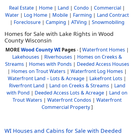
Real Estate
|
Home
|
Land
|
Condo
|
Commercial
|
Water
|
Log Home
|
Mobile
|
Farming
|
Land Contract
|
Foreclosure
|
Camping
|
ATVing
|
Snowmobiling
Homes for Sale with Lake Rights in Wood
County Wisconsin
MORE
Wood County WI
Pages
- [
Waterfront Homes
|
Lakehouses
|
Riverhouses
|
Homes on Creeks &
Streams
|
Homes with Ponds
|
Deeded Access Houses
|
Homes on Trout Waters
|
Waterfront Log Homes
|
Waterfront Land – Lots & Acreage
|
Lakefront Lots
|
Riverfront Land
|
Land on Creeks & Streams
|
Land
with Pond
|
Deeded Access Lots & Acreage
|
Land on
Trout Waters
|
Waterfront Condos
|
Waterfront
Commercial Property
]
WI Houses and Cabins for Sale with Deeded