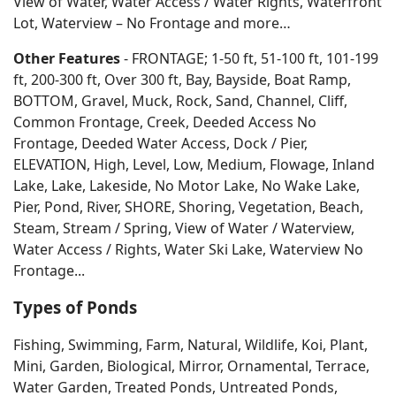
View of Water, Water Access / Water Rights, Waterfront
Lot, Waterview – No Frontage and more…
Other Features
- FRONTAGE; 1-50 ft, 51-100 ft, 101-199
ft, 200-300 ft, Over 300 ft, Bay, Bayside, Boat Ramp,
BOTTOM, Gravel, Muck, Rock, Sand, Channel, Cliff,
Common Frontage, Creek, Deeded Access No
Frontage, Deeded Water Access, Dock / Pier,
ELEVATION, High, Level, Low, Medium, Flowage, Inland
Lake, Lake, Lakeside, No Motor Lake, No Wake Lake,
Pier, Pond, River, SHORE, Shoring, Vegetation, Beach,
Steam, Stream / Spring, View of Water / Waterview,
Water Access / Rights, Water Ski Lake, Waterview No
Frontage...
Types of Ponds
Fishing, Swimming, Farm, Natural, Wildlife, Koi, Plant,
Mini, Garden, Biological, Mirror, Ornamental, Terrace,
Water Garden, Treated Ponds, Untreated Ponds,