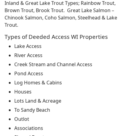
Inland & Great Lake Trout Types; Rainbow Trout,
Brown Trout, Brook Trout. Great Lake Salmon –
Chinook Salmon, Coho Salmon, Steelhead & Lake
Trout.
Types of Deeded Access WI Properties
Lake Access
River Access
Creek Stream and Channel Access
Pond Access
Log Homes & Cabins
Houses
Lots Land & Acreage
To Sandy Beach
Outlot
Associations