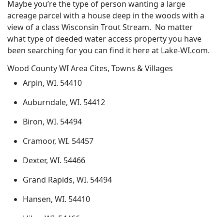
Maybe you’re the type of person wanting a large
acreage parcel with a house deep in the woods with a
view of a class Wisconsin Trout Stream. No matter
what type of deeded water access property you have
been searching for you can find it here at Lake-WI.com.
Wood County WI Area Cites, Towns & Villages
Arpin, WI. 54410
Auburndale, WI. 54412
Biron, WI. 54494
Cramoor, WI. 54457
Dexter, WI. 54466
Grand Rapids, WI. 54494
Hansen, WI. 54410