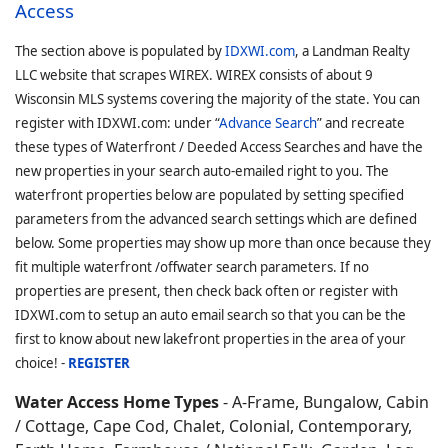
Access
The section above is populated by
IDXWI.com
, a Landman Realty
LLC website that scrapes WIREX. WIREX consists of about 9
Wisconsin MLS systems covering the majority of the state. You can
register with IDXWI.com: under “
Advance Search
” and recreate
these types of Waterfront / Deeded Access Searches and have the
new properties in your search auto-emailed right to you. The
waterfront properties below are populated by setting specified
parameters from the advanced search settings which are defined
below. Some properties may show up more than once because they
fit multiple waterfront /offwater search parameters. If no
properties are present, then check back often or register with
IDXWI.com to setup an auto email search so that you can be the
first to know about new lakefront properties in the area of your
choice! -
REGISTER
Water Access Home Types
- A-Frame, Bungalow, Cabin
/ Cottage, Cape Cod, Chalet, Colonial, Contemporary,