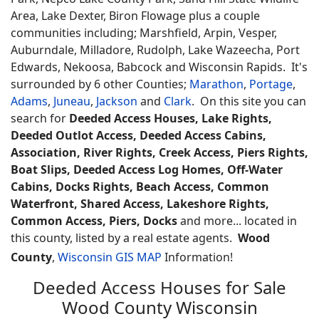
Area, Lake Dexter, Biron Flowage plus a couple
communities including; Marshfield, Arpin, Vesper,
Auburndale, Milladore, Rudolph, Lake Wazeecha, Port
Edwards, Nekoosa, Babcock and Wisconsin Rapids. It's
surrounded by 6 other Counties;
Marathon
,
Portage
,
Adams
,
Juneau
,
Jackson
and
Clark
. On this site you can
search for
Deeded Access Houses, Lake Rights,
Deeded Outlot Access, Deeded Access Cabins,
Association, River Rights, Creek Access, Piers Rights,
Boat Slips, Deeded Access Log Homes, Off-Water
Cabins, Docks Rights, Beach Access, Common
Waterfront, Shared Access, Lakeshore Rights,
Common Access, Piers, Docks
and more... located in
this county, listed by a real estate agents.
Wood
County
,
Wisconsin GIS MAP
Information!
Deeded Access Houses for Sale
Wood County Wisconsin