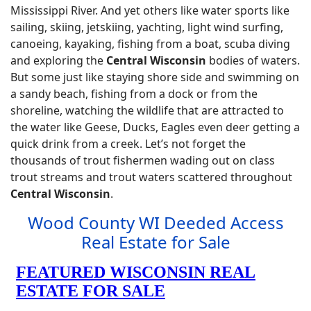
Mississippi River. And yet others like water sports like
sailing, skiing, jetskiing, yachting, light wind surfing,
canoeing, kayaking, fishing from a boat, scuba diving
and exploring the
Central Wisconsin
bodies of waters.
But some just like staying shore side and swimming on
a sandy beach, fishing from a dock or from the
shoreline, watching the wildlife that are attracted to
the water like Geese, Ducks, Eagles even deer getting a
quick drink from a creek. Let’s not forget the
thousands of trout fishermen wading out on class
trout streams and trout waters scattered throughout
Central Wisconsin
.
Wood County WI Deeded Access
Real Estate for Sale