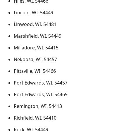
Hiles, WI. 54466
Lincoln, WI. 54449
Linwood, WI. 54481
Marshfield, WI. 54449
Milladore, WI. 54415
Nekoosa, WI. 54457
Pittsville, WI. 54466
Port Edwards, WI. 54457
Port Edwards, WI. 54469
Remington, WI. 54413
Richfield, WI. 54410
Rock, WI. 54449