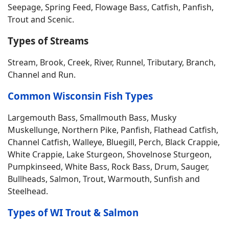
Seepage, Spring Feed, Flowage Bass, Catfish, Panfish,
Trout and Scenic.
Types of Streams
Stream, Brook, Creek, River, Runnel, Tributary, Branch,
Channel and Run.
Common Wisconsin Fish Types
Largemouth Bass, Smallmouth Bass, Musky
Muskellunge, Northern Pike, Panfish, Flathead Catfish,
Channel Catfish, Walleye, Bluegill, Perch, Black Crappie,
White Crappie, Lake Sturgeon, Shovelnose Sturgeon,
Pumpkinseed, White Bass, Rock Bass, Drum, Sauger,
Bullheads, Salmon, Trout, Warmouth, Sunfish and
Steelhead.
Types of WI Trout & Salmon