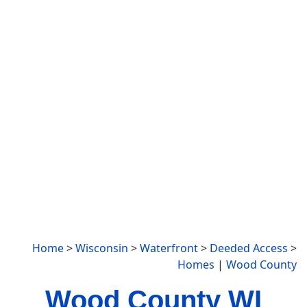
Home
>
Wisconsin
>
Waterfront
>
Deeded Access
>
Homes
|
Wood County
Wood County WI