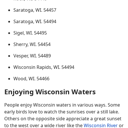
Saratoga, WI. 54457
Saratoga, WI. 54494
Sigel, WI. 54495
Sherry, WI. 54454
Vesper, WI. 54489
Wisconsin Rapids, WI. 54494
Wood, WI. 54466
Enjoying Wisconsin Waters
People enjoy Wisconsin waters in various ways. Some
early birds love to watch the sunrises over a still lake.
Others on the opposite side appreciate a great sunset
to the west over a wide river like the
Wisconsin River
or