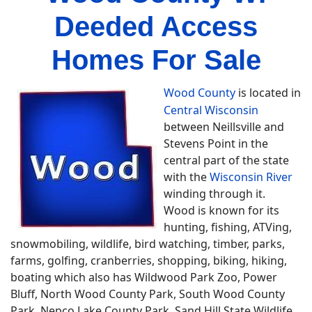
Deeded Access
Homes For Sale
Wood County
is located in
Central Wisconsin
between Neillsville and
Stevens Point in the
central part of the state
with the
Wisconsin River
winding through it.
Wood is known for its
hunting, fishing, ATVing,
snowmobiling, wildlife, bird watching, timber, parks,
farms, golfing, cranberries, shopping, biking, hiking,
boating which also has Wildwood Park Zoo, Power
Bluff, North Wood County Park, South Wood County
Park, Nepco Lake County Park, Sand Hill State Wildlife