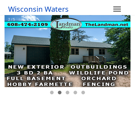
Wisconsin Waters