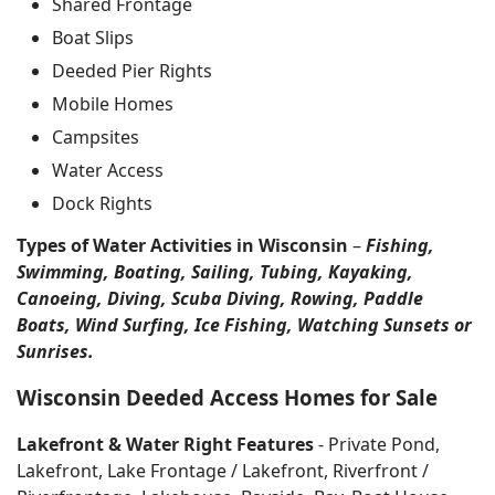
Shared Frontage
Boat Slips
Deeded Pier Rights
Mobile Homes
Campsites
Water Access
Dock Rights
Types of Water Activities in Wisconsin
–
Fishing,
Swimming, Boating, Sailing, Tubing, Kayaking,
Canoeing, Diving, Scuba Diving, Rowing, Paddle
Boats, Wind Surfing, Ice Fishing, Watching Sunsets or
Sunrises.
Wisconsin Deeded Access Homes for Sale
Lakefront & Water Right Features
- Private Pond,
Lakefront, Lake Frontage / Lakefront, Riverfront /