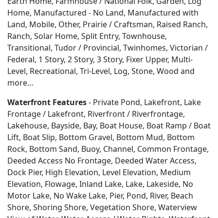
Earth Home, Farmhouse / National Folk, Garden, Log
Home, Manufactured - No Land, Manufactured with
Land, Mobile, Other, Prairie / Craftsman, Raised Ranch,
Ranch, Solar Home, Split Entry, Townhouse,
Transitional, Tudor / Provincial, Twinhomes, Victorian /
Federal, 1 Story, 2 Story, 3 Story, Fixer Upper, Multi-
Level, Recreational, Tri-Level, Log, Stone, Wood and
more…
Waterfront Features
- Private Pond, Lakefront, Lake
Frontage / Lakefront, Riverfront / Riverfrontage,
Lakehouse, Bayside, Bay, Boat House, Boat Ramp / Boat
Lift, Boat Slip, Bottom Gravel, Bottom Mud, Bottom
Rock, Bottom Sand, Buoy, Channel, Common Frontage,
Deeded Access No Frontage, Deeded Water Access,
Dock Pier, High Elevation, Level Elevation, Medium
Elevation, Flowage, Inland Lake, Lake, Lakeside, No
Motor Lake, No Wake Lake, Pier, Pond, River, Beach
Shore, Shoring Shore, Vegetation Shore, Waterview