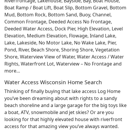
Riverfrontage, Lakehouse, Bayside, Bay, Boat House,
Boat Ramp / Boat Lift, Boat Slip, Bottom Gravel, Bottom
Mud, Bottom Rock, Bottom Sand, Buoy, Channel,
Common Frontage, Deeded Access No Frontage,
Deeded Water Access, Dock Pier, High Elevation, Level
Elevation, Medium Elevation, Flowage, Inland Lake,
Lake, Lakeside, No Motor Lake, No Wake Lake, Pier,
Pond, River, Beach Shore, Shoring Shore, Vegetation
Shore, Waterview View of Water, Water Access / Water
Rights, Waterfront Lot, Waterview – No Frontage and
more…
Water Access Wisconsin Home Search
Thinking of finally buying that lake access Log Home
you’ve been dreaming about with rights to a sandy
beach shoreline and a large garage for the big toys like
a boat, ATV, snowmobile and jet skies? Or are you
looking for that highly elevated house with riverfront
access for that amazing view you’ve always wanted.