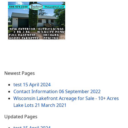
Newest Pages
test
15 April 2024
Contact Information
06 September 2022
Wisconsin Lakefront Acreage for Sale - 10+ Acres
Lake Lots
21 March 2021
Updated Pages