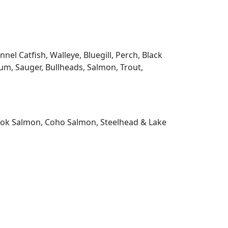
l Catfish, Walleye, Bluegill, Perch, Black
m, Sauger, Bullheads, Salmon, Trout,
nook Salmon, Coho Salmon, Steelhead & Lake