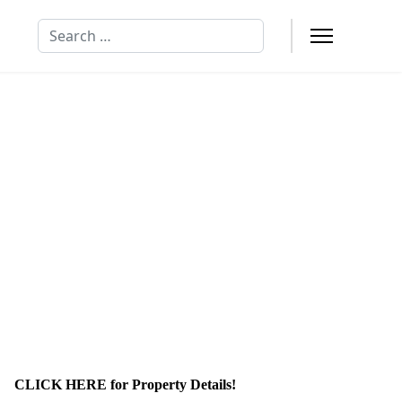
Search