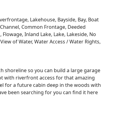
Riverfrontage, Lakehouse, Bayside, Bay, Boat
y, Channel, Common Frontage, Deeded
, Flowage, Inland Lake, Lake, Lakeside, No
View of Water, Water Access / Water Rights,
ch shoreline so you can build a large garage
lot with riverfront access for that amazing
l for a future cabin deep in the woods with
ve been searching for you can find it here