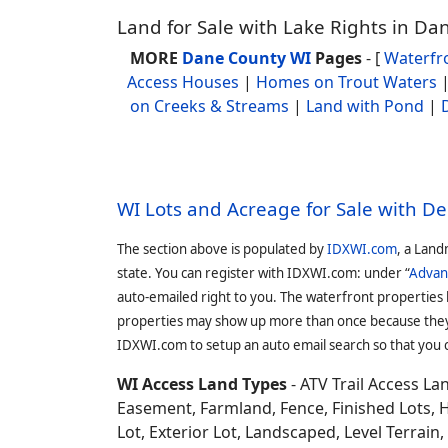
Land for Sale with Lake Rights in D
MORE
Dane County WI
Pages
- [
Waterfr
Access Houses
|
Homes on Trout Waters
on Creeks & Streams
|
Land with Pond
|
WI Lots and Acreage for Sale with D
The section above is populated by
IDXWI.com
, a Land
state. You can register with IDXWI.com: under “
Advan
auto-emailed right to you. The waterfront properties
properties may show up more than once because they f
IDXWI.com to setup an auto email search so that you c
WI Access Land Types
- ATV Trail Access L
Easement, Farmland, Fence, Finished Lots, 
Lot, Exterior Lot, Landscaped, Level Terrai