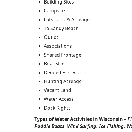
Building Sites
Campsite
Lots Land & Acreage
To Sandy Beach
Outlot
Associations
Shared Frontage
Boat Slips
Deeded Pier Rights
Hunting Acreage
Vacant Land
Water Access
Dock Rights
Types of Water Activities in Wisconsin
–
F
Paddle Boats, Wind Surfing, Ice Fishing, W