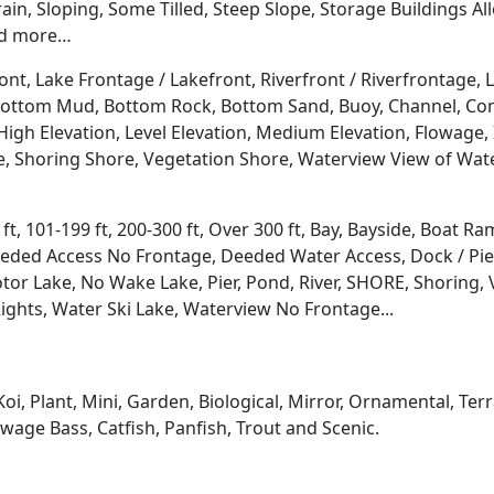
rrain, Sloping, Some Tilled, Steep Slope, Storage Buildings A
d more…
ont, Lake Frontage / Lakefront, Riverfront / Riverfrontage,
l, Bottom Mud, Bottom Rock, Bottom Sand, Buoy, Channel, 
igh Elevation, Level Elevation, Medium Elevation, Flowage, 
re, Shoring Shore, Vegetation Shore, Waterview View of Wate
 ft, 101-199 ft, 200-300 ft, Over 300 ft, Bay, Bayside, Boat
eded Access No Frontage, Deeded Water Access, Dock / Pier
tor Lake, No Wake Lake, Pier, Pond, River, SHORE, Shoring, 
ights, Water Ski Lake, Waterview No Frontage...
Koi, Plant, Mini, Garden, Biological, Mirror, Ornamental, Te
age Bass, Catfish, Panfish, Trout and Scenic.