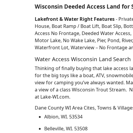
Wisconsin Deeded Access Land for 
Lakefront & Water Right Features
- Privat
House, Boat Ramp / Boat Lift, Boat Slip, 
Access No Frontage, Deeded Water Access, Do
Motor Lake, No Wake Lake, Pier, Pond, River
Waterfront Lot, Waterview – No Frontage 
Water Access Wisconsin Land Search
Thinking of finally buying that lake access
for the big toys like a boat, ATV, snowmobil
view for camping you’ve always wanted. May
a view of a class Wisconsin Trout Stream. 
at Lake-WI.com.
Dane County WI Area Cites, Towns & Village
Albion, WI. 53534
Belleville, WI. 53508