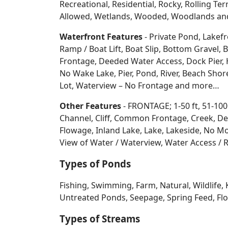
Recreational, Residential, Rocky, Rolling Te
Allowed, Wetlands, Wooded, Woodlands
an
Waterfront Features
- Private Pond, Lakefr
Ramp / Boat Lift, Boat Slip, Bottom Grave
Frontage, Deeded Water Access, Dock Pier, H
No Wake Lake, Pier, Pond, River, Beach Sho
Lot, Waterview – No Frontage and more…
Other Features
- FRONTAGE; 1-50 ft, 51-100
Channel, Cliff, Common Frontage, Creek, De
Flowage, Inland Lake, Lake, Lakeside, No Mo
View of Water / Waterview, Water Access / R
Types of Ponds
Fishing, Swimming, Farm, Natural, Wildlife, 
Untreated Ponds, Seepage, Spring Feed, Flow
Types of Streams