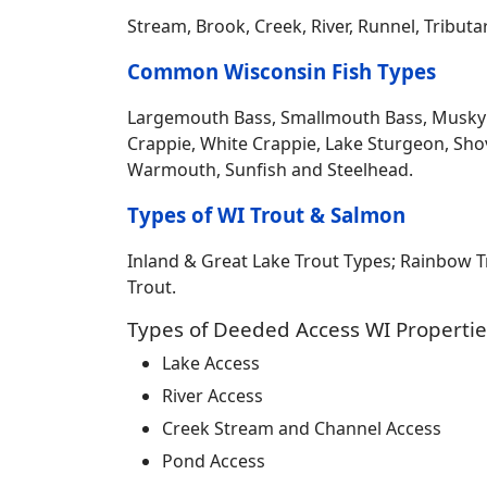
Stream, Brook, Creek, River, Runnel, Tribut
Common Wisconsin Fish Types
Largemouth Bass, Smallmouth Bass, Musky Mus
Crappie, White Crappie, Lake Sturgeon, Sho
Warmouth, Sunfish and Steelhead.
Types of WI Trout & Salmon
Inland & Great Lake Trout Types; Rainbow 
Trout.
Types of Deeded Access WI Propertie
Lake Access
River Access
Creek Stream and Channel Access
Pond Access