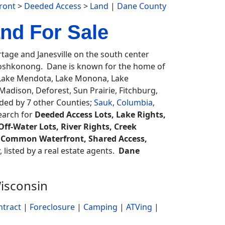
ront
>
Deeded Access
>
Land
|
Dane County
nd For Sale
age and Janesville on the south center
oshkonong. Dane is known for the home of
, Lake Mendota, Lake Monona, Lake
dison, Deforest, Sun Prairie, Fitchburg,
ed by 7 other Counties;
Sauk
,
Columbia
,
search for
Deeded Access Lots, Lake Rights,
ff-Water Lots, River Rights, Creek
ss, Common Waterfront, Shared Access,
, listed by a real estate agents.
Dane
isconsin
ntract
|
Foreclosure
|
Camping
|
ATVing
|