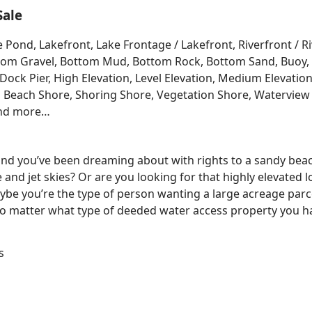
Sale
e Pond, Lakefront, Lake Frontage / Lakefront, Riverfront / 
Bottom Gravel, Bottom Mud, Bottom Rock, Bottom Sand, Buo
ck Pier, High Elevation, Level Elevation, Medium Elevation
, Beach Shore, Shoring Shore, Vegetation Shore, Waterview 
and more…
 land you’ve been dreaming about with rights to a sandy bea
e and jet skies? Or are you looking for that highly elevated 
be you’re the type of person wanting a large acreage parce
No matter what type of deeded water access property you ha
s