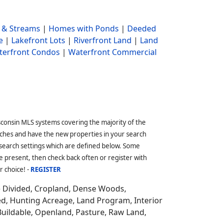
 & Streams
|
Homes with Ponds
|
Deeded
e
|
Lakefront Lots
|
Riverfront Land
|
Land
terfront Condos
|
Waterfront Commercial
sconsin MLS systems covering the majority of the
ches and have the new properties in your search
 search settings which are defined below. Some
 present, then check back often or register with
r choice! -
REGISTER
e Divided, Cropland, Dense Woods,
ed, Hunting Acreage, Land Program, Interior
Buildable, Openland, Pasture, Raw Land,