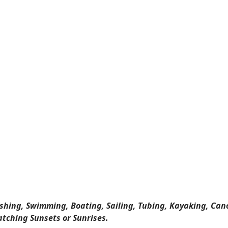
ishing, Swimming, Boating, Sailing, Tubing, Kayaking, Can
atching Sunsets or Sunrises.