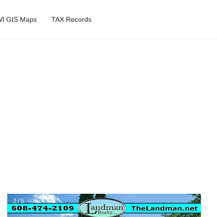
I GIS Maps
TAX Records