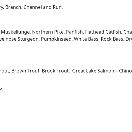
ary, Branch, Channel and Run.
kellunge, Northern Pike, Panfish, Flathead Catfish, Channe
velnose Sturgeon, Pumpkinseed, White Bass, Rock Bass, Dru
Trout, Brown Trout, Brook Trout. Great Lake Salmon – Chi
s