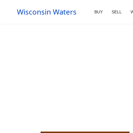
Wisconsin Waters
BUY
SELL
W