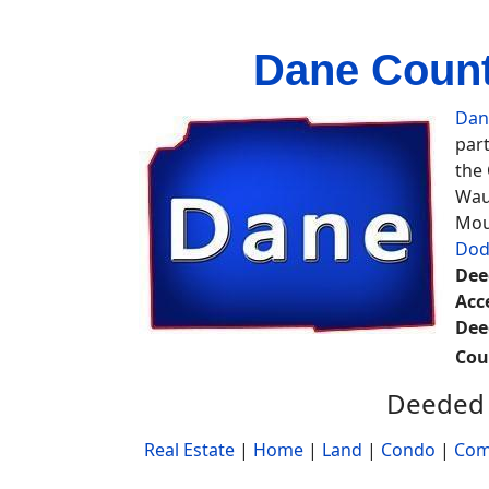
Dane Count
Dan
part
the
Wau
Mou
Dod
Dee
Acc
Dee
Cou
Deeded 
Real Estate
|
Home
|
Land
|
Condo
|
Com