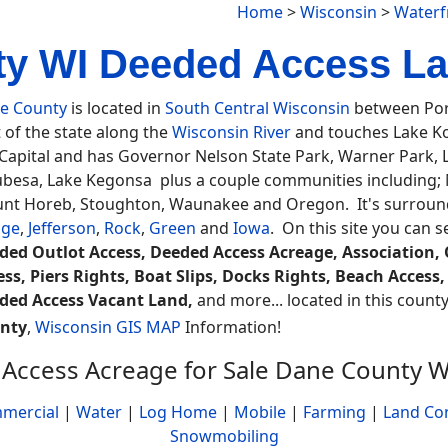
Home
>
Wisconsin
>
Waterf
y WI Deeded Access La
e County
is located in
South Central Wisconsin
between Port
 of the state along the
Wisconsin River
and touches Lake K
 Capital and has Governor Nelson State Park, Warner Park
besa, Lake Kegonsa plus a couple communities including; Ma
nt Horeb, Stoughton, Waunakee and Oregon. It's surround
ge
,
Jefferson
,
Rock
,
Green
and
Iowa
. On this site you can 
ded Outlot Access, Deeded Access Acreage, Association, O
ess, Piers Rights, Boat Slips, Docks Rights, Beach Acce
ded Access Vacant Land,
and more... located in this county
nty
,
Wisconsin GIS MAP
Information!
Access Acreage for Sale Dane County W
mercial
|
Water
|
Log Home
|
Mobile
|
Farming
|
Land Co
Snowmobiling