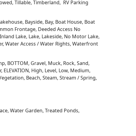
llowed, Tillable, Timberland, RV Parking
 Lakehouse, Bayside, Bay, Boat House, Boat
Common Frontage, Deeded Access No
Inland Lake, Lake, Lakeside, No Motor Lake,
r, Water Access / Water Rights, Waterfront
 Ramp, BOTTOM, Gravel, Muck, Rock, Sand,
, ELEVATION, High, Level, Low, Medium,
Vegetation, Beach, Steam, Stream / Spring,
rrace, Water Garden, Treated Ponds,