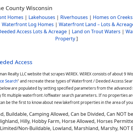
ane County Wisconsin
ont Homes
|
Lakehouses
|
Riverhouses
|
Homes on Creeks
|
Waterfront Log Homes
|
Waterfront Land – Lots & Acreag
Deeded Access Lots & Acreage
|
Land on Trout Waters
|
Wa
Property
]
eeded Access
man Realty LLC website that scrapes WIREX. WIREX consists of about 9 Wi
ce Search
” and recreate these types of Waterfront / Deeded Access Sear
 below are populated by setting specified parameters from the advanced
it multiple waterfront /offwater search parameters. If no properties are
an be the first to know about new lakefront properties in the area of you
and, Buildable, Camping Allowed, Can be Divided, Can NOT b
Highland, Hilly, Hobby Farm, Horse Allowed, Horses Permitt
n, Limited/Non-Buildable, Lowland, Marshland, Marshy, NOT 