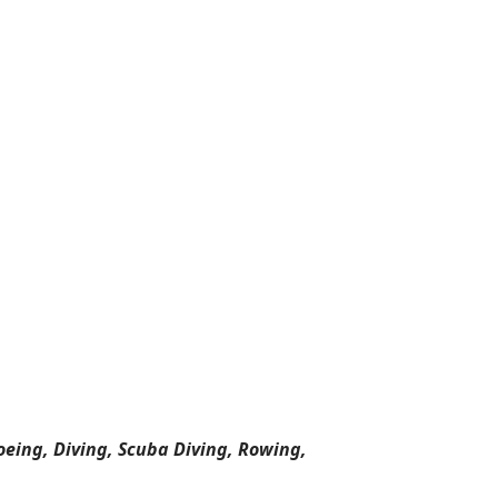
oeing, Diving, Scuba Diving, Rowing,