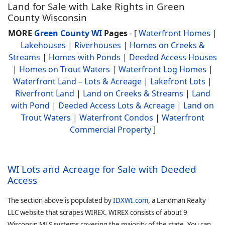
Land for Sale with Lake Rights in Green
County Wisconsin
MORE
Green County WI
Pages
- [
Waterfront Homes
|
Lakehouses
|
Riverhouses
|
Homes on Creeks &
Streams
|
Homes with Ponds
|
Deeded Access Houses
|
Homes on Trout Waters
|
Waterfront Log Homes
|
Waterfront Land – Lots & Acreage
|
Lakefront Lots
|
Riverfront Land
|
Land on Creeks & Streams
|
Land
with Pond
|
Deeded Access Lots & Acreage
|
Land on
Trout Waters
|
Waterfront Condos
|
Waterfront
Commercial Property
]
WI Lots and Acreage for Sale with Deeded
Access
The section above is populated by
IDXWI.com
, a Landman Realty
LLC website that scrapes WIREX. WIREX consists of about 9
Wisconsin MLS systems covering the majority of the state. You can