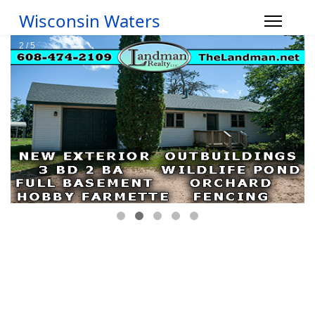
Wisconsin Waters