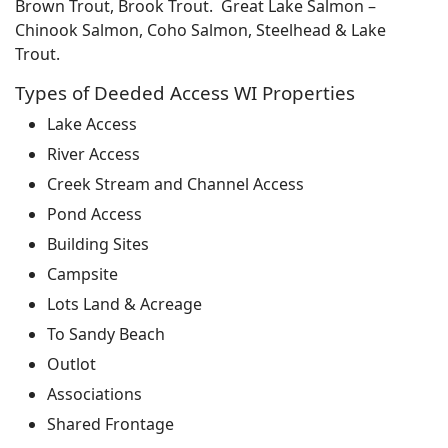
Brown Trout, Brook Trout. Great Lake Salmon –
Chinook Salmon, Coho Salmon, Steelhead & Lake
Trout.
Types of Deeded Access WI Properties
Lake Access
River Access
Creek Stream and Channel Access
Pond Access
Building Sites
Campsite
Lots Land & Acreage
To Sandy Beach
Outlot
Associations
Shared Frontage