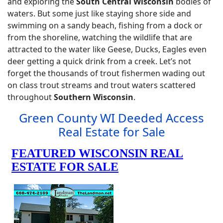
and exploring the
South Central Wisconsin
bodies of
waters. But some just like staying shore side and
swimming on a sandy beach, fishing from a dock or
from the shoreline, watching the wildlife that are
attracted to the water like Geese, Ducks, Eagles even
deer getting a quick drink from a creek. Let’s not
forget the thousands of trout fishermen wading out
on class trout streams and trout waters scattered
throughout
Southern Wisconsin
.
Green County WI Deeded Access
Real Estate for Sale