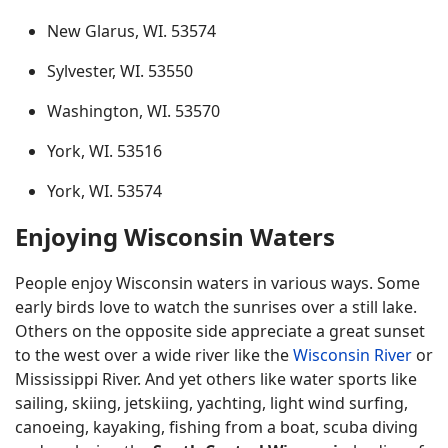
New Glarus, WI. 53574
Sylvester, WI. 53550
Washington, WI. 53570
York, WI. 53516
York, WI. 53574
Enjoying Wisconsin Waters
People enjoy Wisconsin waters in various ways. Some
early birds love to watch the sunrises over a still lake.
Others on the opposite side appreciate a great sunset
to the west over a wide river like the
Wisconsin River
or
Mississippi River. And yet others like water sports like
sailing, skiing, jetskiing, yachting, light wind surfing,
canoeing, kayaking, fishing from a boat, scuba diving