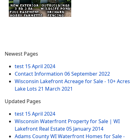
Newest Pages
test
15 April 2024
Contact Information
06 September 2022
Wisconsin Lakefront Acreage for Sale - 10+ Acres
Lake Lots
21 March 2021
Updated Pages
test
15 April 2024
Wisconsin Waterfront Property for Sale | WI
Lakefront Real Estate
05 January 2014
Adams County WI Waterfront Homes for Sale -