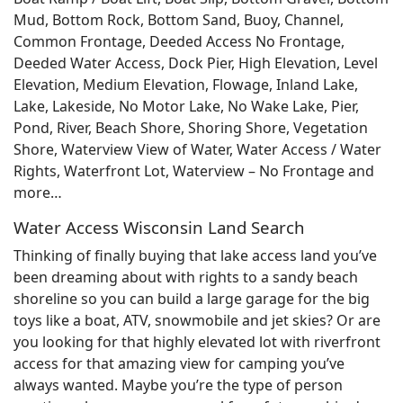
Mud, Bottom Rock, Bottom Sand, Buoy, Channel,
Common Frontage, Deeded Access No Frontage,
Deeded Water Access, Dock Pier, High Elevation, Level
Elevation, Medium Elevation, Flowage, Inland Lake,
Lake, Lakeside, No Motor Lake, No Wake Lake, Pier,
Pond, River, Beach Shore, Shoring Shore, Vegetation
Shore, Waterview View of Water, Water Access / Water
Rights, Waterfront Lot, Waterview – No Frontage and
more…
Water Access Wisconsin Land Search
Thinking of finally buying that lake access land you’ve
been dreaming about with rights to a sandy beach
shoreline so you can build a large garage for the big
toys like a boat, ATV, snowmobile and jet skies? Or are
you looking for that highly elevated lot with riverfront
access for that amazing view for camping you’ve
always wanted. Maybe you’re the type of person