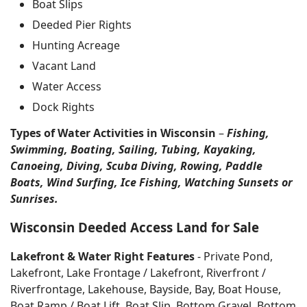
Boat Slips
Deeded Pier Rights
Hunting Acreage
Vacant Land
Water Access
Dock Rights
Types of Water Activities in Wisconsin
–
Fishing,
Swimming, Boating, Sailing, Tubing, Kayaking,
Canoeing, Diving, Scuba Diving, Rowing, Paddle
Boats, Wind Surfing, Ice Fishing, Watching Sunsets or
Sunrises.
Wisconsin Deeded Access Land for Sale
Lakefront & Water Right Features
- Private Pond,
Lakefront, Lake Frontage / Lakefront, Riverfront /
Riverfrontage, Lakehouse, Bayside, Bay, Boat House,
Boat Ramp / Boat Lift, Boat Slip, Bottom Gravel, Bottom