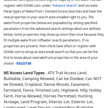
register with IDXWI.com: under “
Advance Search
” and recreate
these types of Waterfront / Deeded Access Searches and have the
new properties in your search auto-emailed right to you. The
waterfront properties below are populated by setting specified
parameters from the advanced search settings which are defined
below. Some properties may show up more than once because they
fit multiple waterfront /offwater search parameters. If no
properties are present, then check back often or register with
IDXWI.com to setup an auto email search so that you can be the
first to know about new lakefront properties in the area of your
choice! -
REGISTER
WI Access Land Types
- ATV Trail Access Land,
Buildable, Camping Allowed, Can be Divided, Can NOT
be Divided, Cropland, Dense Woods, Easement,
Farmland, Fence, Finished Lots, Highland, Hilly, Hobby
Farm, Horse Allowed, Horses Permitted, Hunting
Acreage, Land Program, Interior Lot, Exterior Lot,
Landscaped, Level Terrain, Limited/Non-Buildable,