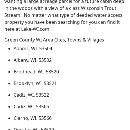
wanting a large acreage parcel for a future cabin deep
in the woods with a view of a class Wisconsin Trout
Stream. No matter what type of deeded water access
property you have been searching for you can find it
here at Lake-WI.com.
Green County WI Area Cites, Towns & Villages
Adams, WI. 53504
Albany, WI. 53502
Brodhead, WI. 53520
Brooklyn, WI. 53521
Cadiz, WI. 53522
Cadiz, WI. 53566
Clarno, WI. 53566
Decatur, WI. 53520