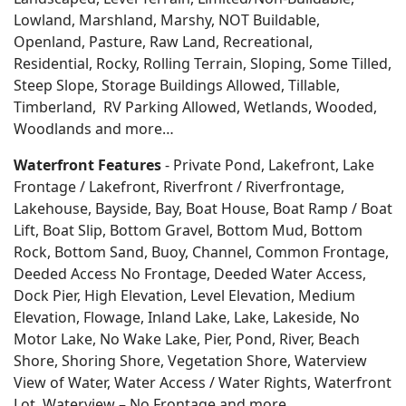
Lowland, Marshland, Marshy, NOT Buildable,
Openland, Pasture, Raw Land, Recreational,
Residential, Rocky, Rolling Terrain, Sloping, Some Tilled,
Steep Slope, Storage Buildings Allowed, Tillable,
Timberland, RV Parking Allowed, Wetlands, Wooded,
Woodlands
and more…
Waterfront Features
- Private Pond, Lakefront, Lake
Frontage / Lakefront, Riverfront / Riverfrontage,
Lakehouse, Bayside, Bay, Boat House, Boat Ramp / Boat
Lift, Boat Slip, Bottom Gravel, Bottom Mud, Bottom
Rock, Bottom Sand, Buoy, Channel, Common Frontage,
Deeded Access No Frontage, Deeded Water Access,
Dock Pier, High Elevation, Level Elevation, Medium
Elevation, Flowage, Inland Lake, Lake, Lakeside, No
Motor Lake, No Wake Lake, Pier, Pond, River, Beach
Shore, Shoring Shore, Vegetation Shore, Waterview
View of Water, Water Access / Water Rights, Waterfront
Lot, Waterview – No Frontage and more…