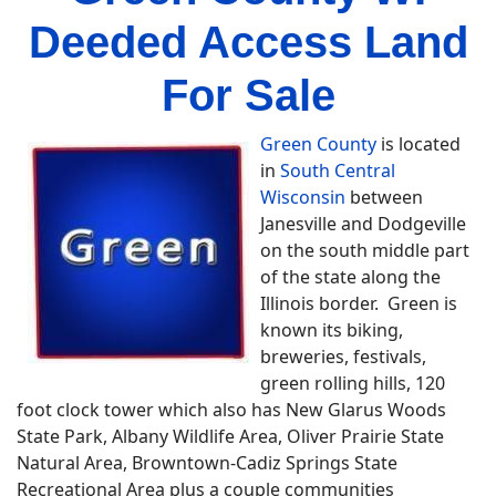
Deeded Access Land
For Sale
Green County
is located
in
South Central
Wisconsin
between
Janesville and Dodgeville
on the south middle part
of the state along the
Illinois border. Green is
known its biking,
breweries, festivals,
green rolling hills, 120
foot clock tower which also has New Glarus Woods
State Park, Albany Wildlife Area, Oliver Prairie State
Natural Area, Browntown-Cadiz Springs State
Recreational Area plus a couple communities