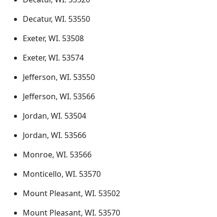
Decatur, WI. 53550
Exeter, WI. 53508
Exeter, WI. 53574
Jefferson, WI. 53550
Jefferson, WI. 53566
Jordan, WI. 53504
Jordan, WI. 53566
Monroe, WI. 53566
Monticello, WI. 53570
Mount Pleasant, WI. 53502
Mount Pleasant, WI. 53570