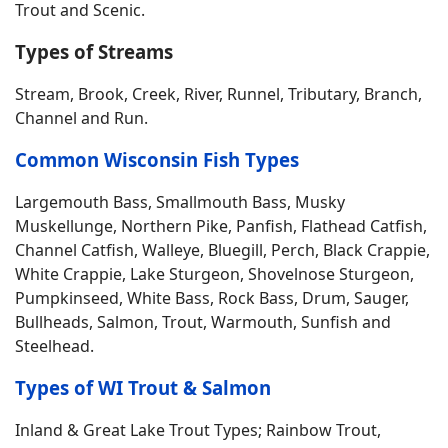
Trout and Scenic.
Types of Streams
Stream, Brook, Creek, River, Runnel, Tributary, Branch,
Channel and Run.
Common Wisconsin Fish Types
Largemouth Bass, Smallmouth Bass, Musky
Muskellunge, Northern Pike, Panfish, Flathead Catfish,
Channel Catfish, Walleye, Bluegill, Perch, Black Crappie,
White Crappie, Lake Sturgeon, Shovelnose Sturgeon,
Pumpkinseed, White Bass, Rock Bass, Drum, Sauger,
Bullheads, Salmon, Trout, Warmouth, Sunfish and
Steelhead.
Types of WI Trout & Salmon
Inland & Great Lake Trout Types; Rainbow Trout,