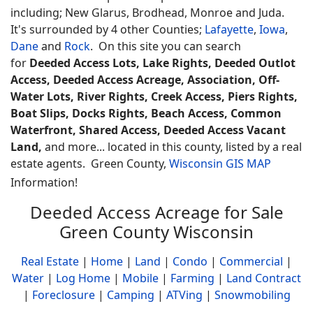
including; New Glarus, Brodhead, Monroe and Juda.
It's surrounded by 4 other Counties;
Lafayette
,
Iowa
,
Dane
and
Rock
.
On this site you can search
for
Deeded Access Lots, Lake Rights, Deeded Outlot
Access, Deeded Access Acreage, Association, Off-
Water Lots, River Rights, Creek Access, Piers Rights,
Boat Slips, Docks Rights, Beach Access, Common
Waterfront, Shared Access, Deeded Access Vacant
Land,
and more... located in this county, listed by a real
estate agents.
Green County,
Wisconsin GIS MAP
Information!
Deeded Access Acreage for Sale
Green County Wisconsin
Real Estate
|
Home
|
Land
|
Condo
|
Commercial
|
Water
|
Log Home
|
Mobile
|
Farming
|
Land Contract
|
Foreclosure
|
Camping
|
ATVing
|
Snowmobiling