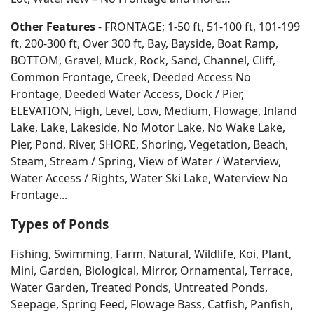
Other Features
- FRONTAGE; 1-50 ft, 51-100 ft, 101-199
ft, 200-300 ft, Over 300 ft, Bay, Bayside, Boat Ramp,
BOTTOM, Gravel, Muck, Rock, Sand, Channel, Cliff,
Common Frontage, Creek, Deeded Access No
Frontage, Deeded Water Access, Dock / Pier,
ELEVATION, High, Level, Low, Medium, Flowage, Inland
Lake, Lake, Lakeside, No Motor Lake, No Wake Lake,
Pier, Pond, River, SHORE, Shoring, Vegetation, Beach,
Steam, Stream / Spring, View of Water / Waterview,
Water Access / Rights, Water Ski Lake, Waterview No
Frontage...
Types of Ponds
Fishing, Swimming, Farm, Natural, Wildlife, Koi, Plant,
Mini, Garden, Biological, Mirror, Ornamental, Terrace,
Water Garden, Treated Ponds, Untreated Ponds,
Seepage, Spring Feed, Flowage Bass, Catfish, Panfish,