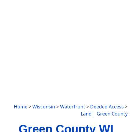
Home
>
Wisconsin
>
Waterfront
>
Deeded Access
>
Land
|
Green County
Green County WI