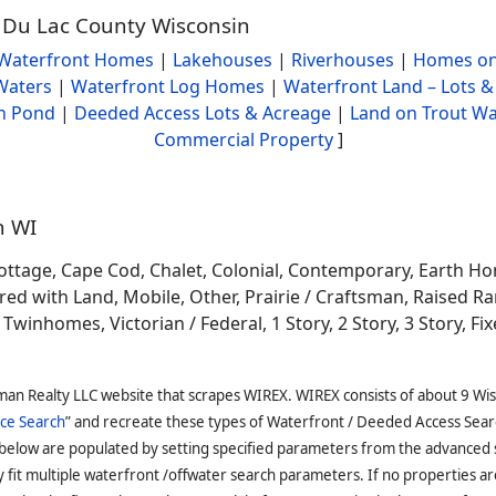
d Du Lac County Wisconsin
Waterfront Homes
|
Lakehouses
|
Riverhouses
|
Homes on
Waters
|
Waterfront Log Homes
|
Waterfront Land – Lots &
h Pond
|
Deeded Access Lots & Acreage
|
Land on Trout Wa
Commercial Property
]
n WI
ottage, Cape Cod, Chalet, Colonial, Contemporary, Earth H
 with Land, Mobile, Other, Prairie / Craftsman, Raised Ran
winhomes, Victorian / Federal, 1 Story, 2 Story, 3 Story, Fixe
man Realty LLC website that scrapes WIREX. WIREX consists of about 9 Wi
ce Search
” and recreate these types of Waterfront / Deeded Access Sear
 below are populated by setting specified parameters from the advanced
it multiple waterfront /offwater search parameters. If no properties are