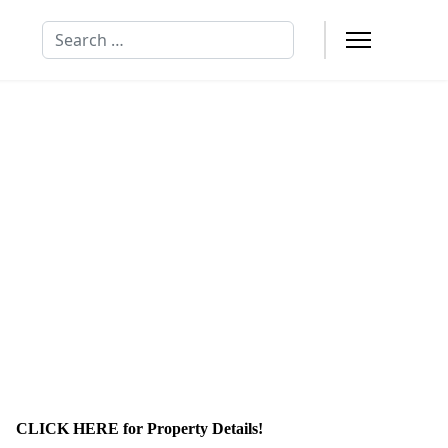
Search