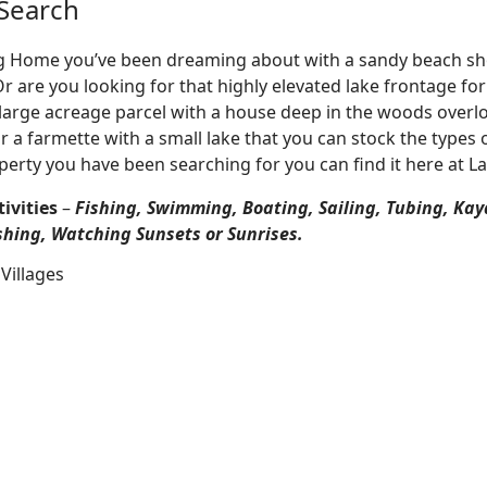
Search
Log Home you’ve been dreaming about with a sandy beach sho
 Or are you looking for that highly elevated lake frontage f
large acreage parcel with a house deep in the woods overlo
r a farmette with a small lake that you can stock the types 
perty you have been searching for you can find it here at L
ivities
–
Fishing, Swimming, Boating, Sailing, Tubing, Kay
shing, Watching Sunsets or Sunrises.
Villages