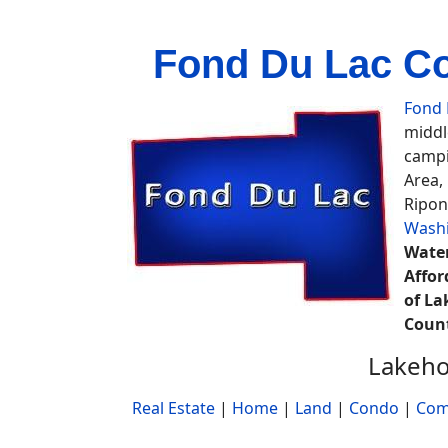
Fond Du Lac Cou
Fond 
middl
campi
Area,
Ripon
Wash
Water
Affor
of La
Coun
Lakeho
Real Estate
|
Home
|
Land
|
Condo
|
Com