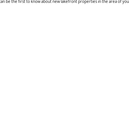
an be the first to know about new lakefront properties in the area of you