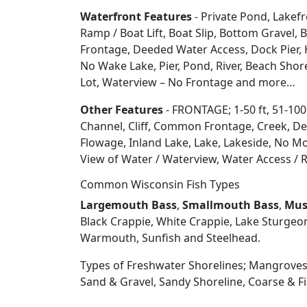
Waterfront Features
- Private Pond, Lakefr
Ramp / Boat Lift, Boat Slip, Bottom Grave
Frontage, Deeded Water Access, Dock Pier, H
No Wake Lake, Pier, Pond, River, Beach Sho
Lot, Waterview – No Frontage and more…
Other Features
- FRONTAGE; 1-50 ft, 51-100
Channel, Cliff, Common Frontage, Creek, De
Flowage, Inland Lake, Lake, Lakeside, No Mo
View of Water / Waterview, Water Access / R
Common Wisconsin Fish Types
Largemouth Bass
,
Smallmouth Bass
,
Mus
Black Crappie, White Crappie, Lake Sturgeo
Warmouth, Sunfish and Steelhead.
Types of Freshwater Shorelines; Mangroves
Sand & Gravel, Sandy Shoreline, Coarse &