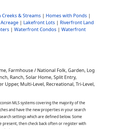
 Creeks & Streams
|
Homes with Ponds
|
 Acreage
|
Lakefront Lots
|
Riverfront Land
ters
|
Waterfront Condos
|
Waterfront
ome,
Farmhouse / National Folk, Garden, Log
ch, Ranch, Solar Home, Split Entry,
r Upper, Multi-Level, Recreational, Tri-Level,
sconsin MLS systems covering the majority of the
ches and have the new properties in your search
 search settings which are defined below. Some
 present, then check back often or register with