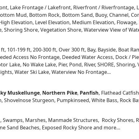
ont, Lake Frontage / Lakefront, Riverfront / Riverfrontage,
l, Bottom Mud, Bottom Rock, Bottom Sand, Buoy, Channel, 
igh Elevation, Level Elevation, Medium Elevation, Flowage, 
re, Shoring Shore, Vegetation Shore, Waterview View of Wate
 ft, 101-199 ft, 200-300 ft, Over 300 ft, Bay, Bayside, Boat
eded Access No Frontage, Deeded Water Access, Dock / Pier
tor Lake, No Wake Lake, Pier, Pond, River, SHORE, Shoring, 
ights, Water Ski Lake, Waterview No Frontage...
ky
Muskellunge
,
Northern Pike
,
Panfish
, Flathead Catfis
n, Shovelnose Sturgeon, Pumpkinseed, White Bass, Rock Bas
, Swamps, Marshes, Manmade Structures, Rocky Shores, Ri
 Fine Sand Beaches, Exposed Rocky Shore and more…