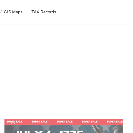
I GIS Maps
TAX Records