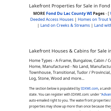
Lakefront Properties for Sale in Fon
MORE
Fond Du Lac County WI
Pages
- [
Deeded Access Houses
|
Homes on Trout 
|
Land on Creeks & Streams
|
Land wit
Lakefront Houses & Cabins for Sale i
Home Types - A-Frame, Bungalow, Cabin / C
Home, Manufactured - No Land, Manufactured
Townhouse, Transitional, Tudor / Provincial, T
Log, Stone, Wood and more…
The section below is populated by
IDXWI.com
, a Land
state. You can register with IDXWI.com: under “
Advan
auto-emailed right to you. The waterfront properties
properties may show up more than once because they f