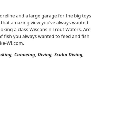
reline and a large garage for the big toys
or that amazing view you’ve always wanted.
oking a class Wisconsin Trout Waters. Are
of fish you always wanted to feed and fish
ake-WI.com.
aking, Canoeing, Diving, Scuba Diving,