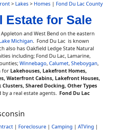
ront
>
Lakes
>
Homes
|
Fond Du Lac County
 Estate for Sale
Appleton and West Bend on the eastern
Lake Michigan
. Fond Du Lac is known
h also has Oakfield Ledge State Natural
ties including; Fond Du Lac, Lamarine,
ounties;
Winnebago
,
Calumet
,
Sheboygan
,
h for
Lakehouses, Lakefront Homes,
s, Waterfront Cabins, Lakefront Houses,
k Clusters, Shared Docking, Other Types
ed by a real estate agents.
Fond Du Lac
sconsin
ntract
|
Foreclosure
|
Camping
|
ATVing
|