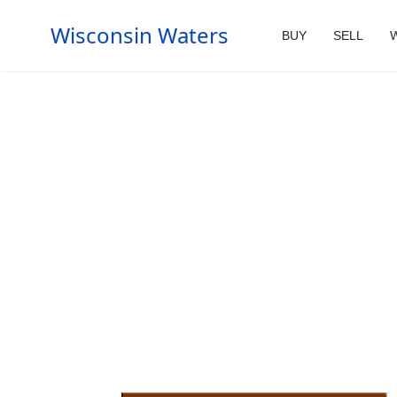
Wisconsin Waters
BUY
SELL
W