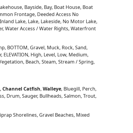
 Lakehouse, Bayside, Bay, Boat House, Boat
Common Frontage, Deeded Access No
Inland Lake, Lake, Lakeside, No Motor Lake,
r, Water Access / Water Rights, Waterfront
 Ramp, BOTTOM, Gravel, Muck, Rock, Sand,
, ELEVATION, High, Level, Low, Medium,
Vegetation, Beach, Steam, Stream / Spring,
h,
Channel Catfish
,
Walleye
, Bluegill, Perch,
s, Drum, Sauger, Bullheads, Salmon, Trout,
prap Shorelines, Gravel Beaches, Mixed