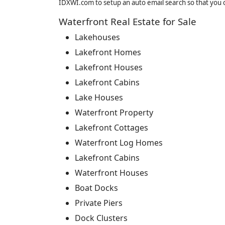
IDXWI.com to setup an auto email search so that you c
Waterfront Real Estate for Sale
Lakehouses
Lakefront Homes
Lakefront Houses
Lakefront Cabins
Lake Houses
Waterfront Property
Lakefront Cottages
Waterfront Log Homes
Lakefront Cabins
Waterfront Houses
Boat Docks
Private Piers
Dock Clusters