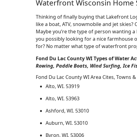
Waterfront Wisconsin Home 
Thinking of finally buying that Lakefront 
like a boat, ATV, snowmobile and jet skies?
Maybe you’re the type of person wanting a 
you possibly looking for a nice farmhouse o
for? No matter what type of waterfront pro
Fond Du Lac County WI Types of Water Act
Rowing, Paddle Boats, Wind Surfing, Ice Fi
Fond Du Lac County WI Area Cites, Towns & 
Alto, WI. 53919
Alto, WI. 53963
Ashford, WI. 53010
Auburn, WI. 53010
Byron, WI. 53006