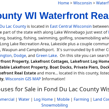
Home
>
Wisconsin
>
Waterf
nty WI Waterfront Real
Du Lac County
is located in
East Central Wisconsin
between 
e part of the state with along Lake Winnebago just west of
ng, boating, fishing, swimming, golfing, snowmobiling whic
 Long Lake Recreation Area, Lakeside plus a couple communi
, Waupun and Campbellsport. It's surrounded by 6 other C
ington
,
Dodge
, and
Green Lake
. On this site you can searc
front Property, Lakefront Cottages, Lakefront Log Home
dable Lakefront Property, Boat Docks, Private Piers, Doc
kefront Real Estate
and more... located in this county, list
ty
,
Wisconsin GIS MAP
Information!
uses for Sale in Fond Du Lac County Wi
mercial
|
Water
|
Log Home
|
Mobile
|
Farming
|
Land Co
Snowmobiling