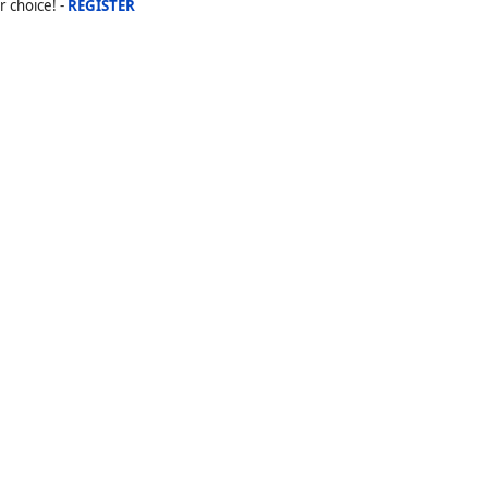
r choice! -
REGISTER