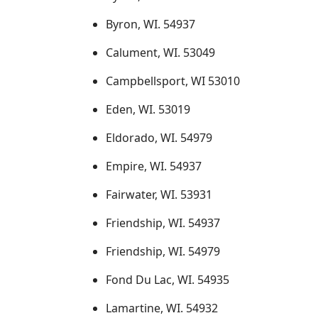
Byron, WI. 54937
Calument, WI. 53049
Campbellsport, WI 53010
Eden, WI. 53019
Eldorado, WI. 54979
Empire, WI. 54937
Fairwater, WI. 53931
Friendship, WI. 54937
Friendship, WI. 54979
Fond Du Lac, WI. 54935
Lamartine, WI. 54932