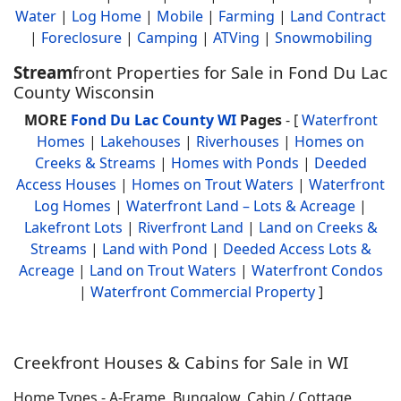
Water
|
Log Home
|
Mobile
|
Farming
|
Land Contract
|
Foreclosure
|
Camping
|
ATVing
|
Snowmobiling
Stream
front Properties for Sale in Fond Du Lac
County Wisconsin
MORE
Fond Du Lac County WI
Pages
- [
Waterfront
Homes
|
Lakehouses
|
Riverhouses
|
Homes on
Creeks & Streams
|
Homes with Ponds
|
Deeded
Access Houses
|
Homes on Trout Waters
|
Waterfront
Log Homes
|
Waterfront Land – Lots & Acreage
|
Lakefront Lots
|
Riverfront Land
|
Land on Creeks &
Streams
|
Land with Pond
|
Deeded Access Lots &
Acreage
|
Land on Trout Waters
|
Waterfront Condos
|
Waterfront Commercial Property
]
Creekfront Houses & Cabins for Sale in WI
Home Types - A-Frame, Bungalow, Cabin / Cottage,