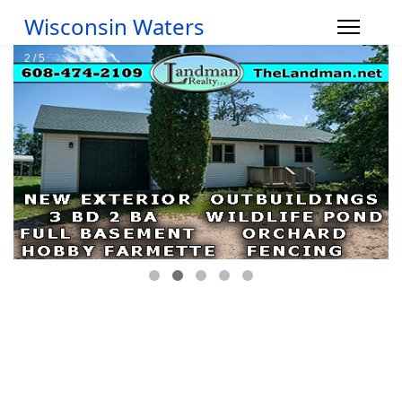
Wisconsin Waters