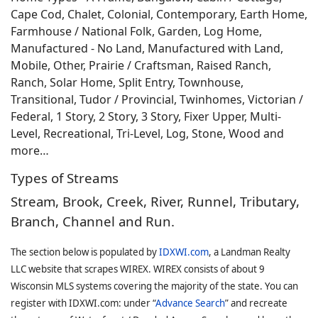
Cape Cod, Chalet, Colonial, Contemporary, Earth Home,
Farmhouse / National Folk, Garden, Log Home,
Manufactured - No Land, Manufactured with Land,
Mobile, Other, Prairie / Craftsman, Raised Ranch,
Ranch, Solar Home, Split Entry, Townhouse,
Transitional, Tudor / Provincial, Twinhomes, Victorian /
Federal, 1 Story, 2 Story, 3 Story, Fixer Upper, Multi-
Level, Recreational, Tri-Level, Log, Stone, Wood and
more…
Types of Streams
Stream, Brook, Creek, River, Runnel, Tributary,
Branch, Channel and Run.
The section below is populated by
IDXWI.com
, a Landman Realty
LLC website that scrapes WIREX. WIREX consists of about 9
Wisconsin MLS systems covering the majority of the state. You can
register with IDXWI.com: under “
Advance Search
” and recreate