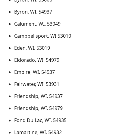
Byron, WI. 54937
Calument, WI. 53049
Campbellsport, WI 53010
Eden, WI. 53019
Eldorado, WI. 54979
Empire, WI. 54937
Fairwater, WI. 53931
Friendship, WI. 54937
Friendship, WI. 54979
Fond Du Lac, WI. 54935
Lamartine, WI. 54932