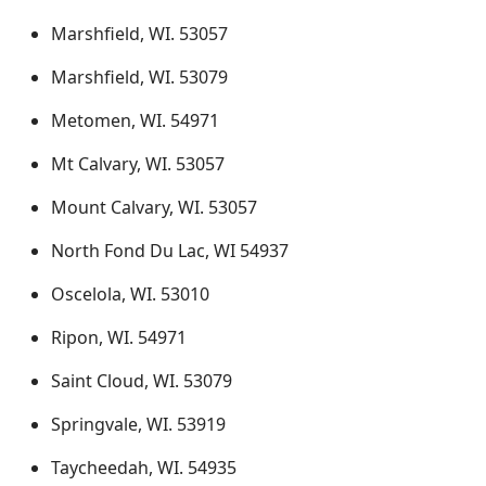
Marshfield, WI. 53057
Marshfield, WI. 53079
Metomen, WI. 54971
Mt Calvary, WI. 53057
Mount Calvary, WI. 53057
North Fond Du Lac, WI 54937
Oscelola, WI. 53010
Ripon, WI. 54971
Saint Cloud, WI. 53079
Springvale, WI. 53919
Taycheedah, WI. 54935