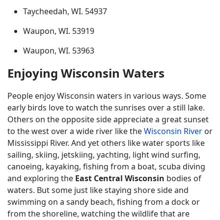
Taycheedah, WI. 54937
Waupon, WI. 53919
Waupon, WI. 53963
Enjoying Wisconsin Waters
People enjoy Wisconsin waters in various ways. Some
early birds love to watch the sunrises over a still lake.
Others on the opposite side appreciate a great sunset
to the west over a wide river like the
Wisconsin River
or
Mississippi River. And yet others like water sports like
sailing, skiing, jetskiing, yachting, light wind surfing,
canoeing, kayaking, fishing from a boat, scuba diving
and exploring the
East Central Wisconsin
bodies of
waters. But some just like staying shore side and
swimming on a sandy beach, fishing from a dock or
from the shoreline, watching the wildlife that are