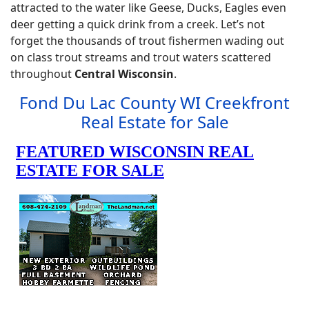
attracted to the water like Geese, Ducks, Eagles even
deer getting a quick drink from a creek. Let’s not
forget the thousands of trout fishermen wading out
on class trout streams and trout waters scattered
throughout
Central Wisconsin
.
Fond Du Lac County WI Creekfront
Real Estate for Sale