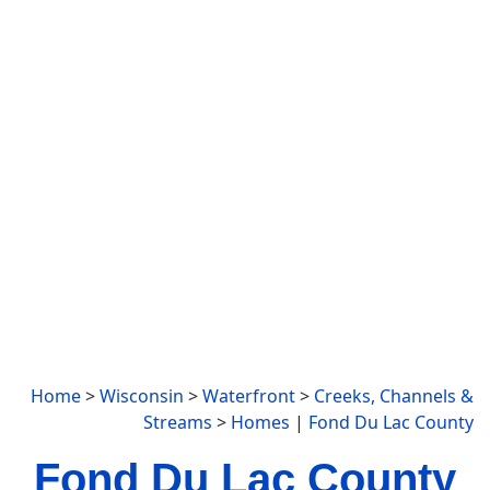
Home
>
Wisconsin
>
Waterfront
>
Creeks, Channels &
Streams
>
Homes
|
Fond Du Lac County
Fond Du Lac County