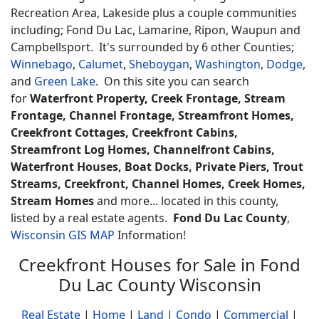
Recreation Area, Lakeside plus a couple communities
including; Fond Du Lac, Lamarine, Ripon, Waupun and
Campbellsport. It's surrounded by 6 other Counties;
Winnebago
,
Calumet
,
Sheboygan
,
Washington
,
Dodge
,
and
Green Lake
. On this site you can search
for
Waterfront Property, Creek Frontage, Stream
Frontage, Channel Frontage, Streamfront Homes,
Creekfront Cottages, Creekfront Cabins,
Streamfront Log Homes, Channelfront Cabins,
Waterfront Houses, Boat Docks, Private Piers, Trout
Streams, Creekfront, Channel Homes, Creek Homes,
Stream Homes
and more... located in this county,
listed by a real estate agents.
Fond Du Lac County
,
Wisconsin GIS MAP
Information!
Creekfront Houses for Sale in Fond
Du Lac County Wisconsin
Real Estate
|
Home
|
Land
|
Condo
|
Commercial
|