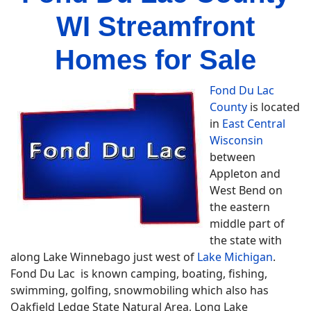
WI Streamfront
Homes for Sale
Fond Du Lac
County
is located
in
East Central
Wisconsin
between
Appleton and
West Bend on
the eastern
middle part of
the state with
along Lake Winnebago just west of
Lake Michigan
.
Fond Du Lac is known camping, boating, fishing,
swimming, golfing, snowmobiling which also has
Oakfield Ledge State Natural Area, Long Lake