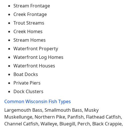
Stream Frontage
Creek Frontage
Trout Streams
Creek Homes
Stream Homes
Waterfront Property
Waterfront Log Homes
Waterfront Houses
Boat Docks
Private Piers
Dock Clusters
Common Wisconsin Fish Types
Largemouth Bass, Smallmouth Bass, Musky
Muskellunge, Northern Pike, Panfish, Flathead Catfish,
Channel Catfish, Walleye, Bluegill, Perch, Black Crappie,