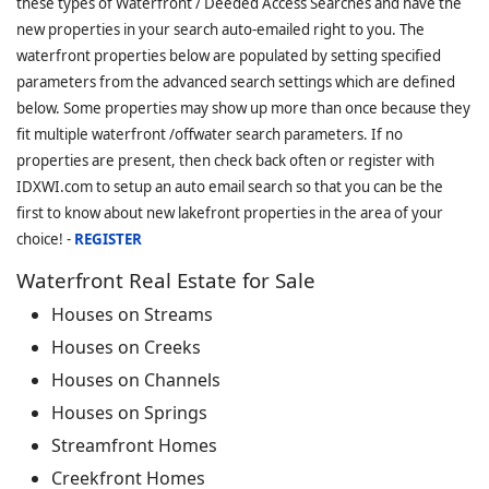
these types of Waterfront / Deeded Access Searches and have the
new properties in your search auto-emailed right to you. The
waterfront properties below are populated by setting specified
parameters from the advanced search settings which are defined
below. Some properties may show up more than once because they
fit multiple waterfront /offwater search parameters. If no
properties are present, then check back often or register with
IDXWI.com to setup an auto email search so that you can be the
first to know about new lakefront properties in the area of your
choice! -
REGISTER
Waterfront Real Estate for Sale
Houses on Streams
Houses on Creeks
Houses on Channels
Houses on Springs
Streamfront Homes
Creekfront Homes