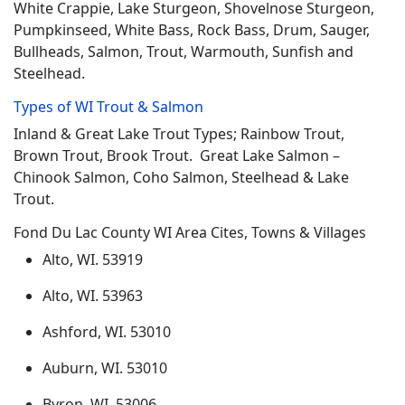
White Crappie, Lake Sturgeon, Shovelnose Sturgeon,
Pumpkinseed, White Bass, Rock Bass, Drum, Sauger,
Bullheads, Salmon, Trout, Warmouth, Sunfish and
Steelhead.
Types of WI Trout & Salmon
Inland & Great Lake Trout Types; Rainbow Trout,
Brown Trout, Brook Trout. Great Lake Salmon –
Chinook Salmon, Coho Salmon, Steelhead & Lake
Trout.
Fond Du Lac County WI Area Cites, Towns & Villages
Alto, WI. 53919
Alto, WI. 53963
Ashford, WI. 53010
Auburn, WI. 53010
Byron, WI. 53006