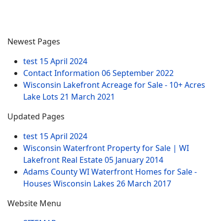
Newest Pages
test
15 April 2024
Contact Information
06 September 2022
Wisconsin Lakefront Acreage for Sale - 10+ Acres
Lake Lots
21 March 2021
Updated Pages
test
15 April 2024
Wisconsin Waterfront Property for Sale | WI
Lakefront Real Estate
05 January 2014
Adams County WI Waterfront Homes for Sale -
Houses Wisconsin Lakes
26 March 2017
Website Menu