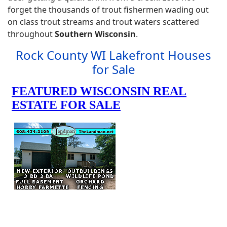
forget the thousands of trout fishermen wading out
on class trout streams and trout waters scattered
throughout
Southern Wisconsin
.
Rock County WI Lakefront Houses
for Sale