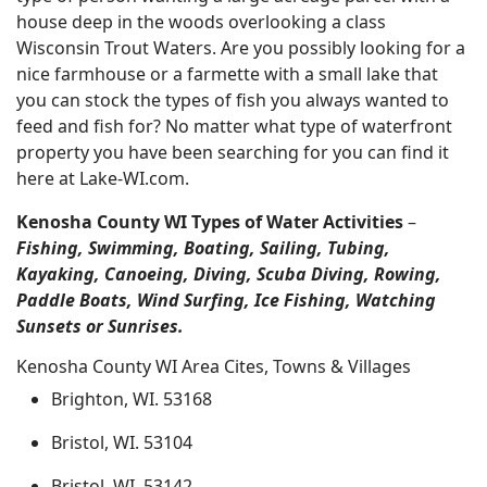
house deep in the woods overlooking a class
Wisconsin Trout Waters. Are you possibly looking for a
nice farmhouse or a farmette with a small lake that
you can stock the types of fish you always wanted to
feed and fish for? No matter what type of waterfront
property you have been searching for you can find it
here at Lake-WI.com.
Kenosha County WI Types of Water Activities
–
Fishing, Swimming, Boating, Sailing, Tubing,
Kayaking, Canoeing, Diving, Scuba Diving, Rowing,
Paddle Boats, Wind Surfing, Ice Fishing, Watching
Sunsets or Sunrises.
Kenosha County WI Area Cites, Towns & Villages
Brighton, WI. 53168
Bristol, WI. 53104
Bristol, WI. 53142