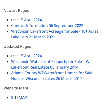
Newest Pages
test
15 April 2024
Contact Information
06 September 2022
Wisconsin Lakefront Acreage for Sale - 10+ Acres
Lake Lots
21 March 2021
Updated Pages
test
15 April 2024
Wisconsin Waterfront Property for Sale | WI
Lakefront Real Estate
05 January 2014
Adams County WI Waterfront Homes for Sale -
Houses Wisconsin Lakes
26 March 2017
Website Menu
SITEMAP
WI Tax Land Records