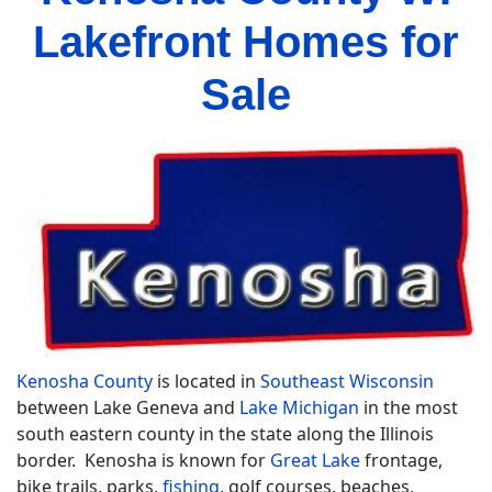
Lakefront Homes for
Sale
Kenosha County
is located in
Southeast Wisconsin
between Lake Geneva and
Lake Michigan
in the most
south eastern county in the state along the Illinois
border. Kenosha is known for
Great Lake
frontage,
bike trails, parks,
fishing
, golf courses, beaches,