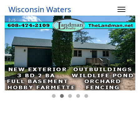
Wisconsin Waters