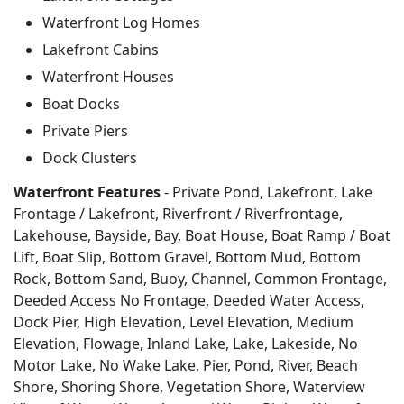
Waterfront Log Homes
Lakefront Cabins
Waterfront Houses
Boat Docks
Private Piers
Dock Clusters
Waterfront Features
- Private Pond, Lakefront, Lake
Frontage / Lakefront, Riverfront / Riverfrontage,
Lakehouse, Bayside, Bay, Boat House, Boat Ramp / Boat
Lift, Boat Slip, Bottom Gravel, Bottom Mud, Bottom
Rock, Bottom Sand, Buoy, Channel, Common Frontage,
Deeded Access No Frontage, Deeded Water Access,
Dock Pier, High Elevation, Level Elevation, Medium
Elevation, Flowage, Inland Lake, Lake, Lakeside, No
Motor Lake, No Wake Lake, Pier, Pond, River, Beach
Shore, Shoring Shore, Vegetation Shore, Waterview