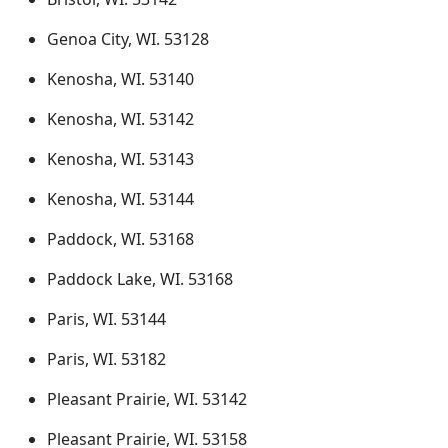
Genoa City, WI. 53128
Kenosha, WI. 53140
Kenosha, WI. 53142
Kenosha, WI. 53143
Kenosha, WI. 53144
Paddock, WI. 53168
Paddock Lake, WI. 53168
Paris, WI. 53144
Paris, WI. 53182
Pleasant Prairie, WI. 53142
Pleasant Prairie, WI. 53158