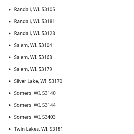
Randall, WI. 53105
Randall, WI. 53181
Randall, WI. 53128
Salem, WI. 53104
Salem, WI. 53168
Salem, WI. 53179
Silver Lake, WI. 53170
Somers, WI. 53140
Somers, WI. 53144
Somers, WI. 53403
Twin Lakes, WI. 53181