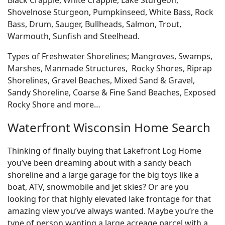
Shovelnose Sturgeon, Pumpkinseed, White Bass, Rock
Bass, Drum, Sauger, Bullheads, Salmon, Trout,
Warmouth, Sunfish and Steelhead.
Types of Freshwater Shorelines; Mangroves, Swamps,
Marshes, Manmade Structures, Rocky Shores, Riprap
Shorelines, Gravel Beaches, Mixed Sand & Gravel,
Sandy Shoreline, Coarse & Fine Sand Beaches, Exposed
Rocky Shore and more…
Waterfront Wisconsin Home Search
Thinking of finally buying that Lakefront Log Home
you’ve been dreaming about with a sandy beach
shoreline and a large garage for the big toys like a
boat, ATV, snowmobile and jet skies? Or are you
looking for that highly elevated lake frontage for that
amazing view you’ve always wanted. Maybe you’re the
type of person wanting a large acreage parcel with a