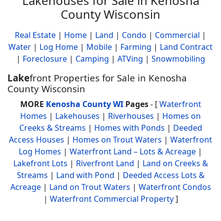
Lakehouses for Sale in Kenosha
County Wisconsin
Real Estate
|
Home
|
Land
|
Condo
|
Commercial
|
Water
|
Log Home
|
Mobile
|
Farming
|
Land Contract
|
Foreclosure
|
Camping
|
ATVing
|
Snowmobiling
Lake
front Properties for Sale in Kenosha
County Wisconsin
MORE
Kenosha County WI
Pages
- [
Waterfront
Homes
|
Lakehouses
|
Riverhouses
|
Homes on
Creeks & Streams
|
Homes with Ponds
|
Deeded
Access Houses
|
Homes on Trout Waters
|
Waterfront
Log Homes
|
Waterfront Land – Lots & Acreage
|
Lakefront Lots
|
Riverfront Land
|
Land on Creeks &
Streams
|
Land with Pond
|
Deeded Access Lots &
Acreage
|
Land on Trout Waters
|
Waterfront Condos
|
Waterfront Commercial Property
]