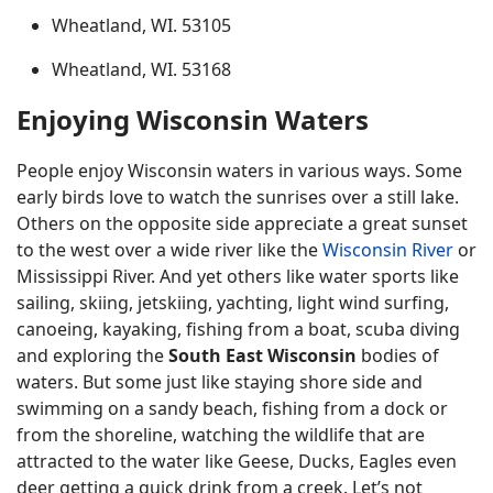
Wheatland, WI. 53105
Wheatland, WI. 53168
Enjoying Wisconsin Waters
People enjoy Wisconsin waters in various ways. Some
early birds love to watch the sunrises over a still lake.
Others on the opposite side appreciate a great sunset
to the west over a wide river like the
Wisconsin River
or
Mississippi River. And yet others like water sports like
sailing, skiing, jetskiing, yachting, light wind surfing,
canoeing, kayaking, fishing from a boat, scuba diving
and exploring the
South East Wisconsin
bodies of
waters. But some just like staying shore side and
swimming on a sandy beach, fishing from a dock or
from the shoreline, watching the wildlife that are
attracted to the water like Geese, Ducks, Eagles even
deer getting a quick drink from a creek. Let’s not