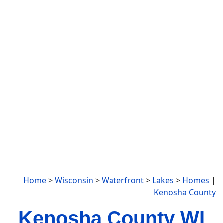
Home
>
Wisconsin
>
Waterfront
>
Lakes
>
Homes
|
Kenosha County
Kenosha County WI