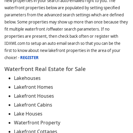
new properties in your search auto-emailed right to you. The
waterfront properties below are populated by setting specified
parameters from the advanced search settings which are defined
below. Some properties may show up more than once because they
fit multiple waterfront /offwater search parameters. If no
properties are present, then check back often or register with
IDXWI.com to setup an auto email search so that you can be the
first to know about new lakefront properties in the area of your
choice! -
REGISTER
Waterfront Real Estate for Sale
Lakehouses
Lakefront Homes
Lakefront Houses
Lakefront Cabins
Lake Houses
Waterfront Property
Lakefront Cottages