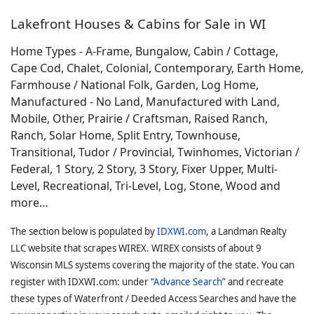
Lakefront Houses & Cabins for Sale in WI
Home Types - A-Frame, Bungalow, Cabin / Cottage,
Cape Cod, Chalet, Colonial, Contemporary, Earth Home,
Farmhouse / National Folk, Garden, Log Home,
Manufactured - No Land, Manufactured with Land,
Mobile, Other, Prairie / Craftsman, Raised Ranch,
Ranch, Solar Home, Split Entry, Townhouse,
Transitional, Tudor / Provincial, Twinhomes, Victorian /
Federal, 1 Story, 2 Story, 3 Story, Fixer Upper, Multi-
Level, Recreational, Tri-Level, Log, Stone, Wood and
more…
The section below is populated by
IDXWI.com
, a Landman Realty
LLC website that scrapes WIREX. WIREX consists of about 9
Wisconsin MLS systems covering the majority of the state. You can
register with IDXWI.com: under “
Advance Search
” and recreate
these types of Waterfront / Deeded Access Searches and have the