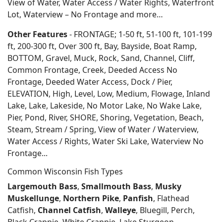
View of Water, Water Access / Water Rights, Waterfront
Lot, Waterview – No Frontage and more…
Other Features
- FRONTAGE; 1-50 ft, 51-100 ft, 101-199
ft, 200-300 ft, Over 300 ft, Bay, Bayside, Boat Ramp,
BOTTOM, Gravel, Muck, Rock, Sand, Channel, Cliff,
Common Frontage, Creek, Deeded Access No
Frontage, Deeded Water Access, Dock / Pier,
ELEVATION, High, Level, Low, Medium, Flowage, Inland
Lake, Lake, Lakeside, No Motor Lake, No Wake Lake,
Pier, Pond, River, SHORE, Shoring, Vegetation, Beach,
Steam, Stream / Spring, View of Water / Waterview,
Water Access / Rights, Water Ski Lake, Waterview No
Frontage...
Common Wisconsin Fish Types
Largemouth Bass
,
Smallmouth Bass
,
Musky
Muskellunge
,
Northern Pike
,
Panfish
, Flathead
Catfish,
Channel Catfish
,
Walleye
, Bluegill, Perch,
Black Crappie, White Crappie, Lake Sturgeon,