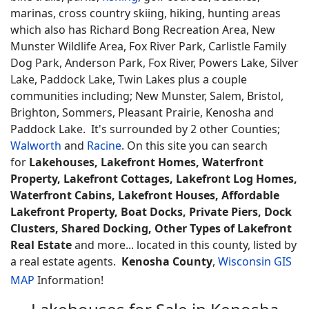
marinas, cross country skiing, hiking, hunting areas
which also has Richard Bong Recreation Area, New
Munster Wildlife Area, Fox River Park, Carlistle Family
Dog Park, Anderson Park, Fox River, Powers Lake, Silver
Lake, Paddock Lake, Twin Lakes plus a couple
communities including; New Munster, Salem, Bristol,
Brighton, Sommers, Pleasant Prairie, Kenosha and
Paddock Lake. It's surrounded by 2 other Counties;
Walworth
and
Racine
. On this site you can search
for
Lakehouses, Lakefront Homes, Waterfront
Property, Lakefront Cottages, Lakefront Log Homes,
Waterfront Cabins, Lakefront Houses, Affordable
Lakefront Property, Boat Docks, Private Piers, Dock
Clusters, Shared Docking, Other Types of Lakefront
Real Estate
and more... located in this county, listed by
a real estate agents.
Kenosha County
,
Wisconsin GIS
MAP
Information!