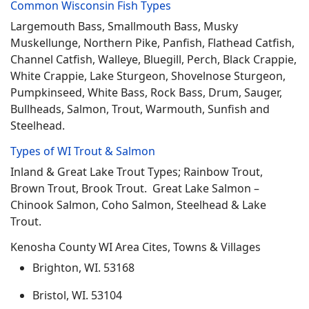
Common Wisconsin Fish Types
Largemouth Bass, Smallmouth Bass, Musky
Muskellunge, Northern Pike, Panfish, Flathead Catfish,
Channel Catfish, Walleye, Bluegill, Perch, Black Crappie,
White Crappie, Lake Sturgeon, Shovelnose Sturgeon,
Pumpkinseed, White Bass, Rock Bass, Drum, Sauger,
Bullheads, Salmon, Trout, Warmouth, Sunfish and
Steelhead.
Types of WI Trout & Salmon
Inland & Great Lake Trout Types; Rainbow Trout,
Brown Trout, Brook Trout. Great Lake Salmon –
Chinook Salmon, Coho Salmon, Steelhead & Lake
Trout.
Kenosha County WI Area Cites, Towns & Villages
Brighton, WI. 53168
Bristol, WI. 53104