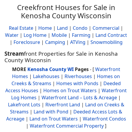
Creekfront Houses for Sale in
Kenosha County Wisconsin
Real Estate
|
Home
|
Land
|
Condo
|
Commercial
|
Water
|
Log Home
|
Mobile
|
Farming
|
Land Contract
|
Foreclosure
|
Camping
|
ATVing
|
Snowmobiling
Stream
front Properties for Sale in Kenosha
County Wisconsin
MORE
Kenosha County WI
Pages
- [
Waterfront
Homes
|
Lakehouses
|
Riverhouses
|
Homes on
Creeks & Streams
|
Homes with Ponds
|
Deeded
Access Houses
|
Homes on Trout Waters
|
Waterfront
Log Homes
|
Waterfront Land – Lots & Acreage
|
Lakefront Lots
|
Riverfront Land
|
Land on Creeks &
Streams
|
Land with Pond
|
Deeded Access Lots &
Acreage
|
Land on Trout Waters
|
Waterfront Condos
|
Waterfront Commercial Property
]