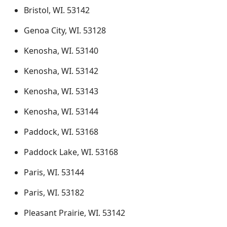
Bristol, WI. 53142
Genoa City, WI. 53128
Kenosha, WI. 53140
Kenosha, WI. 53142
Kenosha, WI. 53143
Kenosha, WI. 53144
Paddock, WI. 53168
Paddock Lake, WI. 53168
Paris, WI. 53144
Paris, WI. 53182
Pleasant Prairie, WI. 53142