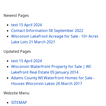
Newest Pages
test
15 April 2024
Contact Information
06 September 2022
Wisconsin Lakefront Acreage for Sale - 10+ Acres
Lake Lots
21 March 2021
Updated Pages
test
15 April 2024
Wisconsin Waterfront Property for Sale | WI
Lakefront Real Estate
05 January 2014
Adams County WI Waterfront Homes for Sale -
Houses Wisconsin Lakes
26 March 2017
Website Menu
SITEMAP