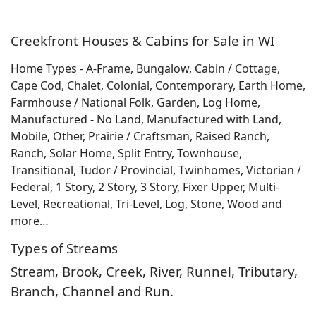
Creekfront Houses & Cabins for Sale in WI
Home Types - A-Frame, Bungalow, Cabin / Cottage,
Cape Cod, Chalet, Colonial, Contemporary, Earth Home,
Farmhouse / National Folk, Garden, Log Home,
Manufactured - No Land, Manufactured with Land,
Mobile, Other, Prairie / Craftsman, Raised Ranch,
Ranch, Solar Home, Split Entry, Townhouse,
Transitional, Tudor / Provincial, Twinhomes, Victorian /
Federal, 1 Story, 2 Story, 3 Story, Fixer Upper, Multi-
Level, Recreational, Tri-Level, Log, Stone, Wood and
more…
Types of Streams
Stream, Brook, Creek, River, Runnel, Tributary,
Branch, Channel and Run.