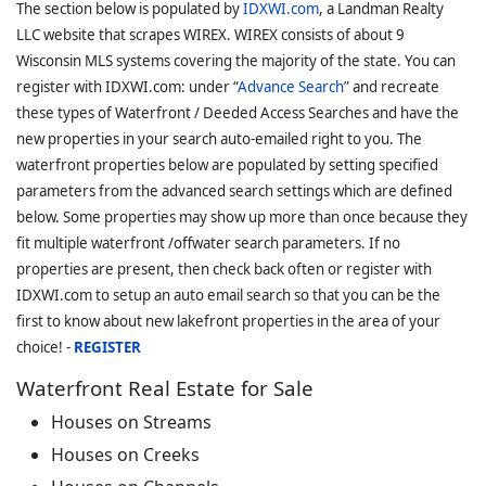
The section below is populated by
IDXWI.com
, a Landman Realty
LLC website that scrapes WIREX. WIREX consists of about 9
Wisconsin MLS systems covering the majority of the state. You can
register with IDXWI.com: under “
Advance Search
” and recreate
these types of Waterfront / Deeded Access Searches and have the
new properties in your search auto-emailed right to you. The
waterfront properties below are populated by setting specified
parameters from the advanced search settings which are defined
below. Some properties may show up more than once because they
fit multiple waterfront /offwater search parameters. If no
properties are present, then check back often or register with
IDXWI.com to setup an auto email search so that you can be the
first to know about new lakefront properties in the area of your
choice! -
REGISTER
Waterfront Real Estate for Sale
Houses on Streams
Houses on Creeks