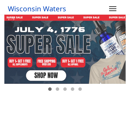
Wisconsin Waters