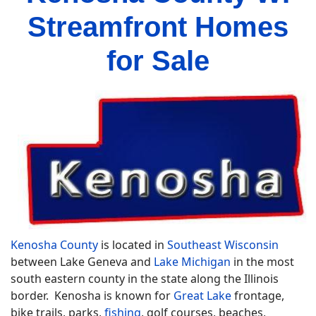
Streamfront Homes
for Sale
Kenosha County
is located in
Southeast Wisconsin
between Lake Geneva and
Lake Michigan
in the most
south eastern county in the state along the Illinois
border. Kenosha is known for
Great Lake
frontage,
bike trails, parks,
fishing
, golf courses, beaches,