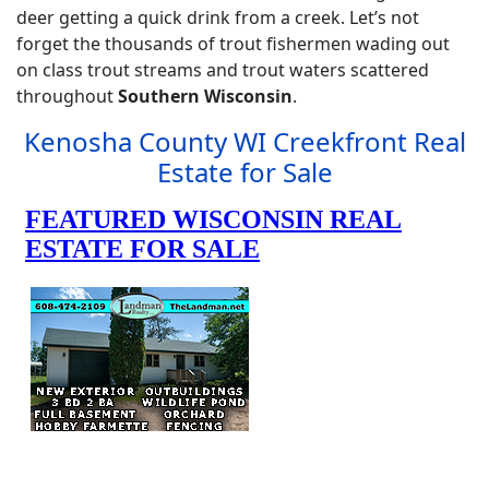
deer getting a quick drink from a creek. Let’s not
forget the thousands of trout fishermen wading out
on class trout streams and trout waters scattered
throughout
Southern Wisconsin
.
Kenosha County WI Creekfront Real
Estate for Sale