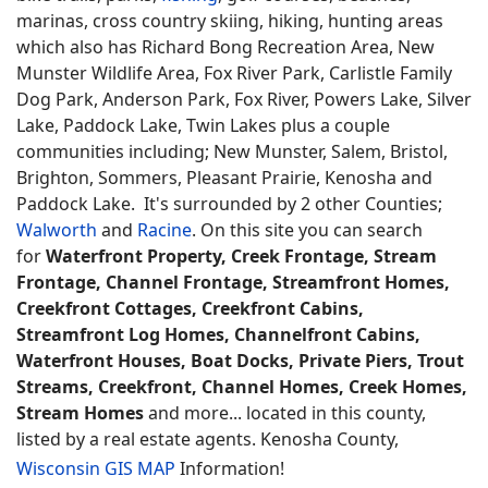
marinas, cross country skiing, hiking, hunting areas
which also has Richard Bong Recreation Area, New
Munster Wildlife Area, Fox River Park, Carlistle Family
Dog Park, Anderson Park, Fox River, Powers Lake, Silver
Lake, Paddock Lake, Twin Lakes plus a couple
communities including; New Munster, Salem, Bristol,
Brighton, Sommers, Pleasant Prairie, Kenosha and
Paddock Lake. It's surrounded by 2 other Counties;
Walworth
and
Racine
. On this site you can search
for
Waterfront Property, Creek Frontage, Stream
Frontage, Channel Frontage, Streamfront Homes,
Creekfront Cottages, Creekfront Cabins,
Streamfront Log Homes, Channelfront Cabins,
Waterfront Houses, Boat Docks, Private Piers, Trout
Streams, Creekfront, Channel Homes, Creek Homes,
Stream Homes
and more... located in this county,
listed by a real estate agents. Kenosha County,
Wisconsin GIS MAP
Information!