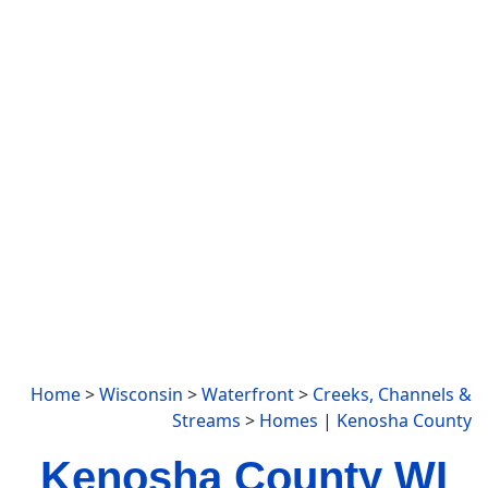
Home
>
Wisconsin
>
Waterfront
>
Creeks, Channels &
Streams
>
Homes
|
Kenosha County
Kenosha County WI