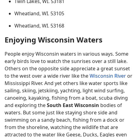
Twin Lakes, WI. 53181
Wheatland, WI. 53105
Wheatland, WI. 53168
Enjoying Wisconsin Waters
People enjoy Wisconsin waters in various ways. Some
early birds love to watch the sunrises over a still lake.
Others on the opposite side appreciate a great sunset
to the west over a wide river like the
Wisconsin River
or
Mississippi River. And yet others like water sports like
sailing, skiing, jetskiing, yachting, light wind surfing,
canoeing, kayaking, fishing from a boat, scuba diving
and exploring the
South East Wisconsin
bodies of
waters. But some just like staying shore side and
swimming on a sandy beach, fishing from a dock or
from the shoreline, watching the wildlife that are
attracted to the water like Geese, Ducks, Eagles even