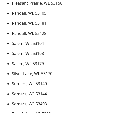
Pleasant Prairie, WI. 53158
Randall, WI. 53105
Randall, WI. 53181
Randall, WI. 53128
Salem, WI. 53104
Salem, WI. 53168
Salem, WI. 53179
Silver Lake, WI. 53170
Somers, WI. 53140
Somers, WI. 53144
Somers, WI. 53403