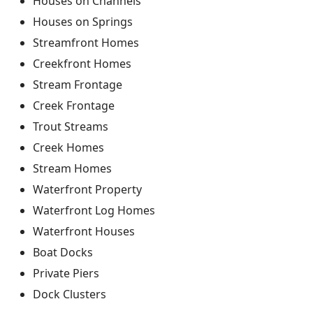
Houses on Channels
Houses on Springs
Streamfront Homes
Creekfront Homes
Stream Frontage
Creek Frontage
Trout Streams
Creek Homes
Stream Homes
Waterfront Property
Waterfront Log Homes
Waterfront Houses
Boat Docks
Private Piers
Dock Clusters