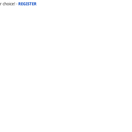
r choice! -
REGISTER