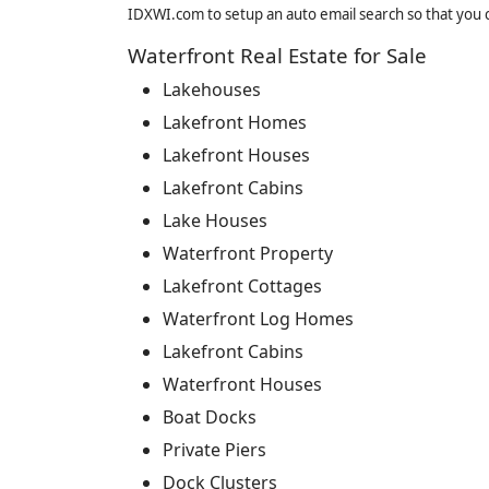
IDXWI.com to setup an auto email search so that you c
Waterfront Real Estate for Sale
Lakehouses
Lakefront Homes
Lakefront Houses
Lakefront Cabins
Lake Houses
Waterfront Property
Lakefront Cottages
Waterfront Log Homes
Lakefront Cabins
Waterfront Houses
Boat Docks
Private Piers
Dock Clusters