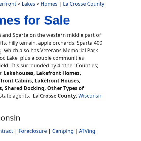
erfront
>
Lakes
>
Homes
|
La Crosse County
es for Sale
and Sparta on the western middle part of
fs, hilly terrain, apple orchards, Sparta 400
g which also has Veterans Memorial Park
oc Lake plus a couple communities
eld. It's surrounded by 4 other Counties;
or
Lakehouses, Lakefront Homes,
front Cabins, Lakefront Houses,
rs, Shared Docking, Other Types of
 estate agents.
La Crosse County
,
Wisconsin
consin
ntract
|
Foreclosure
|
Camping
|
ATVing
|