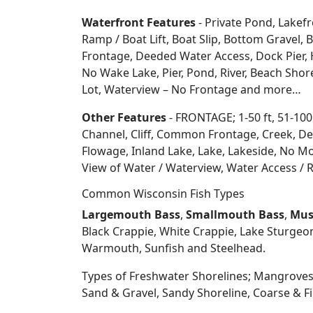
Waterfront Features
- Private Pond, Lakefr
Ramp / Boat Lift, Boat Slip, Bottom Grave
Frontage, Deeded Water Access, Dock Pier, H
No Wake Lake, Pier, Pond, River, Beach Sho
Lot, Waterview – No Frontage and more…
Other Features
- FRONTAGE; 1-50 ft, 51-100
Channel, Cliff, Common Frontage, Creek, De
Flowage, Inland Lake, Lake, Lakeside, No Mo
View of Water / Waterview, Water Access / R
Common Wisconsin Fish Types
Largemouth Bass
,
Smallmouth Bass
,
Mus
Black Crappie, White Crappie, Lake Sturgeo
Warmouth, Sunfish and Steelhead.
Types of Freshwater Shorelines; Mangroves
Sand & Gravel, Sandy Shoreline, Coarse &