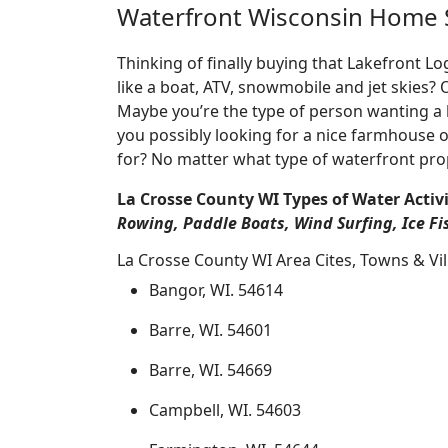
Waterfront Wisconsin Home 
Thinking of finally buying that Lakefront 
like a boat, ATV, snowmobile and jet skies?
Maybe you’re the type of person wanting a 
you possibly looking for a nice farmhouse o
for? No matter what type of waterfront pro
La Crosse County WI Types of Water Activi
Rowing, Paddle Boats, Wind Surfing, Ice Fi
La Crosse County WI Area Cites, Towns & Vi
Bangor, WI. 54614
Barre, WI. 54601
Barre, WI. 54669
Campbell, WI. 54603