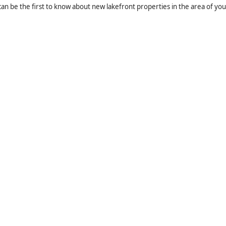
an be the first to know about new lakefront properties in the area of you