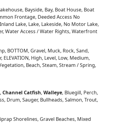
 Lakehouse, Bayside, Bay, Boat House, Boat
Common Frontage, Deeded Access No
Inland Lake, Lake, Lakeside, No Motor Lake,
r, Water Access / Water Rights, Waterfront
 Ramp, BOTTOM, Gravel, Muck, Rock, Sand,
, ELEVATION, High, Level, Low, Medium,
Vegetation, Beach, Steam, Stream / Spring,
h,
Channel Catfish
,
Walleye
, Bluegill, Perch,
s, Drum, Sauger, Bullheads, Salmon, Trout,
prap Shorelines, Gravel Beaches, Mixed