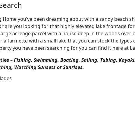
Search
Log Home you’ve been dreaming about with a sandy beach sho
 Or are you looking for that highly elevated lake frontage f
large acreage parcel with a house deep in the woods overlo
r a farmette with a small lake that you can stock the types 
perty you have been searching for you can find it here at L
ties
–
Fishing, Swimming, Boating, Sailing, Tubing, Kayaki
shing, Watching Sunsets or Sunrises.
llages