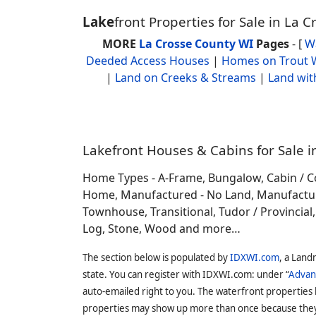
Lake
front Properties for Sale in La 
MORE
La Crosse County WI
Pages
- [
W
Deeded Access Houses
|
Homes on Trout 
|
Land on Creeks & Streams
|
Land wit
Lakefront Houses & Cabins for Sale i
Home Types - A-Frame, Bungalow, Cabin / C
Home, Manufactured - No Land, Manufactured
Townhouse, Transitional, Tudor / Provincial, T
Log, Stone, Wood and more…
The section below is populated by
IDXWI.com
, a Land
state. You can register with IDXWI.com: under “
Advan
auto-emailed right to you. The waterfront properties
properties may show up more than once because they f