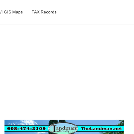
I GIS Maps
TAX Records