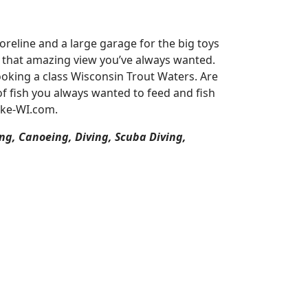
reline and a large garage for the big toys
or that amazing view you’ve always wanted.
oking a class Wisconsin Trout Waters. Are
of fish you always wanted to feed and fish
ake-WI.com.
ng, Canoeing, Diving, Scuba Diving,