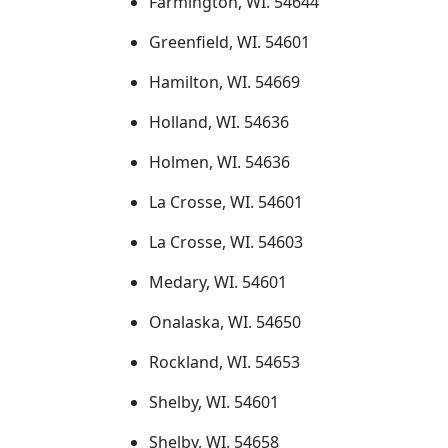
Farmington, WI. 54644
Greenfield, WI. 54601
Hamilton, WI. 54669
Holland, WI. 54636
Holmen, WI. 54636
La Crosse, WI. 54601
La Crosse, WI. 54603
Medary, WI. 54601
Onalaska, WI. 54650
Rockland, WI. 54653
Shelby, WI. 54601
Shelby, WI. 54658