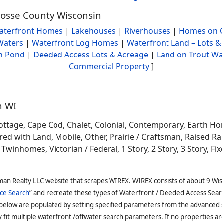
Crosse County Wisconsin
aterfront Homes
|
Lakehouses
|
Riverhouses
|
Homes on C
Waters
|
Waterfront Log Homes
|
Waterfront Land – Lots &
h Pond
|
Deeded Access Lots & Acreage
|
Land on Trout Wa
Commercial Property
]
n WI
ottage, Cape Cod, Chalet, Colonial, Contemporary, Earth H
 with Land, Mobile, Other, Prairie / Craftsman, Raised Ran
winhomes, Victorian / Federal, 1 Story, 2 Story, 3 Story, Fixe
man Realty LLC website that scrapes WIREX. WIREX consists of about 9 Wi
ce Search
” and recreate these types of Waterfront / Deeded Access Sear
 below are populated by setting specified parameters from the advanced
it multiple waterfront /offwater search parameters. If no properties are