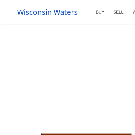
Wisconsin Waters
BUY
SELL
W