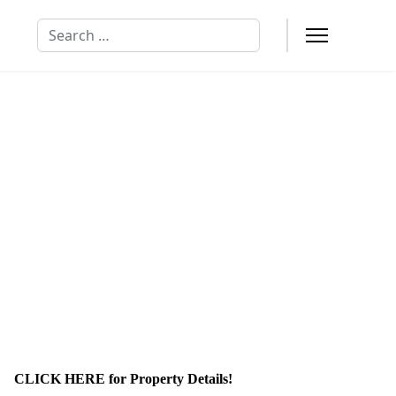
Search