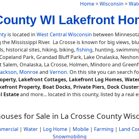
Home
>
Wisconsin
>
Wat
County WI Lakefront Hom
nty
is located in
West Central Wisconsin
between Minnesota 
 the Mississippi River. La Crosse is known for big views, bluf
ds, historical sites, hiking, biking,
fishing
, hunting, swimmin
opeland Park, Grandad Bluff Park, Lake Onalaska, Neshon
t Salem, Onalaska, La Crosse, Holmen, Mindoro and Greenfi
Jackson
,
Monroe
and
Vernon
. On this site you can search f
operty, Lakefront Cottages, Lakefront Log Homes, Water
kefront Property, Boat Docks, Private Piers, Dock Cluste
l Estate
and more... located in this county, listed by a real
ouses for Sale in La Crosse County Wis
mercial
|
Water
|
Log Home
|
Mobile
|
Farming
|
Land Co
Snowmobiling