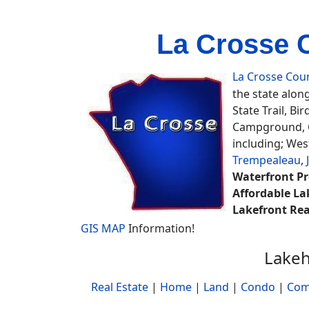
La Crosse 
La Crosse Cou
the state along
State Trail, Bir
Campground, C
including; Wes
Trempealeau
,
Waterfront Pr
Affordable La
Lakefront Rea
GIS MAP
Information!
Lakeh
Real Estate
|
Home
|
Land
|
Condo
|
Com