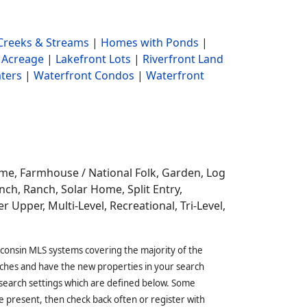
reeks & Streams
|
Homes with Ponds
|
 Acreage
|
Lakefront Lots
|
Riverfront Land
ters
|
Waterfront Condos
|
Waterfront
ome,
Farmhouse / National Folk, Garden, Log
ch, Ranch, Solar Home, Split Entry,
r Upper, Multi-Level, Recreational, Tri-Level,
sconsin MLS systems covering the majority of the
ches and have the new properties in your search
 search settings which are defined below. Some
 present, then check back often or register with