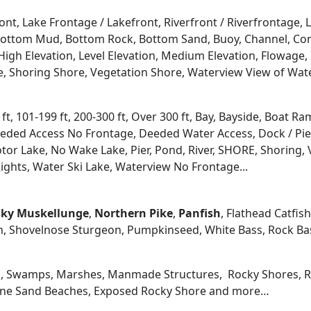
ont, Lake Frontage / Lakefront, Riverfront / Riverfrontage,
l, Bottom Mud, Bottom Rock, Bottom Sand, Buoy, Channel, 
igh Elevation, Level Elevation, Medium Elevation, Flowage, 
re, Shoring Shore, Vegetation Shore, Waterview View of Wate
 ft, 101-199 ft, 200-300 ft, Over 300 ft, Bay, Bayside, Boat
eded Access No Frontage, Deeded Water Access, Dock / Pier
tor Lake, No Wake Lake, Pier, Pond, River, SHORE, Shoring, 
ights, Water Ski Lake, Waterview No Frontage...
ky
Muskellunge
,
Northern Pike
,
Panfish
, Flathead Catfis
n, Shovelnose Sturgeon, Pumpkinseed, White Bass, Rock Bas
, Swamps, Marshes, Manmade Structures, Rocky Shores, Ri
 Fine Sand Beaches, Exposed Rocky Shore and more…