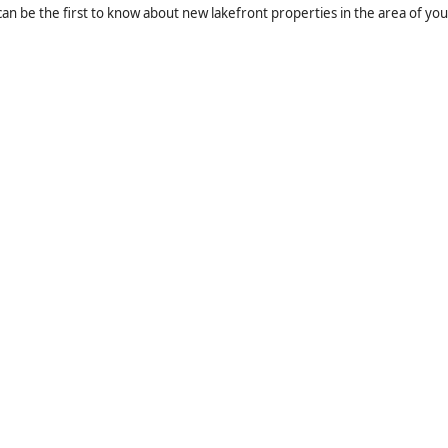
an be the first to know about new lakefront properties in the area of you