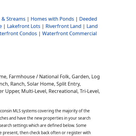
 & Streams
|
Homes with Ponds
|
Deeded
e
|
Lakefront Lots
|
Riverfront Land
|
Land
terfront Condos
|
Waterfront Commercial
ome,
Farmhouse / National Folk, Garden, Log
ch, Ranch, Solar Home, Split Entry,
r Upper, Multi-Level, Recreational, Tri-Level,
sconsin MLS systems covering the majority of the
ches and have the new properties in your search
 search settings which are defined below. Some
 present, then check back often or register with