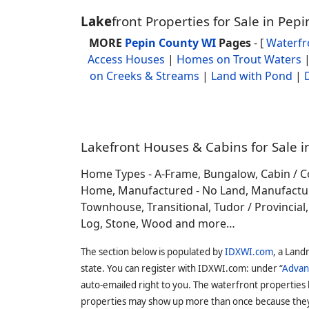
Lake
front Properties for Sale in Pep
MORE
Pepin County WI
Pages
- [
Waterf
Access Houses
|
Homes on Trout Waters
on Creeks & Streams
|
Land with Pond
|
Lakefront Houses & Cabins for Sale i
Home Types - A-Frame, Bungalow, Cabin / C
Home, Manufactured - No Land, Manufactured
Townhouse, Transitional, Tudor / Provincial, T
Log, Stone, Wood and more…
The section below is populated by
IDXWI.com
, a Land
state. You can register with IDXWI.com: under “
Advan
auto-emailed right to you. The waterfront properties
properties may show up more than once because they f