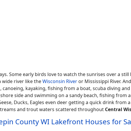
s. Some early birds love to watch the sunrises over a still
 wide river like the
Wisconsin River
or Mississippi River. And
ing, canoeing, kayaking, fishing from a boat, scuba diving an
g shore side and swimming on a sandy beach, fishing from a
e Geese, Ducks, Eagles even deer getting a quick drink from a
 streams and trout waters scattered throughout
Central Wi
epin County WI Lakefront Houses for Sa