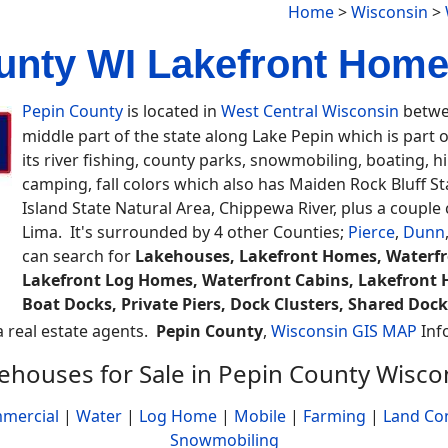
Home
>
Wisconsin
>
unty WI Lakefront Homes
Pepin County
is located in
West Central Wisconsin
betwee
middle part of the state along Lake Pepin which is part o
its river fishing, county parks, snowmobiling, boating, hills
camping, fall colors which also has Maiden Rock Bluff Sta
Island State Natural Area, Chippewa River, plus a coupl
Lima. It's surrounded by 4 other Counties;
Pierce
,
Dunn
can search for
Lakehouses, Lakefront Homes, Waterfro
Lakefront Log Homes, Waterfront Cabins, Lakefront H
Boat Docks, Private Piers, Dock Clusters, Shared Dock
 a real estate agents.
Pepin County
,
Wisconsin GIS MAP
Inf
ehouses for Sale in Pepin County Wisco
mercial
|
Water
|
Log Home
|
Mobile
|
Farming
|
Land Co
Snowmobiling