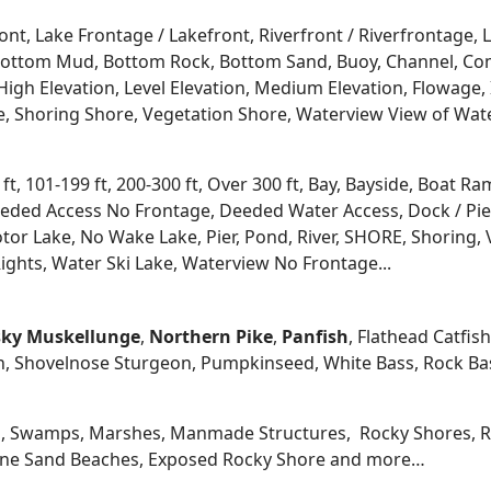
ont, Lake Frontage / Lakefront, Riverfront / Riverfrontage,
l, Bottom Mud, Bottom Rock, Bottom Sand, Buoy, Channel, 
igh Elevation, Level Elevation, Medium Elevation, Flowage, 
re, Shoring Shore, Vegetation Shore, Waterview View of Wate
 ft, 101-199 ft, 200-300 ft, Over 300 ft, Bay, Bayside, Boat
eded Access No Frontage, Deeded Water Access, Dock / Pier
tor Lake, No Wake Lake, Pier, Pond, River, SHORE, Shoring, 
ights, Water Ski Lake, Waterview No Frontage...
ky
Muskellunge
,
Northern Pike
,
Panfish
, Flathead Catfis
n, Shovelnose Sturgeon, Pumpkinseed, White Bass, Rock Bas
, Swamps, Marshes, Manmade Structures, Rocky Shores, Ri
 Fine Sand Beaches, Exposed Rocky Shore and more…