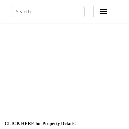
Search