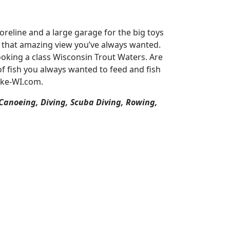
reline and a large garage for the big toys
or that amazing view you’ve always wanted.
oking a class Wisconsin Trout Waters. Are
of fish you always wanted to feed and fish
ake-WI.com.
 Canoeing, Diving, Scuba Diving, Rowing,