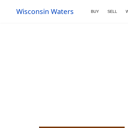
Wisconsin Waters
BUY
SELL
W