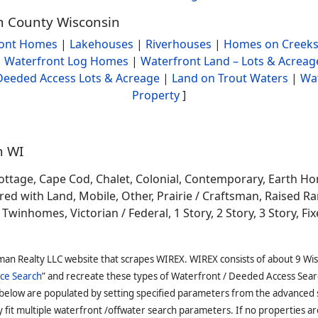
in County Wisconsin
ront Homes
|
Lakehouses
|
Riverhouses
|
Homes on Creeks
|
Waterfront Log Homes
|
Waterfront Land – Lots & Acreag
Deeded Access Lots & Acreage
|
Land on Trout Waters
|
Wa
Property
]
n WI
ottage, Cape Cod, Chalet, Colonial, Contemporary, Earth H
 with Land, Mobile, Other, Prairie / Craftsman, Raised Ran
winhomes, Victorian / Federal, 1 Story, 2 Story, 3 Story, Fixe
man Realty LLC website that scrapes WIREX. WIREX consists of about 9 Wi
ce Search
” and recreate these types of Waterfront / Deeded Access Sear
 below are populated by setting specified parameters from the advanced
it multiple waterfront /offwater search parameters. If no properties are