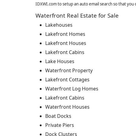
IDXWI.com to setup an auto email search so that you c
Waterfront Real Estate for Sale
Lakehouses
Lakefront Homes
Lakefront Houses
Lakefront Cabins
Lake Houses
Waterfront Property
Lakefront Cottages
Waterfront Log Homes
Lakefront Cabins
Waterfront Houses
Boat Docks
Private Piers
Dock Clusters