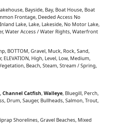
 Lakehouse, Bayside, Bay, Boat House, Boat
Common Frontage, Deeded Access No
Inland Lake, Lake, Lakeside, No Motor Lake,
r, Water Access / Water Rights, Waterfront
 Ramp, BOTTOM, Gravel, Muck, Rock, Sand,
, ELEVATION, High, Level, Low, Medium,
Vegetation, Beach, Steam, Stream / Spring,
h,
Channel Catfish
,
Walleye
, Bluegill, Perch,
s, Drum, Sauger, Bullheads, Salmon, Trout,
prap Shorelines, Gravel Beaches, Mixed