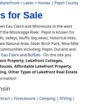
Waterfront
>
Lakes
>
Homes
|
Pepin County
 for Sale
n Eau Claire and Minnesota in the west
f the Mississippi River. Pepin is known for
, valleys, bluffs, big views, historical sites,
te Natural Area, Silver Birch Park, Nine Mile
e communities including; Pepin, Durand and
,
Eau Claire
and
Buffalo
. On this site you
nt Property, Lakefront Cottages,
ouses, Affordable Lakefront Property,
ing, Other Types of Lakefront Real Estate
ormation!
nsin
ntract
|
Foreclosure
|
Camping
|
ATVing
|