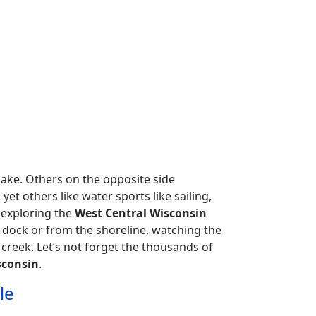
 lake. Others on the opposite side
 yet others like water sports like sailing,
d exploring the
West Central Wisconsin
 dock or from the shoreline, watching the
 creek. Let’s not forget the thousands of
sconsin
.
le