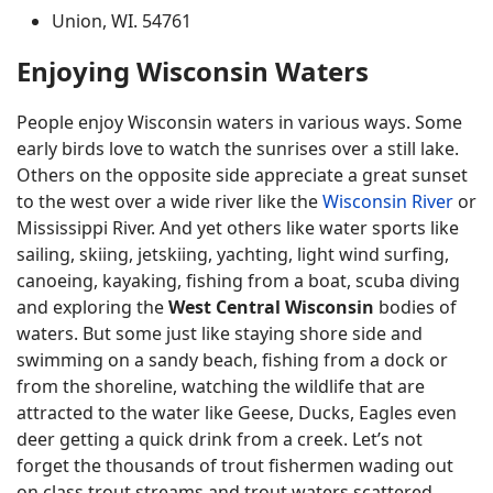
Union, WI. 54761
Enjoying Wisconsin Waters
People enjoy Wisconsin waters in various ways. Some
early birds love to watch the sunrises over a still lake.
Others on the opposite side appreciate a great sunset
to the west over a wide river like the
Wisconsin River
or
Mississippi River. And yet others like water sports like
sailing, skiing, jetskiing, yachting, light wind surfing,
canoeing, kayaking, fishing from a boat, scuba diving
and exploring the
West Central Wisconsin
bodies of
waters. But some just like staying shore side and
swimming on a sandy beach, fishing from a dock or
from the shoreline, watching the wildlife that are
attracted to the water like Geese, Ducks, Eagles even
deer getting a quick drink from a creek. Let’s not
forget the thousands of trout fishermen wading out
on class trout streams and trout waters scattered