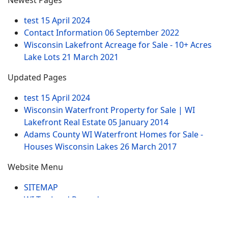
Newest Pages
test
15 April 2024
Contact Information
06 September 2022
Wisconsin Lakefront Acreage for Sale - 10+ Acres
Lake Lots
21 March 2021
Updated Pages
test
15 April 2024
Wisconsin Waterfront Property for Sale | WI
Lakefront Real Estate
05 January 2014
Adams County WI Waterfront Homes for Sale -
Houses Wisconsin Lakes
26 March 2017
Website Menu
SITEMAP
WI Tax Land Records
Tags
Contract