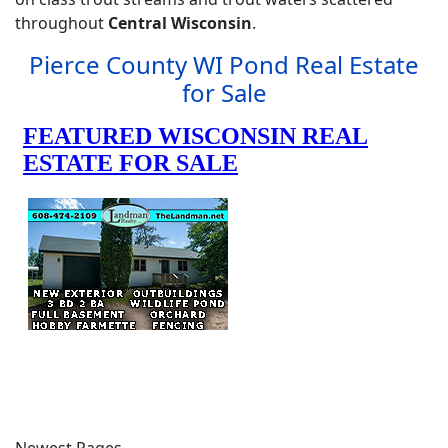
throughout
Central Wisconsin
.
Pierce County WI Pond Real Estate
for Sale