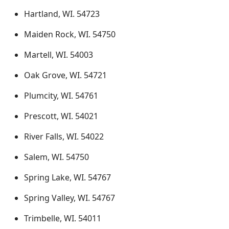
Hartland, WI. 54723
Maiden Rock, WI. 54750
Martell, WI. 54003
Oak Grove, WI. 54721
Plumcity, WI. 54761
Prescott, WI. 54021
River Falls, WI. 54022
Salem, WI. 54750
Spring Lake, WI. 54767
Spring Valley, WI. 54767
Trimbelle, WI. 54011