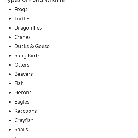
Frogs
Turtles
Dragonflies
Cranes
Ducks & Geese
Song Birds
Otters
Beavers
Fish
Herons
Eagles
Raccoons
Crayfish
Snails