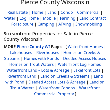
Pierce County Wisconsin
Real Estate
|
Home
|
Land
|
Condo
|
Commercial
|
Water
|
Log Home
|
Mobile
|
Farming
|
Land Contract
|
Foreclosure
|
Camping
|
ATVing
|
Snowmobiling
Streamfr
ont Properties for Sale in Pierce
County Wisconsin
MORE
Pierce County WI
Pages
- [
Waterfront Homes
|
Lakehouses
|
Riverhouses
|
Homes on Creeks &
Streams
|
Homes with Ponds
|
Deeded Access Houses
|
Homes on Trout Waters
|
Waterfront Log Homes
|
Waterfront Land – Lots & Acreage
|
Lakefront Lots
|
Riverfront Land
|
Land on Creeks & Streams
|
Land
with Pond
|
Deeded Access Lots & Acreage
|
Land on
Trout Waters
|
Waterfront Condos
|
Waterfront
Commercial Property
]