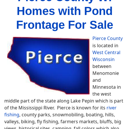
Homes with Pond
Frontage For Sale
Pierce County
is located in
West Central
Wisconsin
between
Menomonie
and
Minnesota in
the west
middle part of the state along Lake Pepin which is part
of the Mississippi River. Pierce is known for its
river
fishing
, county parks, snowmobiling, boating, hills,
valleys, biking, fly fishing, farmers markets, bluffs, big
views, historical sites, camping, fall colors which also