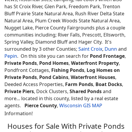
has St Croix River, Glen Park, Freedom Park, Trenton
Bluff Prairie State Natural Area, Rush River Delta State
Natural Area, Plum Creek Woods State Natural Area,
Nugget Lake, Pierce County Fairgrounds plus a couple
communities including; River Falls, Prescott, Ellsworth,
Spring Valley, Diamond Bluff and Hager City. It's
surrounded by 3 other Counties;
Saint Croix
,
Dunn
and
Pepin
. On this site you can search for
Pond Frontage
,
Private Ponds
,
Pond Homes
,
Waterfront Property
,
Pondfront Cottages,
Fishing Ponds
,
Log Homes on
Private Ponds
,
Pond Cabins
,
Waterfront Houses
,
Deeded Access Properties,
Farm Ponds
,
Boat Docks
,
Private Piers
, Dock Clusters,
Shared Ponds
and
more... located in this county, listed by a real estate
agents.
Pierce County
,
Wisconsin GIS MAP
Information!
Houses for Sale With Private Ponds