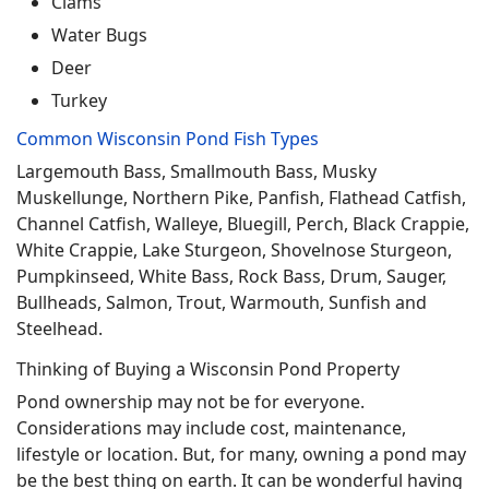
Clams
Water Bugs
Deer
Turkey
Common Wisconsin Pond Fish Types
Largemouth Bass, Smallmouth Bass, Musky
Muskellunge, Northern Pike, Panfish, Flathead Catfish,
Channel Catfish, Walleye, Bluegill, Perch, Black Crappie,
White Crappie, Lake Sturgeon, Shovelnose Sturgeon,
Pumpkinseed, White Bass, Rock Bass, Drum, Sauger,
Bullheads, Salmon, Trout, Warmouth, Sunfish and
Steelhead.
Thinking of Buying a Wisconsin Pond Property
Pond ownership may not be for everyone.
Considerations may include cost, maintenance,
lifestyle or location. But, for many, owning a pond may
be the best thing on earth. It can be wonderful having