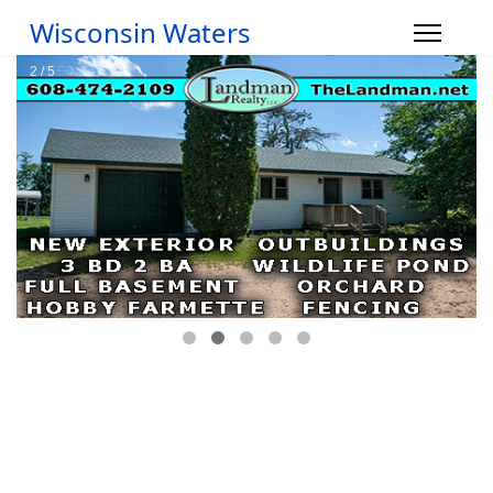
Wisconsin Waters