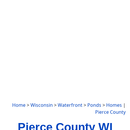
Home
>
Wisconsin
>
Waterfront
>
Ponds
>
Homes
|
Pierce County
Pierce County WI