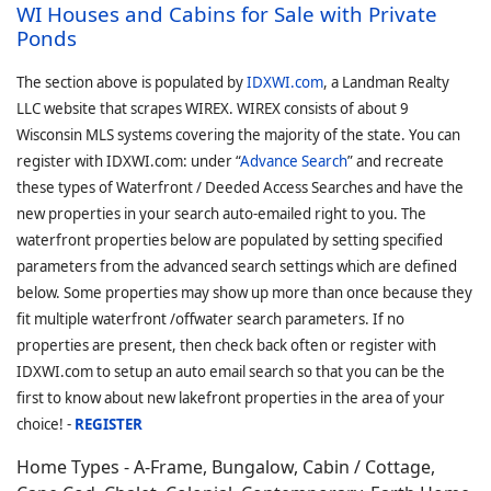
WI Houses and Cabins for Sale with Private
Ponds
The section above is populated by
IDXWI.com
, a Landman Realty
LLC website that scrapes WIREX. WIREX consists of about 9
Wisconsin MLS systems covering the majority of the state. You can
register with IDXWI.com: under “
Advance Search
” and recreate
these types of Waterfront / Deeded Access Searches and have the
new properties in your search auto-emailed right to you. The
waterfront properties below are populated by setting specified
parameters from the advanced search settings which are defined
below. Some properties may show up more than once because they
fit multiple waterfront /offwater search parameters. If no
properties are present, then check back often or register with
IDXWI.com to setup an auto email search so that you can be the
first to know about new lakefront properties in the area of your
choice! -
REGISTER
Home Types - A-Frame, Bungalow, Cabin / Cottage,