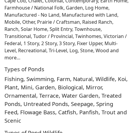
Cape Cod, Chalet, Colonial, Contemporary, Earth Home,
Farmhouse / National Folk, Garden, Log Home,
Manufactured - No Land, Manufactured with Land,
Mobile, Other, Prairie / Craftsman, Raised Ranch,
Ranch, Solar Home, Split Entry, Townhouse,
Transitional, Tudor / Provincial, Twinhomes, Victorian /
Federal, 1 Story, 2 Story, 3 Story, Fixer Upper, Multi-
Level, Recreational, Tri-Level, Log, Stone, Wood and
more…
Types of Ponds
Fishing, Swimming, Farm, Natural, Wildlife, Koi,
Plant, Mini, Garden, Biological, Mirror,
Ornamental, Terrace, Water Garden, Treated
Ponds, Untreated Ponds, Seepage, Spring
Feed, Flowage Bass, Catfish, Panfish, Trout and
Scenic
Types of Pond Wildlife