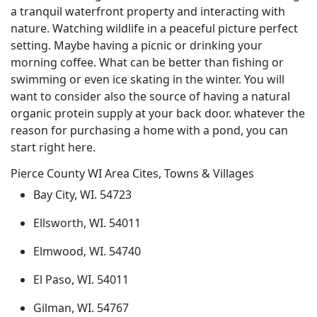
a tranquil waterfront property and interacting with
nature. Watching wildlife in a peaceful picture perfect
setting. Maybe having a picnic or drinking your
morning coffee. What can be better than fishing or
swimming or even ice skating in the winter. You will
want to consider also the source of having a natural
organic protein supply at your back door. whatever the
reason for purchasing a home with a pond, you can
start right here.
Pierce County WI Area Cites, Towns & Villages
Bay City, WI. 54723
Ellsworth, WI. 54011
Elmwood, WI. 54740
El Paso, WI. 54011
Gilman, WI. 54767