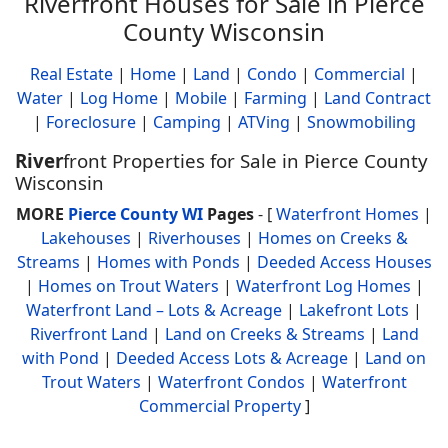
Riverfront Houses for Sale in Pierce
County Wisconsin
Real Estate
|
Home
|
Land
|
Condo
|
Commercial
|
Water
|
Log Home
|
Mobile
|
Farming
|
Land Contract
|
Foreclosure
|
Camping
|
ATVing
|
Snowmobiling
River
front Properties for Sale in Pierce County
Wisconsin
MORE
Pierce County WI
Pages
- [
Waterfront Homes
|
Lakehouses
|
Riverhouses
|
Homes on Creeks &
Streams
|
Homes with Ponds
|
Deeded Access Houses
|
Homes on Trout Waters
|
Waterfront Log Homes
|
Waterfront Land – Lots & Acreage
|
Lakefront Lots
|
Riverfront Land
|
Land on Creeks & Streams
|
Land
with Pond
|
Deeded Access Lots & Acreage
|
Land on
Trout Waters
|
Waterfront Condos
|
Waterfront
Commercial Property
]