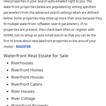
new properties in your search auto-emailed right to you. The
waterfront properties below are populated by setting specified
parameters from the advanced search settings which are defined
below. Some properties may show up more than once because they
fit multiple waterfront /offwater search parameters. If no
properties are present, then check back often or register with
IDXWI.com to setup an auto email search so that you can be the
first to know about new lakefront properties in the area of your
choice! -
REGISTER
Waterfront Real Estate for Sale
Riverhouses
Riverfront Homes
Riverfront Houses
Riverfront Cabins
River Houses
River Cottage
Waterfront Property