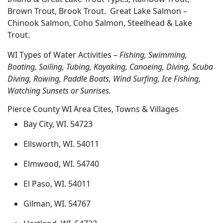
Brown Trout, Brook Trout. Great Lake Salmon –
Chinook Salmon, Coho Salmon, Steelhead & Lake
Trout.
WI Types of Water Activities –
Fishing, Swimming,
Boating, Sailing, Tubing, Kayaking, Canoeing, Diving, Scuba
Diving, Rowing, Paddle Boats, Wind Surfing, Ice Fishing,
Watching Sunsets or Sunrises.
Pierce County WI Area Cites, Towns & Villages
Bay City, WI. 54723
Ellsworth, WI. 54011
Elmwood, WI. 54740
El Paso, WI. 54011
Gilman, WI. 54767