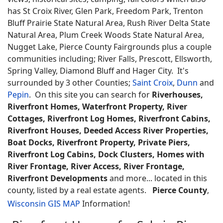
has St Croix River, Glen Park, Freedom Park, Trenton
Bluff Prairie State Natural Area, Rush River Delta State
Natural Area, Plum Creek Woods State Natural Area,
Nugget Lake, Pierce County Fairgrounds plus a couple
communities including; River Falls, Prescott, Ellsworth,
Spring Valley, Diamond Bluff and Hager City. It's
surrounded by 3 other Counties;
Saint Croix
,
Dunn
and
Pepin
. On this site you can search for
Riverhouses,
Riverfront Homes, Waterfront Property, River
Cottages, Riverfront Log Homes, Riverfront Cabins,
Riverfront Houses, Deeded Access River Properties,
Boat Docks, Riverfront Property, Private Piers,
Riverfront Log Cabins, Dock Clusters, Homes with
River Frontage, River Access, River Frontage,
Riverfront Developments
and more... located in this
county, listed by a real estate agents.
Pierce County
,
Wisconsin GIS MAP
Information!