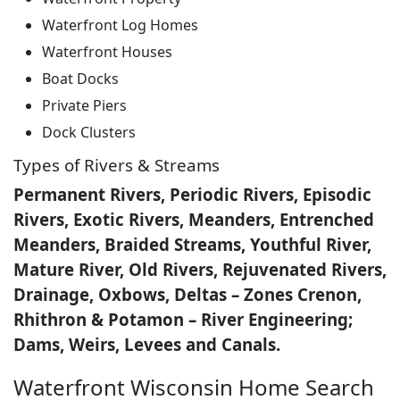
Waterfront Log Homes
Waterfront Houses
Boat Docks
Private Piers
Dock Clusters
Types of Rivers & Streams
Permanent Rivers, Periodic Rivers, Episodic
Rivers, Exotic Rivers, Meanders, Entrenched
Meanders, Braided Streams, Youthful River,
Mature River, Old Rivers, Rejuvenated Rivers,
Drainage, Oxbows, Deltas – Zones Crenon,
Rhithron & Potamon – River Engineering;
Dams, Weirs, Levees and Canals.
Waterfront Wisconsin Home Search