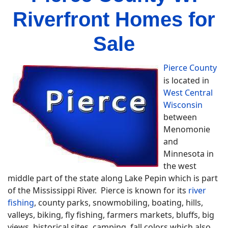
Riverfront Homes for
Sale
Pierce County
is located in
West Central
Wisconsin
between
Menomonie
and
Minnesota in
the west
middle part of the state along Lake Pepin which is part
of the Mississippi River. Pierce is known for its
river
fishing
, county parks, snowmobiling, boating, hills,
valleys, biking, fly fishing, farmers markets, bluffs, big
views, historical sites, camping, fall colors which also