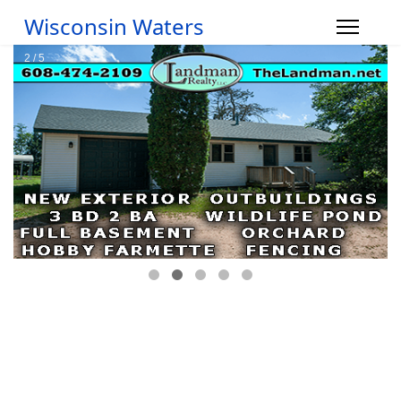
Wisconsin Waters