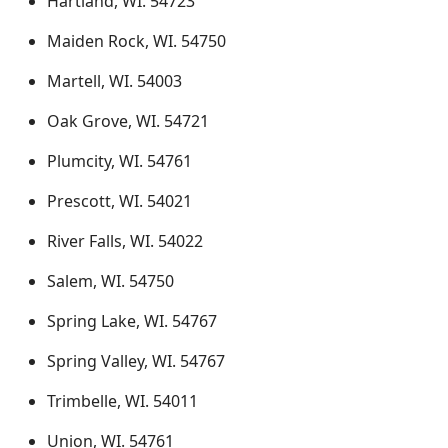
Hartland, WI. 54723
Maiden Rock, WI. 54750
Martell, WI. 54003
Oak Grove, WI. 54721
Plumcity, WI. 54761
Prescott, WI. 54021
River Falls, WI. 54022
Salem, WI. 54750
Spring Lake, WI. 54767
Spring Valley, WI. 54767
Trimbelle, WI. 54011
Union, WI. 54761