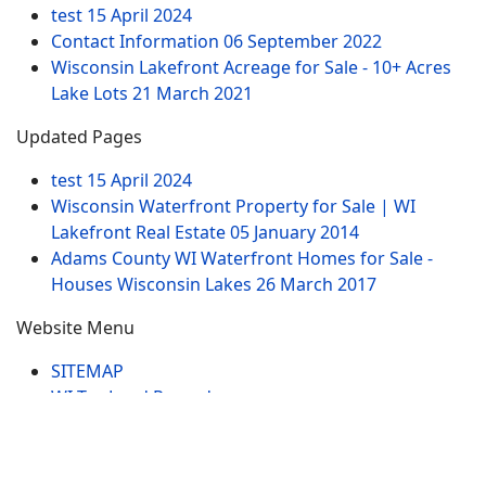
test
15 April 2024
Contact Information
06 September 2022
Wisconsin Lakefront Acreage for Sale - 10+ Acres
Lake Lots
21 March 2021
Updated Pages
test
15 April 2024
Wisconsin Waterfront Property for Sale | WI
Lakefront Real Estate
05 January 2014
Adams County WI Waterfront Homes for Sale -
Houses Wisconsin Lakes
26 March 2017
Website Menu
SITEMAP
WI Tax Land Records
Tags
Contract