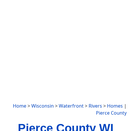
Home
>
Wisconsin
>
Waterfront
>
Rivers
>
Homes
|
Pierce County
Pierce County WI