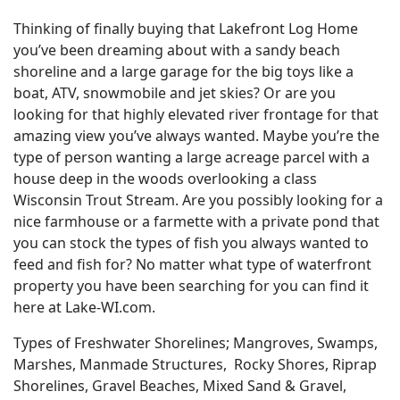
Thinking of finally buying that Lakefront Log Home
you’ve been dreaming about with a sandy beach
shoreline and a large garage for the big toys like a
boat, ATV, snowmobile and jet skies? Or are you
looking for that highly elevated river frontage for that
amazing view you’ve always wanted. Maybe you’re the
type of person wanting a large acreage parcel with a
house deep in the woods overlooking a class
Wisconsin Trout Stream. Are you possibly looking for a
nice farmhouse or a farmette with a private pond that
you can stock the types of fish you always wanted to
feed and fish for? No matter what type of waterfront
property you have been searching for you can find it
here at Lake-WI.com.
Types of Freshwater Shorelines; Mangroves, Swamps,
Marshes, Manmade Structures, Rocky Shores, Riprap
Shorelines, Gravel Beaches, Mixed Sand & Gravel,