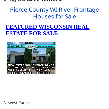
Pierce County WI River Frontage
Houses for Sale
Newest Pages