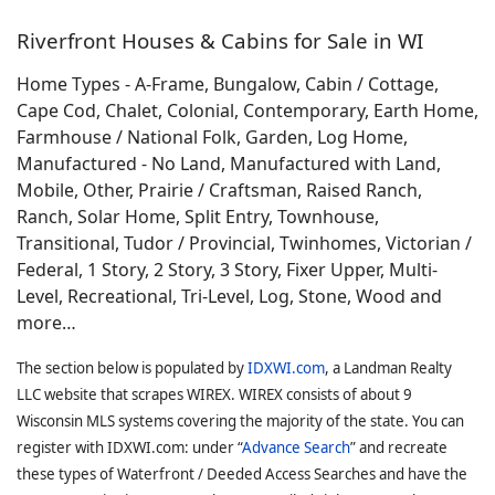
Riverfront Houses & Cabins for Sale in WI
Home Types - A-Frame, Bungalow, Cabin / Cottage,
Cape Cod, Chalet, Colonial, Contemporary, Earth Home,
Farmhouse / National Folk, Garden, Log Home,
Manufactured - No Land, Manufactured with Land,
Mobile, Other, Prairie / Craftsman, Raised Ranch,
Ranch, Solar Home, Split Entry, Townhouse,
Transitional, Tudor / Provincial, Twinhomes, Victorian /
Federal, 1 Story, 2 Story, 3 Story, Fixer Upper, Multi-
Level, Recreational, Tri-Level, Log, Stone, Wood and
more…
The section below is populated by
IDXWI.com
, a Landman Realty
LLC website that scrapes WIREX. WIREX consists of about 9
Wisconsin MLS systems covering the majority of the state. You can
register with IDXWI.com: under “
Advance Search
” and recreate
these types of Waterfront / Deeded Access Searches and have the