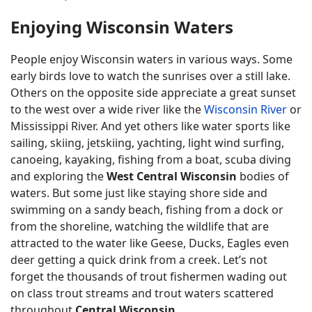
Enjoying Wisconsin Waters
People enjoy Wisconsin waters in various ways. Some
early birds love to watch the sunrises over a still lake.
Others on the opposite side appreciate a great sunset
to the west over a wide river like the
Wisconsin River
or
Mississippi River. And yet others like water sports like
sailing, skiing, jetskiing, yachting, light wind surfing,
canoeing, kayaking, fishing from a boat, scuba diving
and exploring the
West Central Wisconsin
bodies of
waters. But some just like staying shore side and
swimming on a sandy beach, fishing from a dock or
from the shoreline, watching the wildlife that are
attracted to the water like Geese, Ducks, Eagles even
deer getting a quick drink from a creek. Let’s not
forget the thousands of trout fishermen wading out
on class trout streams and trout waters scattered
throughout
Central Wisconsin
.