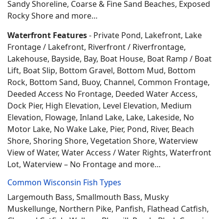
Sandy Shoreline, Coarse & Fine Sand Beaches, Exposed
Rocky Shore and more…
Waterfront Features
- Private Pond, Lakefront, Lake
Frontage / Lakefront, Riverfront / Riverfrontage,
Lakehouse, Bayside, Bay, Boat House, Boat Ramp / Boat
Lift, Boat Slip, Bottom Gravel, Bottom Mud, Bottom
Rock, Bottom Sand, Buoy, Channel, Common Frontage,
Deeded Access No Frontage, Deeded Water Access,
Dock Pier, High Elevation, Level Elevation, Medium
Elevation, Flowage, Inland Lake, Lake, Lakeside, No
Motor Lake, No Wake Lake, Pier, Pond, River, Beach
Shore, Shoring Shore, Vegetation Shore, Waterview
View of Water, Water Access / Water Rights, Waterfront
Lot, Waterview – No Frontage and more…
Common Wisconsin Fish Types
Largemouth Bass, Smallmouth Bass, Musky
Muskellunge, Northern Pike, Panfish, Flathead Catfish,