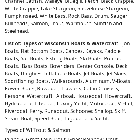
Channel Catfish, Walleye, Bluegill, Perch, Black Crappie,
White Crappie, Lake Sturgeon, Shovelnose Sturgeon,
Pumpkinseed, White Bass, Rock Bass, Drum, Sauger,
Bullheads, Salmon, Trout, Warmouth, Sunfish and
Steelhead.
List of: Types of Wisconsin Boats & Watercraft
- Jon
Boats, Flat Bottom Boats, Canoes, Kayaks, Paddle
Boats, Sail Boats, Fishing Boats, Ski Boats, Pontoon
Boats, Bass Boats, Bowriders, Center Console, Deck
Boats, Dinghies, Inflatable Boats, Jet Boats, Jet Skies,
Sportfishing Boats, Walkarounds, Aluminum, V-Boats,
Power Boats, Rowboat, Trawlers, Cabin Cruisers,
Personal Watercraft, Airboat, Houseboat, Hovercraft,
Hydroplane, Lifeboat, Luxury Yacht, Motorboat, V-Hull,
Riverboat, Ferry, Runabout, Schooner, Shallop, Skiff,
Steam Boat, Speed Boat, Tugboat and Yacht…
Types of WI Trout & Salmon
Inland & Great Lake Trout Types; Rainbow Trout,