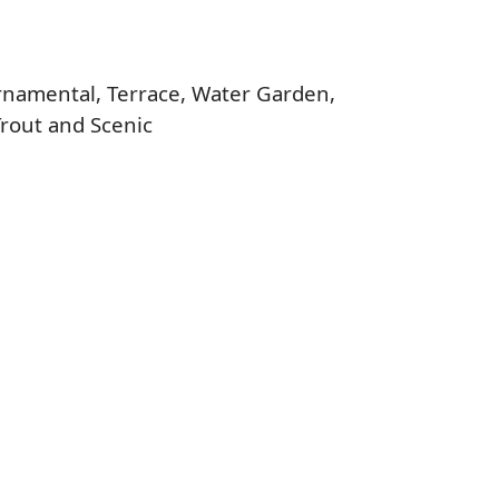
 Ornamental, Terrace, Water Garden,
Trout and Scenic