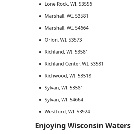
Lone Rock, WI. 53556
Marshall, WI. 53581
Marshall, WI. 54664
Orion, WI. 53573
Richland, WI. 53581
Richland Center, WI. 53581
Richwood, WI. 53518
Sylvan, WI. 53581
Sylvan, WI. 54664
Westford, WI. 53924
Enjoying Wisconsin Waters