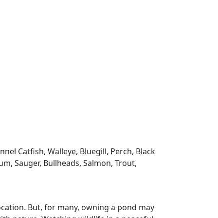
l Catfish, Walleye, Bluegill, Perch, Black
m, Sauger, Bullheads, Salmon, Trout,
ocation. But, for many, owning a pond may