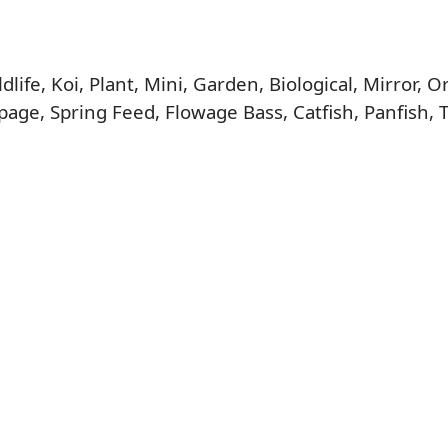
life, Koi, Plant, Mini, Garden, Biological, Mirror,
age, Spring Feed, Flowage Bass, Catfish, Panfish, 