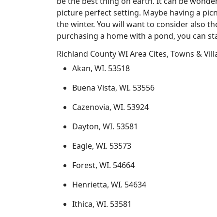
be the best thing on earth. It can be wonder
picture perfect setting. Maybe having a pic
the winter. You will want to consider also t
purchasing a home with a pond, you can sta
Richland County WI Area Cites, Towns & Vil
Akan, WI. 53518
Buena Vista, WI. 53556
Cazenovia, WI. 53924
Dayton, WI. 53581
Eagle, WI. 53573
Forest, WI. 54664
Henrietta, WI. 54634
Ithica, WI. 53581