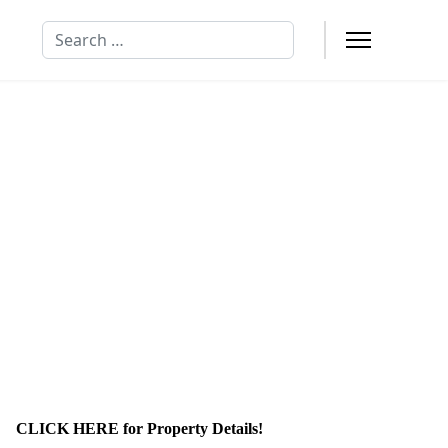
Search