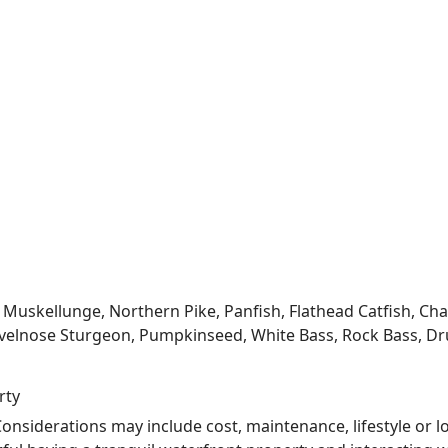
kellunge, Northern Pike, Panfish, Flathead Catfish, Channe
velnose Sturgeon, Pumpkinseed, White Bass, Rock Bass, Dru
rty
nsiderations may include cost, maintenance, lifestyle or l