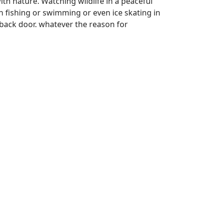
ith nature. Watching wildlife in a peaceful
n fishing or swimming or even ice skating in
r back door. whatever the reason for