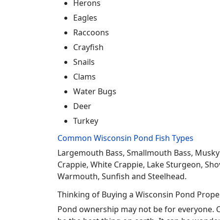
Herons
Eagles
Raccoons
Crayfish
Snails
Clams
Water Bugs
Deer
Turkey
Common Wisconsin Pond Fish Types
Largemouth Bass, Smallmouth Bass, Musky Mus
Crappie, White Crappie, Lake Sturgeon, Sho
Warmouth, Sunfish and Steelhead.
Thinking of Buying a Wisconsin Pond Prope
Pond ownership may not be for everyone. Co