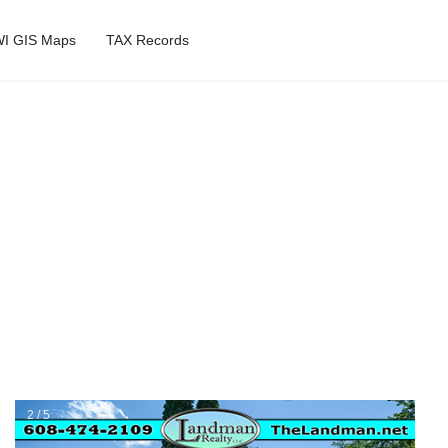
I GIS Maps
TAX Records