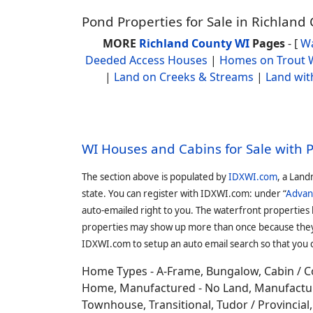
Pond Properties for Sale in Richland
MORE
Richland County WI
Pages
- [
Wa
Deeded Access Houses
|
Homes on Trout 
|
Land on Creeks & Streams
|
Land wit
WI Houses and Cabins for Sale with 
The section above is populated by
IDXWI.com
, a Land
state. You can register with IDXWI.com: under “
Advan
auto-emailed right to you. The waterfront properties
properties may show up more than once because they f
IDXWI.com to setup an auto email search so that you c
Home Types - A-Frame, Bungalow, Cabin / C
Home, Manufactured - No Land, Manufactured
Townhouse, Transitional, Tudor / Provincial, T