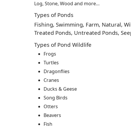
Log, Stone, Wood and more…
Types of Ponds
Fishing, Swimming, Farm, Natural, Wild
Treated Ponds, Untreated Ponds, Seep
Types of Pond Wildlife
Frogs
Turtles
Dragonflies
Cranes
Ducks & Geese
Song Birds
Otters
Beavers
Fish