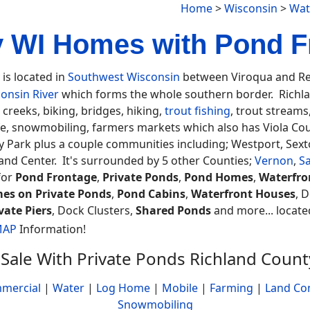
Home
>
Wisconsin
>
Wat
 WI Homes with Pond F
is located in
Southwest Wisconsin
between Viroqua and Ree
onsin River
which forms the whole southern border. Richlan
 creeks, biking, bridges, hiking,
trout fishing
, trout streams
fe, snowmobiling, farmers markets which also has Viola Cou
Park plus a couple communities including; Westport, Sexton
and Center. It's surrounded by 5 other Counties;
Vernon
,
S
for
Pond Frontage
,
Private Ponds
,
Pond Homes
,
Waterfro
es on Private Ponds
,
Pond Cabins
,
Waterfront Houses
, 
vate Piers
, Dock Clusters,
Shared Ponds
and more... located
MAP
Information!
Sale With Private Ponds Richland Coun
mercial
|
Water
|
Log Home
|
Mobile
|
Farming
|
Land Co
Snowmobiling