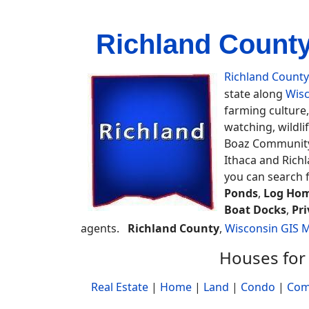
Richland County
Richland County
state along
Wisc
farming culture,
watching, wildli
Boaz Community 
Ithaca and Richl
you can search 
Ponds
,
Log Hom
Boat Docks
,
Pri
agents.
Richland County
,
Wisconsin GIS 
Houses for 
Real Estate
|
Home
|
Land
|
Condo
|
Com