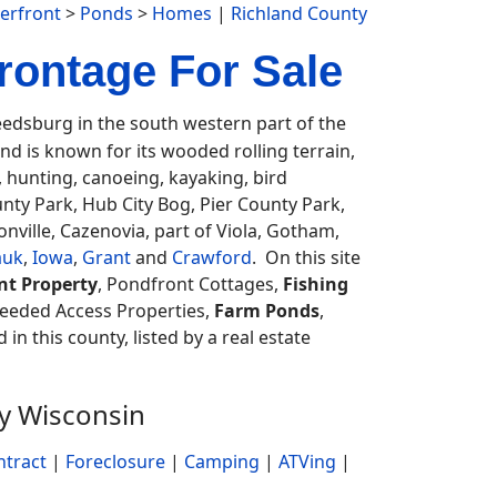
erfront
>
Ponds
>
Homes
|
Richland County
rontage For Sale
dsburg in the south western part of the
d is known for its wooded rolling terrain,
, hunting, canoeing, kayaking, bird
nty Park, Hub City Bog, Pier County Park,
ville, Cazenovia, part of Viola, Gotham,
auk
,
Iowa
,
Grant
and
Crawford
. On this site
nt Property
, Pondfront Cottages,
Fishing
Deeded Access Properties,
Farm Ponds
,
 in this county, listed by a real estate
ty Wisconsin
ntract
|
Foreclosure
|
Camping
|
ATVing
|