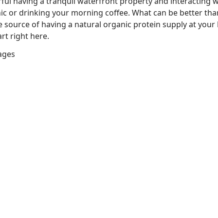
ful having a tranquil waterfront property and interacting w
nic or drinking your morning coffee. What can be better tha
he source of having a natural organic protein supply at you
rt right here.
lages