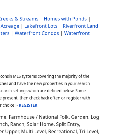
reeks & Streams
|
Homes with Ponds
|
 Acreage
|
Lakefront Lots
|
Riverfront Land
ters
|
Waterfront Condos
|
Waterfront
sconsin MLS systems covering the majority of the
ches and have the new properties in your search
 search settings which are defined below. Some
 present, then check back often or register with
r choice! -
REGISTER
ome,
Farmhouse / National Folk, Garden, Log
ch, Ranch, Solar Home, Split Entry,
r Upper, Multi-Level, Recreational, Tri-Level,