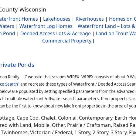
 County Wisconsin
terfront Homes
|
Lakehouses
|
Riverhouses
|
Homes on C
Waters
|
Waterfront Log Homes
|
Waterfront Land – Lots &
h Pond
|
Deeded Access Lots & Acreage
|
Land on Trout Wa
Commercial Property
]
Private Ponds
man Realty LLC website that scrapes WIREX. WIREX consists of about 9 Wi
ce Search
” and recreate these types of Waterfront / Deeded Access Sear
 below are populated by setting specified parameters from the advanced
it multiple waterfront /offwater search parameters. If no properties are
an be the first to know about new lakefront properties in the area of you
ottage, Cape Cod, Chalet, Colonial, Contemporary, Earth H
 with Land, Mobile, Other, Prairie / Craftsman, Raised Ran
winhomes, Victorian / Federal, 1 Story, 2 Story, 3 Story, Fixe