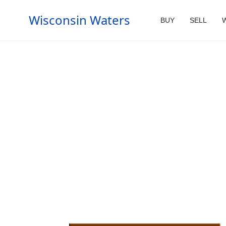
Wisconsin Waters
BUY
SELL
W