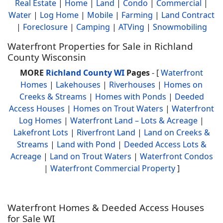
Real Estate
|
Home
|
Land
|
Condo
|
Commercial
|
Water
|
Log Home
|
Mobile
|
Farming
|
Land Contract
|
Foreclosure
|
Camping
|
ATVing
|
Snowmobiling
Waterfront Properties for Sale in Richland
County Wisconsin
MORE
Richland County WI
Pages
- [
Waterfront
Homes
|
Lakehouses
|
Riverhouses
|
Homes on
Creeks & Streams
|
Homes with Ponds
|
Deeded
Access Houses
|
Homes on Trout Waters
|
Waterfront
Log Homes
|
Waterfront Land – Lots & Acreage
|
Lakefront Lots
|
Riverfront Land
|
Land on Creeks &
Streams
|
Land with Pond
|
Deeded Access Lots &
Acreage
|
Land on Trout Waters
|
Waterfront Condos
|
Waterfront Commercial Property
]
Waterfront Homes & Deeded Access Houses
for Sale WI