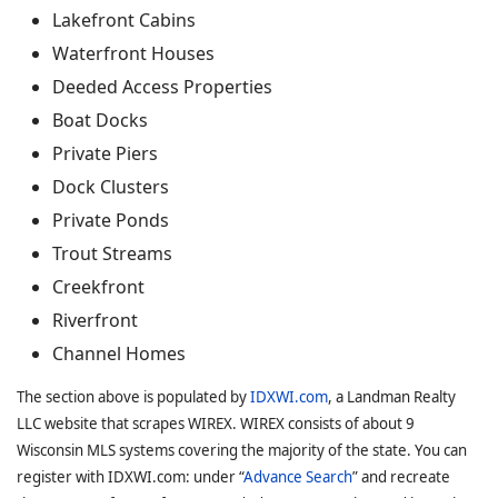
Lakefront Cabins
Waterfront Houses
Deeded Access Properties
Boat Docks
Private Piers
Dock Clusters
Private Ponds
Trout Streams
Creekfront
Riverfront
Channel Homes
The section above is populated by
IDXWI.com
, a Landman Realty
LLC website that scrapes WIREX. WIREX consists of about 9
Wisconsin MLS systems covering the majority of the state. You can
register with IDXWI.com: under “
Advance Search
” and recreate