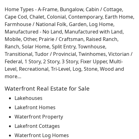
Home Types - A-Frame, Bungalow, Cabin / Cottage,
Cape Cod, Chalet, Colonial, Contemporary, Earth Home,
Farmhouse / National Folk, Garden, Log Home,
Manufactured - No Land, Manufactured with Land,
Mobile, Other, Prairie / Craftsman, Raised Ranch,
Ranch, Solar Home, Split Entry, Townhouse,
Transitional, Tudor / Provincial, Twinhomes, Victorian /
Federal, 1 Story, 2 Story, 3 Story, Fixer Upper, Multi-
Level, Recreational, Tri-Level, Log, Stone, Wood and
more…
Waterfront Real Estate for Sale
Lakehouses
Lakefront Homes
Waterfront Property
Lakefront Cottages
Waterfront Log Homes