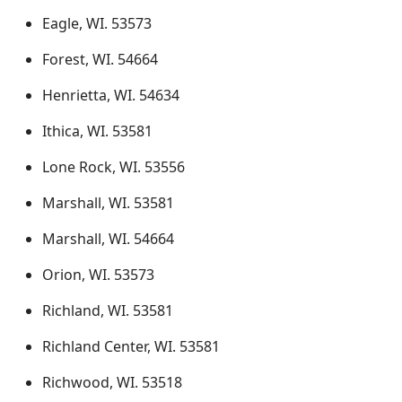
Eagle, WI. 53573
Forest, WI. 54664
Henrietta, WI. 54634
Ithica, WI. 53581
Lone Rock, WI. 53556
Marshall, WI. 53581
Marshall, WI. 54664
Orion, WI. 53573
Richland, WI. 53581
Richland Center, WI. 53581
Richwood, WI. 53518