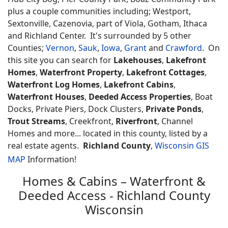
plus a couple communities including; Westport,
Sextonville, Cazenovia, part of Viola, Gotham, Ithaca
and Richland Center. It's surrounded by 5 other
Counties;
Vernon
,
Sauk
,
Iowa
,
Grant
and
Crawford
. On
this site you can search for
Lakehouses
,
Lakefront
Homes
,
Waterfront Property
,
Lakefront Cottages
,
Waterfront Log Homes
,
Lakefront Cabins
,
Waterfront Houses
,
Deeded Access Properties
, Boat
Docks, Private Piers, Dock Clusters,
Private Ponds
,
Trout Streams
, Creekfront,
Riverfront
, Channel
Homes and more... located in this county, listed by a
real estate agents.
Richland County
,
Wisconsin GIS
MAP
Information!
Homes & Cabins – Waterfront &
Deeded Access - Richland County
Wisconsin