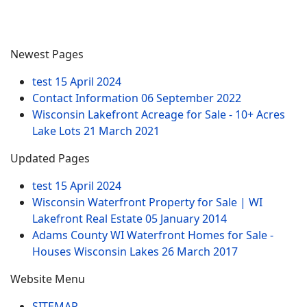
Newest Pages
test
15 April 2024
Contact Information
06 September 2022
Wisconsin Lakefront Acreage for Sale - 10+ Acres
Lake Lots
21 March 2021
Updated Pages
test
15 April 2024
Wisconsin Waterfront Property for Sale | WI
Lakefront Real Estate
05 January 2014
Adams County WI Waterfront Homes for Sale -
Houses Wisconsin Lakes
26 March 2017
Website Menu
SITEMAP