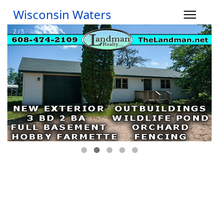
Wisconsin Waters