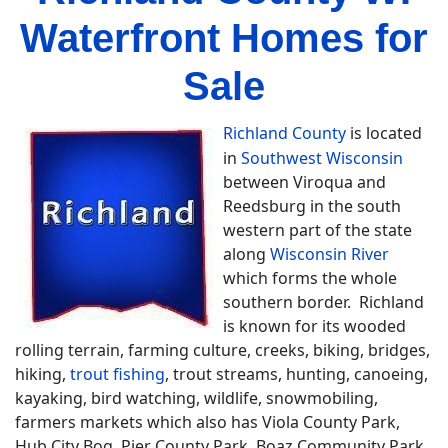
Waterfront Homes for
Sale
Richland County
is located
in
Southwest Wisconsin
between Viroqua and
Reedsburg in the south
western part of the state
along
Wisconsin River
which forms the whole
southern border. Richland
is known for its wooded
rolling terrain, farming culture, creeks, biking, bridges,
hiking,
trout fishing
, trout streams, hunting, canoeing,
kayaking, bird watching, wildlife, snowmobiling,
farmers markets which also has Viola County Park,
Hub City Bog, Pier County Park, Boaz Community Park