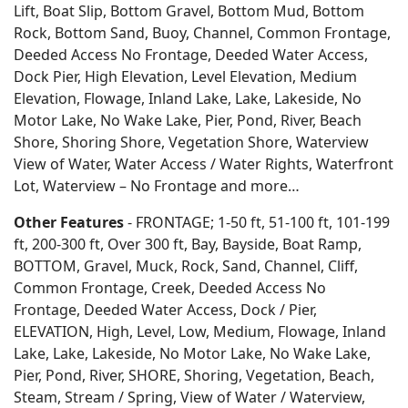
Lift, Boat Slip, Bottom Gravel, Bottom Mud, Bottom
Rock, Bottom Sand, Buoy, Channel, Common Frontage,
Deeded Access No Frontage, Deeded Water Access,
Dock Pier, High Elevation, Level Elevation, Medium
Elevation, Flowage, Inland Lake, Lake, Lakeside, No
Motor Lake, No Wake Lake, Pier, Pond, River, Beach
Shore, Shoring Shore, Vegetation Shore, Waterview
View of Water, Water Access / Water Rights, Waterfront
Lot, Waterview – No Frontage and more…
Other Features
- FRONTAGE; 1-50 ft, 51-100 ft, 101-199
ft, 200-300 ft, Over 300 ft, Bay, Bayside, Boat Ramp,
BOTTOM, Gravel, Muck, Rock, Sand, Channel, Cliff,
Common Frontage, Creek, Deeded Access No
Frontage, Deeded Water Access, Dock / Pier,
ELEVATION, High, Level, Low, Medium, Flowage, Inland
Lake, Lake, Lakeside, No Motor Lake, No Wake Lake,
Pier, Pond, River, SHORE, Shoring, Vegetation, Beach,
Steam, Stream / Spring, View of Water / Waterview,