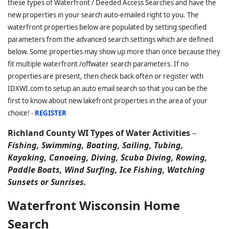
these types of Waterfront / Deeded Access Searches and have the
new properties in your search auto-emailed right to you. The
waterfront properties below are populated by setting specified
parameters from the advanced search settings which are defined
below. Some properties may show up more than once because they
fit multiple waterfront /offwater search parameters. If no
properties are present, then check back often or register with
IDXWI.com to setup an auto email search so that you can be the
first to know about new lakefront properties in the area of your
choice! -
REGISTER
Richland County WI Types of Water Activities
–
Fishing, Swimming, Boating, Sailing, Tubing,
Kayaking, Canoeing, Diving, Scuba Diving, Rowing,
Paddle Boats, Wind Surfing, Ice Fishing, Watching
Sunsets or Sunrises.
Waterfront Wisconsin Home
Search