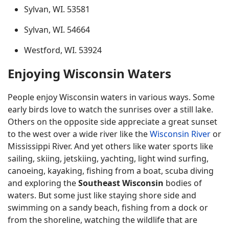
Sylvan, WI. 53581
Sylvan, WI. 54664
Westford, WI. 53924
Enjoying Wisconsin Waters
People enjoy Wisconsin waters in various ways. Some
early birds love to watch the sunrises over a still lake.
Others on the opposite side appreciate a great sunset
to the west over a wide river like the
Wisconsin River
or
Mississippi River. And yet others like water sports like
sailing, skiing, jetskiing, yachting, light wind surfing,
canoeing, kayaking, fishing from a boat, scuba diving
and exploring the
Southeast Wisconsin
bodies of
waters. But some just like staying shore side and
swimming on a sandy beach, fishing from a dock or
from the shoreline, watching the wildlife that are