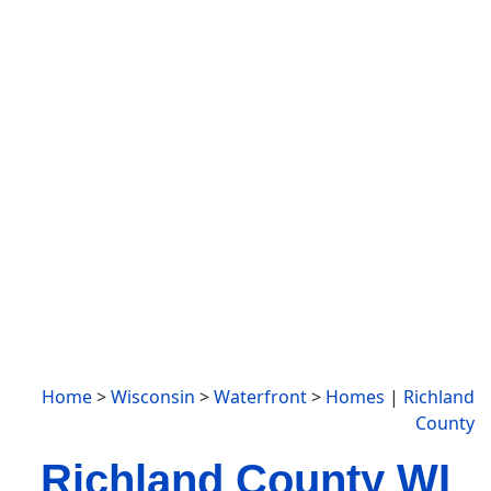
Home
>
Wisconsin
>
Waterfront
>
Homes
|
Richland
County
Richland County WI