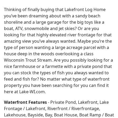
Thinking of finally buying that Lakefront Log Home
you’ve been dreaming about with a sandy beach
shoreline and a large garage for the big toys like a
boat, ATV, snowmobile and jet skies? Or are you
looking for that highly elevated river frontage for that
amazing view you’ve always wanted. Maybe you’re the
type of person wanting a large acreage parcel with a
house deep in the woods overlooking a class
Wisconsin Trout Stream. Are you possibly looking for a
nice farmhouse or a farmette with a private pond that
you can stock the types of fish you always wanted to
feed and fish for? No matter what type of waterfront
property you have been searching for you can find it
here at Lake-WI.com.
Waterfront Features
- Private Pond, Lakefront, Lake
Frontage / Lakefront, Riverfront / Riverfrontage,
Lakehouse, Bayside, Bay, Boat House, Boat Ramp / Boat