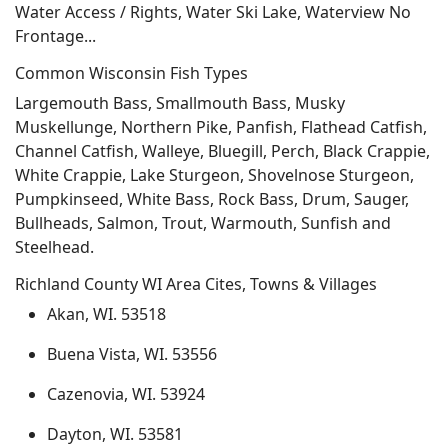
Water Access / Rights, Water Ski Lake, Waterview No
Frontage...
Common Wisconsin Fish Types
Largemouth Bass, Smallmouth Bass, Musky
Muskellunge, Northern Pike, Panfish, Flathead Catfish,
Channel Catfish, Walleye, Bluegill, Perch, Black Crappie,
White Crappie, Lake Sturgeon, Shovelnose Sturgeon,
Pumpkinseed, White Bass, Rock Bass, Drum, Sauger,
Bullheads, Salmon, Trout, Warmouth, Sunfish and
Steelhead.
Richland County WI Area Cites, Towns & Villages
Akan, WI. 53518
Buena Vista, WI. 53556
Cazenovia, WI. 53924
Dayton, WI. 53581