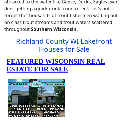
attracted to the water like Geese, Ducks, Eagles even
deer getting a quick drink from a creek. Let’s not
forget the thousands of trout fishermen wading out
on class trout streams and trout waters scattered
throughout
Southern Wisconsin
.
Richland County WI Lakefront
Houses for Sale