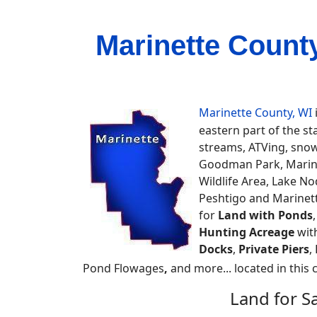
Marinette Count
Marinette County, WI
eastern part of the st
streams, ATVing, snowm
Goodman Park, Marine
Wildlife Area, Lake N
Peshtigo and Marinett
for
Land with Ponds
Hunting Acreage
wit
Docks
,
Private Piers
,
Pond Flowages
,
and more... located in this 
Land for S