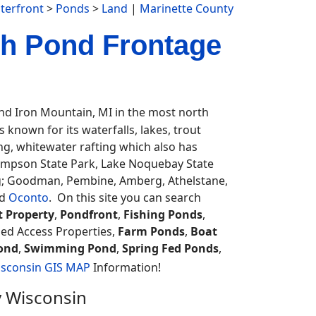
terfront
>
Ponds
>
Land
|
Marinette County
th Pond Frontage
d Iron Mountain, MI in the most north
known for its waterfalls, lakes, trout
ing, whitewater rafting which also has
ompson State Park, Lake Noquebay State
ng; Goodman, Pembine, Amberg, Athelstane,
d
Oconto
. On this site you can search
t Property
,
Pondfront
,
Fishing Ponds
,
ded Access Properties,
Farm Ponds
,
Boat
ond
,
Swimming Pond
,
Spring Fed Ponds
,
sconsin GIS MAP
Information!
y Wisconsin