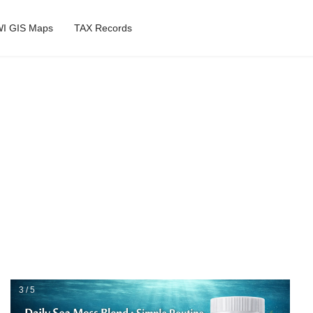
I GIS Maps
TAX Records