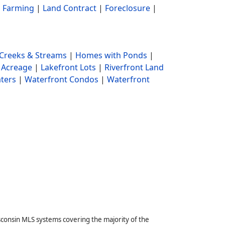
|
Farming
|
Land Contract
|
Foreclosure
|
Creeks & Streams
|
Homes with Ponds
|
 Acreage
|
Lakefront Lots
|
Riverfront Land
ters
|
Waterfront Condos
|
Waterfront
sconsin MLS systems covering the majority of the