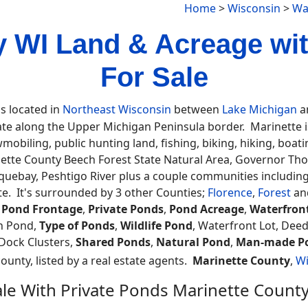
Home
>
Wisconsin
>
Wa
y WI Land & Acreage wi
For Sale
is located in
Northeast Wisconsin
between
Lake Michigan
an
ate along the Upper Michigan Peninsula border. Marinette is 
obiling, public hunting land, fishing, biking, hiking, boat
tte County Beech Forest State Natural Area, Governor Th
oquebay, Peshtigo River plus a couple communities includi
e. It's surrounded by 3 other Counties;
Florence
,
Forest
an
,
Pond Frontage
,
Private Ponds
,
Pond Acreage
,
Waterfron
h Pond,
Type of Ponds
,
Wildlife Pond
, Waterfront Lot, Dee
 Dock Clusters,
Shared Ponds
,
Natural Pond
,
Man-made P
county, listed by a real estate agents.
Marinette County
,
Wi
ale With Private Ponds Marinette Count