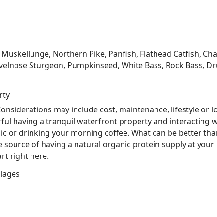
kellunge, Northern Pike, Panfish, Flathead Catfish, Channe
velnose Sturgeon, Pumpkinseed, White Bass, Rock Bass, Dru
rty
nsiderations may include cost, maintenance, lifestyle or l
ful having a tranquil waterfront property and interacting w
nic or drinking your morning coffee. What can be better tha
he source of having a natural organic protein supply at you
rt right here.
llages