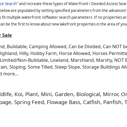
ce Search
” and recreate these types of Waterfront / Deeded Access Sear
 below are populated by setting specified parameters from the advanced
it multiple waterfront /offwater search parameters. If no properties are
an be the first to know about new lakefront properties in the area of you
 Sale
and, Buildable, Camping Allowed, Can be Divided, Can NOT 
Highland, Hilly, Hobby Farm, Horse Allowed, Horses Permitt
n, Limited/Non-Buildable, Lowland, Marshland, Marshy, NOT 
rrain, Sloping, Some Tilled, Steep Slope, Storage Buildings A
nd more…
life, Koi, Plant, Mini, Garden, Biological, Mirror,
age, Spring Feed, Flowage Bass, Catfish, Panfish, 