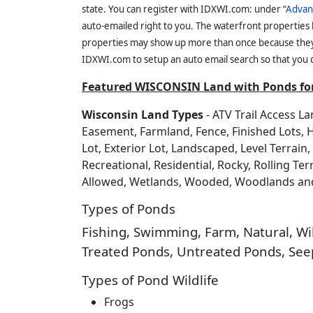
state. You can register with IDXWI.com: under “
Advan
auto-emailed right to you. The waterfront properties
properties may show up more than once because they f
IDXWI.com to setup an auto email search so that you c
Featured WISCONSIN Land with Ponds for
Wisconsin Land Types
- ATV Trail Access L
Easement, Farmland, Fence, Finished Lots, 
Lot, Exterior Lot, Landscaped, Level Terrai
Recreational, Residential, Rocky, Rolling Te
Allowed, Wetlands, Wooded, Woodlands a
Types of Ponds
Fishing, Swimming, Farm, Natural, Wild
Treated Ponds, Untreated Ponds, Seep
Types of Pond Wildlife
Frogs