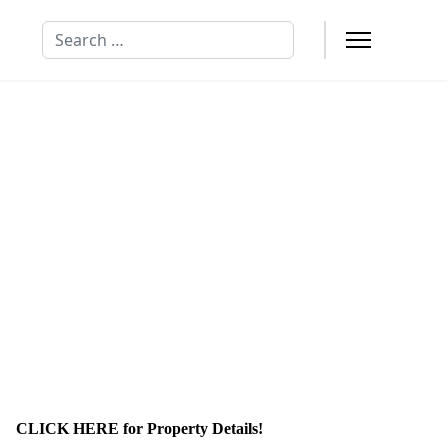
Search