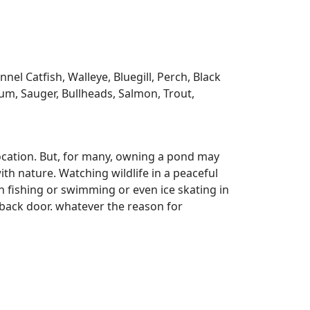
l Catfish, Walleye, Bluegill, Perch, Black
m, Sauger, Bullheads, Salmon, Trout,
ocation. But, for many, owning a pond may
ith nature. Watching wildlife in a peaceful
n fishing or swimming or even ice skating in
r back door. whatever the reason for