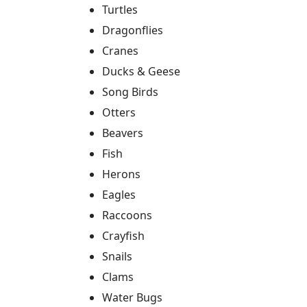
Turtles
Dragonflies
Cranes
Ducks & Geese
Song Birds
Otters
Beavers
Fish
Herons
Eagles
Raccoons
Crayfish
Snails
Clams
Water Bugs