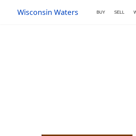
Wisconsin Waters
BUY
SELL
W