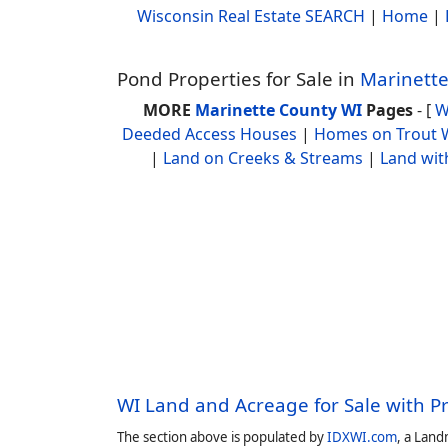
Wisconsin Real Estate SEARCH
|
Home
|
Pond Properties for Sale in
Marinette
MORE
Marinette County WI
Pages
- [
W
Deeded Access Houses
|
Homes on Trout 
|
Land on Creeks & Streams
|
Land wit
WI Land and Acreage for Sale with P
The section above is populated by
IDXWI.com
, a Land