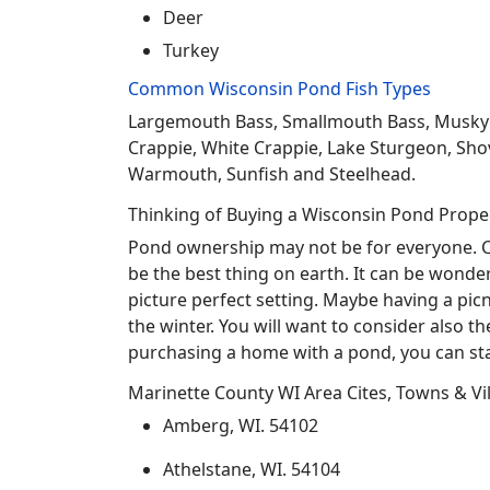
Deer
Turkey
Common Wisconsin Pond Fish Types
Largemouth Bass, Smallmouth Bass, Musky Mus
Crappie, White Crappie, Lake Sturgeon, Sho
Warmouth, Sunfish and Steelhead.
Thinking of Buying a Wisconsin Pond Prope
Pond ownership may not be for everyone. Co
be the best thing on earth. It can be wonder
picture perfect setting. Maybe having a pic
the winter. You will want to consider also t
purchasing a home with a pond, you can sta
Marinette County WI Area Cites, Towns & Vi
Amberg, WI. 54102
Athelstane, WI. 54104