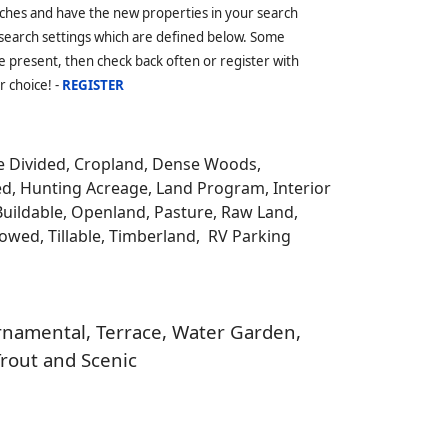
ches and have the new properties in your search
 search settings which are defined below. Some
 present, then check back often or register with
r choice! -
REGISTER
be Divided, Cropland, Dense Woods,
ed, Hunting Acreage, Land Program, Interior
Buildable, Openland, Pasture, Raw Land,
llowed, Tillable, Timberland, RV Parking
 Ornamental, Terrace, Water Garden,
Trout and Scenic