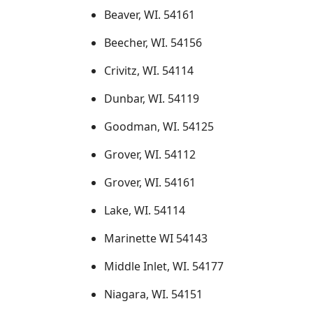
Beaver, WI. 54161
Beecher, WI. 54156
Crivitz, WI. 54114
Dunbar, WI. 54119
Goodman, WI. 54125
Grover, WI. 54112
Grover, WI. 54161
Lake, WI. 54114
Marinette WI 54143
Middle Inlet, WI. 54177
Niagara, WI. 54151