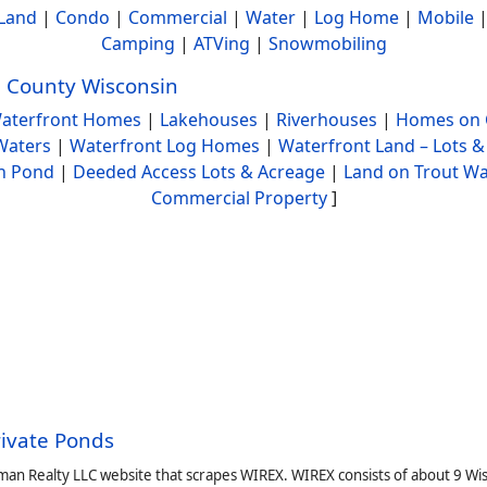
Land
|
Condo
|
Commercial
|
Water
|
Log Home
|
Mobile
Camping
|
ATVing
|
Snowmobiling
 County Wisconsin
aterfront Homes
|
Lakehouses
|
Riverhouses
|
Homes on 
Waters
|
Waterfront Log Homes
|
Waterfront Land – Lots &
h Pond
|
Deeded Access Lots & Acreage
|
Land on Trout Wa
Commercial Property
]
rivate Ponds
man Realty LLC website that scrapes WIREX. WIREX consists of about 9 Wi