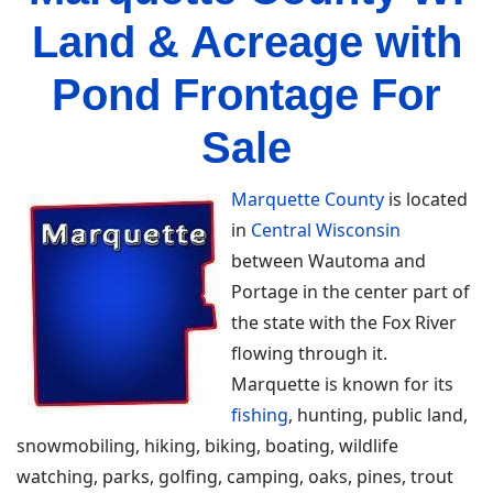
Land & Acreage with
Pond Frontage For
Sale
Marquette County
is located
in
Central Wisconsin
between Wautoma and
Portage in the center part of
the state with the Fox River
flowing through it.
Marquette is known for its
fishing
, hunting, public land,
snowmobiling, hiking, biking, boating, wildlife
watching, parks, golfing, camping, oaks, pines, trout