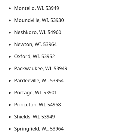
Montello, WI. 53949
Moundville, WI. 53930
Neshkoro, WI. 54960
Newton, WI. 53964
Oxford, WI. 53952
Packwaukee, WI. 53949
Pardeeville, WI. 53954
Portage, WI. 53901
Princeton, WI. 54968
Shields, WI. 53949
Springfield, WI. 53964