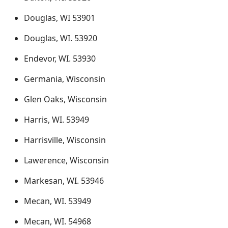
Douglas, WI 53901
Douglas, WI. 53920
Endevor, WI. 53930
Germania, Wisconsin
Glen Oaks, Wisconsin
Harris, WI. 53949
Harrisville, Wisconsin
Lawerence, Wisconsin
Markesan, WI. 53946
Mecan, WI. 53949
Mecan, WI. 54968