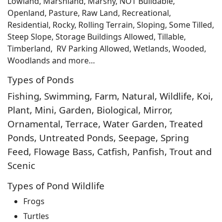
Lowland, Marshland, Marshy, NOT Buildable,
Openland, Pasture, Raw Land, Recreational,
Residential, Rocky, Rolling Terrain, Sloping, Some Tilled,
Steep Slope, Storage Buildings Allowed, Tillable,
Timberland, RV Parking Allowed, Wetlands, Wooded,
Woodlands and more…
Types of Ponds
Fishing, Swimming, Farm, Natural, Wildlife, Koi,
Plant, Mini, Garden, Biological, Mirror,
Ornamental, Terrace, Water Garden, Treated
Ponds, Untreated Ponds, Seepage, Spring
Feed, Flowage Bass, Catfish, Panfish, Trout and
Scenic
Types of Pond Wildlife
Frogs
Turtles