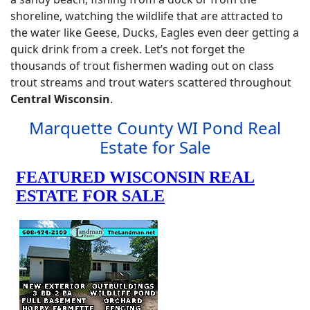
shoreline, watching the wildlife that are attracted to
the water like Geese, Ducks, Eagles even deer getting a
quick drink from a creek. Let’s not forget the
thousands of trout fishermen wading out on class
trout streams and trout waters scattered throughout
Central Wisconsin
.
Marquette County WI Pond Real
Estate for Sale