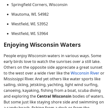
Springfield Corners, Wisconsin
Wautoma, WI. 54982
Westfield, WI. 53952
Westfield, WI. 53964
Enjoying Wisconsin Waters
People enjoy Wisconsin waters in various ways. Some
early birds love to watch the sunrises over a still lake.
Others on the opposite side appreciate a great sunset
to the west over a wide river like the
Wisconsin River
or
Mississippi River. And yet others like water sports like
sailing, skiing, jetskiing, yachting, light wind surfing,
canoeing, kayaking, fishing from a boat, scuba diving
and exploring the
Central Wisconsin
bodies of waters.
But some just like staying shore side and swimming on
a sandy beach, fishing from a dock or from the