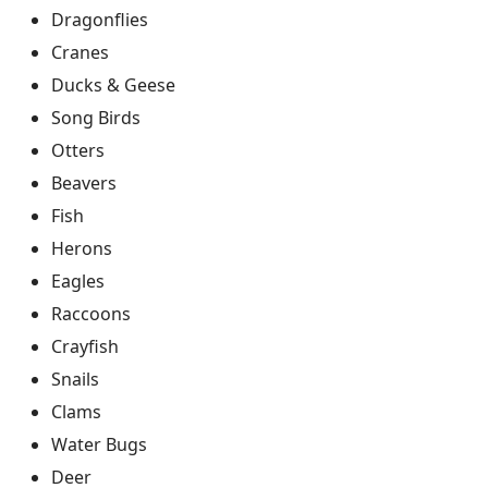
Dragonflies
Cranes
Ducks & Geese
Song Birds
Otters
Beavers
Fish
Herons
Eagles
Raccoons
Crayfish
Snails
Clams
Water Bugs
Deer