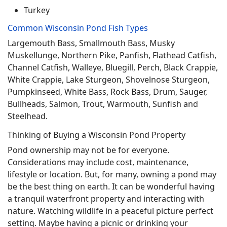
Turkey
Common Wisconsin Pond Fish Types
Largemouth Bass, Smallmouth Bass, Musky
Muskellunge, Northern Pike, Panfish, Flathead Catfish,
Channel Catfish, Walleye, Bluegill, Perch, Black Crappie,
White Crappie, Lake Sturgeon, Shovelnose Sturgeon,
Pumpkinseed, White Bass, Rock Bass, Drum, Sauger,
Bullheads, Salmon, Trout, Warmouth, Sunfish and
Steelhead.
Thinking of Buying a Wisconsin Pond Property
Pond ownership may not be for everyone.
Considerations may include cost, maintenance,
lifestyle or location. But, for many, owning a pond may
be the best thing on earth. It can be wonderful having
a tranquil waterfront property and interacting with
nature. Watching wildlife in a peaceful picture perfect
setting. Maybe having a picnic or drinking your