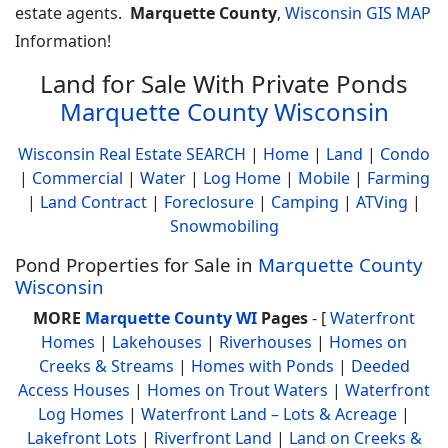
estate agents.
Marquette County
,
Wisconsin GIS MAP
Information!
Land for Sale With Private Ponds
Marquette County Wisconsin
Wisconsin Real Estate SEARCH
|
Home
|
Land
|
Condo
|
Commercial
|
Water
|
Log Home
|
Mobile
|
Farming
|
Land Contract
|
Foreclosure
|
Camping
|
ATVing
|
Snowmobiling
Pond Properties for Sale in
Marquette County
Wisconsin
MORE
Marquette County WI
Pages
- [
Waterfront
Homes
|
Lakehouses
|
Riverhouses
|
Homes on
Creeks & Streams
|
Homes with Ponds
|
Deeded
Access Houses
|
Homes on Trout Waters
|
Waterfront
Log Homes
|
Waterfront Land – Lots & Acreage
|
Lakefront Lots
|
Riverfront Land
|
Land on Creeks &