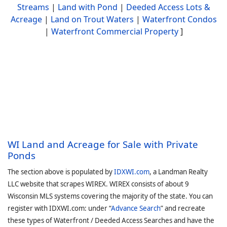
Streams
|
Land with Pond
|
Deeded Access Lots &
Acreage
|
Land on Trout Waters
|
Waterfront Condos
|
Waterfront Commercial Property
]
WI Land and Acreage for Sale with Private
Ponds
The section above is populated by
IDXWI.com
, a Landman Realty
LLC website that scrapes WIREX. WIREX consists of about 9
Wisconsin MLS systems covering the majority of the state. You can
register with IDXWI.com: under “
Advance Search
” and recreate
these types of Waterfront / Deeded Access Searches and have the