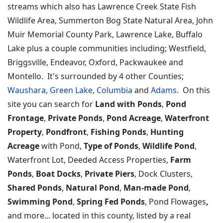
streams which also has Lawrence Creek State Fish
Wildlife Area, Summerton Bog State Natural Area, John
Muir Memorial County Park, Lawrence Lake, Buffalo
Lake plus a couple communities including; Westfield,
Briggsville, Endeavor, Oxford, Packwaukee and
Montello. It's surrounded by 4 other Counties;
Waushara
,
Green Lake
,
Columbia
and
Adams
. On this
site you can search for
Land with Ponds
,
Pond
Frontage
,
Private Ponds
,
Pond Acreage
,
Waterfront
Property
,
Pondfront
,
Fishing Ponds
,
Hunting
Acreage
with Pond,
Type of Ponds
,
Wildlife Pond
,
Waterfront Lot, Deeded Access Properties,
Farm
Ponds
,
Boat Docks
,
Private Piers
, Dock Clusters,
Shared Ponds
,
Natural Pond
,
Man-made Pond
,
Swimming Pond
,
Spring Fed Ponds
, Pond Flowages
,
and more... located in this county, listed by a real