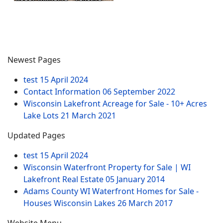
Newest Pages
test
15 April 2024
Contact Information
06 September 2022
Wisconsin Lakefront Acreage for Sale - 10+ Acres
Lake Lots
21 March 2021
Updated Pages
test
15 April 2024
Wisconsin Waterfront Property for Sale | WI
Lakefront Real Estate
05 January 2014
Adams County WI Waterfront Homes for Sale -
Houses Wisconsin Lakes
26 March 2017