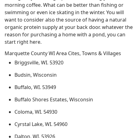
morning coffee. What can be better than fishing or
swimming or even ice skating in the winter. You will
want to consider also the source of having a natural
organic protein supply at your back door. whatever the
reason for purchasing a home with a pond, you can
start right here.
Marquette County WI Area Cites, Towns & Villages
Briggsville, WI. 53920
Budsin, Wisconsin
Buffalo, WI. 53949
Buffalo Shores Estates, Wisconsin
Coloma, WI. 54930
Cyrstal Lake, WI. 54960
Dalton, WI. 53926