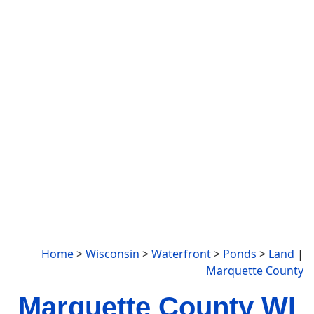
Home
>
Wisconsin
>
Waterfront
>
Ponds
>
Land
|
Marquette County
Marquette County WI