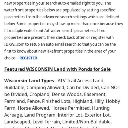
new properties in your search auto-emailed right to you. The
waterfront properties below are populated by setting specified
parameters from the advanced search settings which are defined
below. Some properties may show up more than once because they
fit multiple waterfront /offwater search parameters. If no
properties are present, then check back often or register with
IDXWI.com to setup an auto email search so that you can be the
first to know about new lakefront properties in the area of your
choice! -
REGISTER
Featured WISCONSIN Land with Ponds for Sale
Wisconsin Land Types
- ATV Trail Access Land,
Buildable, Camping Allowed, Can be Divided, Can NOT
be Divided, Cropland, Dense Woods, Easement,
Farmland, Fence, Finished Lots, Highland, Hilly, Hobby
Farm, Horse Allowed, Horses Permitted, Hunting
Acreage, Land Program, Interior Lot, Exterior Lot,
Landscaped, Level Terrain, Limited/Non-Buildable,