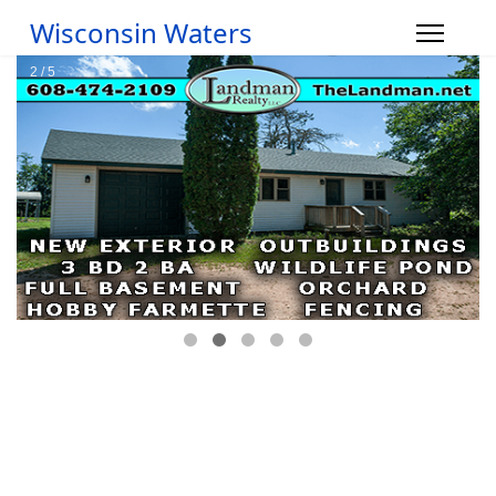
Wisconsin Waters