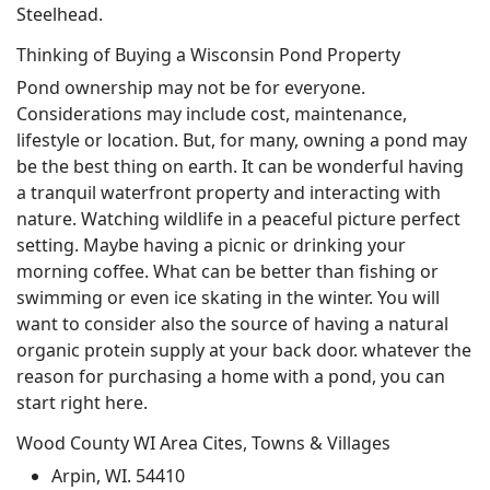
Steelhead.
Thinking of Buying a Wisconsin Pond Property
Pond ownership may not be for everyone.
Considerations may include cost, maintenance,
lifestyle or location. But, for many, owning a pond may
be the best thing on earth. It can be wonderful having
a tranquil waterfront property and interacting with
nature. Watching wildlife in a peaceful picture perfect
setting. Maybe having a picnic or drinking your
morning coffee. What can be better than fishing or
swimming or even ice skating in the winter. You will
want to consider also the source of having a natural
organic protein supply at your back door. whatever the
reason for purchasing a home with a pond, you can
start right here.
Wood County WI Area Cites, Towns & Villages
Arpin, WI. 54410