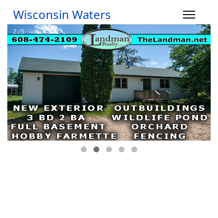
Wisconsin Waters