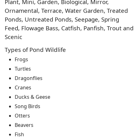
Plant, Mini, Garden, Biological, Mirror,
Ornamental, Terrace, Water Garden, Treated
Ponds, Untreated Ponds, Seepage, Spring
Feed, Flowage Bass, Catfish, Panfish, Trout and
Scenic
Types of Pond Wildlife
Frogs
Turtles
Dragonflies
Cranes
Ducks & Geese
Song Birds
Otters
Beavers
Fish