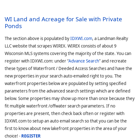
WI Land and Acreage for Sale with Private
Ponds
The section above is populated by
IDXWI.com
, a Landman Realty
LLC website that scrapes WIREX. WIREX consists of about 9
Wisconsin MLS systems covering the majority of the state. You can
register with IDXWI.com: under “
Advance Search
” and recreate
these types of Waterfront / Deeded Access Searches and have the
new properties in your search auto-emailed right to you. The
waterfront properties below are populated by setting specified
parameters from the advanced search settings which are defined
below. Some properties may show up more than once because they
fit multiple waterfront /offwater search parameters. If no
properties are present, then check back often or register with
IDXWI.com to setup an auto email search so that you can be the
first to know about new lakefront properties in the area of your
choice! -
REGISTER