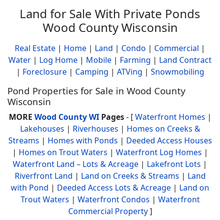
Land for Sale With Private Ponds
Wood County Wisconsin
Real Estate
|
Home
|
Land
|
Condo
|
Commercial
|
Water
|
Log Home
|
Mobile
|
Farming
|
Land Contract
|
Foreclosure
|
Camping
|
ATVing
|
Snowmobiling
Pond Properties for Sale in Wood County
Wisconsin
MORE
Wood County WI
Pages
- [
Waterfront Homes
|
Lakehouses
|
Riverhouses
|
Homes on Creeks &
Streams
|
Homes with Ponds
|
Deeded Access Houses
|
Homes on Trout Waters
|
Waterfront Log Homes
|
Waterfront Land – Lots & Acreage
|
Lakefront Lots
|
Riverfront Land
|
Land on Creeks & Streams
|
Land
with Pond
|
Deeded Access Lots & Acreage
|
Land on
Trout Waters
|
Waterfront Condos
|
Waterfront
Commercial Property
]