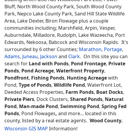
Bluff, North Wood County Park, South Wood County
Park, Nepco Lake County Park, Sand Hill State Wildlife
Area, Lake Dexter, Biron Flowage plus a couple
communities including; Marshfield, Arpin, Vesper,
Auburndale, Milladore, Rudolph, Lake Wazeecha, Port
Edwards, Nekoosa, Babcock and Wisconsin Rapids. It's
surrounded by 6 other Counties;
Marathon
,
Portage
,
Adams
,
Juneau
,
Jackson
and
Clark
. On this site you can
search for
Land with Ponds
,
Pond Frontage
,
Private
Ponds
,
Pond Acreage
,
Waterfront Property
,
Pondfront
,
Fishing Ponds
,
Hunting Acreage
with
Pond,
Type of Ponds
,
Wildlife Pond
, Waterfront Lot,
Deeded Access Properties,
Farm Ponds
,
Boat Docks
,
Private Piers
, Dock Clusters,
Shared Ponds
,
Natural
Pond
,
Man-made Pond
,
Swimming Pond
,
Spring Fed
Ponds
, Pond Flowages
,
and more... located in this
county, listed by a real estate agents.
Wood County
,
Wisconsin GIS MAP
Information!