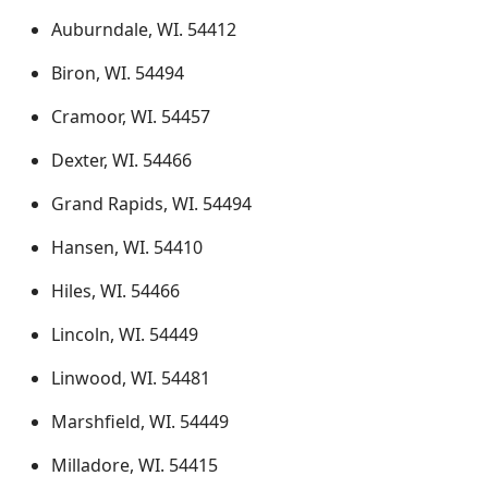
Auburndale, WI. 54412
Biron, WI. 54494
Cramoor, WI. 54457
Dexter, WI. 54466
Grand Rapids, WI. 54494
Hansen, WI. 54410
Hiles, WI. 54466
Lincoln, WI. 54449
Linwood, WI. 54481
Marshfield, WI. 54449
Milladore, WI. 54415