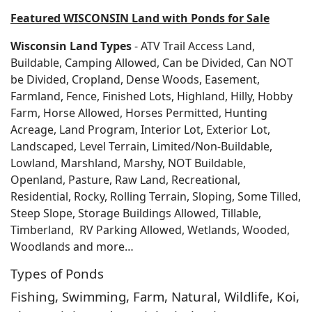
Featured WISCONSIN Land with Ponds for Sale
Wisconsin Land Types
- ATV Trail Access Land,
Buildable, Camping Allowed, Can be Divided, Can NOT
be Divided, Cropland, Dense Woods, Easement,
Farmland, Fence, Finished Lots, Highland, Hilly, Hobby
Farm, Horse Allowed, Horses Permitted, Hunting
Acreage, Land Program, Interior Lot, Exterior Lot,
Landscaped, Level Terrain, Limited/Non-Buildable,
Lowland, Marshland, Marshy, NOT Buildable,
Openland, Pasture, Raw Land, Recreational,
Residential, Rocky, Rolling Terrain, Sloping, Some Tilled,
Steep Slope, Storage Buildings Allowed, Tillable,
Timberland, RV Parking Allowed, Wetlands, Wooded,
Woodlands and more…
Types of Ponds
Fishing, Swimming, Farm, Natural, Wildlife, Koi,