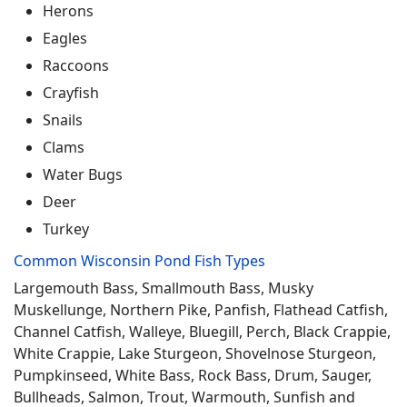
Herons
Eagles
Raccoons
Crayfish
Snails
Clams
Water Bugs
Deer
Turkey
Common Wisconsin Pond Fish Types
Largemouth Bass, Smallmouth Bass, Musky
Muskellunge, Northern Pike, Panfish, Flathead Catfish,
Channel Catfish, Walleye, Bluegill, Perch, Black Crappie,
White Crappie, Lake Sturgeon, Shovelnose Sturgeon,
Pumpkinseed, White Bass, Rock Bass, Drum, Sauger,
Bullheads, Salmon, Trout, Warmouth, Sunfish and