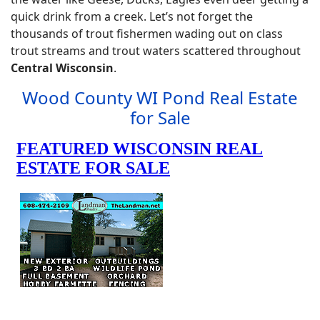
quick drink from a creek. Let’s not forget the
thousands of trout fishermen wading out on class
trout streams and trout waters scattered throughout
Central Wisconsin
.
Wood County WI Pond Real Estate
for Sale