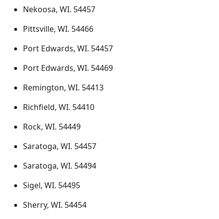
Nekoosa, WI. 54457
Pittsville, WI. 54466
Port Edwards, WI. 54457
Port Edwards, WI. 54469
Remington, WI. 54413
Richfield, WI. 54410
Rock, WI. 54449
Saratoga, WI. 54457
Saratoga, WI. 54494
Sigel, WI. 54495
Sherry, WI. 54454