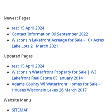
Newest Pages
test
15 April 2024
Contact Information
06 September 2022
Wisconsin Lakefront Acreage for Sale - 10+ Acres
Lake Lots
21 March 2021
Updated Pages
test
15 April 2024
Wisconsin Waterfront Property for Sale | WI
Lakefront Real Estate
05 January 2014
Adams County WI Waterfront Homes for Sale -
Houses Wisconsin Lakes
26 March 2017
Website Menu
SITEMAP