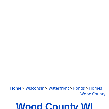
Home
>
Wisconsin
>
Waterfront
>
Ponds
>
Homes
|
Wood County
Wood County WI