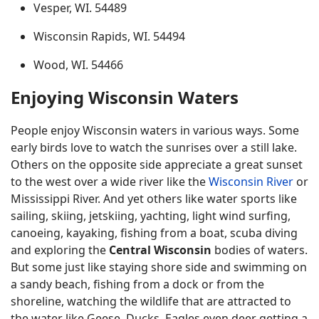
Vesper, WI. 54489
Wisconsin Rapids, WI. 54494
Wood, WI. 54466
Enjoying Wisconsin Waters
People enjoy Wisconsin waters in various ways. Some
early birds love to watch the sunrises over a still lake.
Others on the opposite side appreciate a great sunset
to the west over a wide river like the
Wisconsin River
or
Mississippi River. And yet others like water sports like
sailing, skiing, jetskiing, yachting, light wind surfing,
canoeing, kayaking, fishing from a boat, scuba diving
and exploring the
Central Wisconsin
bodies of waters.
But some just like staying shore side and swimming on
a sandy beach, fishing from a dock or from the
shoreline, watching the wildlife that are attracted to
the water like Geese, Ducks, Eagles even deer getting a