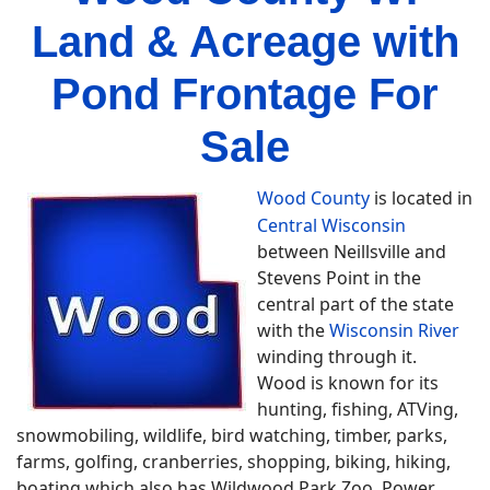
Land & Acreage with
Pond Frontage For
Sale
Wood County
is located in
Central Wisconsin
between Neillsville and
Stevens Point in the
central part of the state
with the
Wisconsin River
winding through it.
Wood is known for its
hunting, fishing, ATVing,
snowmobiling, wildlife, bird watching, timber, parks,
farms, golfing, cranberries, shopping, biking, hiking,
boating which also has Wildwood Park Zoo, Power